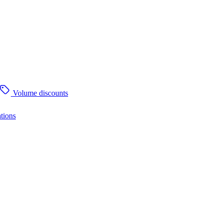
Volume discounts
tions