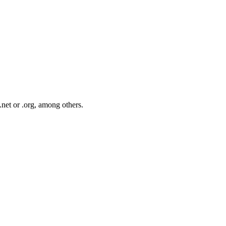
.net or .org, among others.