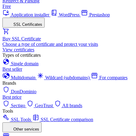
Redirect & Parking
Free
Application installer
WordPress
Prestashop
SSL Certificates
Buy SSL Certificate
Choose a type of certificate and protect your visits
View certificates
Types of certificates
Single domain
Best seller
Multidomain
Wildcard (subdomains)
For companies
Brands
DonDominio
Best price
Sectigo
GeoTrust
All brands
Tools
SSL Tools
SSL Certificate comparison
Other services