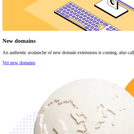
New domains
An authentic avalanche of new domain extensions is coming, also calle
Ver new domains