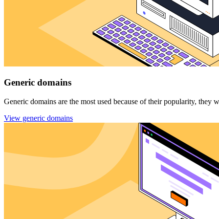
Generic domains
Generic domains are the most used because of their popularity, they wer
View generic domains