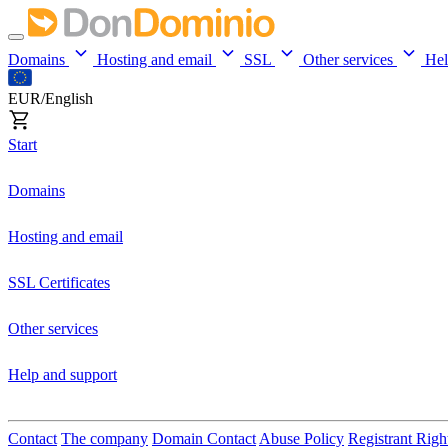
Domains
Hosting and email
SSL
Other services
He
EUR/English
Start
Domains
Hosting and email
SSL Certificates
Other services
Help and support
Contact
The company
Domain Contact
Abuse Policy
Registrant Righ