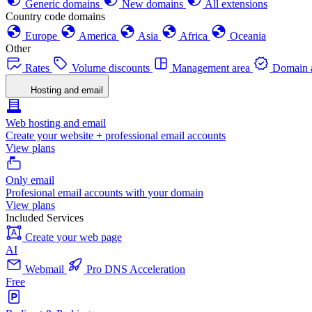
Generic domains
New domains
All extensions
Country code domains
Europe
America
Asia
Africa
Oceania
Other
Rates
Volume discounts
Management area
Domain a
Hosting and email
Web hosting and email
Create your website + professional email accounts
View plans
Only email
Profesional email accounts with your domain
View plans
Included Services
Create your web page
AI
Webmail
Pro DNS Acceleration
Free