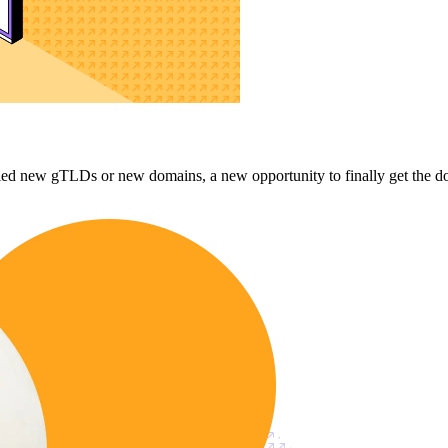
d new gTLDs or new domains, a new opportunity to finally get the domai