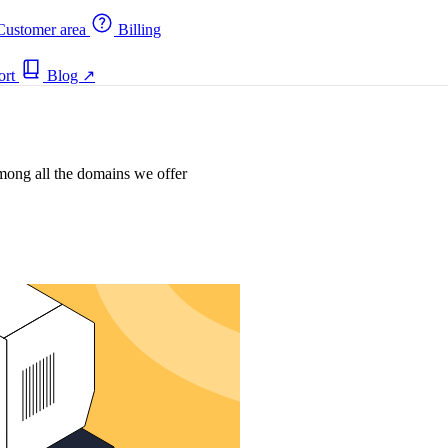
ustomer area
Billing
ort
Blog
↗
mong all the domains we offer