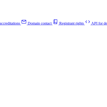
ccreditations
Domain contact
Registrant rights
API for de