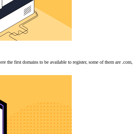
e the first domains to be available to register, some of them are .com, 