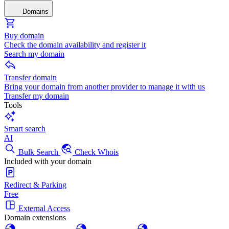
Domains
Buy domain
Check the domain availability and register it
Search my domain
Transfer domain
Bring your domain from another provider to manage it with us
Transfer my domain
Tools
Smart search
AI
Bulk Search
Check Whois
Included with your domain
Redirect & Parking
Free
External Access
Domain extensions