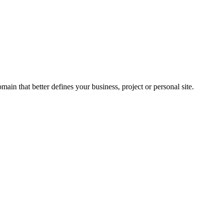
n that better defines your business, project or personal site.