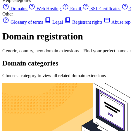
Help categories
Domains
Web Hosting
Email
SSL Certificates
C
Other
Glossary of terms
Legal
Registrant rights
Abuse rep
Domain registration
Generic, country, new domain extensions... Find your perfect name a
Domain categories
Choose a category to view all related domain extensions