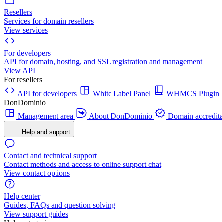
Resellers
Services for domain resellers
View services
For developers
API for domain, hosting, and SSL registration and management
View API
For resellers
API for developers
White Label Panel
WHMCS Plugin
DonDominio
Management area
About DonDominio
Domain accredita
Help and support
Contact and technical support
Contact methods and access to online support chat
View contact options
Help center
Guides, FAQs and question solving
View support guides