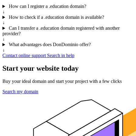
How can I register a .education domain?
↓
How to check if a .education domain is available?
↓
Can I transfer a .education domain registered with another
provider?
↓
What advantages does DonDominio offer?
↓
Contact online support
Search in help
Start your website today
Buy your ideal domain and start your project with a few clicks
Search my domain