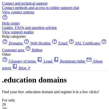
Contact and technical support
Contact methods and access to online support chat
View contact options
Help center
Guides, FAQs and question solving
View support guides
Help categories
Domains
Web Hosting
Email
SSL Certificates
Customer area
Billing
Other
Glossary of terms
Legal
Registrant rights
Abuse
report
Blog
↗
.education domains
Find your free .education domain and register it in a few clicks!
For only
29
’95