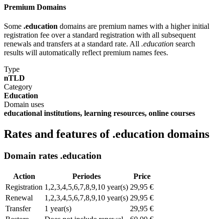
Premium Domains
Some
.education
domains are premium names with a higher initial
registration fee over a standard registration with all subsequent
renewals and transfers at a standard rate. All
.education
search
results will automatically reflect premium names fees.
Type
nTLD
Category
Education
Domain uses
educational institutions, learning resources, online courses
Rates and features of .education domains
Domain rates .education
Action
Periodes
Price
Registration
1,2,3,4,5,6,7,8,9,10 year(s)
29,95 €
Renewal
1,2,3,4,5,6,7,8,9,10 year(s)
29,95 €
Transfer
1 year(s)
29,95 €