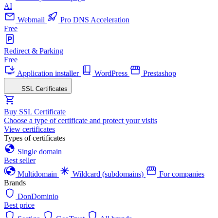
AI
Webmail
Pro DNS Acceleration
Free
Redirect & Parking
Free
Application installer
WordPress
Prestashop
SSL Certificates
Buy SSL Certificate
Choose a type of certificate and protect your visits
View certificates
Types of certificates
Single domain
Best seller
Multidomain
Wildcard (subdomains)
For companies
Brands
DonDominio
Best price