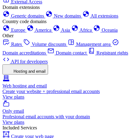
External Access
Domain extensions
Generic domains
New domains
All extensions
Country code domains
Europe
America
Asia
Africa
Oceania
Other
Rates
Volume discounts
Management area
Domain accreditations
Domain contact
Registrant rights
API for developers
Hosting and email
Web hosting and email
Create your website + professional email accounts
View plans
Only email
Profesional email accounts with your domain
View plans
Included Services
Create your web page