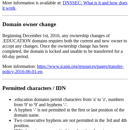
More information is available at:
DNSSEC: What is it and how does
it work
.
Domain owner change
Beginning December 1st, 2016, any ownership changes of
.EDUCATION domains requires both the current and new owner to
accept any changes. Once the ownership change has been
completed, the domain is locked and unable to be transferred for a
60-day period.
More information:
https://www.icann.org/resources/pages/transfer-
policy-2016-06-01-en
.
Permitted characters / IDN
.education domains permit characters from 'a' to 'z', numbers
from '0' to '9' and hyphens '-'.
A hyphen '-' is not permitted in the first or last position of the
domain name.
Two consecutive hyphens are not permitted in the 3rd and 4th
position.