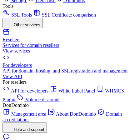
Sectigo
GeoTrust
All brands
Tools
SSL Tools
SSL Certificate comparison
Other services
Resellers
Services for domain resellers
View services
For developers
API for domain, hosting, and SSL registration and management
View API
For resellers
API for developers
White Label Panel
WHMCS
Plugin
Volume discounts
DonDominio
Management area
About DonDominio
Domain
accreditations
Help and support