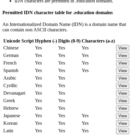
IDN characters are permitted in .education domains.
Permitted IDN character table for .education domains
An Internationalized Domain Name (IDN) is a domain name that
can contain non ASCII characters.
Unicode Script
Hyphen (-)
Digits (0-9)
Characters (a-z)
Chinese
Yes
Yes
Yes
View
German
Yes
Yes
Yes
View
French
Yes
Yes
Yes
View
Spanish
Yes
Yes
Yes
View
Arabic
Yes
Yes
View
Cyrillic
Yes
Yes
View
Devanagari
Yes
Yes
View
Greek
Yes
Yes
View
Hebrew
Yes
Yes
View
Japanese
Yes
Yes
Yes
View
Korean
Yes
Yes
Yes
View
Latin
Yes
Yes
Yes
View