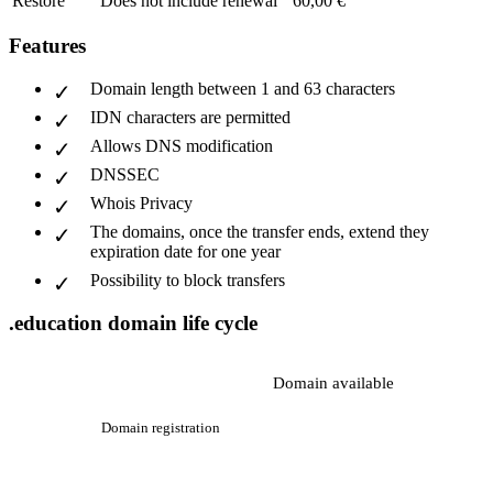
Restore
Does not include renewal
60,00 €
Features
Domain length between 1 and 63 characters
IDN characters are permitted
Allows DNS modification
DNSSEC
Whois Privacy
The domains, once the transfer ends, extend they
expiration date for one year
Possibility to block transfers
.education domain life cycle
Domain available
Domain registration