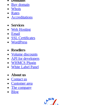
Domains
Buy domain
Whois
Rates
Accreditations
Services
Web Hosting
Email
SSL Certificates
WordPress
Resellers
Volume discounts
API for developers
WHMCS Plugin
White Label Panel
About us
Contact us
Customer area
The company
Blog