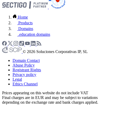
Home
Products
Domains
.education domains
© 2026 Soluciones Corporativas IP, SL
Domain Contact
Abuse Policy
Registrant Rights
Privacy policy
Legal
Ethics Channel
Prices appearing on this website do not include VAT
Final charges are in EUR and may be subject to variations
depending on the exchange rate and bank charges applied.