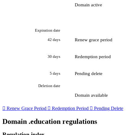
Domain active
Expiration date
Renew grace period
42 days
Redemption period
30 days
Pending delete
5 days
Deletion date
Domain available

Renew Grace Period

Redemption Period

Pending Delete
Domain .education regulations
Regulation index