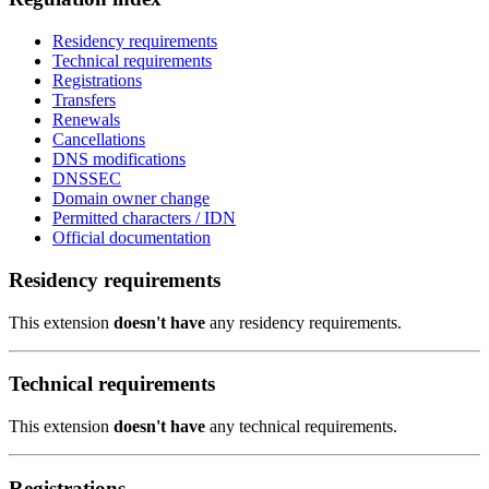
Residency requirements
Technical requirements
Registrations
Transfers
Renewals
Cancellations
DNS modifications
DNSSEC
Domain owner change
Permitted characters / IDN
Official documentation
Residency requirements
This extension
doesn't have
any residency requirements.
Technical requirements
This extension
doesn't have
any technical requirements.
Registrations