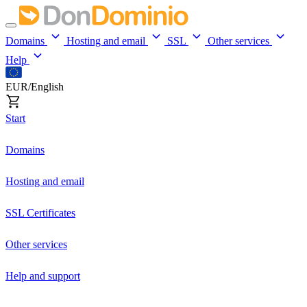
Domains
Hosting and email
SSL
Other services
Help
EUR/English
Start
Domains
Hosting and email
SSL Certificates
Other services
Help and support