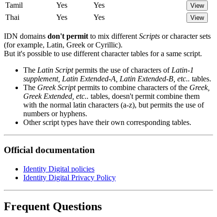
Tamil
Yes
Yes
View
Thai
Yes
Yes
View
IDN domains
don't permit
to mix different
Scripts
or character sets
(for example, Latin, Greek or Cyrillic).
But it's possible to use different character tables for a same script.
The
Latin Script
permits the use of characters of
Latin-1
supplement, Latin Extended-A, Latin Extended-B, etc..
tables.
The
Greek Script
permits to combine characters of the
Greek,
Greek Extended, etc..
tables, doesn't permit combine them
with the normal latin characters (a-z), but permits the use of
numbers or hyphens.
Other script types have their own corresponding tables.
Official documentation
Identity Digital policies
Identity Digital Privacy Policy
Frequent Questions