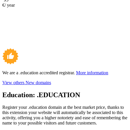
€/ year
We are a .education accredited registrar.
More information
View others New domains
Education:
.EDUCATION
Register your .education domain at the best market price, thanks to
this extension your website will automatically be associated to this
activity, offering you a higher notoriety and ease of remembering the
name to your possible visitors and future customers.