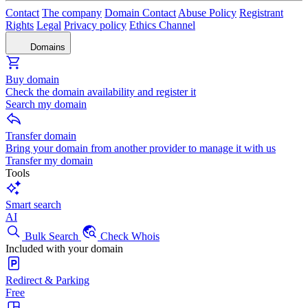
Contact
The company
Domain Contact
Abuse Policy
Registrant
Rights
Legal
Privacy policy
Ethics Channel
Domains
Buy domain
Check the domain availability and register it
Search my domain
Transfer domain
Bring your domain from another provider to manage it with us
Transfer my domain
Tools
Smart search
AI
Bulk Search
Check Whois
Included with your domain
Redirect & Parking
Free