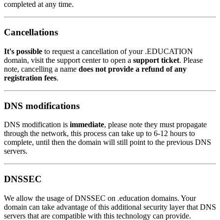
completed at any time.
Cancellations
It's possible
to request a cancellation of your .EDUCATION
domain, visit the support center to open a
support ticket
. Please
note, cancelling a name
does not provide a refund of any
registration fees
.
DNS modifications
DNS modification is
immediate
, please note they must propagate
through the network, this process can take up to 6-12 hours to
complete, until then the domain will still point to the previous DNS
servers.
DNSSEC
We allow the usage of DNSSEC on .education domains. Your
domain can take advantage of this additional security layer that DNS
servers that are compatible with this technology can provide.