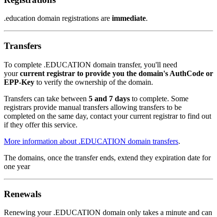
.education domain registrations are
immediate
.
Transfers
To complete .EDUCATION domain transfer, you'll need
your
current registrar to provide you the domain's AuthCode or
EPP-Key
to verify the ownership of the domain.
Transfers can take between
5 and 7 days
to complete. Some
registrars provide manual transfers allowing transfers to be
completed on the same day, contact your current registrar to find out
if they offer this service.
More information about .EDUCATION domain transfers
.
The domains, once the transfer ends, extend they expiration date for
one year
Renewals
Renewing your .EDUCATION domain only takes a minute and can