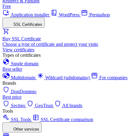
Redirect & Parking
Free
Application installer
WordPress
Prestashop
SSL Certificates
Buy SSL Certificate
Choose a type of certificate and protect your visits
View certificates
Types of certificates
Single domain
Best seller
Multidomain
Wildcard (subdomains)
For companies
Brands
DonDominio
Best price
Sectigo
GeoTrust
All brands
Tools
SSL Tools
SSL Certificate comparison
Other services