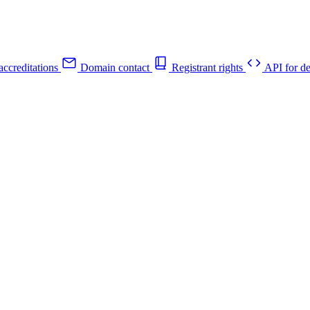
ccreditations
Domain contact
Registrant rights
API for de