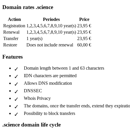
Domain rates .science
Action
Periodes
Price
Registration
1,2,3,4,5,6,7,8,9,10 year(s)
23,95 €
Renewal
1,2,3,4,5,6,7,8,9,10 year(s)
23,95 €
Transfer
1 year(s)
23,95 €
Restore
Does not include renewal
60,00 €
Features
Domain length between 1 and 63 characters
IDN characters are permitted
Allows DNS modification
DNSSEC
Whois Privacy
The domains, once the transfer ends, extend they expiratio
Possibility to block transfers
.science domain life cycle