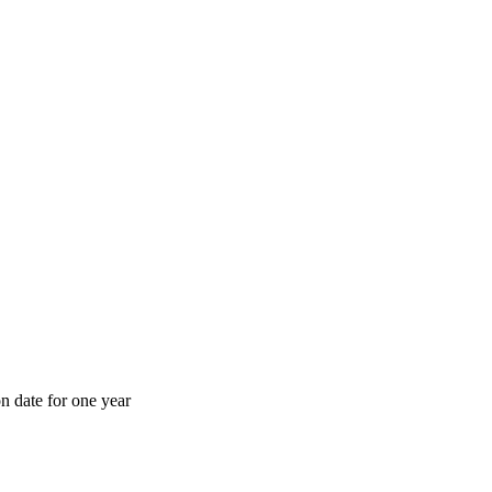
n date for one year