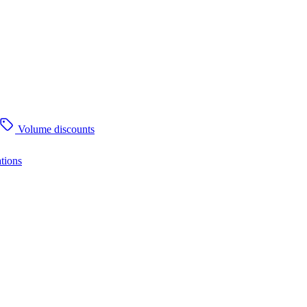
Volume discounts
tions