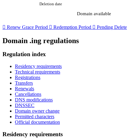
Deletion date
Domain available

Renew Grace Period

Redemption Period

Pending Delete
Domain .ing regulations
Regulation index
Residency requirements
Technical requirements
Registrations
Transfers
Renewals
Cancellations
DNS modifications
DNSSEC
Domain owner change
Permitted characters
Official documentation
Residency requirements