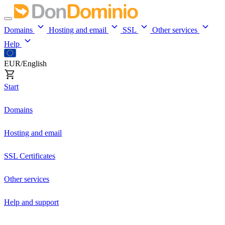
Domains
Hosting and email
SSL
Other services
Help
EUR/English
Start
Domains
Hosting and email
SSL Certificates
Other services
Help and support