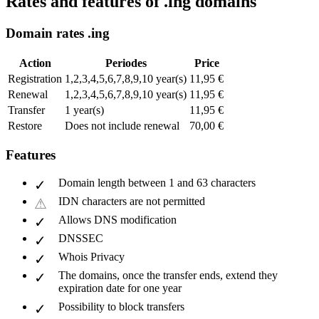
Rates and features of .ing domains
Domain rates .ing
Action
Periodes
Price
Registration
1,2,3,4,5,6,7,8,9,10 year(s)
11,95 €
Renewal
1,2,3,4,5,6,7,8,9,10 year(s)
11,95 €
Transfer
1 year(s)
11,95 €
Restore
Does not include renewal
70,00 €
Features
Domain length between 1 and 63 characters
IDN characters are not permitted
Allows DNS modification
DNSSEC
Whois Privacy
The domains, once the transfer ends, extend they
expiration date for one year
Possibility to block transfers