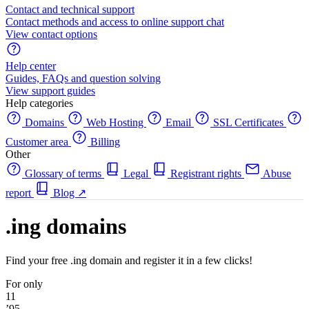
Contact and technical support
Contact methods and access to online support chat
View contact options
Help center
Guides, FAQs and question solving
View support guides
Help categories
Domains
Web Hosting
Email
SSL Certificates
Customer area
Billing
Other
Glossary of terms
Legal
Registrant rights
Abuse
report
Blog
↗
.ing domains
Find your free .ing domain and register it in a few clicks!
For only
11
’95