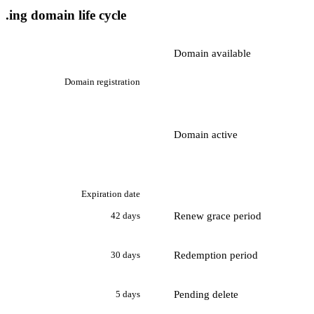
.ing domain life cycle
Domain available
Domain registration
Domain active
Expiration date
Renew grace period
42 days
Redemption period
30 days
Pending delete
5 days