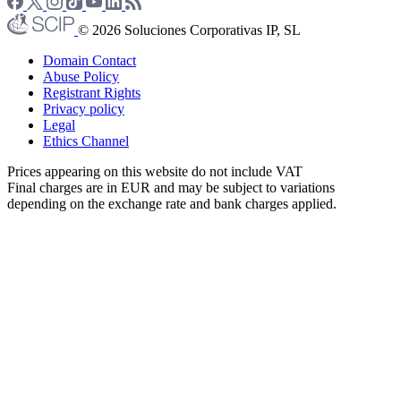
© 2026 Soluciones Corporativas IP, SL
Domain Contact
Abuse Policy
Registrant Rights
Privacy policy
Legal
Ethics Channel
Prices appearing on this website do not include VAT
Final charges are in EUR and may be subject to variations
depending on the exchange rate and bank charges applied.