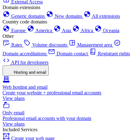
External Access
Domain extensions
Generic domains
New domains
All extensions
Country code domains
Europe
America
Asia
Africa
Oceania
Other
Rates
Volume discounts
Management area
Domain accreditations
Domain contact
Registrant rights
API for developers
Hosting and email
Web hosting and email
Create your website + professional email accounts
View plans
Only email
Profesional email accounts with your domain
View plans
Included Services
Create your web page