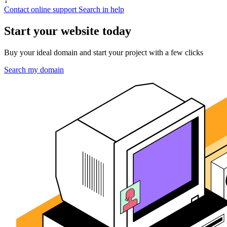
↓
Contact online support
Search in help
Start your website today
Buy your ideal domain and start your project with a few clicks
Search my domain