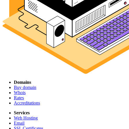
Domains
Buy domain
Whois
Rates
Accreditations
Services
Web Hosting
Email
SSL Certificates