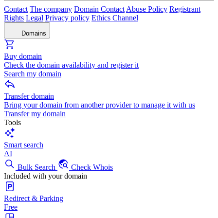
Contact
The company
Domain Contact
Abuse Policy
Registrant
Rights
Legal
Privacy policy
Ethics Channel
Domains
Buy domain
Check the domain availability and register it
Search my domain
Transfer domain
Bring your domain from another provider to manage it with us
Transfer my domain
Tools
Smart search
AI
Bulk Search
Check Whois
Included with your domain
Redirect & Parking
Free