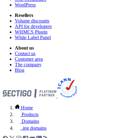
WordPress
Resellers
Volume discounts
API for developers
WHMCS Plugin
White Label Panel
About us
Contact us
Customer area
The company
Blog
Home
Products
Domains
.ing domains