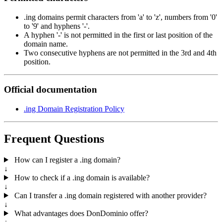
.ing domains permit characters from 'a' to 'z', numbers from '0'
to '9' and hyphens '-'.
A hyphen '-' is not permitted in the first or last position of the
domain name.
Two consecutive hyphens are not permitted in the 3rd and 4th
position.
Official documentation
.ing Domain Registration Policy
Frequent Questions
How can I register a .ing domain?
↓
How to check if a .ing domain is available?
↓
Can I transfer a .ing domain registered with another provider?
↓
What advantages does DonDominio offer?