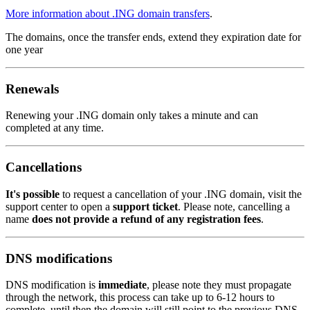
More information about .ING domain transfers
.
The domains, once the transfer ends, extend they expiration date for
one year
Renewals
Renewing your .ING domain only takes a minute and can
completed at any time.
Cancellations
It's possible
to request a cancellation of your .ING domain, visit the
support center to open a
support ticket
. Please note, cancelling a
name
does not provide a refund of any registration fees
.
DNS modifications
DNS modification is
immediate
, please note they must propagate
through the network, this process can take up to 6-12 hours to
complete, until then the domain will still point to the previous DNS