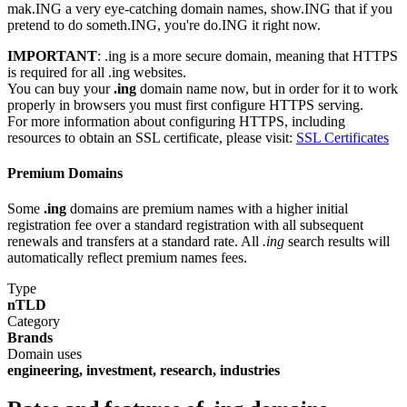
mak.ING a very eye-catching domain names, show.ING that if you
pretend to do someth.ING, you're do.ING it right now.
IMPORTANT
: .ing is a more secure domain, meaning that HTTPS
is required for all .ing websites.
You can buy your
.ing
domain name now, but in order for it to work
properly in browsers you must first configure HTTPS serving.
For more information about configuring HTTPS, including
resources to obtain an SSL certificate, please visit:
SSL Certificates
Premium Domains
Some
.ing
domains are premium names with a higher initial
registration fee over a standard registration with all subsequent
renewals and transfers at a standard rate. All
.ing
search results will
automatically reflect premium names fees.
Type
nTLD
Category
Brands
Domain uses
engineering, investment, research, industries