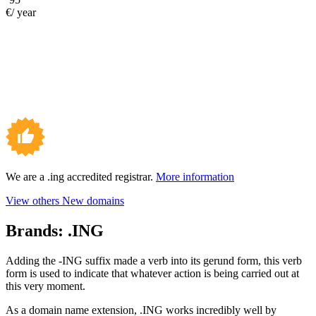
€/ year
We are a .ing accredited registrar.
More information
View others New domains
Brands:
.ING
Adding the -ING suffix made a verb into its gerund form, this verb
form is used to indicate that whatever action is being carried out at
this very moment.
As a domain name extension, .ING works incredibly well by