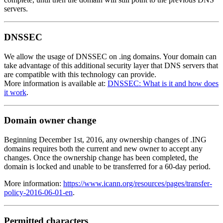
servers.
DNSSEC
We allow the usage of DNSSEC on .ing domains. Your domain can
take advantage of this additional security layer that DNS servers that
are compatible with this technology can provide.
More information is available at:
DNSSEC: What is it and how does
it work
.
Domain owner change
Beginning December 1st, 2016, any ownership changes of .ING
domains requires both the current and new owner to accept any
changes. Once the ownership change has been completed, the
domain is locked and unable to be transferred for a 60-day period.
More information:
https://www.icann.org/resources/pages/transfer-
policy-2016-06-01-en
.
Permitted characters