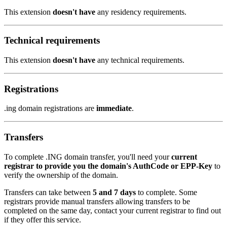
This extension
doesn't have
any residency requirements.
Technical requirements
This extension
doesn't have
any technical requirements.
Registrations
.ing domain registrations are
immediate
.
Transfers
To complete .ING domain transfer, you'll need your
current
registrar to provide you the domain's AuthCode or EPP-Key
to
verify the ownership of the domain.
Transfers can take between
5 and 7 days
to complete. Some
registrars provide manual transfers allowing transfers to be
completed on the same day, contact your current registrar to find out
if they offer this service.