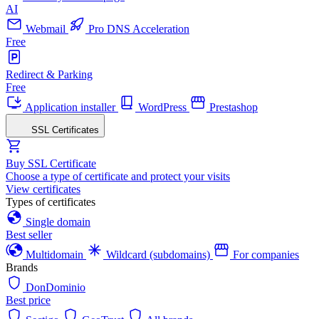
AI
Webmail
Pro DNS Acceleration
Free
Redirect & Parking
Free
Application installer
WordPress
Prestashop
SSL Certificates
Buy SSL Certificate
Choose a type of certificate and protect your visits
View certificates
Types of certificates
Single domain
Best seller
Multidomain
Wildcard (subdomains)
For companies
Brands
DonDominio
Best price