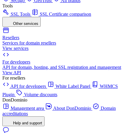
Sectigo
GeoTrust
All brands
Tools
SSL Tools
SSL Certificate comparison
Other services
Resellers
Services for domain resellers
View services
For developers
API for domain, hosting, and SSL registration and management
View API
For resellers
API for developers
White Label Panel
WHMCS
Plugin
Volume discounts
DonDominio
Management area
About DonDominio
Domain
accreditations
Help and support