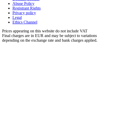
Abuse Policy
Registrant Rights
Privacy policy
Legal
Ethics Channel
Prices appearing on this website do not include VAT
Final charges are in EUR and may be subject to variations
depending on the exchange rate and bank charges applied.