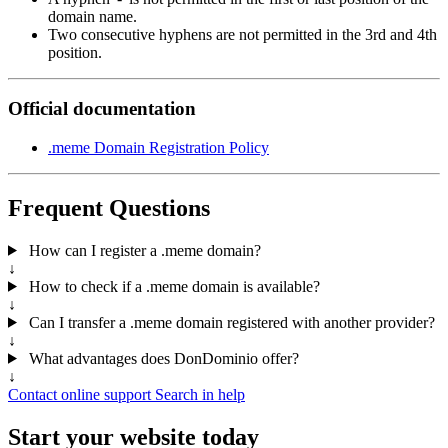
domain name.
Two consecutive hyphens are not permitted in the 3rd and 4th
position.
Official documentation
.meme Domain Registration Policy
Frequent Questions
How can I register a .meme domain?
↓
How to check if a .meme domain is available?
↓
Can I transfer a .meme domain registered with another provider?
↓
What advantages does DonDominio offer?
↓
Contact online support
Search in help
Start your website today