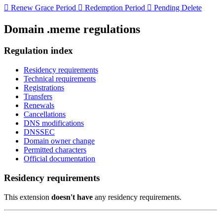

Renew Grace Period

Redemption Period

Pending Delete
Domain .meme regulations
Regulation index
Residency requirements
Technical requirements
Registrations
Transfers
Renewals
Cancellations
DNS modifications
DNSSEC
Domain owner change
Permitted characters
Official documentation
Residency requirements
This extension
doesn't have
any residency requirements.