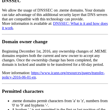
DNSSEC
We allow the usage of DNSSEC on .meme domains. Your domain
can take advantage of this additional security layer that DNS servers
that are compatible with this technology can provide.
More information is available at:
DNSSEC: What is it and how does
it work
.
Domain owner change
Beginning December 1st, 2016, any ownership changes of .MEME
domains requires both the current and new owner to accept any
changes. Once the ownership change has been completed, the
domain is locked and unable to be transferred for a 60-day period.
More information:
https://www.icann.org/resources/pages/transfer-
policy-2016-06-01-en
.
Permitted characters
.meme domains permit characters from 'a' to 'z', numbers from
'0' to '9' and hyphens '-'.
A hyphen '-' is not permitted in the first or last position of the