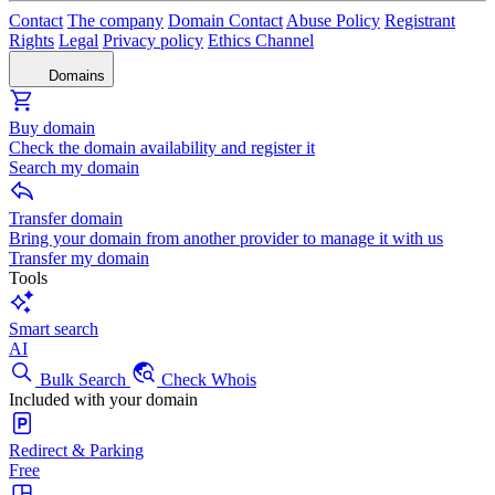
Contact
The company
Domain Contact
Abuse Policy
Registrant
Rights
Legal
Privacy policy
Ethics Channel
Domains
Buy domain
Check the domain availability and register it
Search my domain
Transfer domain
Bring your domain from another provider to manage it with us
Transfer my domain
Tools
Smart search
AI
Bulk Search
Check Whois
Included with your domain
Redirect & Parking
Free