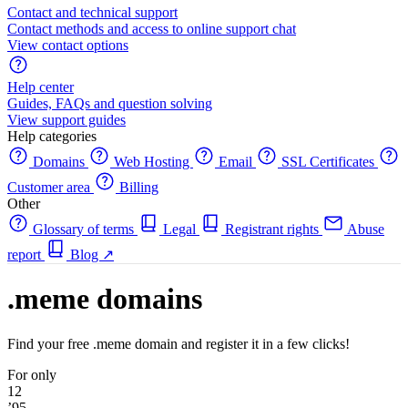
Contact and technical support
Contact methods and access to online support chat
View contact options
Help center
Guides, FAQs and question solving
View support guides
Help categories
Domains
Web Hosting
Email
SSL Certificates
Customer area
Billing
Other
Glossary of terms
Legal
Registrant rights
Abuse
report
Blog
↗
.meme domains
Find your free .meme domain and register it in a few clicks!
For only
12
’95