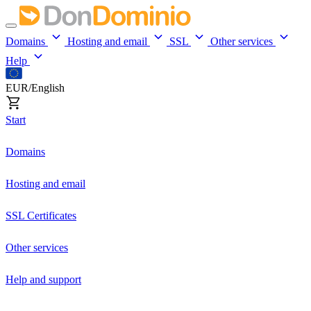
Domains
Hosting and email
SSL
Other services
Help
EUR/English
Start
Domains
Hosting and email
SSL Certificates
Other services
Help and support