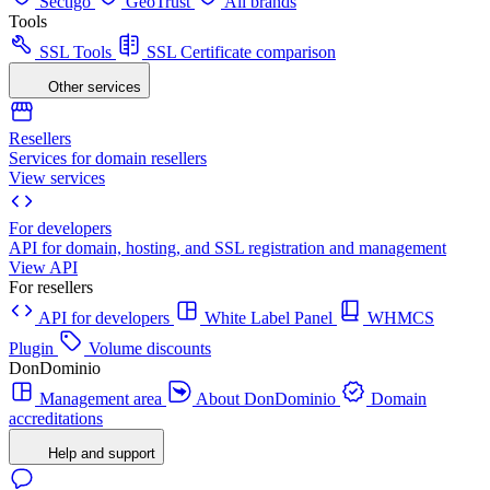
Sectigo
GeoTrust
All brands
Tools
SSL Tools
SSL Certificate comparison
Other services
Resellers
Services for domain resellers
View services
For developers
API for domain, hosting, and SSL registration and management
View API
For resellers
API for developers
White Label Panel
WHMCS
Plugin
Volume discounts
DonDominio
Management area
About DonDominio
Domain
accreditations
Help and support