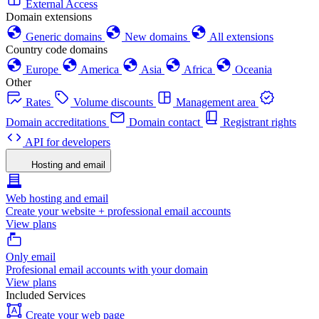
External Access
Domain extensions
Generic domains
New domains
All extensions
Country code domains
Europe
America
Asia
Africa
Oceania
Other
Rates
Volume discounts
Management area
Domain accreditations
Domain contact
Registrant rights
API for developers
Hosting and email
Web hosting and email
Create your website + professional email accounts
View plans
Only email
Profesional email accounts with your domain
View plans
Included Services
Create your web page