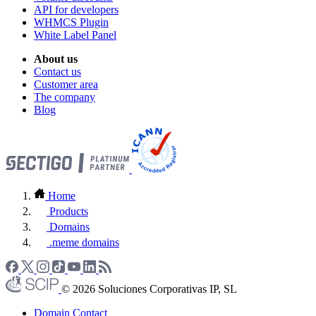
API for developers
WHMCS Plugin
White Label Panel
About us
Contact us
Customer area
The company
Blog
Home
Products
Domains
.meme domains
© 2026 Soluciones Corporativas IP, SL
Domain Contact