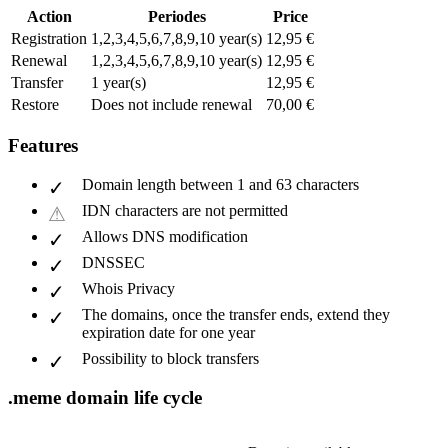
Action
Periodes
Price
Registration
1,2,3,4,5,6,7,8,9,10 year(s)
12,95 €
Renewal
1,2,3,4,5,6,7,8,9,10 year(s)
12,95 €
Transfer
1 year(s)
12,95 €
Restore
Does not include renewal
70,00 €
Features
Domain length between 1 and 63 characters
IDN characters are not permitted
Allows DNS modification
DNSSEC
Whois Privacy
The domains, once the transfer ends, extend they
expiration date for one year
Possibility to block transfers
.meme domain life cycle