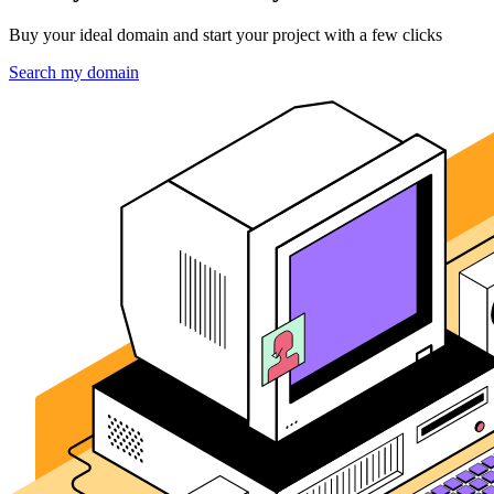
Buy your ideal domain and start your project with a few clicks
Search my domain