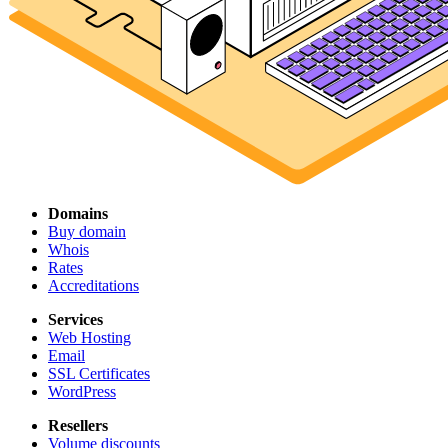
Domains
Buy domain
Whois
Rates
Accreditations
Services
Web Hosting
Email
SSL Certificates
WordPress
Resellers
Volume discounts