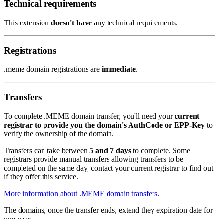
Technical requirements
This extension
doesn't have
any technical requirements.
Registrations
.meme domain registrations are
immediate
.
Transfers
To complete .MEME domain transfer, you'll need your
current
registrar to provide you the domain's AuthCode or EPP-Key
to
verify the ownership of the domain.
Transfers can take between
5 and 7 days
to complete. Some
registrars provide manual transfers allowing transfers to be
completed on the same day, contact your current registrar to find out
if they offer this service.
More information about .MEME domain transfers
.
The domains, once the transfer ends, extend they expiration date for
one year