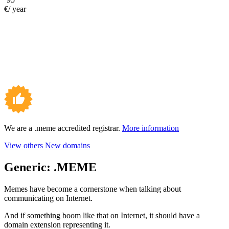
€/ year
We are a .meme accredited registrar.
More information
View others New domains
Generic:
.MEME
Memes have become a cornerstone when talking about
communicating on Internet.
And if something boom like that on Internet, it should have a
domain extension representing it.