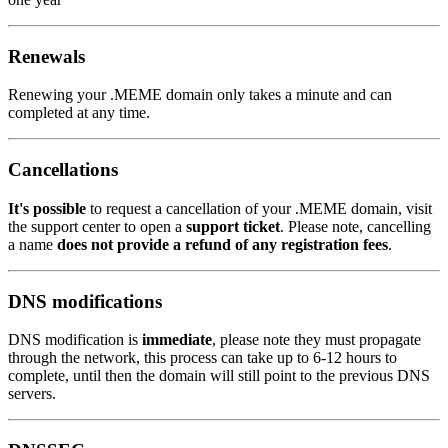
Renewals
Renewing your .MEME domain only takes a minute and can
completed at any time.
Cancellations
It's possible
to request a cancellation of your .MEME domain, visit
the support center to open a
support ticket
. Please note, cancelling
a name
does not provide a refund of any registration fees
.
DNS modifications
DNS modification is
immediate
, please note they must propagate
through the network, this process can take up to 6-12 hours to
complete, until then the domain will still point to the previous DNS
servers.