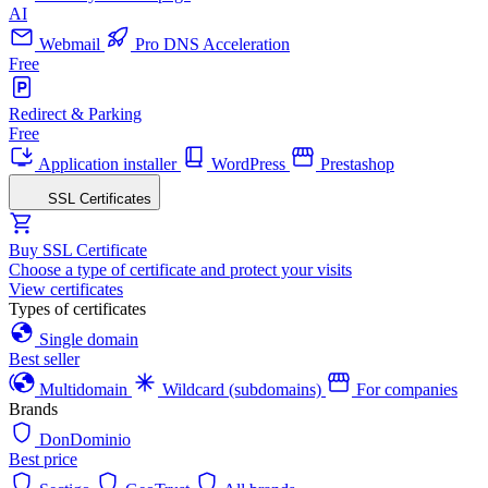
AI
Webmail
Pro DNS Acceleration
Free
Redirect & Parking
Free
Application installer
WordPress
Prestashop
SSL Certificates
Buy SSL Certificate
Choose a type of certificate and protect your visits
View certificates
Types of certificates
Single domain
Best seller
Multidomain
Wildcard (subdomains)
For companies
Brands
DonDominio
Best price