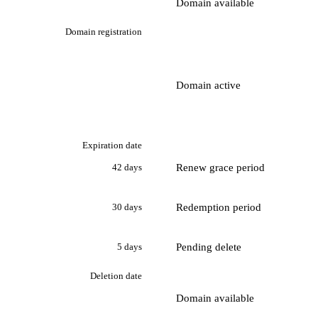
Domain available
Domain registration
Domain active
Expiration date
Renew grace period
42 days
Redemption period
30 days
Pending delete
5 days
Deletion date
Domain available