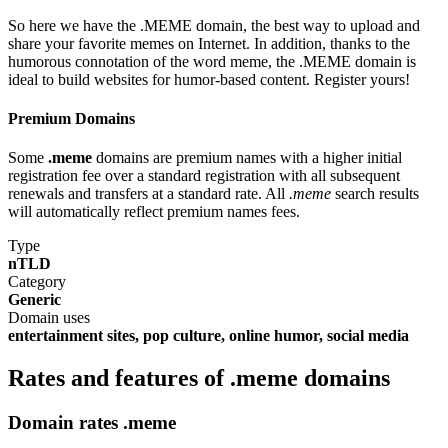
So here we have the .MEME domain, the best way to upload and
share your favorite memes on Internet. In addition, thanks to the
humorous connotation of the word meme, the .MEME domain is
ideal to build websites for humor-based content. Register yours!
Premium Domains
Some
.meme
domains are premium names with a higher initial
registration fee over a standard registration with all subsequent
renewals and transfers at a standard rate. All
.meme
search results
will automatically reflect premium names fees.
Type
nTLD
Category
Generic
Domain uses
entertainment sites, pop culture, online humor, social media
Rates and features of .meme domains
Domain rates .meme