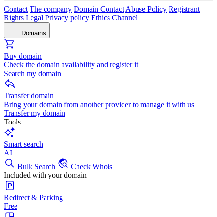
Contact
The company
Domain Contact
Abuse Policy
Registrant
Rights
Legal
Privacy policy
Ethics Channel
Domains
Buy domain
Check the domain availability and register it
Search my domain
Transfer domain
Bring your domain from another provider to manage it with us
Transfer my domain
Tools
Smart search
AI
Bulk Search
Check Whois
Included with your domain
Redirect & Parking
Free