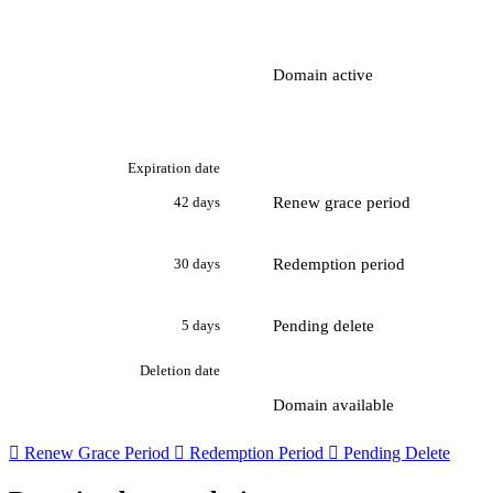
Domain active
Expiration date
Renew grace period
42 days
Redemption period
30 days
Pending delete
5 days
Deletion date
Domain available

Renew Grace Period

Redemption Period

Pending Delete