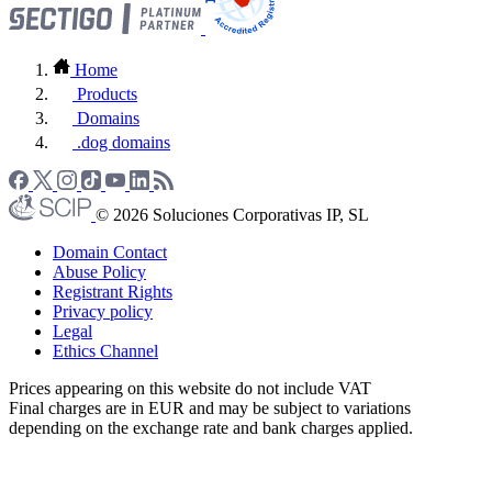
Home
Products
Domains
.dog domains
© 2026 Soluciones Corporativas IP, SL
Domain Contact
Abuse Policy
Registrant Rights
Privacy policy
Legal
Ethics Channel
Prices appearing on this website do not include VAT
Final charges are in EUR and may be subject to variations
depending on the exchange rate and bank charges applied.