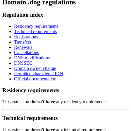
Domain .dog regulations
Regulation index
Residency requirements
Technical requirements
Registrations
Transfers
Renewals
Cancellations
DNS modifications
DNSSEC
Domain owner change
Permitted characters / IDN
Official documentation
Residency requirements
This extension
doesn't have
any residency requirements.
Technical requirements
This extension
doesn't have
any technical requirements.