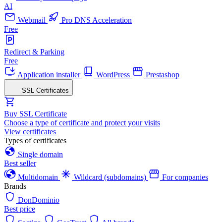
AI
Webmail
Pro DNS Acceleration
Free
Redirect & Parking
Free
Application installer
WordPress
Prestashop
SSL Certificates
Buy SSL Certificate
Choose a type of certificate and protect your visits
View certificates
Types of certificates
Single domain
Best seller
Multidomain
Wildcard (subdomains)
For companies
Brands
DonDominio
Best price