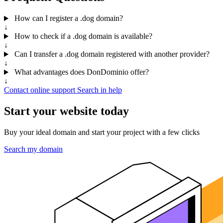
How can I register a .dog domain?
↓
How to check if a .dog domain is available?
↓
Can I transfer a .dog domain registered with another provider?
↓
What advantages does DonDominio offer?
↓
Contact online support
Search in help
Start your website today
Buy your ideal domain and start your project with a few clicks
Search my domain