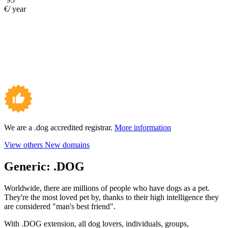
€/ year
We are a .dog accredited registrar.
More information
View others New domains
Generic:
.DOG
Worldwide, there are millions of people who have dogs as a pet.
They're the most loved pet by, thanks to their high intelligence they
are considered "man's best friend".
With .DOG extension, all dog lovers, individuals, groups,