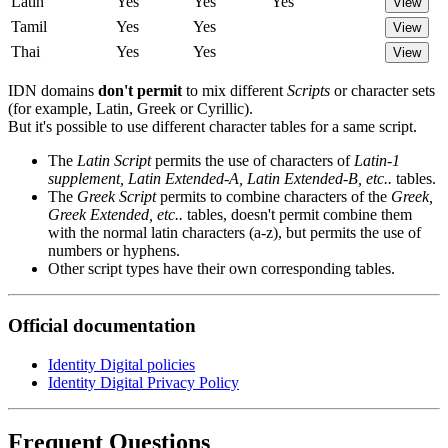
Latin
Yes
Yes
Yes
View
Tamil
Yes
Yes
View
Thai
Yes
Yes
View
IDN domains
don't permit
to mix different
Scripts
or character sets
(for example, Latin, Greek or Cyrillic).
But it's possible to use different character tables for a same script.
The
Latin Script
permits the use of characters of
Latin-1
supplement, Latin Extended-A, Latin Extended-B, etc..
tables.
The
Greek Script
permits to combine characters of the
Greek,
Greek Extended, etc..
tables, doesn't permit combine them
with the normal latin characters (a-z), but permits the use of
numbers or hyphens.
Other script types have their own corresponding tables.
Official documentation
Identity Digital policies
Identity Digital Privacy Policy
Frequent Questions