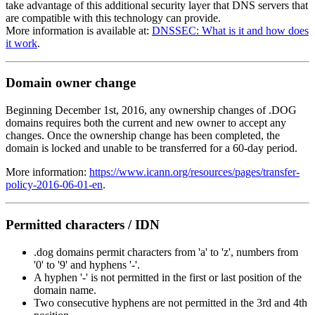
take advantage of this additional security layer that DNS servers that
are compatible with this technology can provide.
More information is available at:
DNSSEC: What is it and how does
it work
.
Domain owner change
Beginning December 1st, 2016, any ownership changes of .DOG
domains requires both the current and new owner to accept any
changes. Once the ownership change has been completed, the
domain is locked and unable to be transferred for a 60-day period.
More information:
https://www.icann.org/resources/pages/transfer-
policy-2016-06-01-en
.
Permitted characters / IDN
.dog domains permit characters from 'a' to 'z', numbers from
'0' to '9' and hyphens '-'.
A hyphen '-' is not permitted in the first or last position of the
domain name.
Two consecutive hyphens are not permitted in the 3rd and 4th