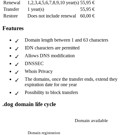
Renewal
1,2,3,4,5,6,7,8,9,10 year(s)
55,95 €
Transfer
1 year(s)
55,95 €
Restore
Does not include renewal
60,00 €
Features
Domain length between 1 and 63 characters
IDN characters are permitted
Allows DNS modification
DNSSEC
Whois Privacy
The domains, once the transfer ends, extend they
expiration date for one year
Possibility to block transfers
.dog domain life cycle
Domain available
Domain registration