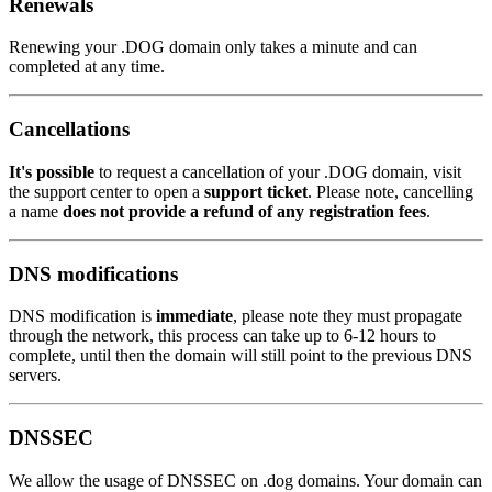
Renewals
Renewing your .DOG domain only takes a minute and can
completed at any time.
Cancellations
It's possible
to request a cancellation of your .DOG domain, visit
the support center to open a
support ticket
. Please note, cancelling
a name
does not provide a refund of any registration fees
.
DNS modifications
DNS modification is
immediate
, please note they must propagate
through the network, this process can take up to 6-12 hours to
complete, until then the domain will still point to the previous DNS
servers.
DNSSEC
We allow the usage of DNSSEC on .dog domains. Your domain can