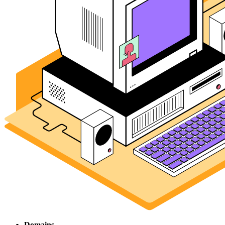
Domains