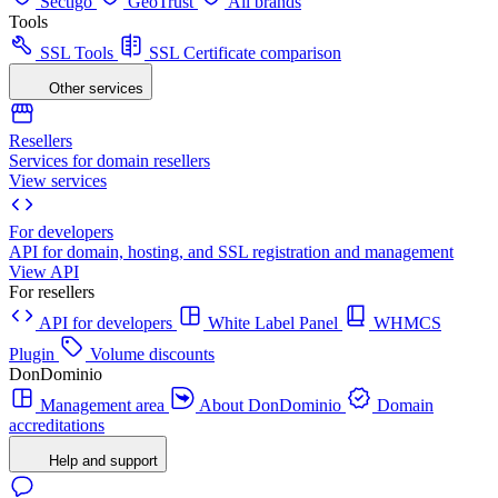
Sectigo
GeoTrust
All brands
Tools
SSL Tools
SSL Certificate comparison
Other services
Resellers
Services for domain resellers
View services
For developers
API for domain, hosting, and SSL registration and management
View API
For resellers
API for developers
White Label Panel
WHMCS
Plugin
Volume discounts
DonDominio
Management area
About DonDominio
Domain
accreditations
Help and support