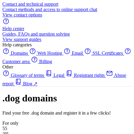
Contact and technical support
Contact methods and access to online support chat
View contact options
Help center
Guides, FAQs and question solving
View support guides
Help categories
Domains
Web Hosting
Email
SSL Certificates
Customer area
Billing
Other
Glossary of terms
Legal
Registrant rights
Abuse
report
Blog
↗
.dog domains
Find your free .dog domain and register it in a few clicks!
For only
55
’95