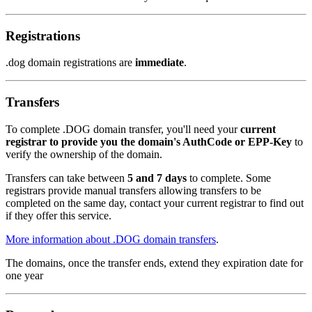
Registrations
.dog domain registrations are
immediate
.
Transfers
To complete .DOG domain transfer, you'll need your
current
registrar to provide you the domain's AuthCode or EPP-Key
to
verify the ownership of the domain.
Transfers can take between
5 and 7 days
to complete. Some
registrars provide manual transfers allowing transfers to be
completed on the same day, contact your current registrar to find out
if they offer this service.
More information about .DOG domain transfers
.
The domains, once the transfer ends, extend they expiration date for
one year