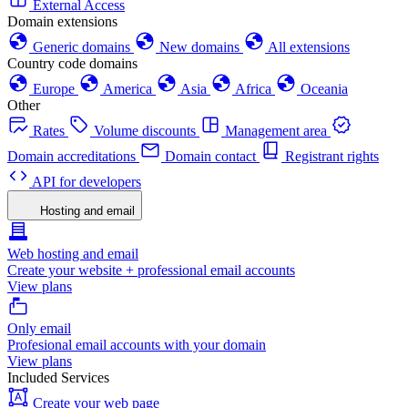
External Access
Domain extensions
Generic domains
New domains
All extensions
Country code domains
Europe
America
Asia
Africa
Oceania
Other
Rates
Volume discounts
Management area
Domain accreditations
Domain contact
Registrant rights
API for developers
Hosting and email
Web hosting and email
Create your website + professional email accounts
View plans
Only email
Profesional email accounts with your domain
View plans
Included Services
Create your web page