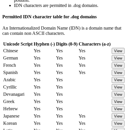
position.
IDN characters are permitted in .dog domains.
Permitted IDN character table for .dog domains
An Internationalized Domain Name (IDN) is a domain name that
can contain non ASCII characters.
Unicode Script
Hyphen (-)
Digits (0-9)
Characters (a-z)
Chinese
Yes
Yes
Yes
View
German
Yes
Yes
Yes
View
French
Yes
Yes
Yes
View
Spanish
Yes
Yes
Yes
View
Arabic
Yes
Yes
View
Cyrillic
Yes
Yes
View
Devanagari
Yes
Yes
View
Greek
Yes
Yes
View
Hebrew
Yes
Yes
View
Japanese
Yes
Yes
Yes
View
Korean
Yes
Yes
Yes
View