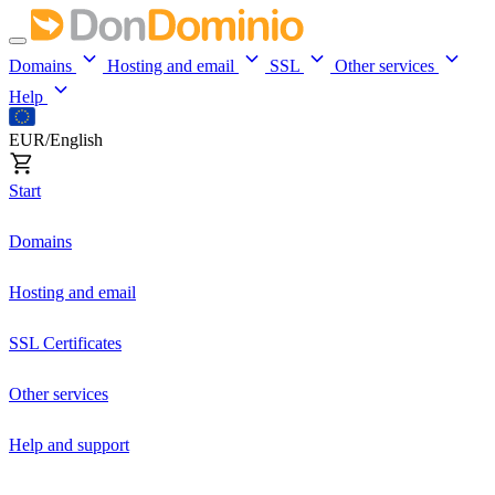
Domains
Hosting and email
SSL
Other services
Help
EUR/English
Start
Domains
Hosting and email
SSL Certificates
Other services
Help and support