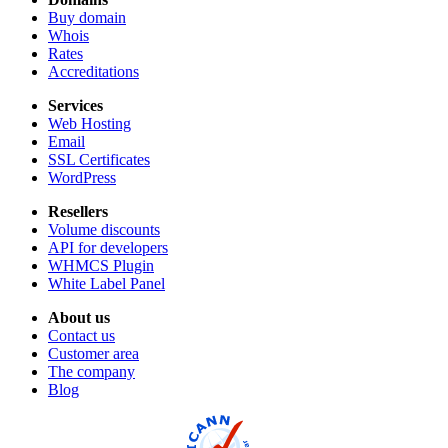
Buy domain
Whois
Rates
Accreditations
Services
Web Hosting
Email
SSL Certificates
WordPress
Resellers
Volume discounts
API for developers
WHMCS Plugin
White Label Panel
About us
Contact us
Customer area
The company
Blog