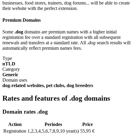
businesses, food stores, trainers, dog forums... will be able to create
their website with the perfect extension.
Premium Domains
Some
.dog
domains are premium names with a higher initial
registration fee over a standard registration with all subsequent
renewals and transfers at a standard rate. All
.dog
search results will
automatically reflect premium names fees.
Type
nTLD
Category
Generic
Domain uses
dog-related websites, pet clubs, dog breeders
Rates and features of .dog domains
Domain rates .dog
Action
Periodes
Price
Registration
1,2,3,4,5,6,7,8,9,10 year(s)
55,95 €