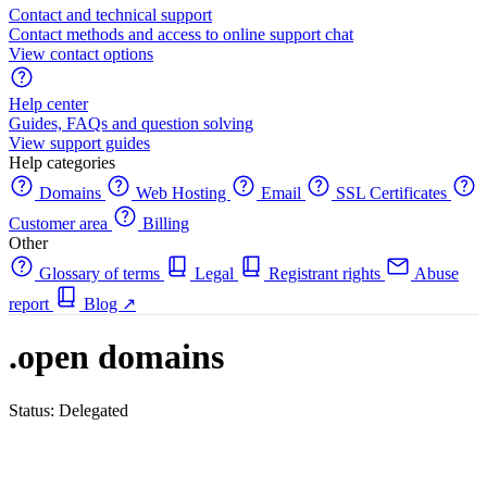
Contact and technical support
Contact methods and access to online support chat
View contact options
Help center
Guides, FAQs and question solving
View support guides
Help categories
Domains
Web Hosting
Email
SSL Certificates
Customer area
Billing
Other
Glossary of terms
Legal
Registrant rights
Abuse
report
Blog
↗
.open domains
Status: Delegated