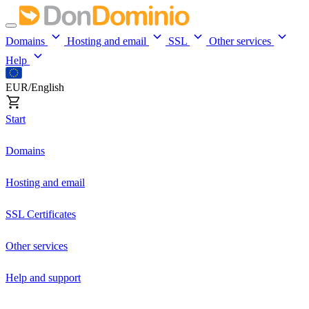
Domains
Hosting and email
SSL
Other services
Help
EUR/English
Start
Domains
Hosting and email
SSL Certificates
Other services
Help and support