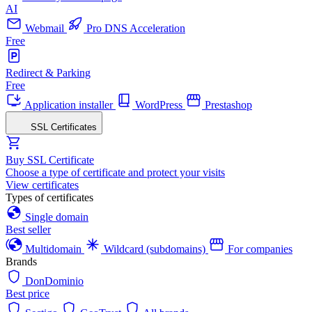
AI
Webmail
Pro DNS Acceleration
Free
Redirect & Parking
Free
Application installer
WordPress
Prestashop
SSL Certificates
Buy SSL Certificate
Choose a type of certificate and protect your visits
View certificates
Types of certificates
Single domain
Best seller
Multidomain
Wildcard (subdomains)
For companies
Brands
DonDominio
Best price