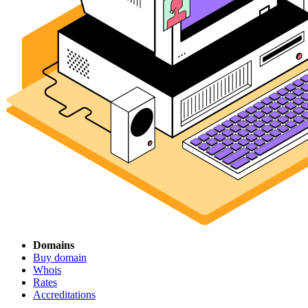
Domains
Buy domain
Whois
Rates
Accreditations