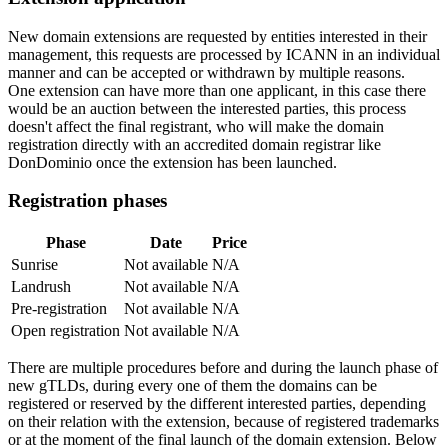
New domain extensions are requested by entities interested in their
management, this requests are processed by ICANN in an individual
manner and can be accepted or withdrawn by multiple reasons.
One extension can have more than one applicant, in this case there
would be an auction between the interested parties, this process
doesn't affect the final registrant, who will make the domain
registration directly with an accredited domain registrar like
DonDominio once the extension has been launched.
Registration phases
Phase
Date
Price
Sunrise
Not available
N/A
Landrush
Not available
N/A
Pre-registration
Not available
N/A
Open registration
Not available
N/A
There are multiple procedures before and during the launch phase of
new gTLDs, during every one of them the domains can be
registered or reserved by the different interested parties, depending
on their relation with the extension, because of registered trademarks
or at the moment of the final launch of the domain extension. Below