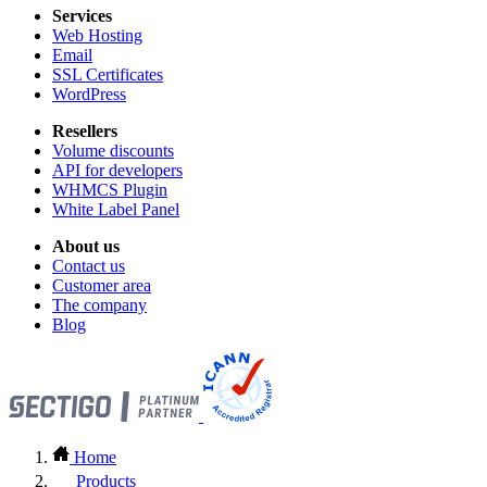
Services
Web Hosting
Email
SSL Certificates
WordPress
Resellers
Volume discounts
API for developers
WHMCS Plugin
White Label Panel
About us
Contact us
Customer area
The company
Blog
Home
Products