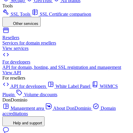
Sectigo
GeoTrust
All brands
Tools
SSL Tools
SSL Certificate comparison
Other services
Resellers
Services for domain resellers
View services
For developers
API for domain, hosting, and SSL registration and management
View API
For resellers
API for developers
White Label Panel
WHMCS
Plugin
Volume discounts
DonDominio
Management area
About DonDominio
Domain
accreditations
Help and support