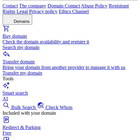
Contact
The company
Domain Contact
Abuse Policy
Registrant
Rights
Legal
Privacy policy
Ethics Channel
Domains
Buy domain
Check the domain availability and register it
Search my domain
Transfer domain
Bring your domain from another provider to manage it with us
Transfer my domain
Tools
Smart search
AI
Bulk Search
Check Whois
Included with your domain
Redirect & Parking
Free