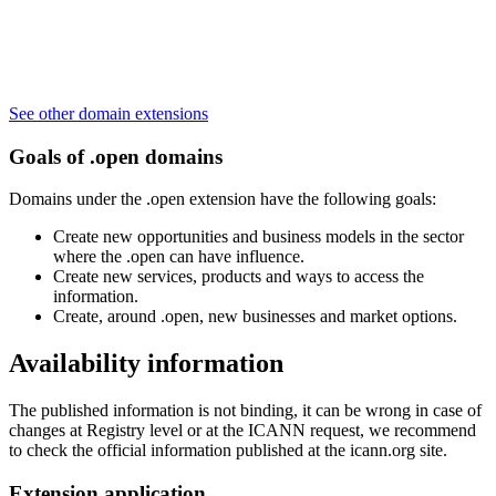
See other domain extensions
Goals of .open domains
Domains under the .open extension have the following goals:
Create new opportunities and business models in the sector
where the .open can have influence.
Create new services, products and ways to access the
information.
Create, around .open, new businesses and market options.
Availability information
The published information is not binding, it can be wrong in case of
changes at Registry level or at the ICANN request, we recommend
to check the official information published at the icann.org site.
Extension application