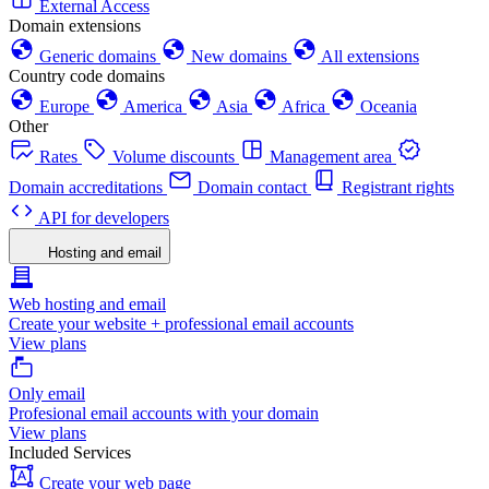
External Access
Domain extensions
Generic domains
New domains
All extensions
Country code domains
Europe
America
Asia
Africa
Oceania
Other
Rates
Volume discounts
Management area
Domain accreditations
Domain contact
Registrant rights
API for developers
Hosting and email
Web hosting and email
Create your website + professional email accounts
View plans
Only email
Profesional email accounts with your domain
View plans
Included Services
Create your web page