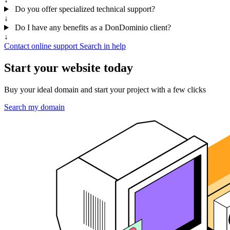
Do you offer specialized technical support?
↓
Do I have any benefits as a DonDominio client?
↓
Contact online support
Search in help
Start your website today
Buy your ideal domain and start your project with a few clicks
Search my domain