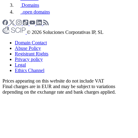
Domains
.open domains
© 2026 Soluciones Corporativas IP, SL
Domain Contact
Abuse Policy
Registrant Rights
Privacy policy
Legal
Ethics Channel
Prices appearing on this website do not include VAT
Final charges are in EUR and may be subject to variations
depending on the exchange rate and bank charges applied.