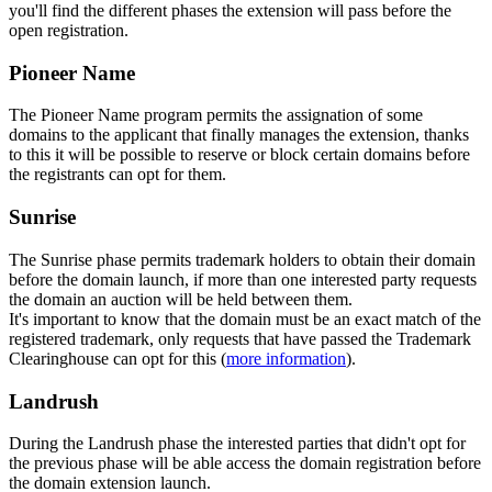
you'll find the different phases the extension will pass before the
open registration.
Pioneer Name
The Pioneer Name program permits the assignation of some
domains to the applicant that finally manages the extension, thanks
to this it will be possible to reserve or block certain domains before
the registrants can opt for them.
Sunrise
The Sunrise phase permits trademark holders to obtain their domain
before the domain launch, if more than one interested party requests
the domain an auction will be held between them.
It's important to know that the domain must be an exact match of the
registered trademark, only requests that have passed the Trademark
Clearinghouse can opt for this (
more information
).
Landrush
During the Landrush phase the interested parties that didn't opt for
the previous phase will be able access the domain registration before
the domain extension launch.