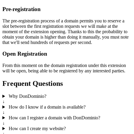
Pre-registration
The pre-registration process of a domain permits you to reserve a
slot between the first registration requests we will make at the
moment of the extension opening. Thanks to this the probability to
obtain your domain is higher than doing it manually, you must note
that we'll send hundreds of requests per second.
Open Registration
From this moment on the domain registration under this extension
will be open, being able to be registered by any interested parties.
Frequent Questions
Why DonDominio?
↓
How do I know if a domain is available?
↓
How can I register a domain with DonDominio?
↓
How can I create my website?
↓