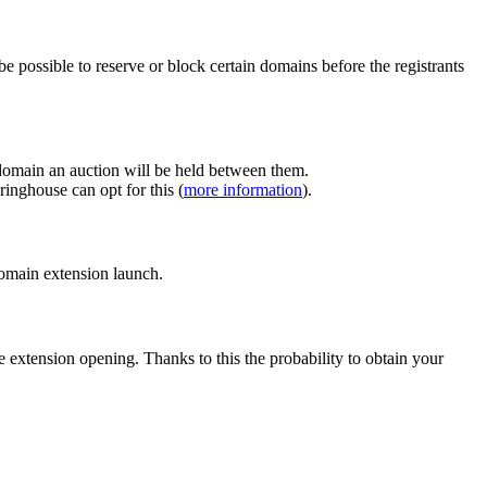
e possible to reserve or block certain domains before the registrants
 domain an auction will be held between them.
inghouse can opt for this (
more information
).
 domain extension launch.
e extension opening. Thanks to this the probability to obtain your