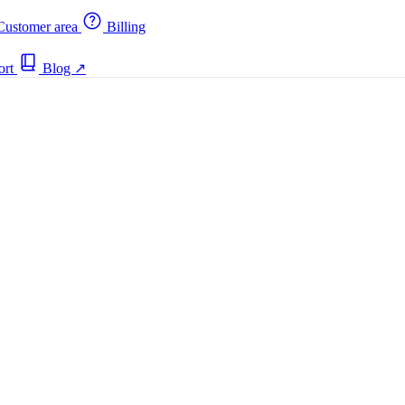
ustomer area
Billing
ort
Blog
↗