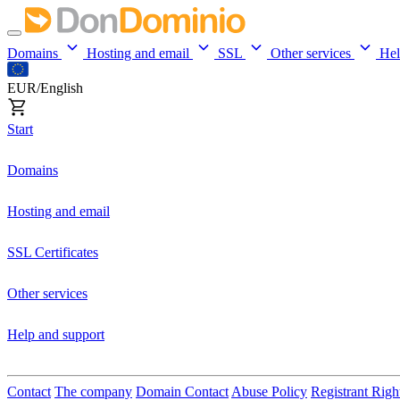
Domains
Hosting and email
SSL
Other services
He
EUR/English
Start
Domains
Hosting and email
SSL Certificates
Other services
Help and support
Contact
The company
Domain Contact
Abuse Policy
Registrant Righ