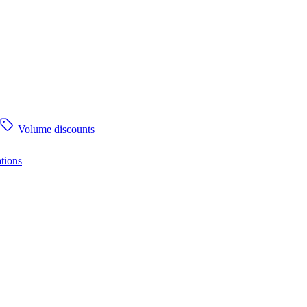
Volume discounts
tions