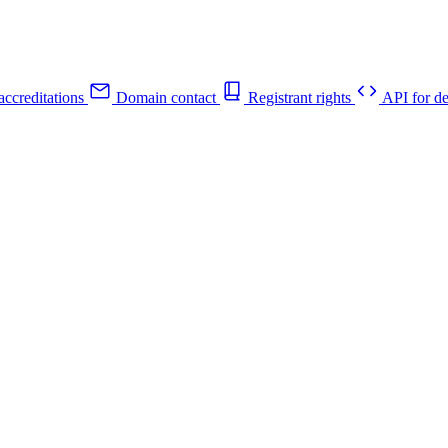
ccreditations
Domain contact
Registrant rights
API for de