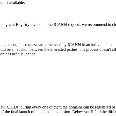
ren't available.
changes at Registry level or at the ICANN request, we recommend to check
 management, this requests are processed by ICANN in an individual man
d be an auction between the interested parties, this process doesn't affe
ion has been launched.
ew gTLDs, during every one of them the domains can be registered or res
f the final launch of the domain extension. Below you'll find the differ