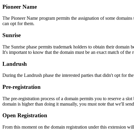
Pioneer Name
The Pioneer Name program permits the assignation of some domains to th
can opt for them.
Sunrise
The Sunrise phase permits trademark holders to obtain their domain be
It's important to know that the domain must be an exact match of the 
Landrush
During the Landrush phase the interested parties that didn't opt for t
Pre-registration
The pre-registration process of a domain permits you to reserve a slot
domain is higher than doing it manually, you must note that we'll sen
Open Registration
From this moment on the domain registration under this extension will 