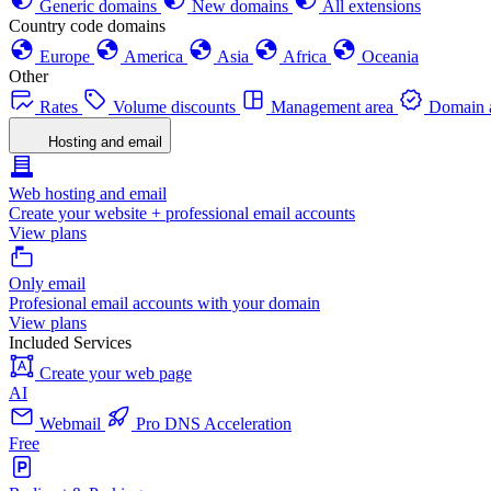
Generic domains
New domains
All extensions
Country code domains
Europe
America
Asia
Africa
Oceania
Other
Rates
Volume discounts
Management area
Domain a
Hosting and email
Web hosting and email
Create your website + professional email accounts
View plans
Only email
Profesional email accounts with your domain
View plans
Included Services
Create your web page
AI
Webmail
Pro DNS Acceleration
Free