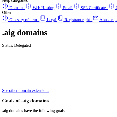
Help categories
Domains
Web Hosting
Email
SSL Certificates
C
Other
Glossary of terms
Legal
Registrant rights
Abuse rep
.aig domains
Status: Delegated
See other domain extensions
Goals of .aig domains
.aig domains have the following goals: