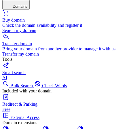
Domains
Buy domain
Check the domain availability and register it
Search my domain
Transfer domain
Bring your domain from another provider to manage it with us
Transfer my domain
Tools
Smart search
AI
Bulk Search
Check Whois
Included with your domain
Redirect & Parking
Free
External Access
Domain extensions