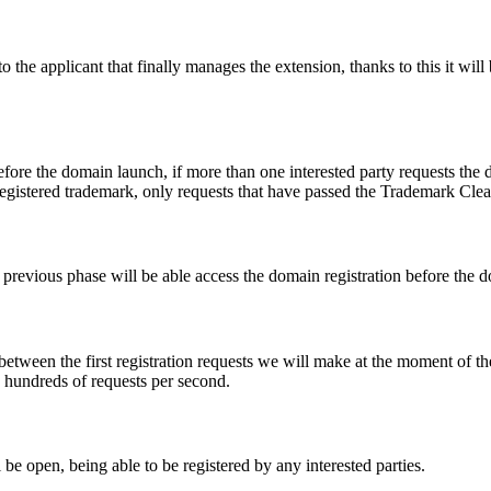
e applicant that finally manages the extension, thanks to this it will b
fore the domain launch, if more than one interested party requests the
registered trademark, only requests that have passed the Trademark Clear
he previous phase will be able access the domain registration before the
 between the first registration requests we will make at the moment of th
d hundreds of requests per second.
be open, being able to be registered by any interested parties.