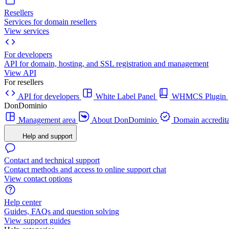
Resellers
Services for domain resellers
View services
For developers
API for domain, hosting, and SSL registration and management
View API
For resellers
API for developers
White Label Panel
WHMCS Plugin
DonDominio
Management area
About DonDominio
Domain accredita
Help and support
Contact and technical support
Contact methods and access to online support chat
View contact options
Help center
Guides, FAQs and question solving
View support guides