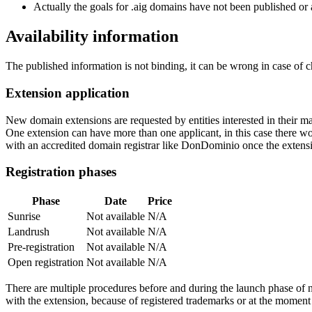
Actually the goals for .aig domains have not been published or a
Availability information
The published information is not binding, it can be wrong in case of 
Extension application
New domain extensions are requested by entities interested in their
One extension can have more than one applicant, in this case there woul
with an accredited domain registrar like DonDominio once the extens
Registration phases
Phase
Date
Price
Sunrise
Not available
N/A
Landrush
Not available
N/A
Pre-registration
Not available
N/A
Open registration
Not available
N/A
There are multiple procedures before and during the launch phase of n
with the extension, because of registered trademarks or at the moment o