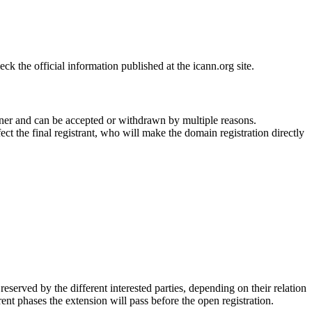
 the official information published at the icann.org site.
ner and can be accepted or withdrawn by multiple reasons.
ct the final registrant, who will make the domain registration directly
erved by the different interested parties, depending on their relation
ent phases the extension will pass before the open registration.