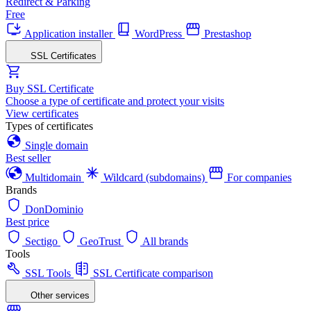
Redirect & Parking
Free
Application installer
WordPress
Prestashop
SSL Certificates
Buy SSL Certificate
Choose a type of certificate and protect your visits
View certificates
Types of certificates
Single domain
Best seller
Multidomain
Wildcard (subdomains)
For companies
Brands
DonDominio
Best price
Sectigo
GeoTrust
All brands
Tools
SSL Tools
SSL Certificate comparison
Other services