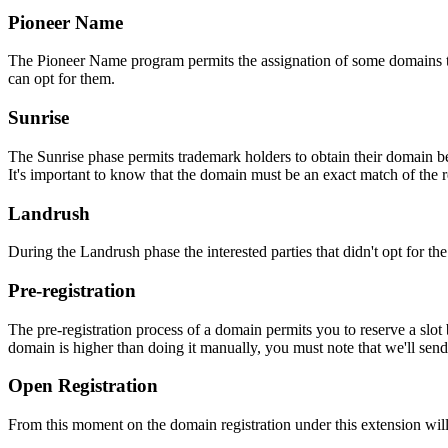
Pioneer Name
The Pioneer Name program permits the assignation of some domains to th
can opt for them.
Sunrise
The Sunrise phase permits trademark holders to obtain their domain be
It's important to know that the domain must be an exact match of the 
Landrush
During the Landrush phase the interested parties that didn't opt for t
Pre-registration
The pre-registration process of a domain permits you to reserve a slot
domain is higher than doing it manually, you must note that we'll sen
Open Registration
From this moment on the domain registration under this extension will 