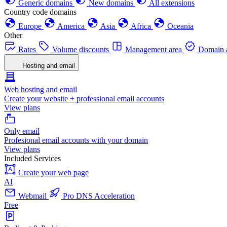
Generic domains
New domains
All extensions
Country code domains
Europe
America
Asia
Africa
Oceania
Other
Rates
Volume discounts
Management area
Domain a
Hosting and email
Web hosting and email
Create your website + professional email accounts
View plans
Only email
Profesional email accounts with your domain
View plans
Included Services
Create your web page
AI
Webmail
Pro DNS Acceleration
Free