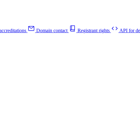
ccreditations
Domain contact
Registrant rights
API for de