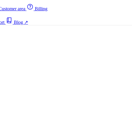
ustomer area
Billing
ort
Blog
↗