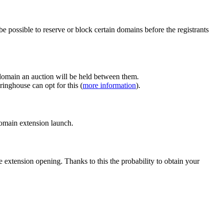
e possible to reserve or block certain domains before the registrants
 domain an auction will be held between them.
inghouse can opt for this (
more information
).
 domain extension launch.
e extension opening. Thanks to this the probability to obtain your