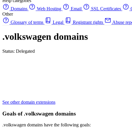
Help categories
Domains
Web Hosting
Email
SSL Certificates
C
Other
Glossary of terms
Legal
Registrant rights
Abuse rep
.volkswagen domains
Status: Delegated
See other domain extensions
Goals of .volkswagen domains
.volkswagen domains have the following goals: