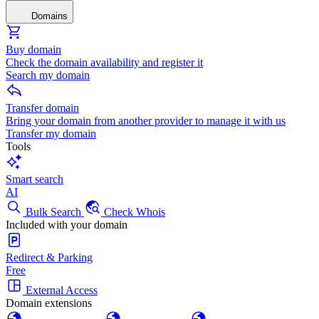
Domains
Buy domain
Check the domain availability and register it
Search my domain
Transfer domain
Bring your domain from another provider to manage it with us
Transfer my domain
Tools
Smart search
AI
Bulk Search
Check Whois
Included with your domain
Redirect & Parking
Free
External Access
Domain extensions