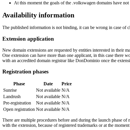
At this moment the goals of the .volkswagen domains have not 
Availability information
The published information is not binding, it can be wrong in case of 
Extension application
New domain extensions are requested by entities interested in their
One extension can have more than one applicant, in this case there woul
with an accredited domain registrar like DonDominio once the extens
Registration phases
Phase
Date
Price
Sunrise
Not available
N/A
Landrush
Not available
N/A
Pre-registration
Not available
N/A
Open registration
Not available
N/A
There are multiple procedures before and during the launch phase of n
with the extension, because of registered trademarks or at the moment o