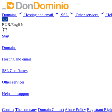
Domains
Hosting and email
SSL
Other services
He
EUR/English
Start
Domains
Hosting and email
SSL Certificates
Other services
Help and support
Contact
The company
Domain Contact
Abuse Policy
Registrant Righ