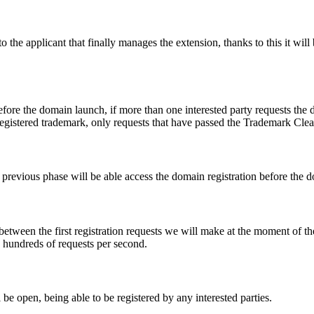
e applicant that finally manages the extension, thanks to this it will b
fore the domain launch, if more than one interested party requests the
registered trademark, only requests that have passed the Trademark Clear
he previous phase will be able access the domain registration before the
 between the first registration requests we will make at the moment of th
d hundreds of requests per second.
be open, being able to be registered by any interested parties.