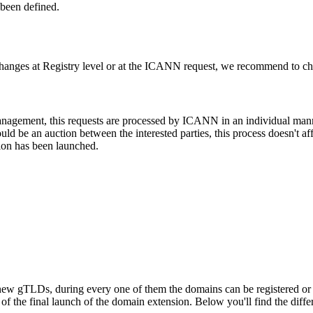
been defined.
changes at Registry level or at the ICANN request, we recommend to check
 management, this requests are processed by ICANN in an individual man
d be an auction between the interested parties, this process doesn't affe
ion has been launched.
ew gTLDs, during every one of them the domains can be registered or res
f the final launch of the domain extension. Below you'll find the differ