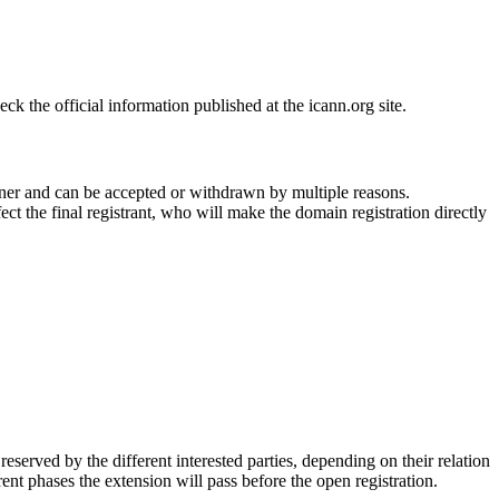
 the official information published at the icann.org site.
ner and can be accepted or withdrawn by multiple reasons.
ct the final registrant, who will make the domain registration directly
erved by the different interested parties, depending on their relation
ent phases the extension will pass before the open registration.