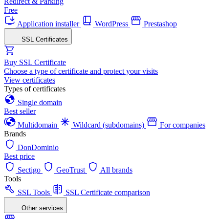
Redirect & Parking
Free
Application installer
WordPress
Prestashop
SSL Certificates
Buy SSL Certificate
Choose a type of certificate and protect your visits
View certificates
Types of certificates
Single domain
Best seller
Multidomain
Wildcard (subdomains)
For companies
Brands
DonDominio
Best price
Sectigo
GeoTrust
All brands
Tools
SSL Tools
SSL Certificate comparison
Other services