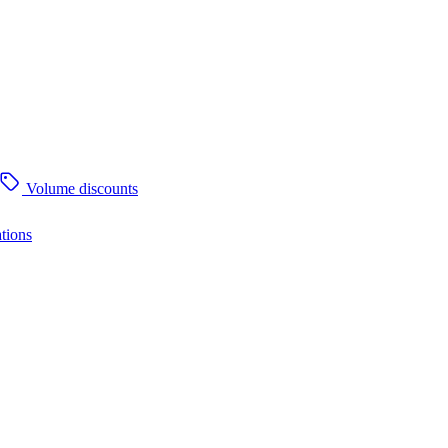
Volume discounts
tions