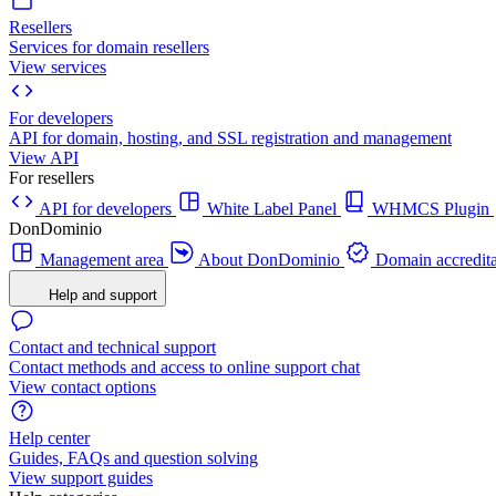
Resellers
Services for domain resellers
View services
For developers
API for domain, hosting, and SSL registration and management
View API
For resellers
API for developers
White Label Panel
WHMCS Plugin
DonDominio
Management area
About DonDominio
Domain accredita
Help and support
Contact and technical support
Contact methods and access to online support chat
View contact options
Help center
Guides, FAQs and question solving
View support guides