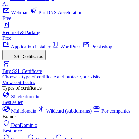
AI
Webmail
Pro DNS Acceleration
Free
Redirect & Parking
Free
Application installer
WordPress
Prestashop
SSL Certificates
Buy SSL Certificate
Choose a type of certificate and protect your visits
View certificates
Types of certificates
Single domain
Best seller
Multidomain
Wildcard (subdomains)
For companies
Brands
DonDominio
Best price