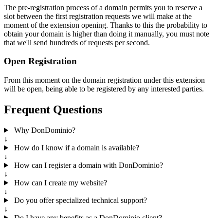
The pre-registration process of a domain permits you to reserve a
slot between the first registration requests we will make at the
moment of the extension opening. Thanks to this the probability to
obtain your domain is higher than doing it manually, you must note
that we'll send hundreds of requests per second.
Open Registration
From this moment on the domain registration under this extension
will be open, being able to be registered by any interested parties.
Frequent Questions
Why DonDominio?
↓
How do I know if a domain is available?
↓
How can I register a domain with DonDominio?
↓
How can I create my website?
↓
Do you offer specialized technical support?
↓
Do I have any benefits as a DonDominio client?