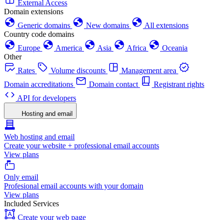
External Access
Domain extensions
Generic domains
New domains
All extensions
Country code domains
Europe
America
Asia
Africa
Oceania
Other
Rates
Volume discounts
Management area
Domain accreditations
Domain contact
Registrant rights
API for developers
Hosting and email
Web hosting and email
Create your website + professional email accounts
View plans
Only email
Profesional email accounts with your domain
View plans
Included Services
Create your web page