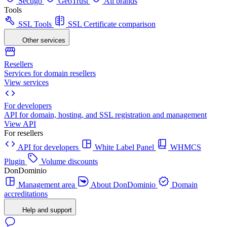
Sectigo
GeoTrust
All brands
Tools
SSL Tools
SSL Certificate comparison
Other services
Resellers
Services for domain resellers
View services
For developers
API for domain, hosting, and SSL registration and management
View API
For resellers
API for developers
White Label Panel
WHMCS
Plugin
Volume discounts
DonDominio
Management area
About DonDominio
Domain
accreditations
Help and support