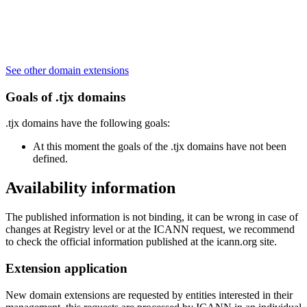
See other domain extensions
Goals of .tjx domains
.tjx domains have the following goals:
At this moment the goals of the .tjx domains have not been
defined.
Availability information
The published information is not binding, it can be wrong in case of
changes at Registry level or at the ICANN request, we recommend
to check the official information published at the icann.org site.
Extension application
New domain extensions are requested by entities interested in their