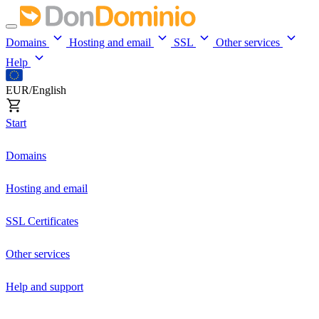
Domains
Hosting and email
SSL
Other services
Help
EUR/English
Start
Domains
Hosting and email
SSL Certificates
Other services
Help and support