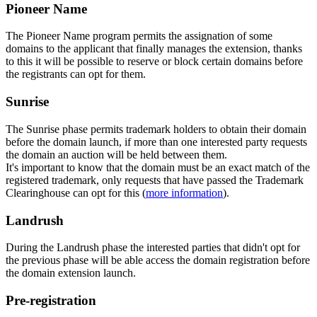
Pioneer Name
The Pioneer Name program permits the assignation of some
domains to the applicant that finally manages the extension, thanks
to this it will be possible to reserve or block certain domains before
the registrants can opt for them.
Sunrise
The Sunrise phase permits trademark holders to obtain their domain
before the domain launch, if more than one interested party requests
the domain an auction will be held between them.
It's important to know that the domain must be an exact match of the
registered trademark, only requests that have passed the Trademark
Clearinghouse can opt for this (
more information
).
Landrush
During the Landrush phase the interested parties that didn't opt for
the previous phase will be able access the domain registration before
the domain extension launch.
Pre-registration