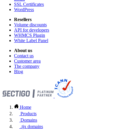
SSL Certificates
WordPress
Resellers
Volume discounts
API for developers
WHMCS Plugin
White Label Panel
About us
Contact us
Customer area
The company
Blog
Home
Products
Domains
.tjx domains