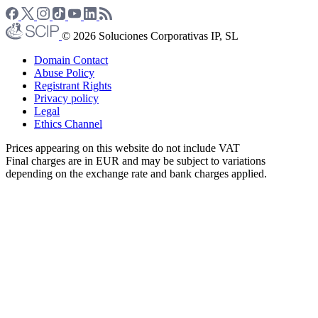
© 2026 Soluciones Corporativas IP, SL
Domain Contact
Abuse Policy
Registrant Rights
Privacy policy
Legal
Ethics Channel
Prices appearing on this website do not include VAT
Final charges are in EUR and may be subject to variations
depending on the exchange rate and bank charges applied.