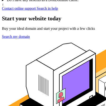
↓
Contact online support
Search in help
Start your website today
Buy your ideal domain and start your project with a few clicks
Search my domain