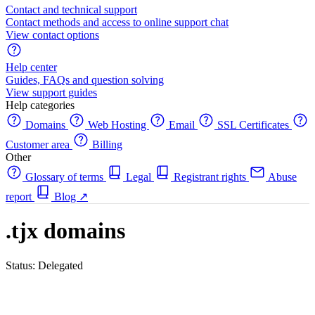
Contact and technical support
Contact methods and access to online support chat
View contact options
Help center
Guides, FAQs and question solving
View support guides
Help categories
Domains
Web Hosting
Email
SSL Certificates
Customer area
Billing
Other
Glossary of terms
Legal
Registrant rights
Abuse
report
Blog
↗
.tjx domains
Status: Delegated