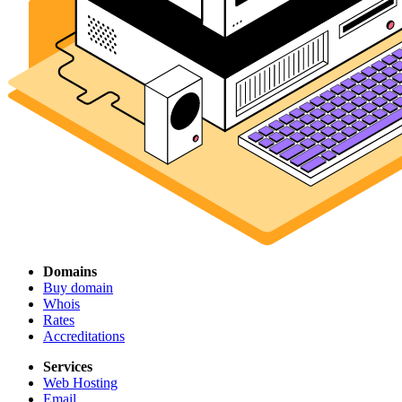
Domains
Buy domain
Whois
Rates
Accreditations
Services
Web Hosting
Email