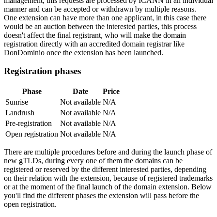
management, this requests are processed by ICANN in an individual
manner and can be accepted or withdrawn by multiple reasons.
One extension can have more than one applicant, in this case there
would be an auction between the interested parties, this process
doesn't affect the final registrant, who will make the domain
registration directly with an accredited domain registrar like
DonDominio once the extension has been launched.
Registration phases
Phase
Date
Price
Sunrise
Not available
N/A
Landrush
Not available
N/A
Pre-registration
Not available
N/A
Open registration
Not available
N/A
There are multiple procedures before and during the launch phase of
new gTLDs, during every one of them the domains can be
registered or reserved by the different interested parties, depending
on their relation with the extension, because of registered trademarks
or at the moment of the final launch of the domain extension. Below
you'll find the different phases the extension will pass before the
open registration.