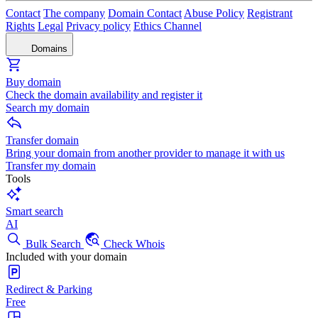
Contact
The company
Domain Contact
Abuse Policy
Registrant
Rights
Legal
Privacy policy
Ethics Channel
Domains
Buy domain
Check the domain availability and register it
Search my domain
Transfer domain
Bring your domain from another provider to manage it with us
Transfer my domain
Tools
Smart search
AI
Bulk Search
Check Whois
Included with your domain
Redirect & Parking
Free