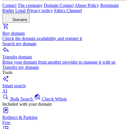
Contact
The company
Domain Contact
Abuse Policy
Registrant
Rights
Legal
Privacy policy
Ethics Channel
Domains
Buy domain
Check the domain availability and register it
Search my domain
Transfer domain
Bring your domain from another provider to manage it with us
Transfer my domain
Tools
Smart search
AI
Bulk Search
Check Whois
Included with your domain
Redirect & Parking
Free