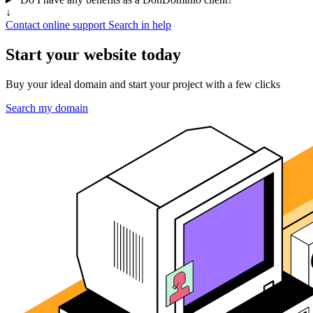
↓
Contact online support
Search in help
Start your website today
Buy your ideal domain and start your project with a few clicks
Search my domain