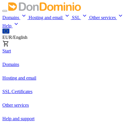
Domains
Hosting and email
SSL
Other services
Help
EUR/English
Start
Domains
Hosting and email
SSL Certificates
Other services
Help and support