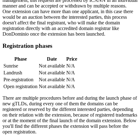
management, this requests are processed by ICANN in an individual
manner and can be accepted or withdrawn by multiple reasons.
One extension can have more than one applicant, in this case there
would be an auction between the interested parties, this process
doesn't affect the final registrant, who will make the domain
registration directly with an accredited domain registrar like
DonDominio once the extension has been launched.
Registration phases
Phase
Date
Price
Sunrise
Not available
N/A
Landrush
Not available
N/A
Pre-registration
Not available
N/A
Open registration
Not available
N/A
There are multiple procedures before and during the launch phase of
new gTLDs, during every one of them the domains can be
registered or reserved by the different interested parties, depending
on their relation with the extension, because of registered trademarks
or at the moment of the final launch of the domain extension. Below
you'll find the different phases the extension will pass before the
open registration.