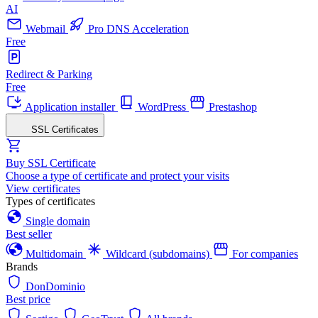
AI
Webmail
Pro DNS Acceleration
Free
Redirect & Parking
Free
Application installer
WordPress
Prestashop
SSL Certificates
Buy SSL Certificate
Choose a type of certificate and protect your visits
View certificates
Types of certificates
Single domain
Best seller
Multidomain
Wildcard (subdomains)
For companies
Brands
DonDominio
Best price