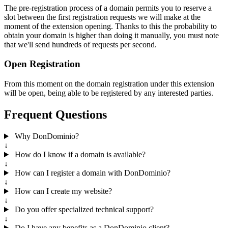
The pre-registration process of a domain permits you to reserve a
slot between the first registration requests we will make at the
moment of the extension opening. Thanks to this the probability to
obtain your domain is higher than doing it manually, you must note
that we'll send hundreds of requests per second.
Open Registration
From this moment on the domain registration under this extension
will be open, being able to be registered by any interested parties.
Frequent Questions
Why DonDominio?
↓
How do I know if a domain is available?
↓
How can I register a domain with DonDominio?
↓
How can I create my website?
↓
Do you offer specialized technical support?
↓
Do I have any benefits as a DonDominio client?