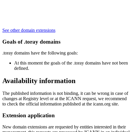
See other domain extensions
Goals of .toray domains
.toray domains have the following goals:
At this moment the goals of the .toray domains have not been
defined.
Availability information
The published information is not binding, it can be wrong in case of
changes at Registry level or at the ICANN request, we recommend
to check the official information published at the icann.org site.
Extension application
New domain extensions are requested by entities interested in their