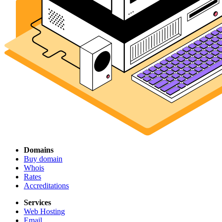
Domains
Buy domain
Whois
Rates
Accreditations
Services
Web Hosting
Email