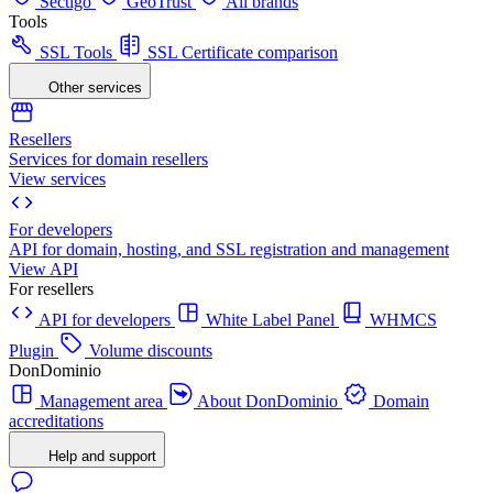
Sectigo
GeoTrust
All brands
Tools
SSL Tools
SSL Certificate comparison
Other services
Resellers
Services for domain resellers
View services
For developers
API for domain, hosting, and SSL registration and management
View API
For resellers
API for developers
White Label Panel
WHMCS
Plugin
Volume discounts
DonDominio
Management area
About DonDominio
Domain
accreditations
Help and support