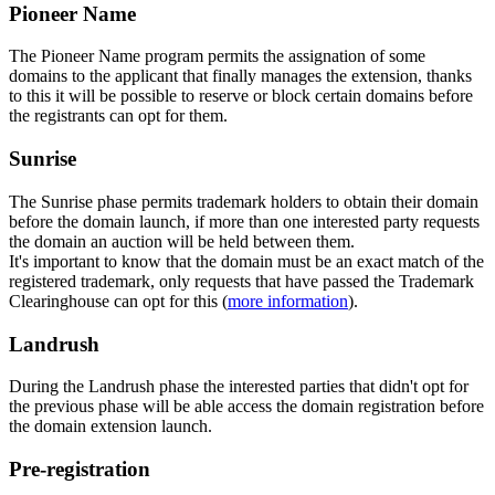
Pioneer Name
The Pioneer Name program permits the assignation of some
domains to the applicant that finally manages the extension, thanks
to this it will be possible to reserve or block certain domains before
the registrants can opt for them.
Sunrise
The Sunrise phase permits trademark holders to obtain their domain
before the domain launch, if more than one interested party requests
the domain an auction will be held between them.
It's important to know that the domain must be an exact match of the
registered trademark, only requests that have passed the Trademark
Clearinghouse can opt for this (
more information
).
Landrush
During the Landrush phase the interested parties that didn't opt for
the previous phase will be able access the domain registration before
the domain extension launch.
Pre-registration