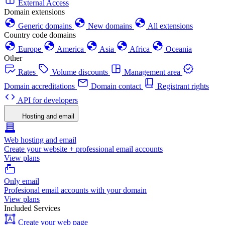
External Access
Domain extensions
Generic domains
New domains
All extensions
Country code domains
Europe
America
Asia
Africa
Oceania
Other
Rates
Volume discounts
Management area
Domain accreditations
Domain contact
Registrant rights
API for developers
Hosting and email
Web hosting and email
Create your website + professional email accounts
View plans
Only email
Profesional email accounts with your domain
View plans
Included Services
Create your web page