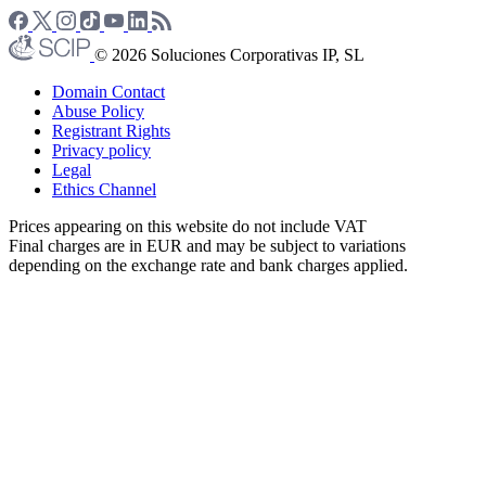
© 2026 Soluciones Corporativas IP, SL
Domain Contact
Abuse Policy
Registrant Rights
Privacy policy
Legal
Ethics Channel
Prices appearing on this website do not include VAT
Final charges are in EUR and may be subject to variations
depending on the exchange rate and bank charges applied.