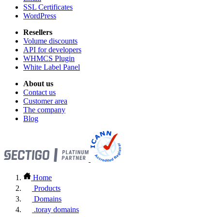
SSL Certificates
WordPress
Resellers
Volume discounts
API for developers
WHMCS Plugin
White Label Panel
About us
Contact us
Customer area
The company
Blog
Home
Products
Domains
.toray domains