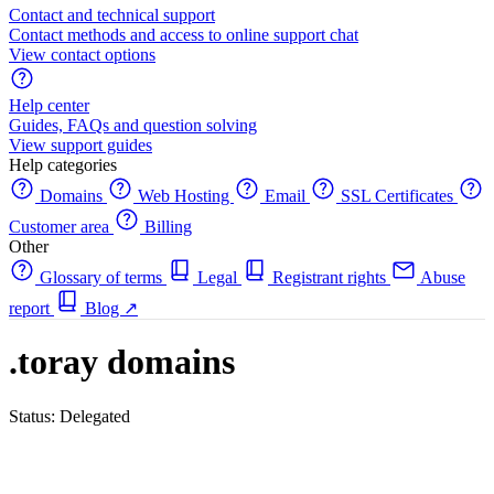
Contact and technical support
Contact methods and access to online support chat
View contact options
Help center
Guides, FAQs and question solving
View support guides
Help categories
Domains
Web Hosting
Email
SSL Certificates
Customer area
Billing
Other
Glossary of terms
Legal
Registrant rights
Abuse
report
Blog
↗
.toray domains
Status: Delegated