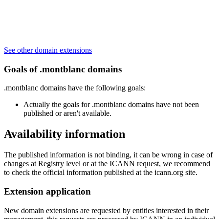
See other domain extensions
Goals of .montblanc domains
.montblanc domains have the following goals:
Actually the goals for .montblanc domains have not been
published or aren't available.
Availability information
The published information is not binding, it can be wrong in case of
changes at Registry level or at the ICANN request, we recommend
to check the official information published at the icann.org site.
Extension application
New domain extensions are requested by entities interested in their