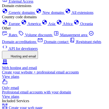
External Access
Domain extensions
Generic domains
New domains
All extensions
Country code domains
Europe
America
Asia
Africa
Oceania
Other
Rates
Volume discounts
Management area
Domain accreditations
Domain contact
Registrant rights
API for developers
Hosting and email
Web hosting and email
Create your website + professional email accounts
View plans
Only email
Profesional email accounts with your domain
View plans
Included Services
Create your web page