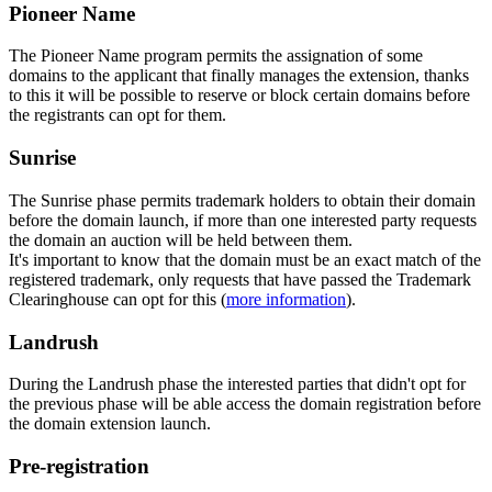
Pioneer Name
The Pioneer Name program permits the assignation of some
domains to the applicant that finally manages the extension, thanks
to this it will be possible to reserve or block certain domains before
the registrants can opt for them.
Sunrise
The Sunrise phase permits trademark holders to obtain their domain
before the domain launch, if more than one interested party requests
the domain an auction will be held between them.
It's important to know that the domain must be an exact match of the
registered trademark, only requests that have passed the Trademark
Clearinghouse can opt for this (
more information
).
Landrush
During the Landrush phase the interested parties that didn't opt for
the previous phase will be able access the domain registration before
the domain extension launch.
Pre-registration