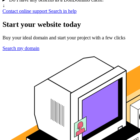
↓
Contact online support
Search in help
Start your website today
Buy your ideal domain and start your project with a few clicks
Search my domain