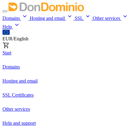
Domains
Hosting and email
SSL
Other services
Help
EUR/English
Start
Domains
Hosting and email
SSL Certificates
Other services
Help and support