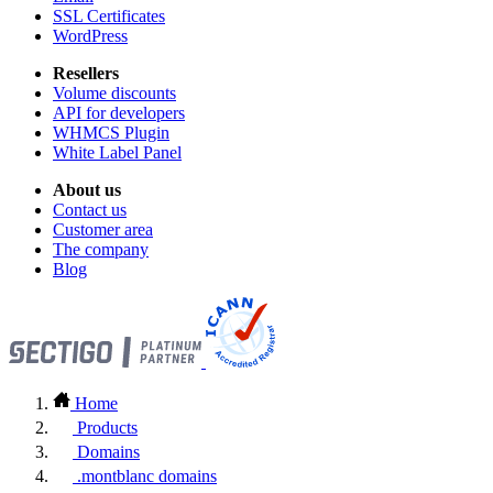
SSL Certificates
WordPress
Resellers
Volume discounts
API for developers
WHMCS Plugin
White Label Panel
About us
Contact us
Customer area
The company
Blog
Home
Products
Domains
.montblanc domains