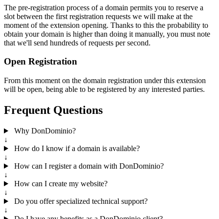
The pre-registration process of a domain permits you to reserve a
slot between the first registration requests we will make at the
moment of the extension opening. Thanks to this the probability to
obtain your domain is higher than doing it manually, you must note
that we'll send hundreds of requests per second.
Open Registration
From this moment on the domain registration under this extension
will be open, being able to be registered by any interested parties.
Frequent Questions
Why DonDominio?
↓
How do I know if a domain is available?
↓
How can I register a domain with DonDominio?
↓
How can I create my website?
↓
Do you offer specialized technical support?
↓
Do I have any benefits as a DonDominio client?