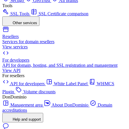
Sectigo
GeoTrust
All brands
Tools
SSL Tools
SSL Certificate comparison
Other services
Resellers
Services for domain resellers
View services
For developers
API for domain, hosting, and SSL registration and management
View API
For resellers
API for developers
White Label Panel
WHMCS
Plugin
Volume discounts
DonDominio
Management area
About DonDominio
Domain
accreditations
Help and support