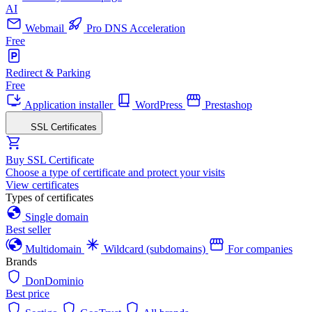
AI
Webmail
Pro DNS Acceleration
Free
Redirect & Parking
Free
Application installer
WordPress
Prestashop
SSL Certificates
Buy SSL Certificate
Choose a type of certificate and protect your visits
View certificates
Types of certificates
Single domain
Best seller
Multidomain
Wildcard (subdomains)
For companies
Brands
DonDominio
Best price