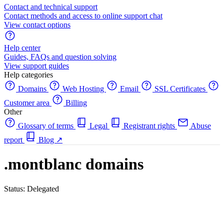
Contact and technical support
Contact methods and access to online support chat
View contact options
Help center
Guides, FAQs and question solving
View support guides
Help categories
Domains
Web Hosting
Email
SSL Certificates
Customer area
Billing
Other
Glossary of terms
Legal
Registrant rights
Abuse
report
Blog
↗
.montblanc domains
Status: Delegated