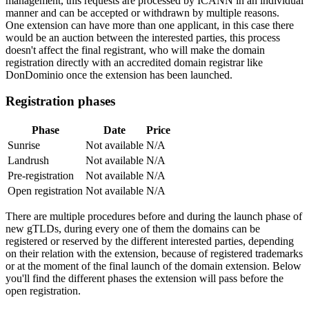
management, this requests are processed by ICANN in an individual
manner and can be accepted or withdrawn by multiple reasons.
One extension can have more than one applicant, in this case there
would be an auction between the interested parties, this process
doesn't affect the final registrant, who will make the domain
registration directly with an accredited domain registrar like
DonDominio once the extension has been launched.
Registration phases
Phase
Date
Price
Sunrise
Not available
N/A
Landrush
Not available
N/A
Pre-registration
Not available
N/A
Open registration
Not available
N/A
There are multiple procedures before and during the launch phase of
new gTLDs, during every one of them the domains can be
registered or reserved by the different interested parties, depending
on their relation with the extension, because of registered trademarks
or at the moment of the final launch of the domain extension. Below
you'll find the different phases the extension will pass before the
open registration.