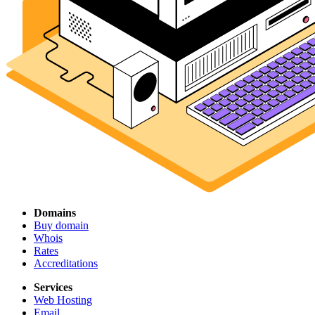
Domains
Buy domain
Whois
Rates
Accreditations
Services
Web Hosting
Email