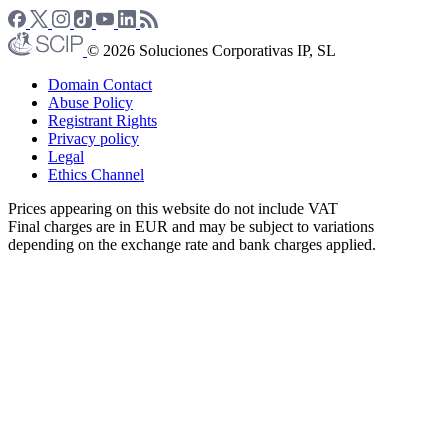
© 2026 Soluciones Corporativas IP, SL
Domain Contact
Abuse Policy
Registrant Rights
Privacy policy
Legal
Ethics Channel
Prices appearing on this website do not include VAT
Final charges are in EUR and may be subject to variations
depending on the exchange rate and bank charges applied.