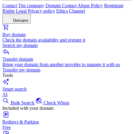
Contact
The company
Domain Contact
Abuse Policy
Registrant
Rights
Legal
Privacy policy
Ethics Channel
Domains
Buy domain
Check the domain availability and register it
Search my domain
Transfer domain
Bring your domain from another provider to manage it with us
Transfer my domain
Tools
Smart search
AI
Bulk Search
Check Whois
Included with your domain
Redirect & Parking
Free