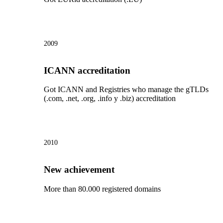
2009
ICANN accreditation
Got ICANN and Registries who manage the gTLDs
(.com, .net, .org, .info y .biz) accreditation
2010
New achievement
More than 80.000 registered domains