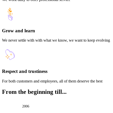
Grow and learn
We never settle with with what we know, we want to keep evolving
Respect and trustiness
For both customers and employees, all of them deserve the best
From the beginning till...
2006