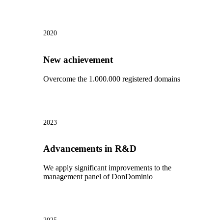
2020
New achievement
Overcome the 1.000.000 registered domains
2023
Advancements in R&D
We apply significant improvements to the
management panel of DonDominio