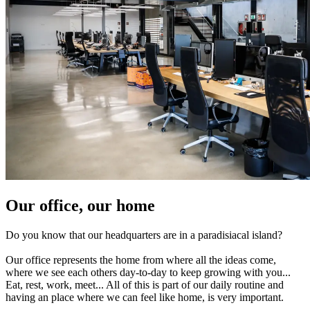
Our office, our home
Do you know that our headquarters are in a paradisiacal island?
Our office represents the home from where all the ideas come,
where we see each others day-to-day to keep growing with you...
Eat, rest, work, meet... All of this is part of our daily routine and
having an place where we can feel like home, is very important.