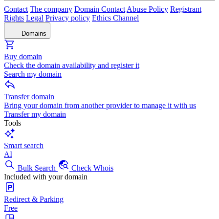
Contact
The company
Domain Contact
Abuse Policy
Registrant
Rights
Legal
Privacy policy
Ethics Channel
Domains
Buy domain
Check the domain availability and register it
Search my domain
Transfer domain
Bring your domain from another provider to manage it with us
Transfer my domain
Tools
Smart search
AI
Bulk Search
Check Whois
Included with your domain
Redirect & Parking
Free