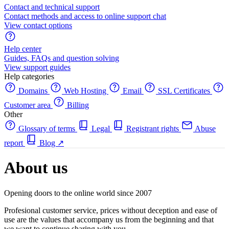
Contact and technical support
Contact methods and access to online support chat
View contact options
Help center
Guides, FAQs and question solving
View support guides
Help categories
Domains
Web Hosting
Email
SSL Certificates
Customer area
Billing
Other
Glossary of terms
Legal
Registrant rights
Abuse
report
Blog
↗
About us
Opening doors to the online world since 2007
Profesional customer service, prices without deception and ease of
use are the values that accompany us from the beginning and that
we want to continue sharing with you