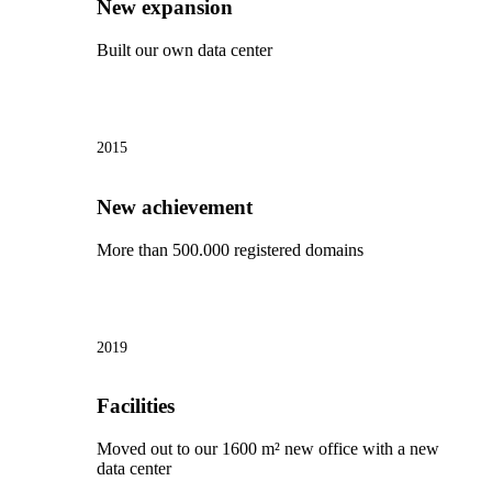
New expansion
Built our own data center
2015
New achievement
More than 500.000 registered domains
2019
Facilities
Moved out to our 1600 m² new office with a new
data center