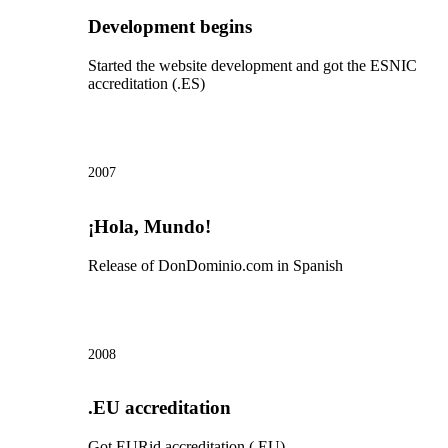
Development begins
Started the website development and got the ESNIC
accreditation (.ES)
2007
¡Hola, Mundo!
Release of DonDominio.com in Spanish
2008
.EU accreditation
Got EURid accreditation (.EU)