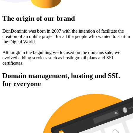
The origin of our brand
DonDominio was born in 2007 with the intention of facilitate the
creation of an online project for all the people who wanted to start in
the Digital World.
Although in the beginning we focused on the domains sale, we
evolved adding services such as hosting/mail plans and SSL
certificates.
Domain management, hosting and SSL
for everyone