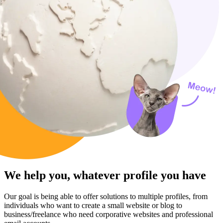
We help you, whatever profile you have
Our goal is being able to offer solutions to multiple profiles, from
individuals who want to create a small website or blog to
business/freelance who need corporative websites and professional