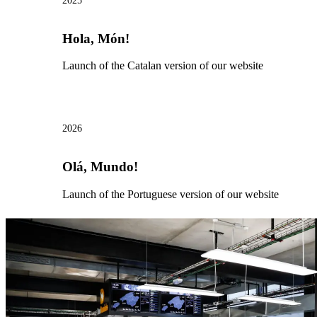
2025
Hola, Món!
Launch of the Catalan version of our website
2026
Olá, Mundo!
Launch of the Portuguese version of our website