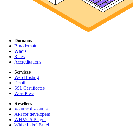
Domains
Buy domain
Whois
Rates
Accreditations
Services
Web Hosting
Email
SSL Certificates
WordPress
Resellers
Volume discounts
API for developers
WHMCS Plugin
White Label Panel