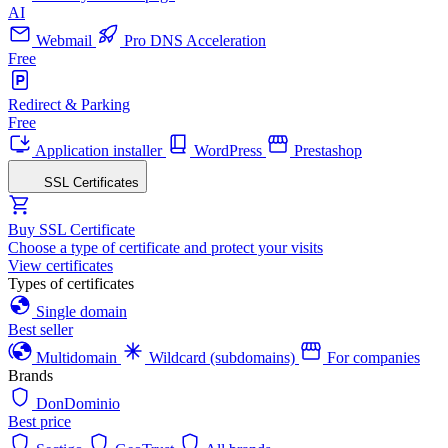
AI
Webmail
Pro DNS Acceleration
Free
Redirect & Parking
Free
Application installer
WordPress
Prestashop
SSL Certificates
Buy SSL Certificate
Choose a type of certificate and protect your visits
View certificates
Types of certificates
Single domain
Best seller
Multidomain
Wildcard (subdomains)
For companies
Brands
DonDominio
Best price