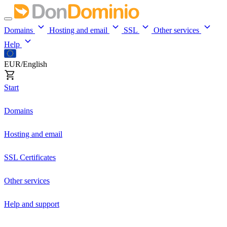
Domains
Hosting and email
SSL
Other services
Help
EUR/English
Start
Domains
Hosting and email
SSL Certificates
Other services
Help and support