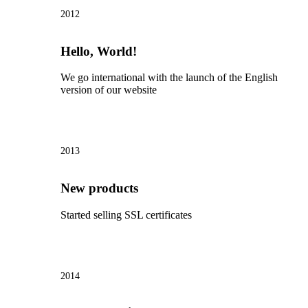
2012
Hello, World!
We go international with the launch of the English
version of our website
2013
New products
Started selling SSL certificates
2014