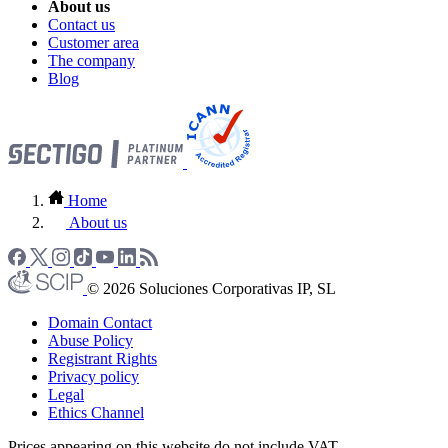
About us
Contact us
Customer area
The company
Blog
Home
About us
© 2026 Soluciones Corporativas IP, SL
Domain Contact
Abuse Policy
Registrant Rights
Privacy policy
Legal
Ethics Channel
Prices appearing on this website do not include VAT