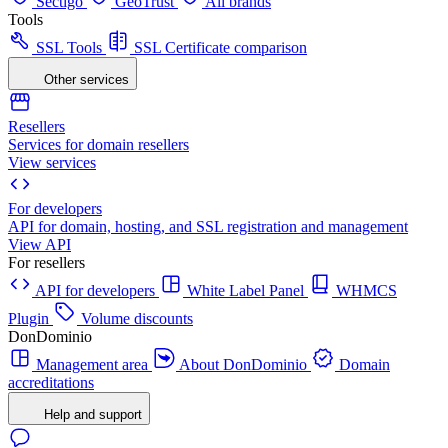
Sectigo
GeoTrust
All brands
Tools
SSL Tools
SSL Certificate comparison
Other services
Resellers
Services for domain resellers
View services
For developers
API for domain, hosting, and SSL registration and management
View API
For resellers
API for developers
White Label Panel
WHMCS
Plugin
Volume discounts
DonDominio
Management area
About DonDominio
Domain
accreditations
Help and support