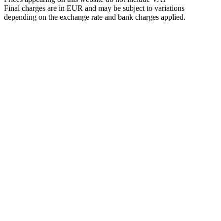
Final charges are in EUR and may be subject to variations
depending on the exchange rate and bank charges applied.