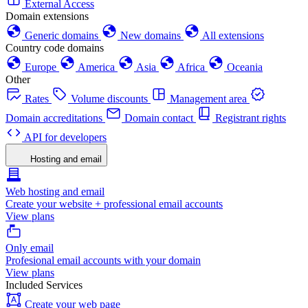
External Access
Domain extensions
Generic domains
New domains
All extensions
Country code domains
Europe
America
Asia
Africa
Oceania
Other
Rates
Volume discounts
Management area
Domain accreditations
Domain contact
Registrant rights
API for developers
Hosting and email
Web hosting and email
Create your website + professional email accounts
View plans
Only email
Profesional email accounts with your domain
View plans
Included Services
Create your web page