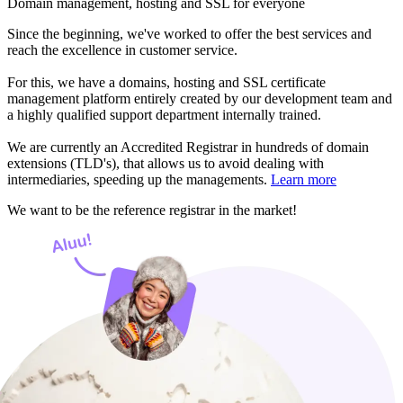
Domain management, hosting and SSL for everyone
Since the beginning, we've worked to offer the best services and
reach the excellence in customer service.
For this, we have a domains, hosting and SSL certificate
management platform entirely created by our development team and
a highly qualified support department internally trained.
We are currently an Accredited Registrar in hundreds of domain
extensions (TLD's), that allows us to avoid dealing with
intermediaries, speeding up the managements.
Learn more
We want to be the reference registrar in the market!