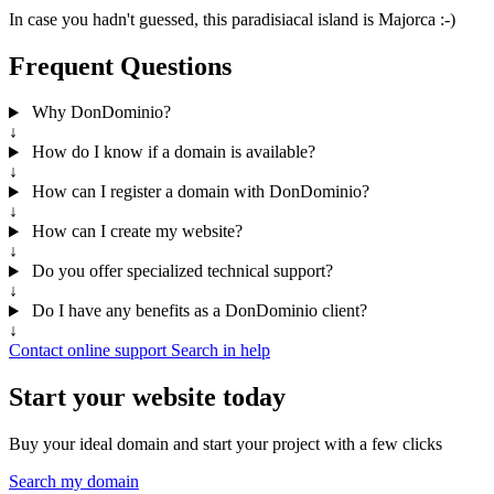
In case you hadn't guessed, this paradisiacal island is Majorca :-)
Frequent Questions
Why DonDominio?
↓
How do I know if a domain is available?
↓
How can I register a domain with DonDominio?
↓
How can I create my website?
↓
Do you offer specialized technical support?
↓
Do I have any benefits as a DonDominio client?
↓
Contact online support
Search in help
Start your website today
Buy your ideal domain and start your project with a few clicks
Search my domain