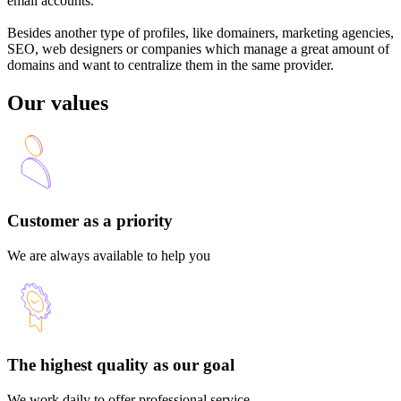
email accounts.
Besides another type of profiles, like domainers, marketing agencies,
SEO, web designers or companies which manage a great amount of
domains and want to centralize them in the same provider.
Our values
Customer as a priority
We are always available to help you
The highest quality as our goal
We work daily to offer professional service