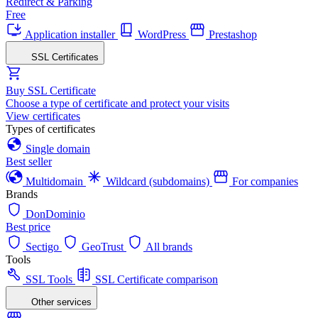
Redirect & Parking
Free
Application installer
WordPress
Prestashop
SSL Certificates
Buy SSL Certificate
Choose a type of certificate and protect your visits
View certificates
Types of certificates
Single domain
Best seller
Multidomain
Wildcard (subdomains)
For companies
Brands
DonDominio
Best price
Sectigo
GeoTrust
All brands
Tools
SSL Tools
SSL Certificate comparison
Other services