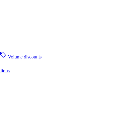
Volume discounts
tions