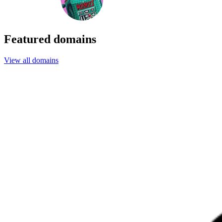
Featured domains
View all domains