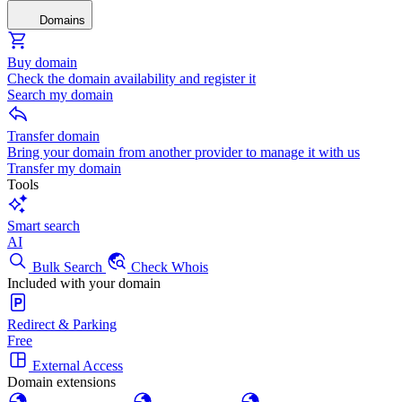
Domains
Buy domain
Check the domain availability and register it
Search my domain
Transfer domain
Bring your domain from another provider to manage it with us
Transfer my domain
Tools
Smart search
AI
Bulk Search
Check Whois
Included with your domain
Redirect & Parking
Free
External Access
Domain extensions