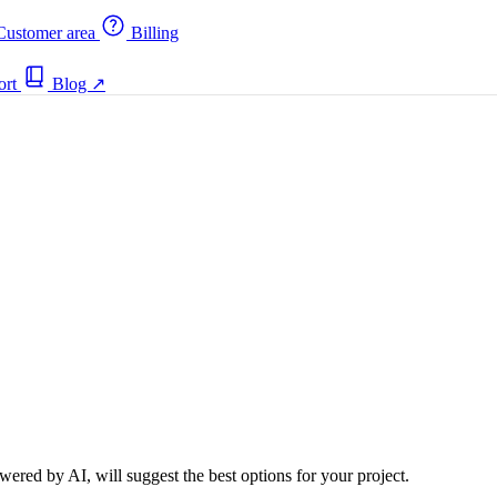
ustomer area
Billing
ort
Blog
↗
ered by AI, will suggest the best options for your project.