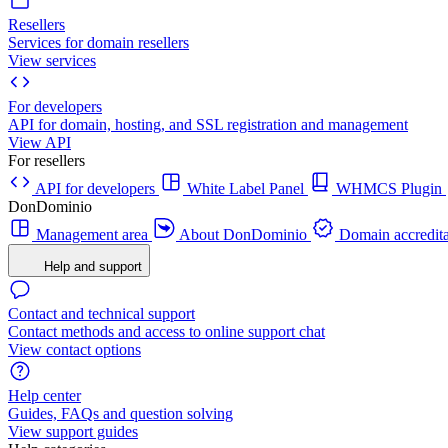
Resellers
Services for domain resellers
View services
For developers
API for domain, hosting, and SSL registration and management
View API
For resellers
API for developers
White Label Panel
WHMCS Plugin
DonDominio
Management area
About DonDominio
Domain accredita
Help and support
Contact and technical support
Contact methods and access to online support chat
View contact options
Help center
Guides, FAQs and question solving
View support guides