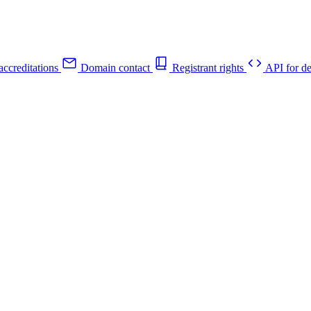
ccreditations
Domain contact
Registrant rights
API for de