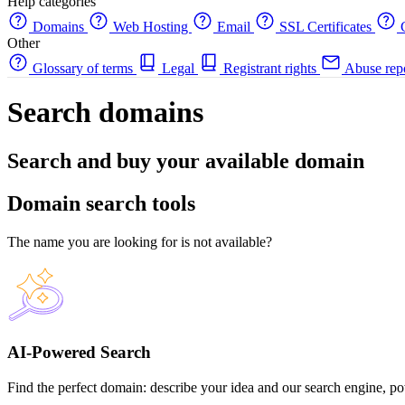
Help categories
Domains
Web Hosting
Email
SSL Certificates
C
Other
Glossary of terms
Legal
Registrant rights
Abuse rep
Search domains
Search and buy your available domain
Domain search tools
The name you are looking for is not available?
AI-Powered Search
Find the perfect domain: describe your idea and our search engine, pow