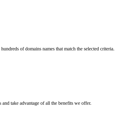
 hundreds of domains names that match the selected criteria.
and take advantage of all the benefits we offer.