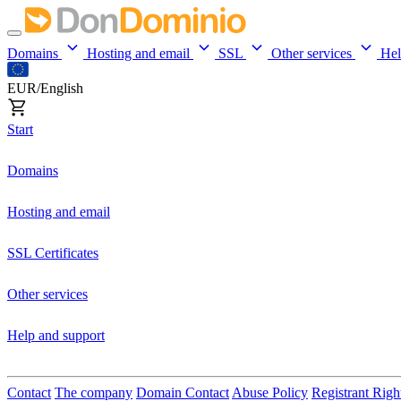
Domains
Hosting and email
SSL
Other services
He
EUR/English
Start
Domains
Hosting and email
SSL Certificates
Other services
Help and support
Contact
The company
Domain Contact
Abuse Policy
Registrant Righ