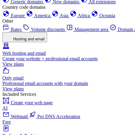
Generic domains
New domains
All extensions
Country code domains
Europe
America
Asia
Africa
Oceania
Other
Rates
Volume discounts
Management area
Domain a
Hosting and email
Web hosting and email
Create your website + professional email accounts
View plans
Only email
Profesional email accounts with your domain
View plans
Included Services
Create your web page
AI
Webmail
Pro DNS Acceleration
Free