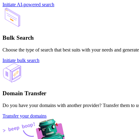
Initiate AI-powered search
Bulk Search
Choose the type of search that best suits with your needs and generate
Initiate bulk search
Domain Transfer
Do you have your domains with another provider? Transfer them to us 
Transfer your domains