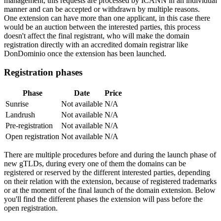
management, this requests are processed by ICANN in an individual
manner and can be accepted or withdrawn by multiple reasons.
One extension can have more than one applicant, in this case there
would be an auction between the interested parties, this process
doesn't affect the final registrant, who will make the domain
registration directly with an accredited domain registrar like
DonDominio once the extension has been launched.
Registration phases
Phase
Date
Price
Sunrise
Not available
N/A
Landrush
Not available
N/A
Pre-registration
Not available
N/A
Open registration
Not available
N/A
There are multiple procedures before and during the launch phase of
new gTLDs, during every one of them the domains can be
registered or reserved by the different interested parties, depending
on their relation with the extension, because of registered trademarks
or at the moment of the final launch of the domain extension. Below
you'll find the different phases the extension will pass before the
open registration.