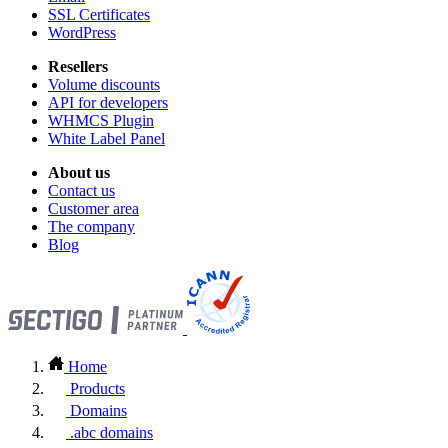
SSL Certificates
WordPress
Resellers
Volume discounts
API for developers
WHMCS Plugin
White Label Panel
About us
Contact us
Customer area
The company
Blog
Home
Products
Domains
.abc domains