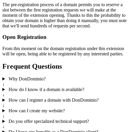
The pre-registration process of a domain permits you to reserve a
slot between the first registration requests we will make at the
moment of the extension opening. Thanks to this the probability to
obtain your domain is higher than doing it manually, you must note
that we'll send hundreds of requests per second.
Open Registration
From this moment on the domain registration under this extension
will be open, being able to be registered by any interested parties.
Frequent Questions
Why DonDominio?
↓
How do I know if a domain is available?
↓
How can I register a domain with DonDominio?
↓
How can I create my website?
↓
Do you offer specialized technical support?
↓
Do I have any benefits as a DonDominio client?