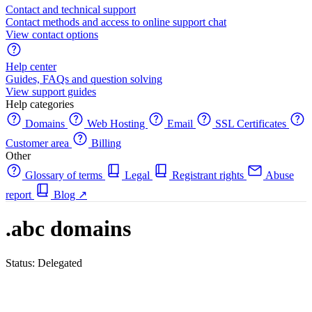
Contact and technical support
Contact methods and access to online support chat
View contact options
Help center
Guides, FAQs and question solving
View support guides
Help categories
Domains
Web Hosting
Email
SSL Certificates
Customer area
Billing
Other
Glossary of terms
Legal
Registrant rights
Abuse
report
Blog
↗
.abc domains
Status: Delegated