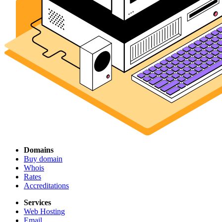
Domains
Buy domain
Whois
Rates
Accreditations
Services
Web Hosting
Email