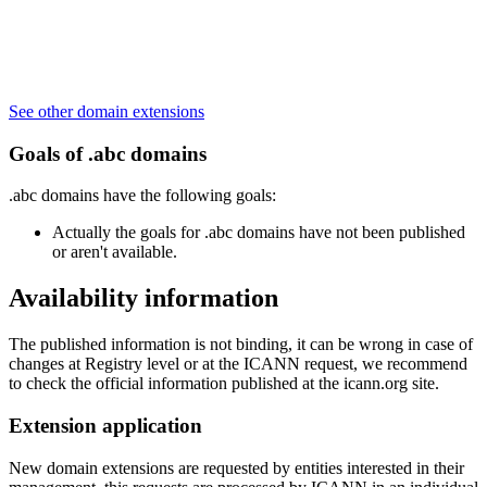
See other domain extensions
Goals of .abc domains
.abc domains have the following goals:
Actually the goals for .abc domains have not been published
or aren't available.
Availability information
The published information is not binding, it can be wrong in case of
changes at Registry level or at the ICANN request, we recommend
to check the official information published at the icann.org site.
Extension application
New domain extensions are requested by entities interested in their