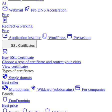
AI
Webmail
Pro DNS Acceleration
Free
Redirect & Parking
Free
Application installer
WordPress
Prestashop
SSL Certificates
Buy SSL Certificate
Choose a type of certificate and protect your visits
View certificates
Types of certificates
Single domain
Best seller
Multidomain
Wildcard (subdomains)
For companies
Brands
DonDominio
Best price