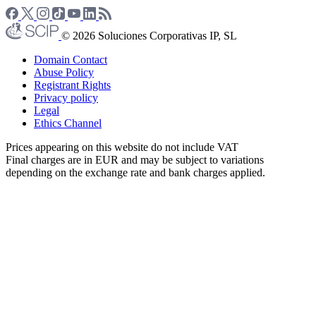
© 2026 Soluciones Corporativas IP, SL
Domain Contact
Abuse Policy
Registrant Rights
Privacy policy
Legal
Ethics Channel
Prices appearing on this website do not include VAT
Final charges are in EUR and may be subject to variations
depending on the exchange rate and bank charges applied.