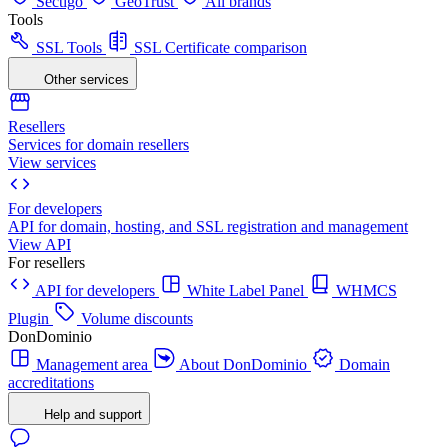
Sectigo
GeoTrust
All brands
Tools
SSL Tools
SSL Certificate comparison
Other services
Resellers
Services for domain resellers
View services
For developers
API for domain, hosting, and SSL registration and management
View API
For resellers
API for developers
White Label Panel
WHMCS
Plugin
Volume discounts
DonDominio
Management area
About DonDominio
Domain
accreditations
Help and support