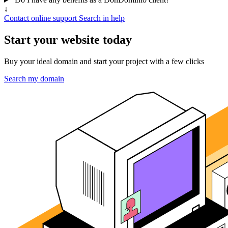
↓
Contact online support
Search in help
Start your website today
Buy your ideal domain and start your project with a few clicks
Search my domain