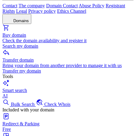
Contact
The company
Domain Contact
Abuse Policy
Registrant
Rights
Legal
Privacy policy
Ethics Channel
Domains
Buy domain
Check the domain availability and register it
Search my domain
Transfer domain
Bring your domain from another provider to manage it with us
Transfer my domain
Tools
Smart search
AI
Bulk Search
Check Whois
Included with your domain
Redirect & Parking
Free