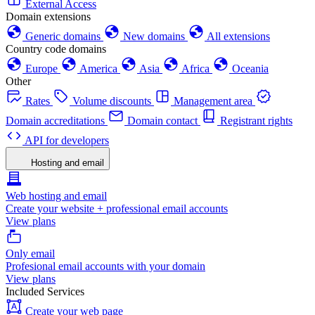
External Access
Domain extensions
Generic domains
New domains
All extensions
Country code domains
Europe
America
Asia
Africa
Oceania
Other
Rates
Volume discounts
Management area
Domain accreditations
Domain contact
Registrant rights
API for developers
Hosting and email
Web hosting and email
Create your website + professional email accounts
View plans
Only email
Profesional email accounts with your domain
View plans
Included Services
Create your web page