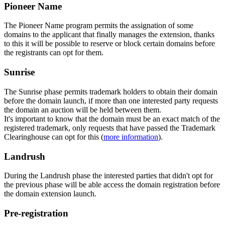
Pioneer Name
The Pioneer Name program permits the assignation of some
domains to the applicant that finally manages the extension, thanks
to this it will be possible to reserve or block certain domains before
the registrants can opt for them.
Sunrise
The Sunrise phase permits trademark holders to obtain their domain
before the domain launch, if more than one interested party requests
the domain an auction will be held between them.
It's important to know that the domain must be an exact match of the
registered trademark, only requests that have passed the Trademark
Clearinghouse can opt for this (
more information
).
Landrush
During the Landrush phase the interested parties that didn't opt for
the previous phase will be able access the domain registration before
the domain extension launch.
Pre-registration