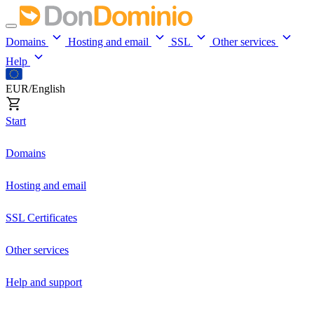
Domains
Hosting and email
SSL
Other services
Help
EUR/English
Start
Domains
Hosting and email
SSL Certificates
Other services
Help and support