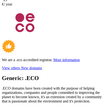
€/ year
We are a .eco accredited registrar.
More information
View others New domains
Generic:
.ECO
.ECO domains have been created with the purpose of helping
organizations, companies and people committed to improving the
planet to become known, it's an extension created by a community
that is passionate about the environment and it's protection.