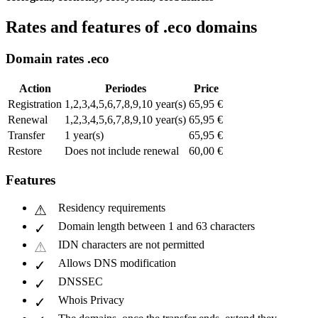
Rates and features of .eco domains
Domain rates .eco
Action
Periodes
Price
Registration
1,2,3,4,5,6,7,8,9,10 year(s)
65,95 €
Renewal
1,2,3,4,5,6,7,8,9,10 year(s)
65,95 €
Transfer
1 year(s)
65,95 €
Restore
Does not include renewal
60,00 €
Features
Residency requirements
Domain length between 1 and 63 characters
IDN characters are not permitted
Allows DNS modification
DNSSEC
Whois Privacy