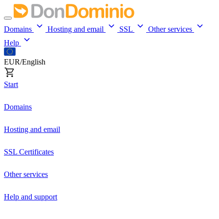
Domains
Hosting and email
SSL
Other services
Help
EUR/English
Start
Domains
Hosting and email
SSL Certificates
Other services
Help and support