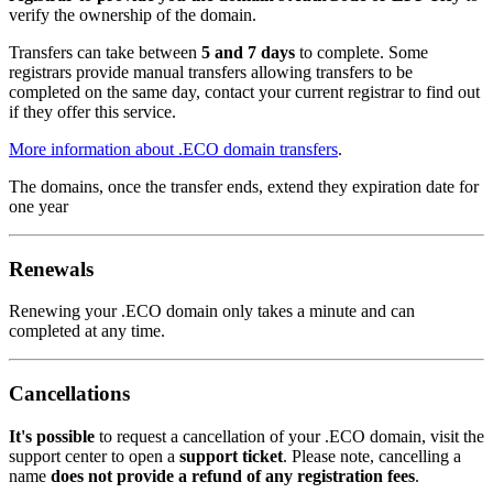
verify the ownership of the domain.
Transfers can take between
5 and 7 days
to complete. Some
registrars provide manual transfers allowing transfers to be
completed on the same day, contact your current registrar to find out
if they offer this service.
More information about .ECO domain transfers
.
The domains, once the transfer ends, extend they expiration date for
one year
Renewals
Renewing your .ECO domain only takes a minute and can
completed at any time.
Cancellations
It's possible
to request a cancellation of your .ECO domain, visit the
support center to open a
support ticket
. Please note, cancelling a
name
does not provide a refund of any registration fees
.