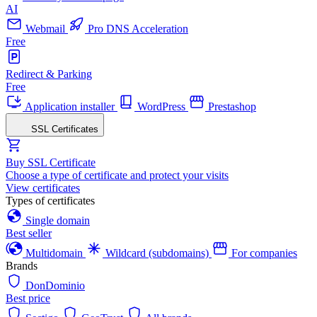
AI
Webmail
Pro DNS Acceleration
Free
Redirect & Parking
Free
Application installer
WordPress
Prestashop
SSL Certificates
Buy SSL Certificate
Choose a type of certificate and protect your visits
View certificates
Types of certificates
Single domain
Best seller
Multidomain
Wildcard (subdomains)
For companies
Brands
DonDominio
Best price