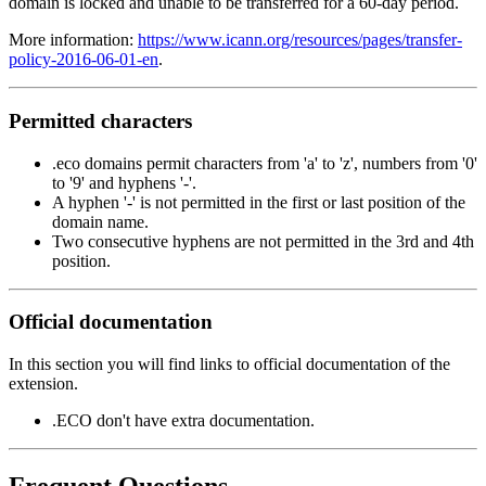
domain is locked and unable to be transferred for a 60-day period.
More information:
https://www.icann.org/resources/pages/transfer-
policy-2016-06-01-en
.
Permitted characters
.eco domains permit characters from 'a' to 'z', numbers from '0'
to '9' and hyphens '-'.
A hyphen '-' is not permitted in the first or last position of the
domain name.
Two consecutive hyphens are not permitted in the 3rd and 4th
position.
Official documentation
In this section you will find links to official documentation of the
extension.
.ECO don't have extra documentation.
Frequent Questions