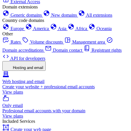
External Access
Domain extensions
Generic domains
New domains
All extensions
Country code domains
Europe
America
Asia
Africa
Oceania
Other
Rates
Volume discounts
Management area
Domain accreditations
Domain contact
Registrant rights
API for developers
Hosting and email
Web hosting and email
Create your website + professional email accounts
View plans
Only email
Profesional email accounts with your domain
View plans
Included Services
Create your web page