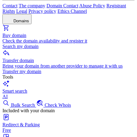
Contact
The company
Domain Contact
Abuse Policy
Registrant
Rights
Legal
Privacy policy
Ethics Channel
Domains
Buy domain
Check the domain availability and register it
Search my domain
Transfer domain
Bring your domain from another provider to manage it with us
Transfer my domain
Tools
Smart search
AI
Bulk Search
Check Whois
Included with your domain
Redirect & Parking
Free