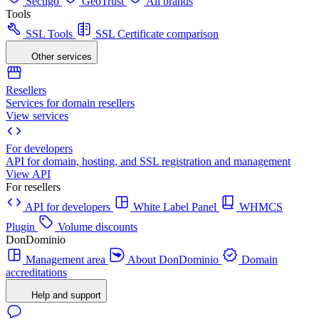
Sectigo
GeoTrust
All brands
Tools
SSL Tools
SSL Certificate comparison
Other services
Resellers
Services for domain resellers
View services
For developers
API for domain, hosting, and SSL registration and management
View API
For resellers
API for developers
White Label Panel
WHMCS
Plugin
Volume discounts
DonDominio
Management area
About DonDominio
Domain
accreditations
Help and support