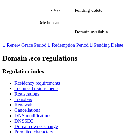
Pending delete
5 days
Deletion date
Domain available

Renew Grace Period

Redemption Period

Pending Delete
Domain .eco regulations
Regulation index
Residency requirements
Technical requirements
Registrations
Transfers
Renewals
Cancellations
DNS modifications
DNSSEC
Domain owner change
Permitted characters