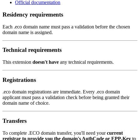
Official documentation
Residency requirements
Each .eco domain name must pass a validation before the chosen
domain name is assigned.
Technical requirements
This extension
doesn't have
any technical requirements.
Registrations
.eco domain registrations are immediate. Every .eco domain
applicant must pass a validation check before being granted their
domain name of choice.
Transfers
To complete .ECO domain transfer, you'll need your
current
registrar to provide you the domain's AuthCode or EPP-Key
to