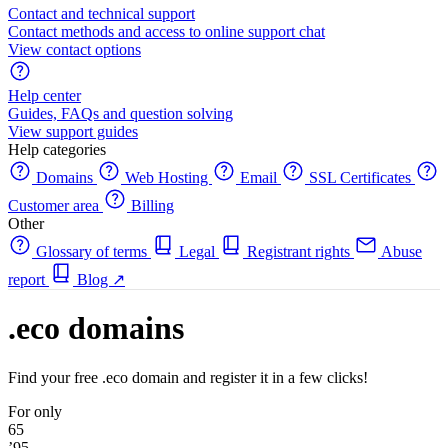
Contact and technical support
Contact methods and access to online support chat
View contact options
Help center
Guides, FAQs and question solving
View support guides
Help categories
Domains
Web Hosting
Email
SSL Certificates
Customer area
Billing
Other
Glossary of terms
Legal
Registrant rights
Abuse
report
Blog
↗
.eco domains
Find your free .eco domain and register it in a few clicks!
For only
65
’95