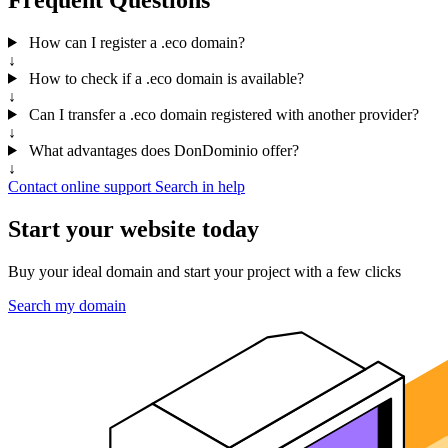
How can I register a .eco domain?
↓
How to check if a .eco domain is available?
↓
Can I transfer a .eco domain registered with another provider?
↓
What advantages does DonDominio offer?
↓
Contact online support
Search in help
Start your website today
Buy your ideal domain and start your project with a few clicks
Search my domain