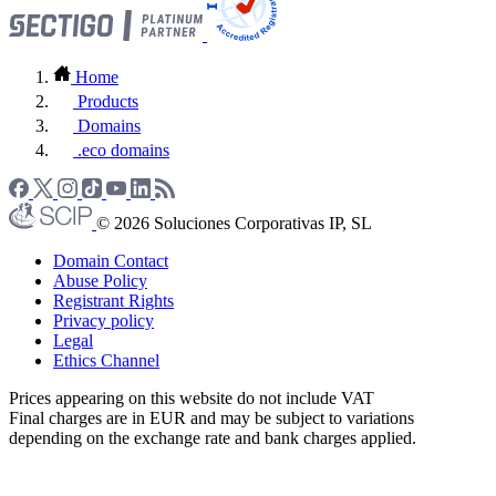
Home
Products
Domains
.eco domains
© 2026 Soluciones Corporativas IP, SL
Domain Contact
Abuse Policy
Registrant Rights
Privacy policy
Legal
Ethics Channel
Prices appearing on this website do not include VAT
Final charges are in EUR and may be subject to variations
depending on the exchange rate and bank charges applied.