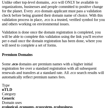
Unlike other top-level domains, .eco will ONLY be available to
organizations, businesses and people committed to positive change
for the planet. Every .eco domain applicant must pass a validation
check before being granted their domain name of choice. With this
validation process in place, .eco is a trusted, verified symbol for you
and others working on environmental issues.
Validation is done once the domain registration is completed, you
will be able to complete this validation using the link you'll receive
per e-mail once the domain registration has been done, where you
will need to complete a set of forms.
Premium Domains
Some
.eco
domains are premium names with a higher initial
registration fee over a standard registration with all subsequent
renewals and transfers at a standard rate. All
.eco
search results will
automatically reflect premium names fees.
Type
nTLD
Category
Generic
Domain uses
ecological, economy, ecosystem, ecobusiness