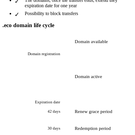
The domains, once the transfer ends, extend they
expiration date for one year
Possibility to block transfers
.eco domain life cycle
Domain available
Domain registration
Domain active
Expiration date
Renew grace period
42 days
Redemption period
30 days