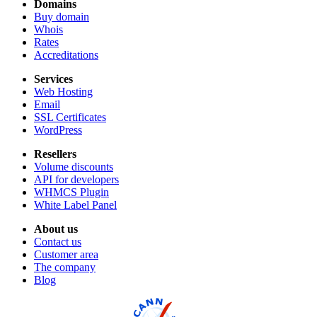
Domains
Buy domain
Whois
Rates
Accreditations
Services
Web Hosting
Email
SSL Certificates
WordPress
Resellers
Volume discounts
API for developers
WHMCS Plugin
White Label Panel
About us
Contact us
Customer area
The company
Blog