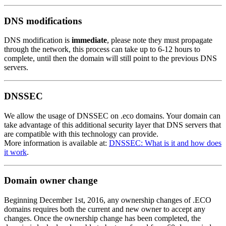
DNS modifications
DNS modification is
immediate
, please note they must propagate
through the network, this process can take up to 6-12 hours to
complete, until then the domain will still point to the previous DNS
servers.
DNSSEC
We allow the usage of DNSSEC on .eco domains. Your domain can
take advantage of this additional security layer that DNS servers that
are compatible with this technology can provide.
More information is available at:
DNSSEC: What is it and how does
it work
.
Domain owner change
Beginning December 1st, 2016, any ownership changes of .ECO
domains requires both the current and new owner to accept any
changes. Once the ownership change has been completed, the