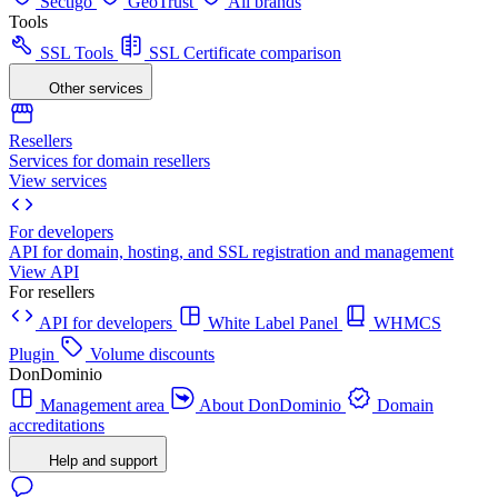
Sectigo
GeoTrust
All brands
Tools
SSL Tools
SSL Certificate comparison
Other services
Resellers
Services for domain resellers
View services
For developers
API for domain, hosting, and SSL registration and management
View API
For resellers
API for developers
White Label Panel
WHMCS
Plugin
Volume discounts
DonDominio
Management area
About DonDominio
Domain
accreditations
Help and support