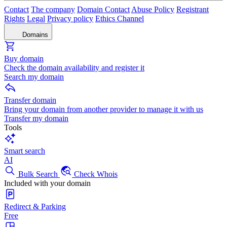
Contact
The company
Domain Contact
Abuse Policy
Registrant
Rights
Legal
Privacy policy
Ethics Channel
Domains
Buy domain
Check the domain availability and register it
Search my domain
Transfer domain
Bring your domain from another provider to manage it with us
Transfer my domain
Tools
Smart search
AI
Bulk Search
Check Whois
Included with your domain
Redirect & Parking
Free