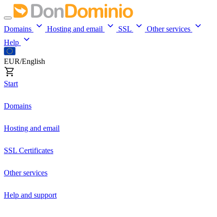
Domains
Hosting and email
SSL
Other services
Help
EUR/English
Start
Domains
Hosting and email
SSL Certificates
Other services
Help and support