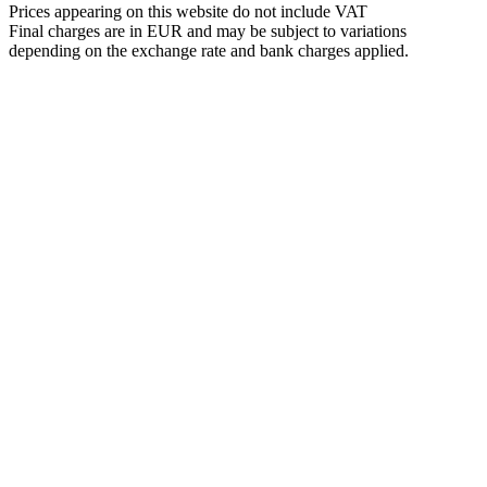
Prices appearing on this website do not include VAT
Final charges are in EUR and may be subject to variations
depending on the exchange rate and bank charges applied.