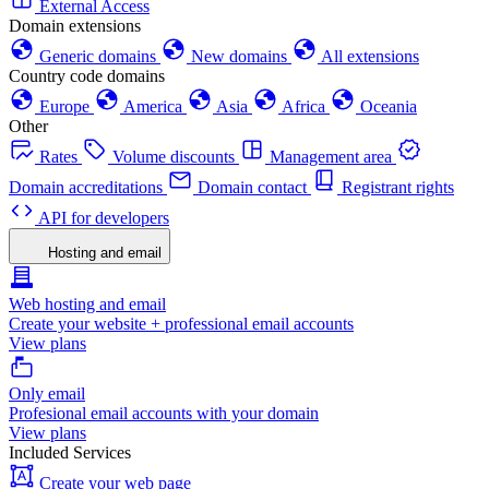
External Access
Domain extensions
Generic domains
New domains
All extensions
Country code domains
Europe
America
Asia
Africa
Oceania
Other
Rates
Volume discounts
Management area
Domain accreditations
Domain contact
Registrant rights
API for developers
Hosting and email
Web hosting and email
Create your website + professional email accounts
View plans
Only email
Profesional email accounts with your domain
View plans
Included Services
Create your web page