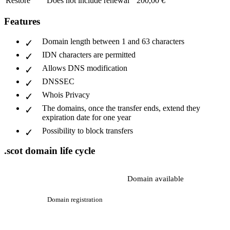
Restore
Does not include renewal
200,00 €
Features
Domain length between 1 and 63 characters
IDN characters are permitted
Allows DNS modification
DNSSEC
Whois Privacy
The domains, once the transfer ends, extend they
expiration date for one year
Possibility to block transfers
.scot domain life cycle
Domain available
Domain registration