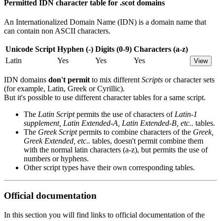
Permitted IDN character table for .scot domains
An Internationalized Domain Name (IDN) is a domain name that
can contain non ASCII characters.
Unicode Script
Hyphen (-)
Digits (0-9)
Characters (a-z)
Latin
Yes
Yes
Yes
View
IDN domains
don't permit
to mix different
Scripts
or character sets
(for example, Latin, Greek or Cyrillic).
But it's possible to use different character tables for a same script.
The
Latin Script
permits the use of characters of
Latin-1
supplement, Latin Extended-A, Latin Extended-B, etc..
tables.
The
Greek Script
permits to combine characters of the
Greek,
Greek Extended, etc..
tables, doesn't permit combine them
with the normal latin characters (a-z), but permits the use of
numbers or hyphens.
Other script types have their own corresponding tables.
Official documentation
In this section you will find links to official documentation of the