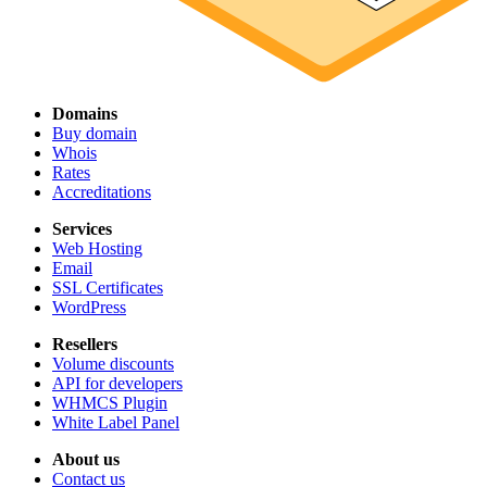
Domains
Buy domain
Whois
Rates
Accreditations
Services
Web Hosting
Email
SSL Certificates
WordPress
Resellers
Volume discounts
API for developers
WHMCS Plugin
White Label Panel
About us
Contact us