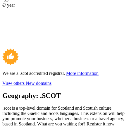
€/ year
We are a .scot accredited registrar.
More information
View others New domains
Geography:
.SCOT
.scot is a top-level domain for Scotland and Scottish culture,
including the Gaelic and Scots languages. This extension will help
you promote your business, whether a business or a travel agency,
based in Scotland. What are you waiting for? Register it now