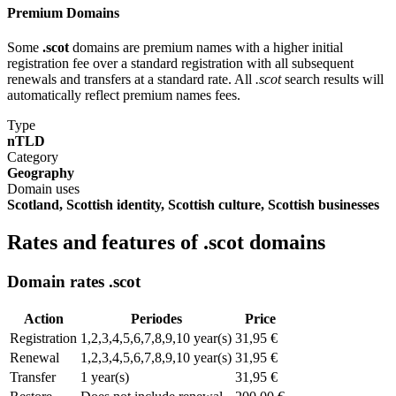
Premium Domains
Some
.scot
domains are premium names with a higher initial
registration fee over a standard registration with all subsequent
renewals and transfers at a standard rate. All
.scot
search results will
automatically reflect premium names fees.
Type
nTLD
Category
Geography
Domain uses
Scotland, Scottish identity, Scottish culture, Scottish businesses
Rates and features of .scot domains
Domain rates .scot
Action
Periodes
Price
Registration
1,2,3,4,5,6,7,8,9,10 year(s)
31,95 €
Renewal
1,2,3,4,5,6,7,8,9,10 year(s)
31,95 €
Transfer
1 year(s)
31,95 €