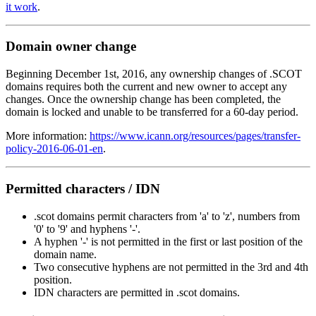
it work
.
Domain owner change
Beginning December 1st, 2016, any ownership changes of .SCOT
domains requires both the current and new owner to accept any
changes. Once the ownership change has been completed, the
domain is locked and unable to be transferred for a 60-day period.
More information:
https://www.icann.org/resources/pages/transfer-
policy-2016-06-01-en
.
Permitted characters / IDN
.scot domains permit characters from 'a' to 'z', numbers from
'0' to '9' and hyphens '-'.
A hyphen '-' is not permitted in the first or last position of the
domain name.
Two consecutive hyphens are not permitted in the 3rd and 4th
position.
IDN characters are permitted in .scot domains.