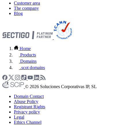
Customer area
The company
Blog
Home
Products
Domains
.scot domains
© 2026 Soluciones Corporativas IP, SL
Domain Contact
Abuse Policy
Registrant Rights
Privacy policy
Legal
Ethics Channel