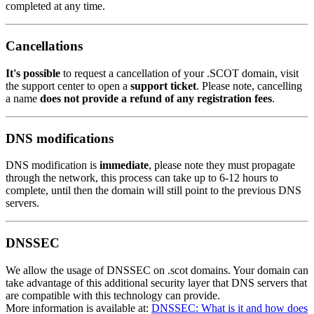
completed at any time.
Cancellations
It's possible
to request a cancellation of your .SCOT domain, visit
the support center to open a
support ticket
. Please note, cancelling
a name
does not provide a refund of any registration fees
.
DNS modifications
DNS modification is
immediate
, please note they must propagate
through the network, this process can take up to 6-12 hours to
complete, until then the domain will still point to the previous DNS
servers.
DNSSEC
We allow the usage of DNSSEC on .scot domains. Your domain can
take advantage of this additional security layer that DNS servers that
are compatible with this technology can provide.
More information is available at:
DNSSEC: What is it and how does