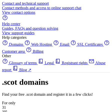
Contact and technical support
Contact methods and access to online support chat
View contact options
Help center
Guides, FAQs and question solving
View support guides
Help categories
Domains
Web Hosting
Email
SSL Certificates
Customer area
Billing
Other
Glossary of terms
Legal
Registrant rights
Abuse
report
Blog
↗
.scot domains
Find your free .scot domain and register it in a few clicks!
For only
31
’95