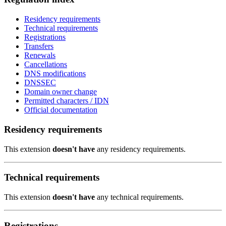
Residency requirements
Technical requirements
Registrations
Transfers
Renewals
Cancellations
DNS modifications
DNSSEC
Domain owner change
Permitted characters / IDN
Official documentation
Residency requirements
This extension
doesn't have
any residency requirements.
Technical requirements
This extension
doesn't have
any technical requirements.
Registrations