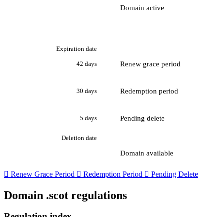
Domain active
Expiration date
Renew grace period
42 days
Redemption period
30 days
Pending delete
5 days
Deletion date
Domain available

Renew Grace Period

Redemption Period

Pending Delete
Domain .scot regulations
Regulation index