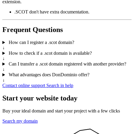
extension.
.SCOT don't have extra documentation.
Frequent Questions
How can I register a .scot domain?
↓
How to check if a .scot domain is available?
↓
Can I transfer a .scot domain registered with another provider?
↓
What advantages does DonDominio offer?
↓
Contact online support
Search in help
Start your website today
Buy your ideal domain and start your project with a few clicks
Search my domain