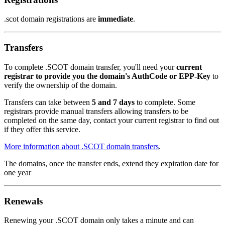
.scot domain registrations are
immediate
.
Transfers
To complete .SCOT domain transfer, you'll need your
current
registrar to provide you the domain's AuthCode or EPP-Key
to
verify the ownership of the domain.
Transfers can take between
5 and 7 days
to complete. Some
registrars provide manual transfers allowing transfers to be
completed on the same day, contact your current registrar to find out
if they offer this service.
More information about .SCOT domain transfers
.
The domains, once the transfer ends, extend they expiration date for
one year
Renewals
Renewing your .SCOT domain only takes a minute and can