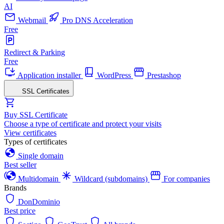
AI
Webmail
Pro DNS Acceleration
Free
Redirect & Parking
Free
Application installer
WordPress
Prestashop
SSL Certificates
Buy SSL Certificate
Choose a type of certificate and protect your visits
View certificates
Types of certificates
Single domain
Best seller
Multidomain
Wildcard (subdomains)
For companies
Brands
DonDominio
Best price