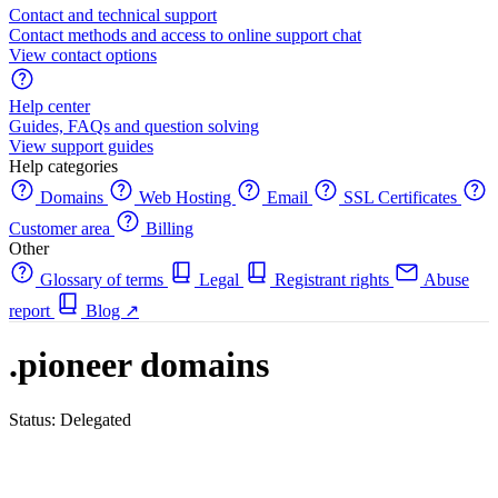
Contact and technical support
Contact methods and access to online support chat
View contact options
Help center
Guides, FAQs and question solving
View support guides
Help categories
Domains
Web Hosting
Email
SSL Certificates
Customer area
Billing
Other
Glossary of terms
Legal
Registrant rights
Abuse
report
Blog
↗
.pioneer domains
Status: Delegated