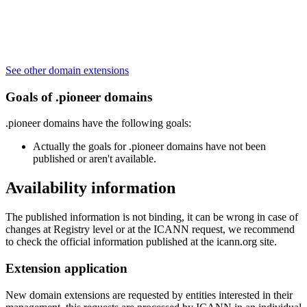
See other domain extensions
Goals of .pioneer domains
.pioneer domains have the following goals:
Actually the goals for .pioneer domains have not been
published or aren't available.
Availability information
The published information is not binding, it can be wrong in case of
changes at Registry level or at the ICANN request, we recommend
to check the official information published at the icann.org site.
Extension application
New domain extensions are requested by entities interested in their