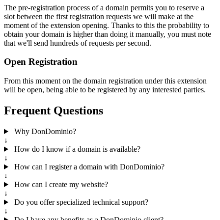
The pre-registration process of a domain permits you to reserve a
slot between the first registration requests we will make at the
moment of the extension opening. Thanks to this the probability to
obtain your domain is higher than doing it manually, you must note
that we'll send hundreds of requests per second.
Open Registration
From this moment on the domain registration under this extension
will be open, being able to be registered by any interested parties.
Frequent Questions
Why DonDominio?
↓
How do I know if a domain is available?
↓
How can I register a domain with DonDominio?
↓
How can I create my website?
↓
Do you offer specialized technical support?
↓
Do I have any benefits as a DonDominio client?