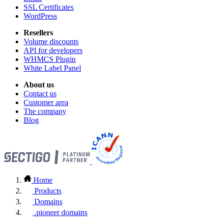
SSL Certificates
WordPress
Resellers
Volume discounts
API for developers
WHMCS Plugin
White Label Panel
About us
Contact us
Customer area
The company
Blog
Home
Products
Domains
.pioneer domains