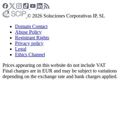
© 2026 Soluciones Corporativas IP, SL
Domain Contact
Abuse Policy
Registrant Rights
Privacy policy
Legal
Ethics Channel
Prices appearing on this website do not include VAT
Final charges are in EUR and may be subject to variations
depending on the exchange rate and bank charges applied.