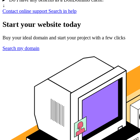
↓
Contact online support
Search in help
Start your website today
Buy your ideal domain and start your project with a few clicks
Search my domain