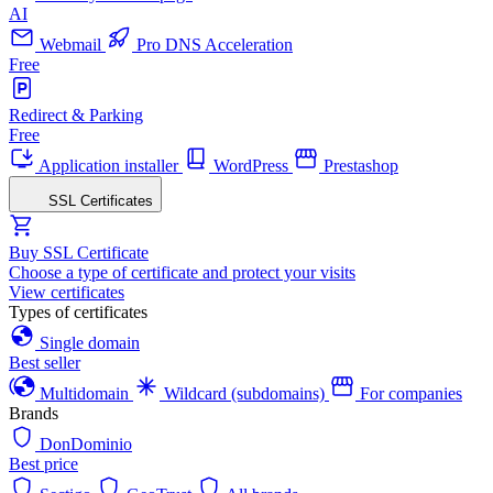
AI
Webmail
Pro DNS Acceleration
Free
Redirect & Parking
Free
Application installer
WordPress
Prestashop
SSL Certificates
Buy SSL Certificate
Choose a type of certificate and protect your visits
View certificates
Types of certificates
Single domain
Best seller
Multidomain
Wildcard (subdomains)
For companies
Brands
DonDominio
Best price