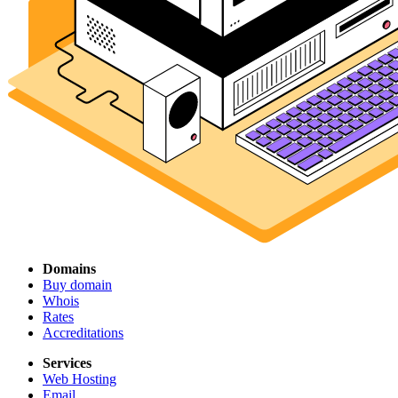
Domains
Buy domain
Whois
Rates
Accreditations
Services
Web Hosting
Email