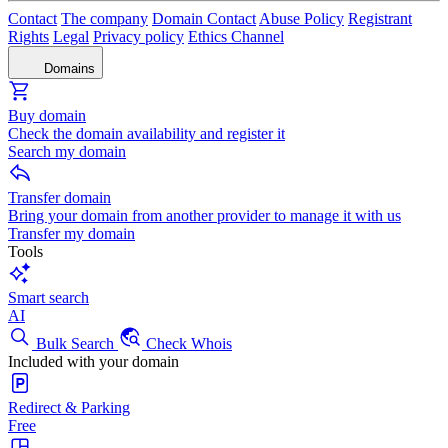
Contact
The company
Domain Contact
Abuse Policy
Registrant
Rights
Legal
Privacy policy
Ethics Channel
Domains
Buy domain
Check the domain availability and register it
Search my domain
Transfer domain
Bring your domain from another provider to manage it with us
Transfer my domain
Tools
Smart search
AI
Bulk Search
Check Whois
Included with your domain
Redirect & Parking
Free