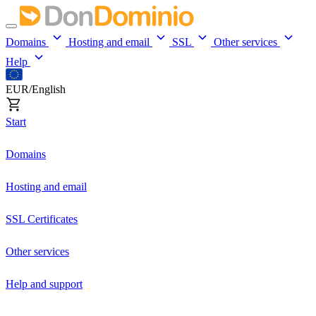
Domains
Hosting and email
SSL
Other services
Help
EUR/English
Start
Domains
Hosting and email
SSL Certificates
Other services
Help and support