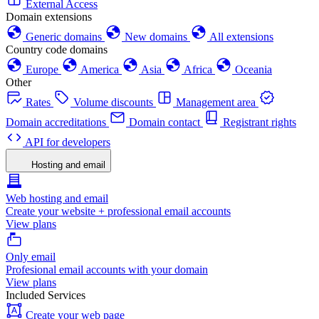
External Access
Domain extensions
Generic domains
New domains
All extensions
Country code domains
Europe
America
Asia
Africa
Oceania
Other
Rates
Volume discounts
Management area
Domain accreditations
Domain contact
Registrant rights
API for developers
Hosting and email
Web hosting and email
Create your website + professional email accounts
View plans
Only email
Profesional email accounts with your domain
View plans
Included Services
Create your web page