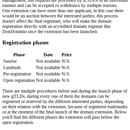
management, this requests are processed by ICANN in an individual
manner and can be accepted or withdrawn by multiple reasons.
One extension can have more than one applicant, in this case there
would be an auction between the interested parties, this process
doesn't affect the final registrant, who will make the domain
registration directly with an accredited domain registrar like
DonDominio once the extension has been launched.
Registration phases
Phase
Date
Price
Sunrise
Not available
N/A
Landrush
Not available
N/A
Pre-registration
Not available
N/A
Open registration
Not available
N/A
There are multiple procedures before and during the launch phase of
new gTLDs, during every one of them the domains can be
registered or reserved by the different interested parties, depending
on their relation with the extension, because of registered trademarks
or at the moment of the final launch of the domain extension. Below
you'll find the different phases the extension will pass before the
open registration.