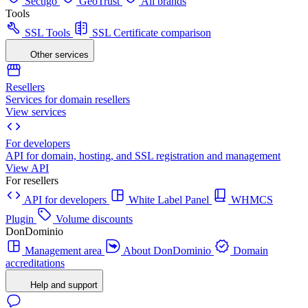
Sectigo
GeoTrust
All brands
Tools
SSL Tools
SSL Certificate comparison
Other services
Resellers
Services for domain resellers
View services
For developers
API for domain, hosting, and SSL registration and management
View API
For resellers
API for developers
White Label Panel
WHMCS
Plugin
Volume discounts
DonDominio
Management area
About DonDominio
Domain
accreditations
Help and support