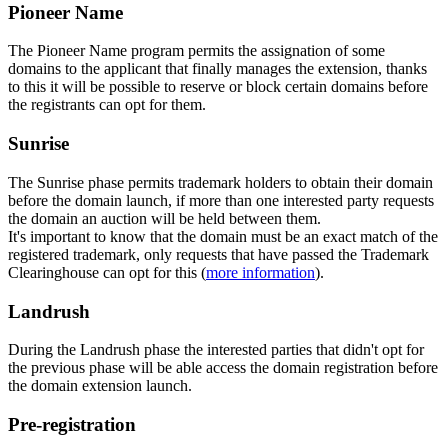
Pioneer Name
The Pioneer Name program permits the assignation of some
domains to the applicant that finally manages the extension, thanks
to this it will be possible to reserve or block certain domains before
the registrants can opt for them.
Sunrise
The Sunrise phase permits trademark holders to obtain their domain
before the domain launch, if more than one interested party requests
the domain an auction will be held between them.
It's important to know that the domain must be an exact match of the
registered trademark, only requests that have passed the Trademark
Clearinghouse can opt for this (
more information
).
Landrush
During the Landrush phase the interested parties that didn't opt for
the previous phase will be able access the domain registration before
the domain extension launch.
Pre-registration