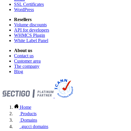
SSL Certificates
WordPress
Resellers
Volume discounts
API for developers
WHMCS Plugin
White Label Panel
About us
Contact us
Customer area
The company
Blog
Home
Products
Domains
.gucci domains