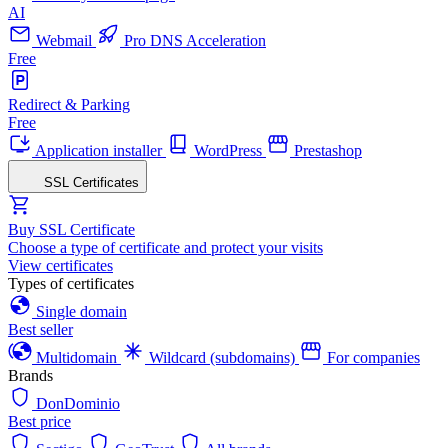
AI
Webmail
Pro DNS Acceleration
Free
Redirect & Parking
Free
Application installer
WordPress
Prestashop
SSL Certificates
Buy SSL Certificate
Choose a type of certificate and protect your visits
View certificates
Types of certificates
Single domain
Best seller
Multidomain
Wildcard (subdomains)
For companies
Brands
DonDominio
Best price