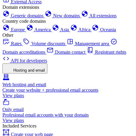
External Access
Domain extensions
Generic domains
New domains
All extensions
Country code domains
Europe
America
Asia
Africa
Oceania
Other
Rates
Volume discounts
Management area
Domain accreditations
Domain contact
Registrant rights
API for developers
Hosting and email
Web hosting and email
Create your website + professional email accounts
View plans
Only email
Profesional email accounts with your domain
View plans
Included Services
Create your web page