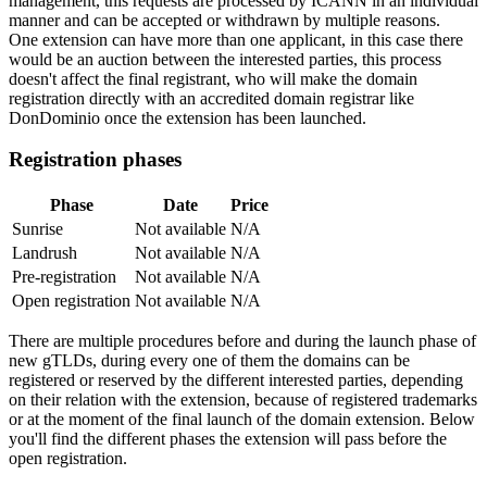
management, this requests are processed by ICANN in an individual
manner and can be accepted or withdrawn by multiple reasons.
One extension can have more than one applicant, in this case there
would be an auction between the interested parties, this process
doesn't affect the final registrant, who will make the domain
registration directly with an accredited domain registrar like
DonDominio once the extension has been launched.
Registration phases
Phase
Date
Price
Sunrise
Not available
N/A
Landrush
Not available
N/A
Pre-registration
Not available
N/A
Open registration
Not available
N/A
There are multiple procedures before and during the launch phase of
new gTLDs, during every one of them the domains can be
registered or reserved by the different interested parties, depending
on their relation with the extension, because of registered trademarks
or at the moment of the final launch of the domain extension. Below
you'll find the different phases the extension will pass before the
open registration.