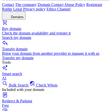
Contact
The company
Domain Contact
Abuse Policy
Registrant
Rights
Legal
Privacy policy
Ethics Channel
Domains
Buy domain
Check the domain availability and register it
Search my domain
Transfer domain
Bring your domain from another provider to manage it with us
Transfer my domain
Tools
Smart search
AI
Bulk Search
Check Whois
Included with your domain
Redirect & Parking
Free