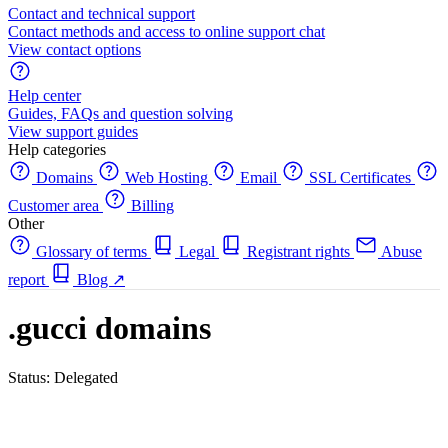
Contact and technical support
Contact methods and access to online support chat
View contact options
Help center
Guides, FAQs and question solving
View support guides
Help categories
Domains
Web Hosting
Email
SSL Certificates
Customer area
Billing
Other
Glossary of terms
Legal
Registrant rights
Abuse
report
Blog
↗
.gucci domains
Status: Delegated