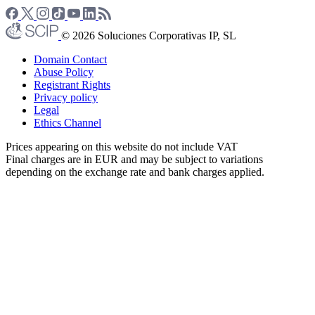
© 2026 Soluciones Corporativas IP, SL
Domain Contact
Abuse Policy
Registrant Rights
Privacy policy
Legal
Ethics Channel
Prices appearing on this website do not include VAT
Final charges are in EUR and may be subject to variations
depending on the exchange rate and bank charges applied.