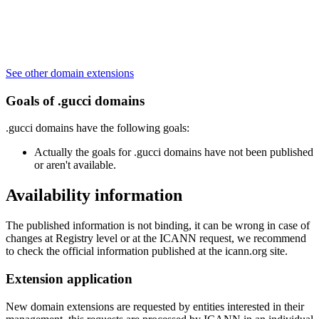
See other domain extensions
Goals of .gucci domains
.gucci domains have the following goals:
Actually the goals for .gucci domains have not been published
or aren't available.
Availability information
The published information is not binding, it can be wrong in case of
changes at Registry level or at the ICANN request, we recommend
to check the official information published at the icann.org site.
Extension application
New domain extensions are requested by entities interested in their