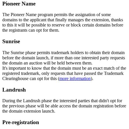
Pioneer Name
The Pioneer Name program permits the assignation of some
domains to the applicant that finally manages the extension, thanks
to this it will be possible to reserve or block certain domains before
the registrants can opt for them.
Sunrise
The Sunrise phase permits trademark holders to obtain their domain
before the domain launch, if more than one interested party requests
the domain an auction will be held between them.
It's important to know that the domain must be an exact match of the
registered trademark, only requests that have passed the Trademark
Clearinghouse can opt for this (
more information
).
Landrush
During the Landrush phase the interested parties that didn't opt for
the previous phase will be able access the domain registration before
the domain extension launch.
Pre-registration