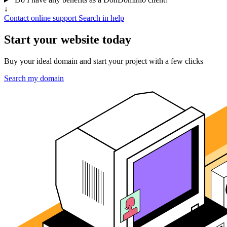
↓
Contact online support
Search in help
Start your website today
Buy your ideal domain and start your project with a few clicks
Search my domain