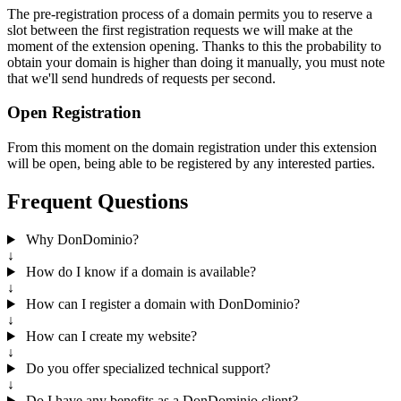
The pre-registration process of a domain permits you to reserve a
slot between the first registration requests we will make at the
moment of the extension opening. Thanks to this the probability to
obtain your domain is higher than doing it manually, you must note
that we'll send hundreds of requests per second.
Open Registration
From this moment on the domain registration under this extension
will be open, being able to be registered by any interested parties.
Frequent Questions
Why DonDominio?
↓
How do I know if a domain is available?
↓
How can I register a domain with DonDominio?
↓
How can I create my website?
↓
Do you offer specialized technical support?
↓
Do I have any benefits as a DonDominio client?