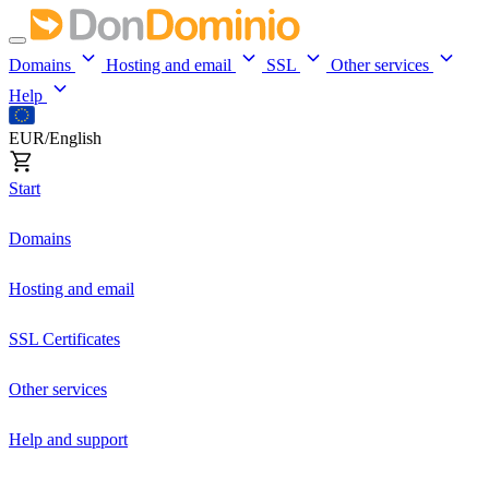
Domains
Hosting and email
SSL
Other services
Help
EUR/English
Start
Domains
Hosting and email
SSL Certificates
Other services
Help and support