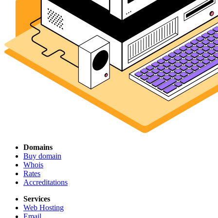
Domains
Buy domain
Whois
Rates
Accreditations
Services
Web Hosting
Email