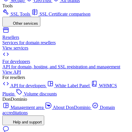
Sectigo
GeoTrust
All brands
Tools
SSL Tools
SSL Certificate comparison
Other services
Resellers
Services for domain resellers
View services
For developers
API for domain, hosting, and SSL registration and management
View API
For resellers
API for developers
White Label Panel
WHMCS
Plugin
Volume discounts
DonDominio
Management area
About DonDominio
Domain
accreditations
Help and support