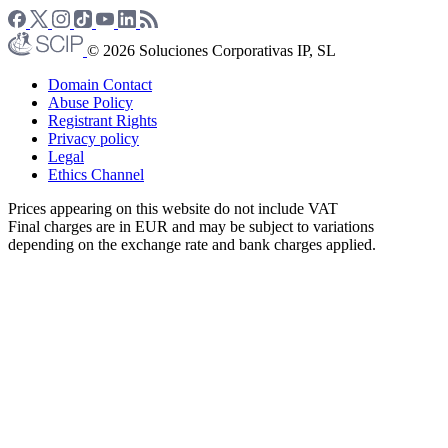
© 2026 Soluciones Corporativas IP, SL
Domain Contact
Abuse Policy
Registrant Rights
Privacy policy
Legal
Ethics Channel
Prices appearing on this website do not include VAT
Final charges are in EUR and may be subject to variations
depending on the exchange rate and bank charges applied.