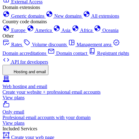
External Access
Domain extensions
Generic domains
New domains
All extensions
Country code domains
Europe
America
Asia
Africa
Oceania
Other
Rates
Volume discounts
Management area
Domain accreditations
Domain contact
Registrant rights
API for developers
Hosting and email
Web hosting and email
Create your website + professional email accounts
View plans
Only email
Profesional email accounts with your domain
View plans
Included Services
Create your web page