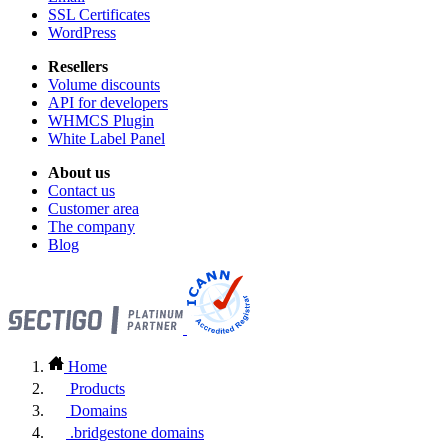
SSL Certificates
WordPress
Resellers
Volume discounts
API for developers
WHMCS Plugin
White Label Panel
About us
Contact us
Customer area
The company
Blog
Home
Products
Domains
.bridgestone domains