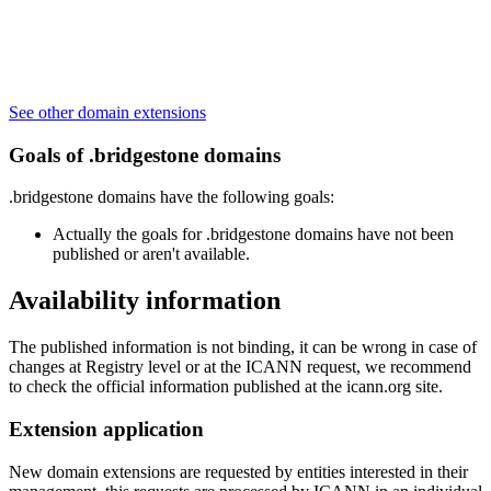
See other domain extensions
Goals of .bridgestone domains
.bridgestone domains have the following goals:
Actually the goals for .bridgestone domains have not been
published or aren't available.
Availability information
The published information is not binding, it can be wrong in case of
changes at Registry level or at the ICANN request, we recommend
to check the official information published at the icann.org site.
Extension application
New domain extensions are requested by entities interested in their