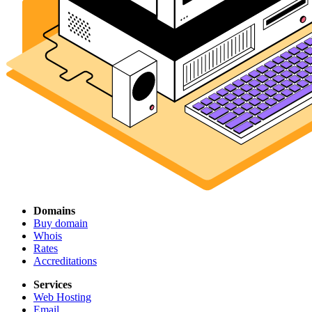
Domains
Buy domain
Whois
Rates
Accreditations
Services
Web Hosting
Email