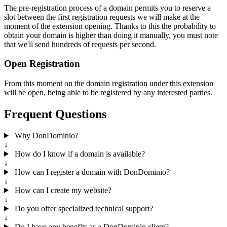
The pre-registration process of a domain permits you to reserve a
slot between the first registration requests we will make at the
moment of the extension opening. Thanks to this the probability to
obtain your domain is higher than doing it manually, you must note
that we'll send hundreds of requests per second.
Open Registration
From this moment on the domain registration under this extension
will be open, being able to be registered by any interested parties.
Frequent Questions
Why DonDominio?
↓
How do I know if a domain is available?
↓
How can I register a domain with DonDominio?
↓
How can I create my website?
↓
Do you offer specialized technical support?
↓
Do I have any benefits as a DonDominio client?