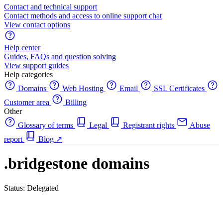
Contact and technical support
Contact methods and access to online support chat
View contact options
Help center
Guides, FAQs and question solving
View support guides
Help categories
Domains
Web Hosting
Email
SSL Certificates
Customer area
Billing
Other
Glossary of terms
Legal
Registrant rights
Abuse
report
Blog
↗
.bridgestone domains
Status: Delegated