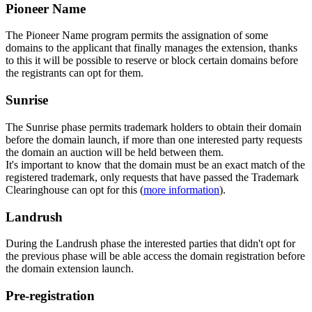
Pioneer Name
The Pioneer Name program permits the assignation of some
domains to the applicant that finally manages the extension, thanks
to this it will be possible to reserve or block certain domains before
the registrants can opt for them.
Sunrise
The Sunrise phase permits trademark holders to obtain their domain
before the domain launch, if more than one interested party requests
the domain an auction will be held between them.
It's important to know that the domain must be an exact match of the
registered trademark, only requests that have passed the Trademark
Clearinghouse can opt for this (
more information
).
Landrush
During the Landrush phase the interested parties that didn't opt for
the previous phase will be able access the domain registration before
the domain extension launch.
Pre-registration