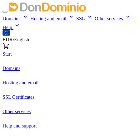
Domains
Hosting and email
SSL
Other services
Help
EUR/English
Start
Domains
Hosting and email
SSL Certificates
Other services
Help and support