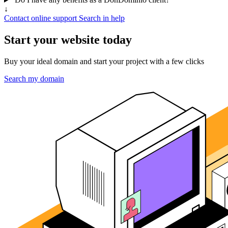
↓
Contact online support
Search in help
Start your website today
Buy your ideal domain and start your project with a few clicks
Search my domain