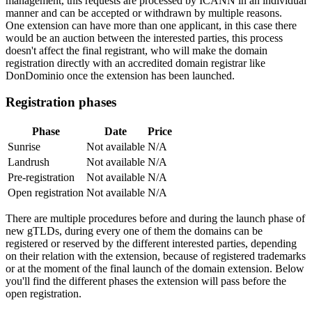
management, this requests are processed by ICANN in an individual
manner and can be accepted or withdrawn by multiple reasons.
One extension can have more than one applicant, in this case there
would be an auction between the interested parties, this process
doesn't affect the final registrant, who will make the domain
registration directly with an accredited domain registrar like
DonDominio once the extension has been launched.
Registration phases
Phase
Date
Price
Sunrise
Not available
N/A
Landrush
Not available
N/A
Pre-registration
Not available
N/A
Open registration
Not available
N/A
There are multiple procedures before and during the launch phase of
new gTLDs, during every one of them the domains can be
registered or reserved by the different interested parties, depending
on their relation with the extension, because of registered trademarks
or at the moment of the final launch of the domain extension. Below
you'll find the different phases the extension will pass before the
open registration.