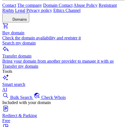
Contact
The company
Domain Contact
Abuse Policy
Registrant
Rights
Legal
Privacy policy
Ethics Channel
Domains
Buy domain
Check the domain availability and register it
Search my domain
Transfer domain
Bring your domain from another provider to manage it with us
Transfer my domain
Tools
Smart search
AI
Bulk Search
Check Whois
Included with your domain
Redirect & Parking
Free