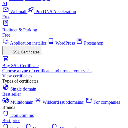
AI
Webmail
Pro DNS Acceleration
Free
Redirect & Parking
Free
Application installer
WordPress
Prestashop
SSL Certificates
Buy SSL Certificate
Choose a type of certificate and protect your visits
View certificates
Types of certificates
Single domain
Best seller
Multidomain
Wildcard (subdomains)
For companies
Brands
DonDominio
Best price