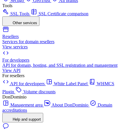
Sectigo
GeoTrust
All brands
Tools
SSL Tools
SSL Certificate comparison
Other services
Resellers
Services for domain resellers
View services
For developers
API for domain, hosting, and SSL registration and management
View API
For resellers
API for developers
White Label Panel
WHMCS
Plugin
Volume discounts
DonDominio
Management area
About DonDominio
Domain
accreditations
Help and support