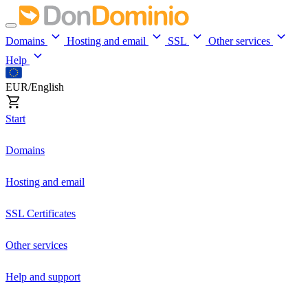
Domains
Hosting and email
SSL
Other services
Help
EUR/English
Start
Domains
Hosting and email
SSL Certificates
Other services
Help and support