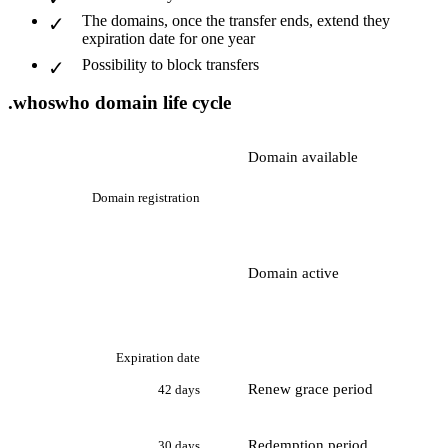
The domains, once the transfer ends, extend they
expiration date for one year
Possibility to block transfers
.whoswho domain life cycle
Domain available
Domain registration
Domain active
Expiration date
Renew grace period
42 days
Redemption period
30 days