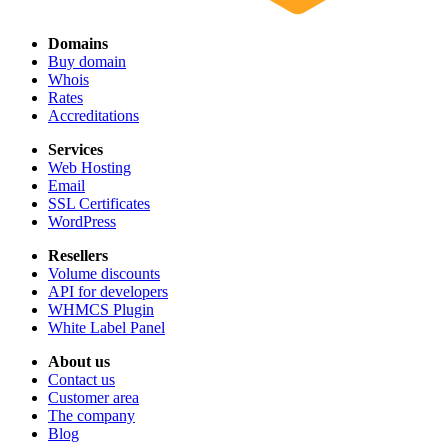
Domains
Buy domain
Whois
Rates
Accreditations
Services
Web Hosting
Email
SSL Certificates
WordPress
Resellers
Volume discounts
API for developers
WHMCS Plugin
White Label Panel
About us
Contact us
Customer area
The company
Blog