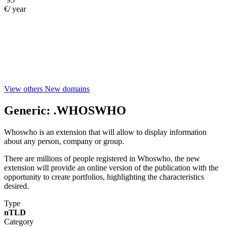
€/ year
View others New domains
Generic:
.WHOSWHO
Whoswho is an extension that will allow to display information
about any person, company or group.
There are millions of people registered in Whoswho, the new
extension will provide an online version of the publication with the
opportunity to create portfolios, highlighting the characteristics
desired.
Type
nTLD
Category