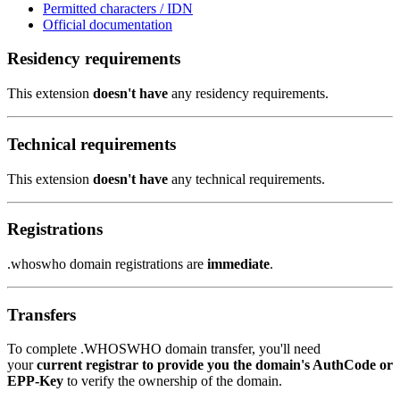
Permitted characters / IDN
Official documentation
Residency requirements
This extension
doesn't have
any residency requirements.
Technical requirements
This extension
doesn't have
any technical requirements.
Registrations
.whoswho domain registrations are
immediate
.
Transfers
To complete .WHOSWHO domain transfer, you'll need
your
current registrar to provide you the domain's AuthCode or
EPP-Key
to verify the ownership of the domain.