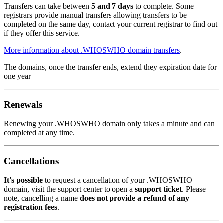
Transfers can take between
5 and 7 days
to complete. Some
registrars provide manual transfers allowing transfers to be
completed on the same day, contact your current registrar to find out
if they offer this service.
More information about .WHOSWHO domain transfers
.
The domains, once the transfer ends, extend they expiration date for
one year
Renewals
Renewing your .WHOSWHO domain only takes a minute and can
completed at any time.
Cancellations
It's possible
to request a cancellation of your .WHOSWHO
domain, visit the support center to open a
support ticket
. Please
note, cancelling a name
does not provide a refund of any
registration fees
.