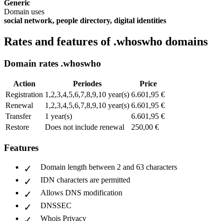
Generic
Domain uses
social network, people directory, digital identities
Rates and features of .whoswho domains
Domain rates .whoswho
Action
Periodes
Price
Registration
1,2,3,4,5,6,7,8,9,10 year(s)
6.601,95 €
Renewal
1,2,3,4,5,6,7,8,9,10 year(s)
6.601,95 €
Transfer
1 year(s)
6.601,95 €
Restore
Does not include renewal
250,00 €
Features
Domain length between 2 and 63 characters
IDN characters are permitted
Allows DNS modification
DNSSEC
Whois Privacy