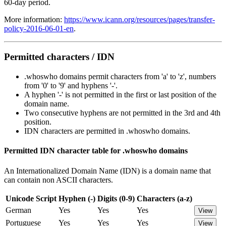
60-day period.
More information:
https://www.icann.org/resources/pages/transfer-
policy-2016-06-01-en
.
Permitted characters / IDN
.whoswho domains permit characters from 'a' to 'z', numbers
from '0' to '9' and hyphens '-'.
A hyphen '-' is not permitted in the first or last position of the
domain name.
Two consecutive hyphens are not permitted in the 3rd and 4th
position.
IDN characters are permitted in .whoswho domains.
Permitted IDN character table for .whoswho domains
An Internationalized Domain Name (IDN) is a domain name that
can contain non ASCII characters.
Unicode Script
Hyphen (-)
Digits (0-9)
Characters (a-z)
German
Yes
Yes
Yes
View
Portuguese
Yes
Yes
Yes
View