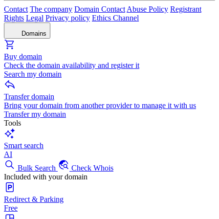
Contact
The company
Domain Contact
Abuse Policy
Registrant
Rights
Legal
Privacy policy
Ethics Channel
Domains
Buy domain
Check the domain availability and register it
Search my domain
Transfer domain
Bring your domain from another provider to manage it with us
Transfer my domain
Tools
Smart search
AI
Bulk Search
Check Whois
Included with your domain
Redirect & Parking
Free