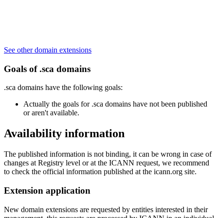
See other domain extensions
Goals of .sca domains
.sca domains have the following goals:
Actually the goals for .sca domains have not been published
or aren't available.
Availability information
The published information is not binding, it can be wrong in case of
changes at Registry level or at the ICANN request, we recommend
to check the official information published at the icann.org site.
Extension application
New domain extensions are requested by entities interested in their