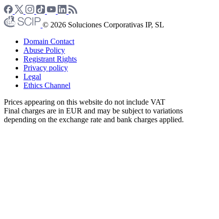
© 2026 Soluciones Corporativas IP, SL
Domain Contact
Abuse Policy
Registrant Rights
Privacy policy
Legal
Ethics Channel
Prices appearing on this website do not include VAT
Final charges are in EUR and may be subject to variations
depending on the exchange rate and bank charges applied.