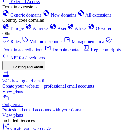
External Access
Domain extensions
Generic domains
New domains
All extensions
Country code domains
Europe
America
Asia
Africa
Oceania
Other
Rates
Volume discounts
Management area
Domain accreditations
Domain contact
Registrant rights
API for developers
Hosting and email
Web hosting and email
Create your website + professional email accounts
View plans
Only email
Profesional email accounts with your domain
View plans
Included Services
Create your web page