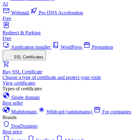
AI
Webmail
Pro DNS Acceleration
Free
Redirect & Parking
Free
Application installer
WordPress
Prestashop
SSL Certificates
Buy SSL Certificate
Choose a type of certificate and protect your visits
View certificates
Types of certificates
Single domain
Best seller
Multidomain
Wildcard (subdomains)
For companies
Brands
DonDominio
Best price