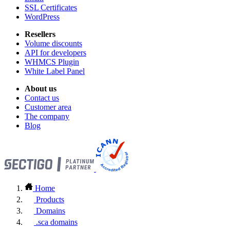
SSL Certificates
WordPress
Resellers
Volume discounts
API for developers
WHMCS Plugin
White Label Panel
About us
Contact us
Customer area
The company
Blog
Home
Products
Domains
.sca domains