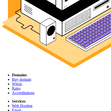
Domains
Buy domain
Whois
Rates
Accreditations
Services
Web Hosting
Email