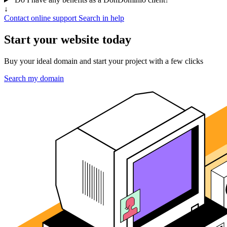
↓
Contact online support
Search in help
Start your website today
Buy your ideal domain and start your project with a few clicks
Search my domain