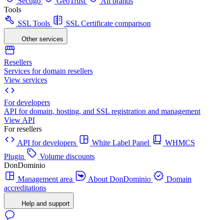
Sectigo
GeoTrust
All brands
Tools
SSL Tools
SSL Certificate comparison
Other services
Resellers
Services for domain resellers
View services
For developers
API for domain, hosting, and SSL registration and management
View API
For resellers
API for developers
White Label Panel
WHMCS
Plugin
Volume discounts
DonDominio
Management area
About DonDominio
Domain
accreditations
Help and support