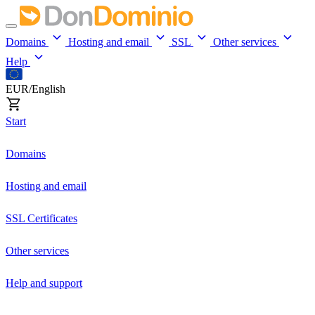
Domains
Hosting and email
SSL
Other services
Help
EUR/English
Start
Domains
Hosting and email
SSL Certificates
Other services
Help and support