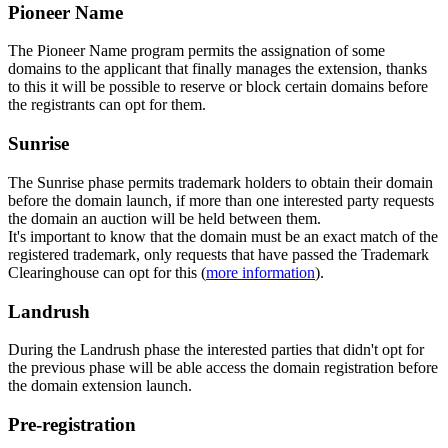
Pioneer Name
The Pioneer Name program permits the assignation of some
domains to the applicant that finally manages the extension, thanks
to this it will be possible to reserve or block certain domains before
the registrants can opt for them.
Sunrise
The Sunrise phase permits trademark holders to obtain their domain
before the domain launch, if more than one interested party requests
the domain an auction will be held between them.
It's important to know that the domain must be an exact match of the
registered trademark, only requests that have passed the Trademark
Clearinghouse can opt for this (
more information
).
Landrush
During the Landrush phase the interested parties that didn't opt for
the previous phase will be able access the domain registration before
the domain extension launch.
Pre-registration