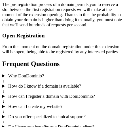
The pre-registration process of a domain permits you to reserve a
slot between the first registration requests we will make at the
moment of the extension opening. Thanks to this the probability to
obtain your domain is higher than doing it manually, you must note
that we'll send hundreds of requests per second.
Open Registration
From this moment on the domain registration under this extension
will be open, being able to be registered by any interested parties.
Frequent Questions
Why DonDominio?
↓
How do I know if a domain is available?
↓
How can I register a domain with DonDominio?
↓
How can I create my website?
↓
Do you offer specialized technical support?
↓
Do I have any benefits as a DonDominio client?