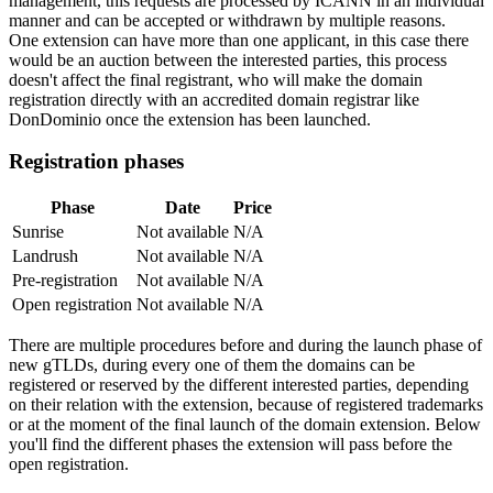
management, this requests are processed by ICANN in an individual
manner and can be accepted or withdrawn by multiple reasons.
One extension can have more than one applicant, in this case there
would be an auction between the interested parties, this process
doesn't affect the final registrant, who will make the domain
registration directly with an accredited domain registrar like
DonDominio once the extension has been launched.
Registration phases
Phase
Date
Price
Sunrise
Not available
N/A
Landrush
Not available
N/A
Pre-registration
Not available
N/A
Open registration
Not available
N/A
There are multiple procedures before and during the launch phase of
new gTLDs, during every one of them the domains can be
registered or reserved by the different interested parties, depending
on their relation with the extension, because of registered trademarks
or at the moment of the final launch of the domain extension. Below
you'll find the different phases the extension will pass before the
open registration.