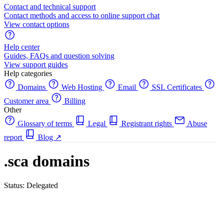
Contact and technical support
Contact methods and access to online support chat
View contact options
Help center
Guides, FAQs and question solving
View support guides
Help categories
Domains
Web Hosting
Email
SSL Certificates
Customer area
Billing
Other
Glossary of terms
Legal
Registrant rights
Abuse
report
Blog
↗
.sca domains
Status: Delegated