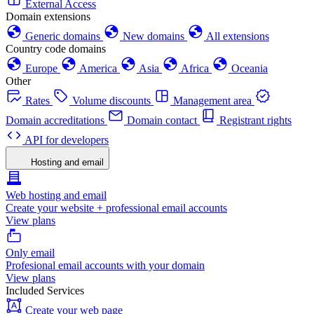
External Access
Domain extensions
Generic domains
New domains
All extensions
Country code domains
Europe
America
Asia
Africa
Oceania
Other
Rates
Volume discounts
Management area
Domain accreditations
Domain contact
Registrant rights
API for developers
Hosting and email
Web hosting and email
Create your website + professional email accounts
View plans
Only email
Profesional email accounts with your domain
View plans
Included Services
Create your web page