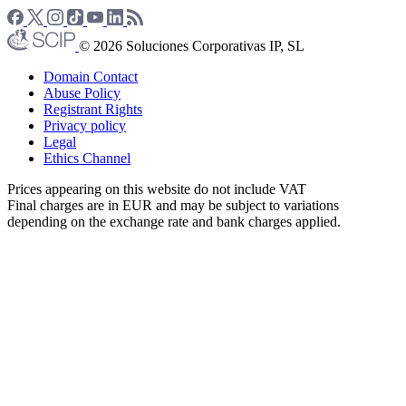
© 2026 Soluciones Corporativas IP, SL
Domain Contact
Abuse Policy
Registrant Rights
Privacy policy
Legal
Ethics Channel
Prices appearing on this website do not include VAT
Final charges are in EUR and may be subject to variations
depending on the exchange rate and bank charges applied.