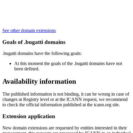
See other domain extensions
Goals of .bugatti domains
.bugatti domains have the following goals:
At this moment the goals of the .bugatti domains have not
been defined.
Availability information
The published information is not binding, it can be wrong in case of
changes at Registry level or at the ICANN request, we recommend
to check the official information published at the icann.org site.
Extension application
New domain extensions are requested by entities interested in their