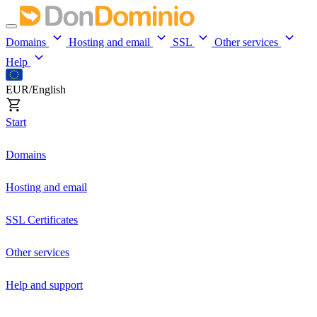
Domains
Hosting and email
SSL
Other services
Help
EUR/English
Start
Domains
Hosting and email
SSL Certificates
Other services
Help and support