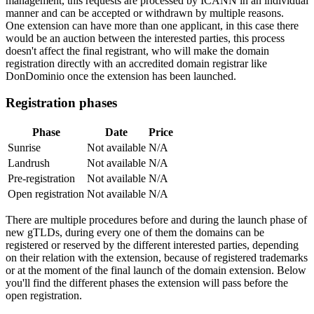
management, this requests are processed by ICANN in an individual
manner and can be accepted or withdrawn by multiple reasons.
One extension can have more than one applicant, in this case there
would be an auction between the interested parties, this process
doesn't affect the final registrant, who will make the domain
registration directly with an accredited domain registrar like
DonDominio once the extension has been launched.
Registration phases
Phase
Date
Price
Sunrise
Not available
N/A
Landrush
Not available
N/A
Pre-registration
Not available
N/A
Open registration
Not available
N/A
There are multiple procedures before and during the launch phase of
new gTLDs, during every one of them the domains can be
registered or reserved by the different interested parties, depending
on their relation with the extension, because of registered trademarks
or at the moment of the final launch of the domain extension. Below
you'll find the different phases the extension will pass before the
open registration.