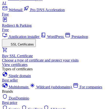
AI
Webmail
Pro DNS Acceleration
Free
Redirect & Parking
Free
Application installer
WordPress
Prestashop
SSL Certificates
Buy SSL Certificate
Choose a type of certificate and protect your visits
View certificates
Types of certificates
Single domain
Best seller
Multidomain
Wildcard (subdomains)
For companies
Brands
DonDominio
Best price