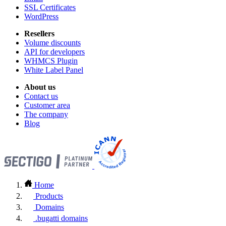
SSL Certificates
WordPress
Resellers
Volume discounts
API for developers
WHMCS Plugin
White Label Panel
About us
Contact us
Customer area
The company
Blog
Home
Products
Domains
.bugatti domains