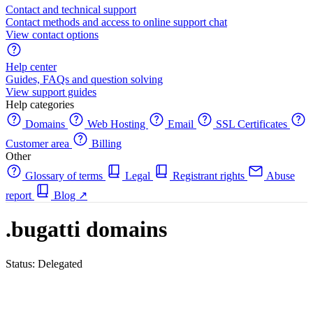
Contact and technical support
Contact methods and access to online support chat
View contact options
Help center
Guides, FAQs and question solving
View support guides
Help categories
Domains
Web Hosting
Email
SSL Certificates
Customer area
Billing
Other
Glossary of terms
Legal
Registrant rights
Abuse
report
Blog
↗
.bugatti domains
Status: Delegated