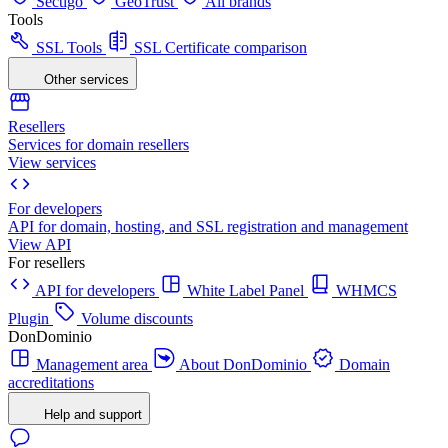
Sectigo
GeoTrust
All brands
Tools
SSL Tools
SSL Certificate comparison
Other services
Resellers
Services for domain resellers
View services
For developers
API for domain, hosting, and SSL registration and management
View API
For resellers
API for developers
White Label Panel
WHMCS
Plugin
Volume discounts
DonDominio
Management area
About DonDominio
Domain
accreditations
Help and support