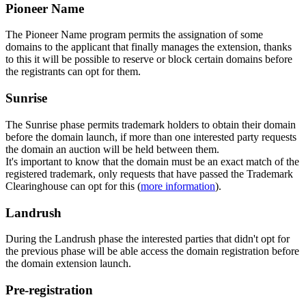
Pioneer Name
The Pioneer Name program permits the assignation of some
domains to the applicant that finally manages the extension, thanks
to this it will be possible to reserve or block certain domains before
the registrants can opt for them.
Sunrise
The Sunrise phase permits trademark holders to obtain their domain
before the domain launch, if more than one interested party requests
the domain an auction will be held between them.
It's important to know that the domain must be an exact match of the
registered trademark, only requests that have passed the Trademark
Clearinghouse can opt for this (
more information
).
Landrush
During the Landrush phase the interested parties that didn't opt for
the previous phase will be able access the domain registration before
the domain extension launch.
Pre-registration