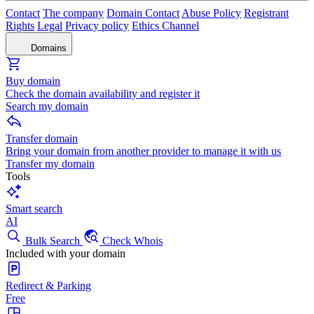
Contact
The company
Domain Contact
Abuse Policy
Registrant
Rights
Legal
Privacy policy
Ethics Channel
Domains
Buy domain
Check the domain availability and register it
Search my domain
Transfer domain
Bring your domain from another provider to manage it with us
Transfer my domain
Tools
Smart search
AI
Bulk Search
Check Whois
Included with your domain
Redirect & Parking
Free