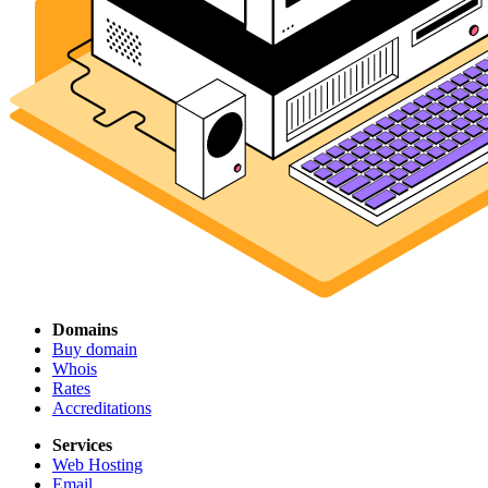
Domains
Buy domain
Whois
Rates
Accreditations
Services
Web Hosting
Email