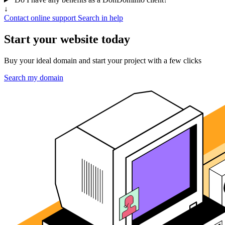
↓
Contact online support
Search in help
Start your website today
Buy your ideal domain and start your project with a few clicks
Search my domain