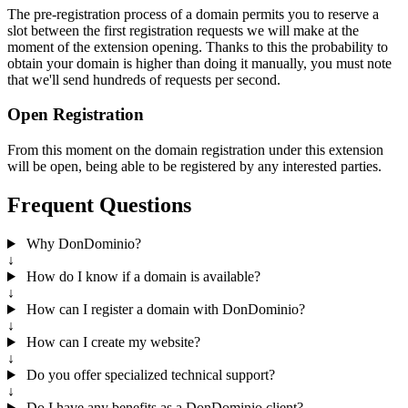
The pre-registration process of a domain permits you to reserve a
slot between the first registration requests we will make at the
moment of the extension opening. Thanks to this the probability to
obtain your domain is higher than doing it manually, you must note
that we'll send hundreds of requests per second.
Open Registration
From this moment on the domain registration under this extension
will be open, being able to be registered by any interested parties.
Frequent Questions
Why DonDominio?
↓
How do I know if a domain is available?
↓
How can I register a domain with DonDominio?
↓
How can I create my website?
↓
Do you offer specialized technical support?
↓
Do I have any benefits as a DonDominio client?