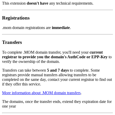
This extension
doesn't have
any technical requirements.
Registrations
.mom domain registrations are
immediate
.
Transfers
To complete .MOM domain transfer, you'll need your
current
registrar to provide you the domain's AuthCode or EPP-Key
to
verify the ownership of the domain.
Transfers can take between
5 and 7 days
to complete. Some
registrars provide manual transfers allowing transfers to be
completed on the same day, contact your current registrar to find out
if they offer this service.
More information about .MOM domain transfers
.
The domains, once the transfer ends, extend they expiration date for
one year