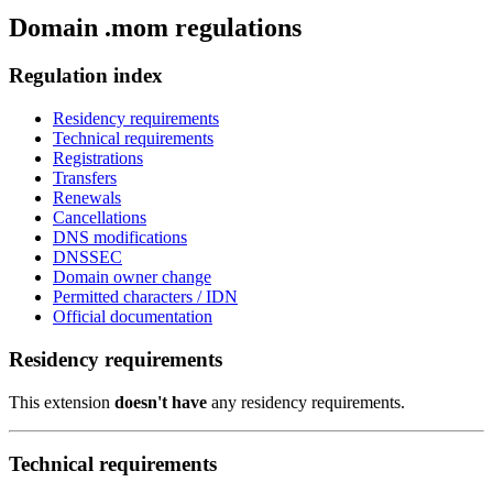
Domain .mom regulations
Regulation index
Residency requirements
Technical requirements
Registrations
Transfers
Renewals
Cancellations
DNS modifications
DNSSEC
Domain owner change
Permitted characters / IDN
Official documentation
Residency requirements
This extension
doesn't have
any residency requirements.
Technical requirements