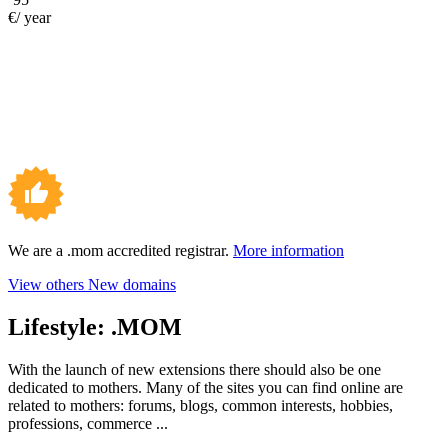
€/ year
We are a .mom accredited registrar.
More information
View others New domains
Lifestyle:
.MOM
With the launch of new extensions there should also be one
dedicated to mothers. Many of the sites you can find online are
related to mothers: forums, blogs, common interests, hobbies,
professions, commerce ...