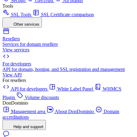
Sectigo
GeoTrust
All brands
Tools
SSL Tools
SSL Certificate comparison
Other services
Resellers
Services for domain resellers
View services
For developers
API for domain, hosting, and SSL registration and management
View API
For resellers
API for developers
White Label Panel
WHMCS
Plugin
Volume discounts
DonDominio
Management area
About DonDominio
Domain
accreditations
Help and support