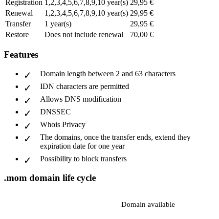
Registration
1,2,3,4,5,6,7,8,9,10 year(s)
29,95 €
Renewal
1,2,3,4,5,6,7,8,9,10 year(s)
29,95 €
Transfer
1 year(s)
29,95 €
Restore
Does not include renewal
70,00 €
Features
Domain length between 2 and 63 characters
IDN characters are permitted
Allows DNS modification
DNSSEC
Whois Privacy
The domains, once the transfer ends, extend they
expiration date for one year
Possibility to block transfers
.mom domain life cycle
Domain available