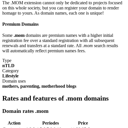
The .MOM extension cannot only be dedicated to projects focused
on this whole society, but you can register your domain to render
homage to yours. As domain names, each one is unique!
Premium Domains
Some
.mom
domains are premium names with a higher initial
registration fee over a standard registration with all subsequent
renewals and transfers at a standard rate. All
.mom
search results
will automatically reflect premium names fees.
Type
nTLD
Category
Lifestyle
Domain uses
mothers, parenting, motherhood blogs
Rates and features of .mom domains
Domain rates .mom
Action
Periodes
Price