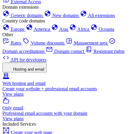
External Access
Domain extensions
Generic domains
New domains
All extensions
Country code domains
Europe
America
Asia
Africa
Oceania
Other
Rates
Volume discounts
Management area
Domain accreditations
Domain contact
Registrant rights
API for developers
Hosting and email
Web hosting and email
Create your website + professional email accounts
View plans
Only email
Profesional email accounts with your domain
View plans
Included Services
Create your web page