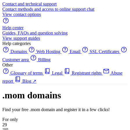
Contact and technical support
Contact methods and access to online support chat
View contact options
Help center
Guides, FAQs and question solving
View support guides
Help categories
Domains
Web Hosting
Email
SSL Certificates
Customer area
Billing
Other
Glossary of terms
Legal
Registrant rights
Abuse
report
Blog
↗
.mom domains
Find your free .mom domain and register it in a few clicks!
For only
29
’95