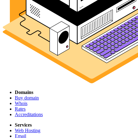
Domains
Buy domain
Whois
Rates
Accreditations
Services
Web Hosting
Email