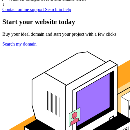
↓
Contact online support
Search in help
Start your website today
Buy your ideal domain and start your project with a few clicks
Search my domain