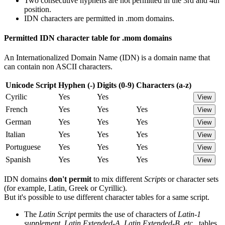
Two consecutive hyphens are not permitted in the 3rd and 4th
position.
IDN characters are permitted in .mom domains.
Permitted IDN character table for .mom domains
An Internationalized Domain Name (IDN) is a domain name that
can contain non ASCII characters.
Unicode Script
Hyphen (-)
Digits (0-9)
Characters (a-z)
Cyrilic
Yes
Yes
View
French
Yes
Yes
Yes
View
German
Yes
Yes
Yes
View
Italian
Yes
Yes
Yes
View
Portuguese
Yes
Yes
Yes
View
Spanish
Yes
Yes
Yes
View
IDN domains
don't permit
to mix different
Scripts
or character sets
(for example, Latin, Greek or Cyrillic).
But it's possible to use different character tables for a same script.
The
Latin Script
permits the use of characters of
Latin-1
supplement, Latin Extended-A, Latin Extended-B, etc..
tables.