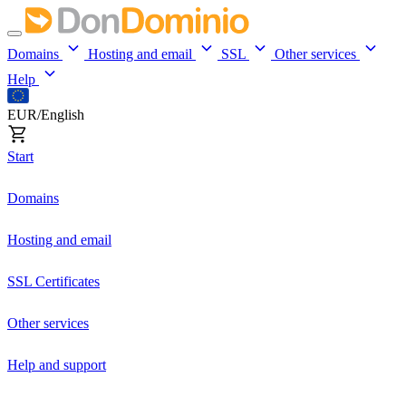
Domains
Hosting and email
SSL
Other services
Help
EUR/English
Start
Domains
Hosting and email
SSL Certificates
Other services
Help and support