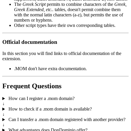
The
Greek Script
permits to combine characters of the
Greek,
Greek Extended, etc..
tables, doesn't permit combine them
with the normal latin characters (a-z), but permits the use of
numbers or hyphens.
Other script types have their own corresponding tables.
Official documentation
In this section you will find links to official documentation of the
extension.
.MOM don't have extra documentation.
Frequent Questions
How can I register a .mom domain?
↓
How to check if a .mom domain is available?
↓
Can I transfer a .mom domain registered with another provider?
↓
What advantages does DonDominio offer?