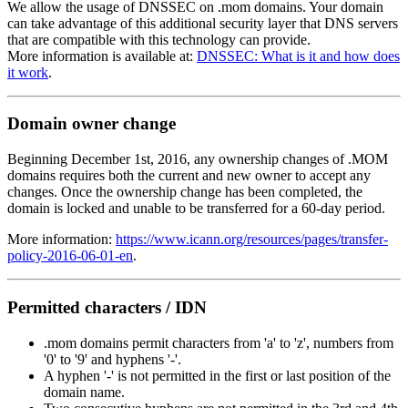
We allow the usage of DNSSEC on .mom domains. Your domain
can take advantage of this additional security layer that DNS servers
that are compatible with this technology can provide.
More information is available at:
DNSSEC: What is it and how does
it work
.
Domain owner change
Beginning December 1st, 2016, any ownership changes of .MOM
domains requires both the current and new owner to accept any
changes. Once the ownership change has been completed, the
domain is locked and unable to be transferred for a 60-day period.
More information:
https://www.icann.org/resources/pages/transfer-
policy-2016-06-01-en
.
Permitted characters / IDN
.mom domains permit characters from 'a' to 'z', numbers from
'0' to '9' and hyphens '-'.
A hyphen '-' is not permitted in the first or last position of the
domain name.