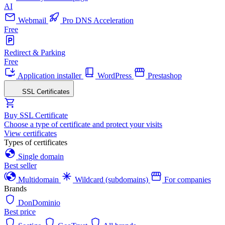
AI
Webmail
Pro DNS Acceleration
Free
Redirect & Parking
Free
Application installer
WordPress
Prestashop
SSL Certificates
Buy SSL Certificate
Choose a type of certificate and protect your visits
View certificates
Types of certificates
Single domain
Best seller
Multidomain
Wildcard (subdomains)
For companies
Brands
DonDominio
Best price