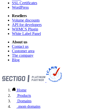
SSL Certificates
WordPress
Resellers
Volume discounts
API for developers
WHMCS Plugin
White Label Panel
About us
Contact us
Customer area
The company
Blog
Home
Products
Domains
.mom domains