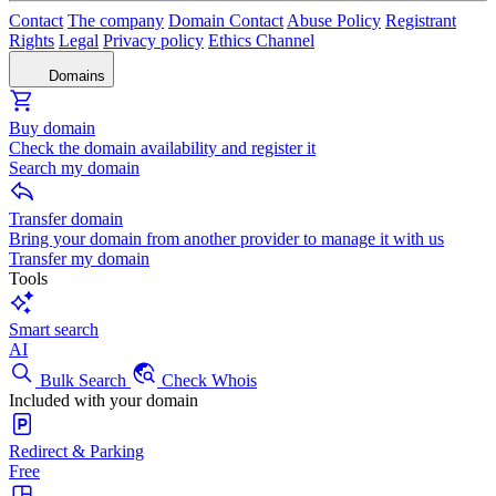
Contact
The company
Domain Contact
Abuse Policy
Registrant
Rights
Legal
Privacy policy
Ethics Channel
Domains
Buy domain
Check the domain availability and register it
Search my domain
Transfer domain
Bring your domain from another provider to manage it with us
Transfer my domain
Tools
Smart search
AI
Bulk Search
Check Whois
Included with your domain
Redirect & Parking
Free