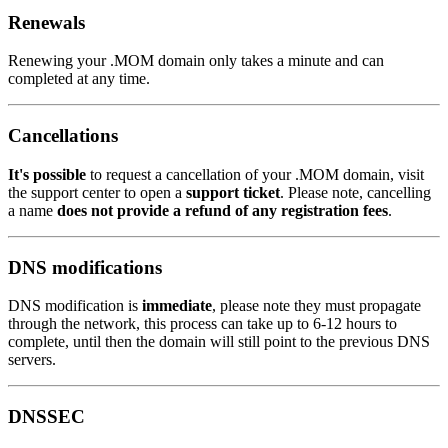
Renewals
Renewing your .MOM domain only takes a minute and can
completed at any time.
Cancellations
It's possible
to request a cancellation of your .MOM domain, visit
the support center to open a
support ticket
. Please note, cancelling
a name
does not provide a refund of any registration fees
.
DNS modifications
DNS modification is
immediate
, please note they must propagate
through the network, this process can take up to 6-12 hours to
complete, until then the domain will still point to the previous DNS
servers.
DNSSEC