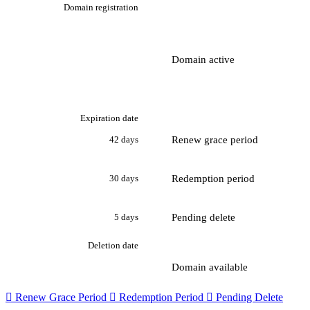
Domain registration
Domain active
Expiration date
Renew grace period
42 days
Redemption period
30 days
Pending delete
5 days
Deletion date
Domain available

Renew Grace Period

Redemption Period

Pending Delete