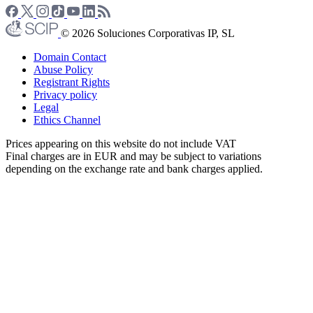
© 2026 Soluciones Corporativas IP, SL
Domain Contact
Abuse Policy
Registrant Rights
Privacy policy
Legal
Ethics Channel
Prices appearing on this website do not include VAT
Final charges are in EUR and may be subject to variations
depending on the exchange rate and bank charges applied.