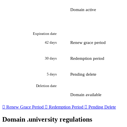
Domain active
Expiration date
Renew grace period
42 days
Redemption period
30 days
Pending delete
5 days
Deletion date
Domain available

Renew Grace Period

Redemption Period

Pending Delete
Domain .university regulations