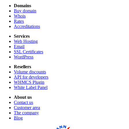
Domains
Buy domain
Whois
Rates
Accreditations
Services
Web Hosting
Email
SSL Certificates
WordPress
Resellers
Volume discounts
API for developers
WHMCS Plugin
White Label Panel
About us
Contact us
Customer area
The company
Blog