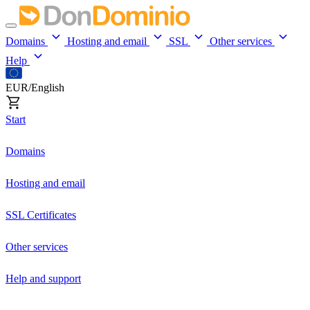
Domains
Hosting and email
SSL
Other services
Help
EUR/English
Start
Domains
Hosting and email
SSL Certificates
Other services
Help and support