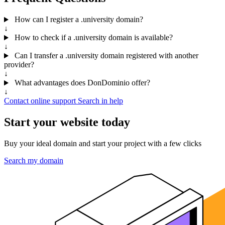
How can I register a .university domain?
↓
How to check if a .university domain is available?
↓
Can I transfer a .university domain registered with another
provider?
↓
What advantages does DonDominio offer?
↓
Contact online support
Search in help
Start your website today
Buy your ideal domain and start your project with a few clicks
Search my domain