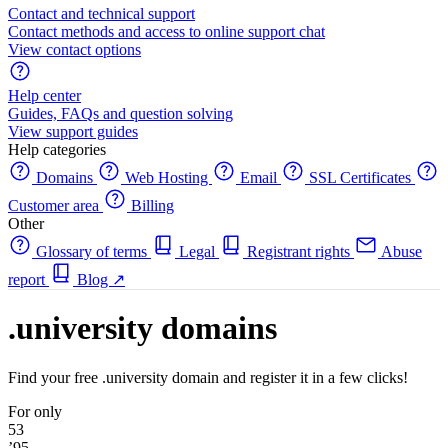
Contact and technical support
Contact methods and access to online support chat
View contact options
Help center
Guides, FAQs and question solving
View support guides
Help categories
Domains
Web Hosting
Email
SSL Certificates
Customer area
Billing
Other
Glossary of terms
Legal
Registrant rights
Abuse
report
Blog
↗
.university domains
Find your free .university domain and register it in a few clicks!
For only
53
’95