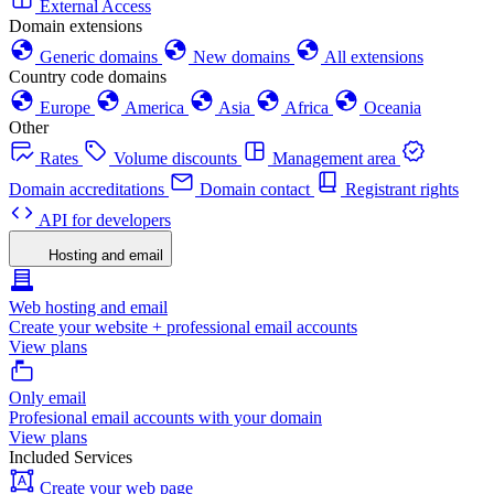
External Access
Domain extensions
Generic domains
New domains
All extensions
Country code domains
Europe
America
Asia
Africa
Oceania
Other
Rates
Volume discounts
Management area
Domain accreditations
Domain contact
Registrant rights
API for developers
Hosting and email
Web hosting and email
Create your website + professional email accounts
View plans
Only email
Profesional email accounts with your domain
View plans
Included Services
Create your web page