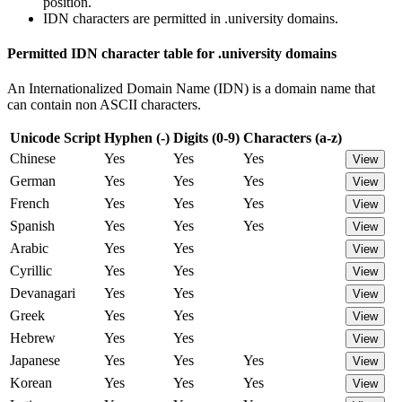
position.
IDN characters are permitted in .university domains.
Permitted IDN character table for .university domains
An Internationalized Domain Name (IDN) is a domain name that
can contain non ASCII characters.
Unicode Script
Hyphen (-)
Digits (0-9)
Characters (a-z)
Chinese
Yes
Yes
Yes
View
German
Yes
Yes
Yes
View
French
Yes
Yes
Yes
View
Spanish
Yes
Yes
Yes
View
Arabic
Yes
Yes
View
Cyrillic
Yes
Yes
View
Devanagari
Yes
Yes
View
Greek
Yes
Yes
View
Hebrew
Yes
Yes
View
Japanese
Yes
Yes
Yes
View
Korean
Yes
Yes
Yes
View