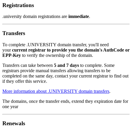
Registrations
.university domain registrations are
immediate
.
Transfers
To complete .UNIVERSITY domain transfer, you'll need
your
current registrar to provide you the domain's AuthCode or
EPP-Key
to verify the ownership of the domain.
Transfers can take between
5 and 7 days
to complete. Some
registrars provide manual transfers allowing transfers to be
completed on the same day, contact your current registrar to find out
if they offer this service.
More information about .UNIVERSITY domain transfers
.
The domains, once the transfer ends, extend they expiration date for
one year
Renewals