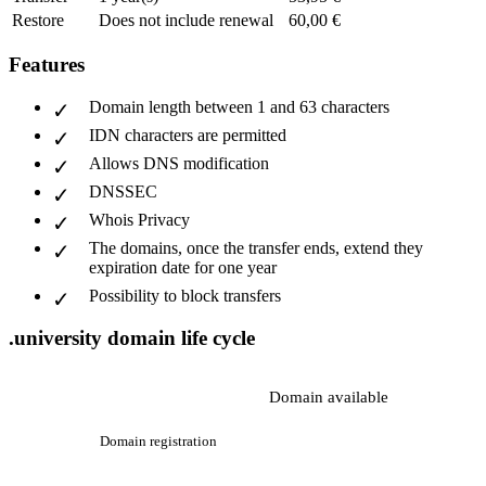
Restore
Does not include renewal
60,00 €
Features
Domain length between 1 and 63 characters
IDN characters are permitted
Allows DNS modification
DNSSEC
Whois Privacy
The domains, once the transfer ends, extend they
expiration date for one year
Possibility to block transfers
.university domain life cycle
Domain available
Domain registration