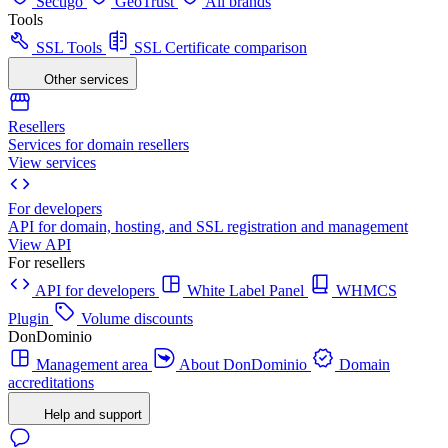
Sectigo
GeoTrust
All brands
Tools
SSL Tools
SSL Certificate comparison
Other services
Resellers
Services for domain resellers
View services
For developers
API for domain, hosting, and SSL registration and management
View API
For resellers
API for developers
White Label Panel
WHMCS
Plugin
Volume discounts
DonDominio
Management area
About DonDominio
Domain
accreditations
Help and support