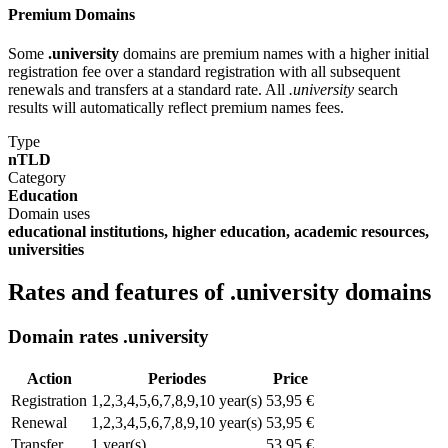
Premium Domains
Some
.university
domains are premium names with a higher initial
registration fee over a standard registration with all subsequent
renewals and transfers at a standard rate. All
.university
search
results will automatically reflect premium names fees.
Type
nTLD
Category
Education
Domain uses
educational institutions, higher education, academic resources,
universities
Rates and features of .university domains
Domain rates .university
Action
Periodes
Price
Registration
1,2,3,4,5,6,7,8,9,10 year(s)
53,95 €
Renewal
1,2,3,4,5,6,7,8,9,10 year(s)
53,95 €
Transfer
1 year(s)
53,95 €