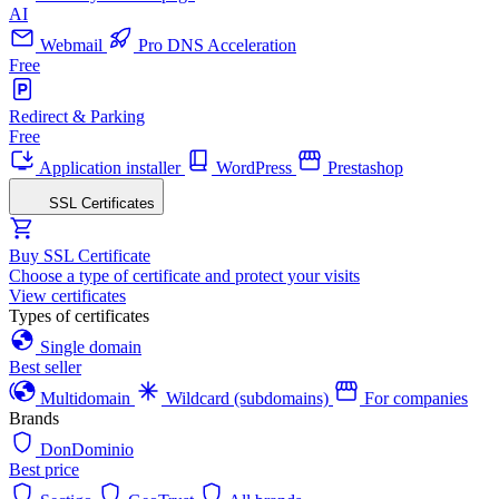
AI
Webmail
Pro DNS Acceleration
Free
Redirect & Parking
Free
Application installer
WordPress
Prestashop
SSL Certificates
Buy SSL Certificate
Choose a type of certificate and protect your visits
View certificates
Types of certificates
Single domain
Best seller
Multidomain
Wildcard (subdomains)
For companies
Brands
DonDominio
Best price