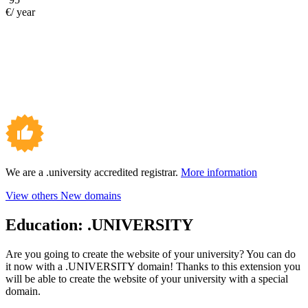
€/ year
We are a .university accredited registrar.
More information
View others New domains
Education:
.UNIVERSITY
Are you going to create the website of your university? You can do
it now with a .UNIVERSITY domain! Thanks to this extension you
will be able to create the website of your university with a special
domain.