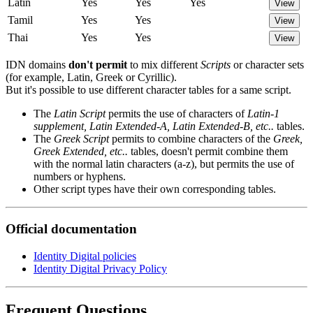
Latin
Yes
Yes
Yes
View
Tamil
Yes
Yes
View
Thai
Yes
Yes
View
IDN domains
don't permit
to mix different
Scripts
or character sets
(for example, Latin, Greek or Cyrillic).
But it's possible to use different character tables for a same script.
The
Latin Script
permits the use of characters of
Latin-1
supplement, Latin Extended-A, Latin Extended-B, etc..
tables.
The
Greek Script
permits to combine characters of the
Greek,
Greek Extended, etc..
tables, doesn't permit combine them
with the normal latin characters (a-z), but permits the use of
numbers or hyphens.
Other script types have their own corresponding tables.
Official documentation
Identity Digital policies
Identity Digital Privacy Policy
Frequent Questions