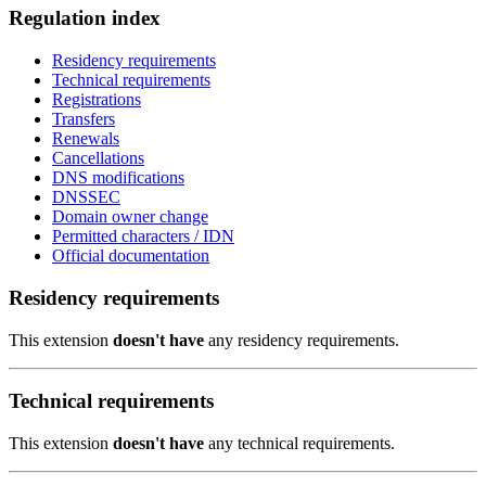
Regulation index
Residency requirements
Technical requirements
Registrations
Transfers
Renewals
Cancellations
DNS modifications
DNSSEC
Domain owner change
Permitted characters / IDN
Official documentation
Residency requirements
This extension
doesn't have
any residency requirements.
Technical requirements
This extension
doesn't have
any technical requirements.