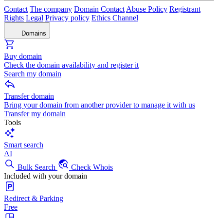
Contact
The company
Domain Contact
Abuse Policy
Registrant
Rights
Legal
Privacy policy
Ethics Channel
Domains
Buy domain
Check the domain availability and register it
Search my domain
Transfer domain
Bring your domain from another provider to manage it with us
Transfer my domain
Tools
Smart search
AI
Bulk Search
Check Whois
Included with your domain
Redirect & Parking
Free