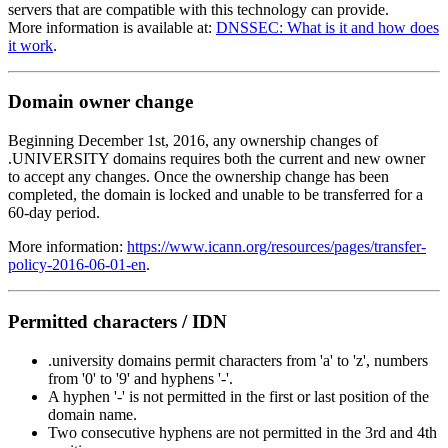
servers that are compatible with this technology can provide.
More information is available at:
DNSSEC: What is it and how does
it work
.
Domain owner change
Beginning December 1st, 2016, any ownership changes of
.UNIVERSITY domains requires both the current and new owner
to accept any changes. Once the ownership change has been
completed, the domain is locked and unable to be transferred for a
60-day period.
More information:
https://www.icann.org/resources/pages/transfer-
policy-2016-06-01-en
.
Permitted characters / IDN
.university domains permit characters from 'a' to 'z', numbers
from '0' to '9' and hyphens '-'.
A hyphen '-' is not permitted in the first or last position of the
domain name.
Two consecutive hyphens are not permitted in the 3rd and 4th