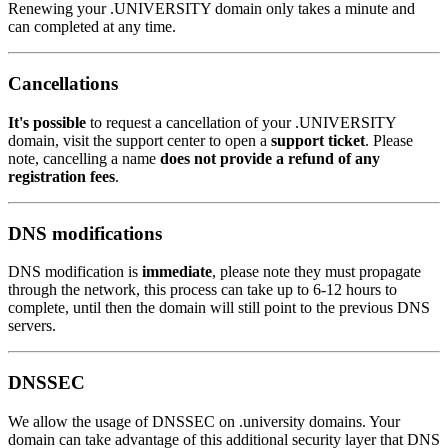
Renewing your .UNIVERSITY domain only takes a minute and
can completed at any time.
Cancellations
It's possible
to request a cancellation of your .UNIVERSITY
domain, visit the support center to open a
support ticket
. Please
note, cancelling a name
does not provide a refund of any
registration fees
.
DNS modifications
DNS modification is
immediate
, please note they must propagate
through the network, this process can take up to 6-12 hours to
complete, until then the domain will still point to the previous DNS
servers.
DNSSEC
We allow the usage of DNSSEC on .university domains. Your
domain can take advantage of this additional security layer that DNS