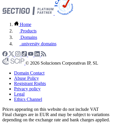
Home
Products
Domains
.university domains
© 2026 Soluciones Corporativas IP, SL
Domain Contact
Abuse Policy
Registrant Rights
Privacy policy
Legal
Ethics Channel
Prices appearing on this website do not include VAT
Final charges are in EUR and may be subject to variations
depending on the exchange rate and bank charges applied.