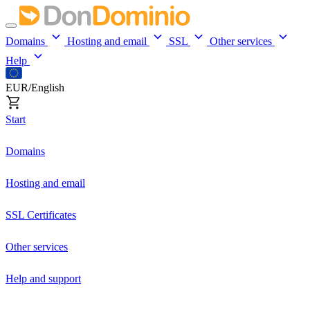
Domains
Hosting and email
SSL
Other services
Help
EUR/English
Start
Domains
Hosting and email
SSL Certificates
Other services
Help and support