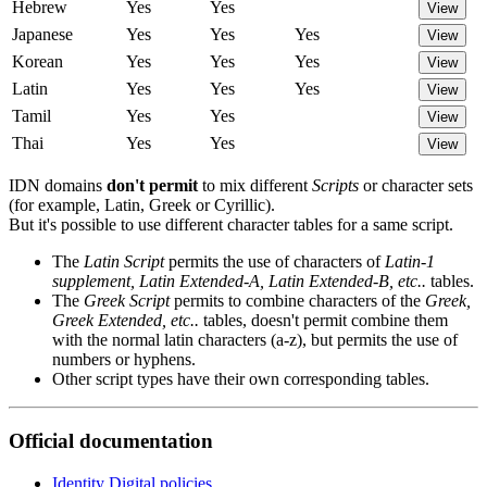
Hebrew
Yes
Yes
View
Japanese
Yes
Yes
Yes
View
Korean
Yes
Yes
Yes
View
Latin
Yes
Yes
Yes
View
Tamil
Yes
Yes
View
Thai
Yes
Yes
View
IDN domains
don't permit
to mix different
Scripts
or character sets
(for example, Latin, Greek or Cyrillic).
But it's possible to use different character tables for a same script.
The
Latin Script
permits the use of characters of
Latin-1
supplement, Latin Extended-A, Latin Extended-B, etc..
tables.
The
Greek Script
permits to combine characters of the
Greek,
Greek Extended, etc..
tables, doesn't permit combine them
with the normal latin characters (a-z), but permits the use of
numbers or hyphens.
Other script types have their own corresponding tables.
Official documentation
Identity Digital policies