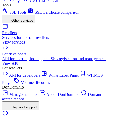
Sectigo
GeoTrust
All brands
Tools
SSL Tools
SSL Certificate comparison
Other services
Resellers
Services for domain resellers
View services
For developers
API for domain, hosting, and SSL registration and management
View API
For resellers
API for developers
White Label Panel
WHMCS
Plugin
Volume discounts
DonDominio
Management area
About DonDominio
Domain
accreditations
Help and support