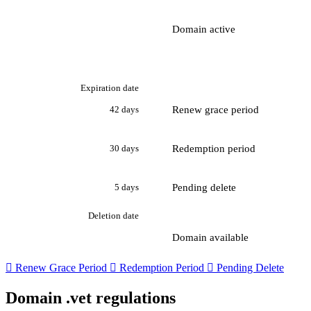
Domain active
Expiration date
Renew grace period
42 days
Redemption period
30 days
Pending delete
5 days
Deletion date
Domain available

Renew Grace Period

Redemption Period

Pending Delete
Domain .vet regulations