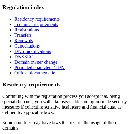
Regulation index
Residency requirements
Technical requirements
Registrations
Transfers
Renewals
Cancellations
DNS modifications
DNSSEC
Domain owner change
Permitted characters / IDN
Official documentation
Residency requirements
Continuing with the registration process you accept that, being
special domains, you will take reasonable and appropriate security
measures if collecting sensitive healthcare and financial data, as
defined by applicable laws.
Some countries may have laws that restrict the usage of these
domains.