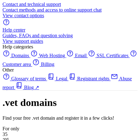
Contact and technical support
Contact methods and access to online support chat
View contact options
Help center
Guides, FAQs and question solving
View support guides
Help categories
Domains
Web Hosting
Email
SSL Certificates
Customer area
Billing
Other
Glossary of terms
Legal
Registrant rights
Abuse
report
Blog
↗
.vet domains
Find your free .vet domain and register it in a few clicks!
For only
35
’95