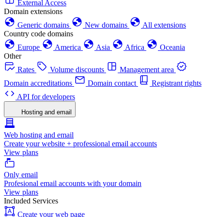
External Access
Domain extensions
Generic domains
New domains
All extensions
Country code domains
Europe
America
Asia
Africa
Oceania
Other
Rates
Volume discounts
Management area
Domain accreditations
Domain contact
Registrant rights
API for developers
Hosting and email
Web hosting and email
Create your website + professional email accounts
View plans
Only email
Profesional email accounts with your domain
View plans
Included Services
Create your web page