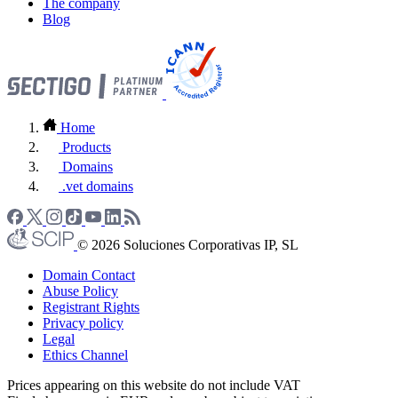
The company
Blog
Home
Products
Domains
.vet domains
© 2026 Soluciones Corporativas IP, SL
Domain Contact
Abuse Policy
Registrant Rights
Privacy policy
Legal
Ethics Channel
Prices appearing on this website do not include VAT