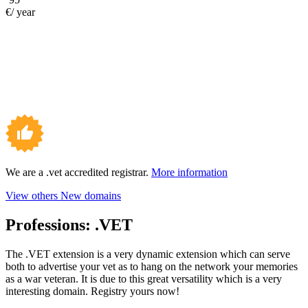
€/ year
We are a .vet accredited registrar.
More information
View others New domains
Professions:
.VET
The .VET extension is a very dynamic extension which can serve
both to advertise your vet as to hang on the network your memories
as a war veteran. It is due to this great versatility which is a very
interesting domain. Registry yours now!