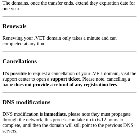
The domains, once the transfer ends, extend they expiration date for
one year
Renewals
Renewing your .VET domain only takes a minute and can
completed at any time.
Cancellations
It's possible
to request a cancellation of your .VET domain, visit the
support center to open a
support ticket
. Please note, cancelling a
name
does not provide a refund of any registration fees
.
DNS modifications
DNS modification is
immediate
, please note they must propagate
through the network, this process can take up to 6-12 hours to
complete, until then the domain will still point to the previous DNS
servers.