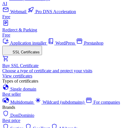
AI
Webmail
Pro DNS Acceleration
Free
Redirect & Parking
Free
Application installer
WordPress
Prestashop
SSL Certificates
Buy SSL Certificate
Choose a type of certificate and protect your visits
View certificates
Types of certificates
Single domain
Best seller
Multidomain
Wildcard (subdomains)
For companies
Brands
DonDominio
Best price