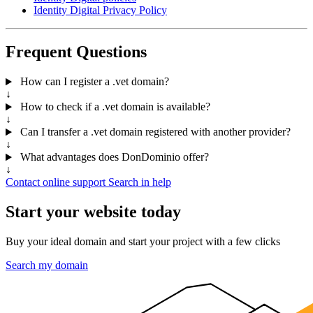
Identity Digital Privacy Policy
Frequent Questions
How can I register a .vet domain?
↓
How to check if a .vet domain is available?
↓
Can I transfer a .vet domain registered with another provider?
↓
What advantages does DonDominio offer?
↓
Contact online support
Search in help
Start your website today
Buy your ideal domain and start your project with a few clicks
Search my domain