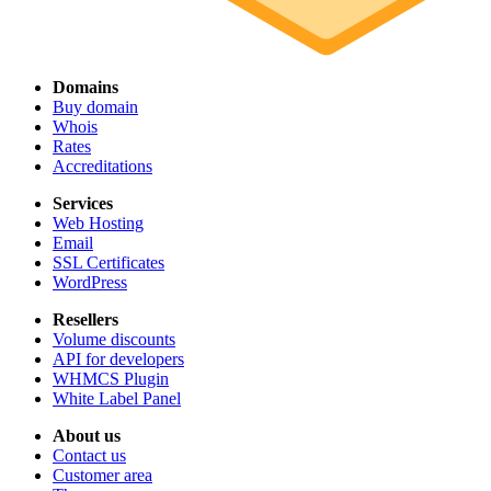
Domains
Buy domain
Whois
Rates
Accreditations
Services
Web Hosting
Email
SSL Certificates
WordPress
Resellers
Volume discounts
API for developers
WHMCS Plugin
White Label Panel
About us
Contact us
Customer area