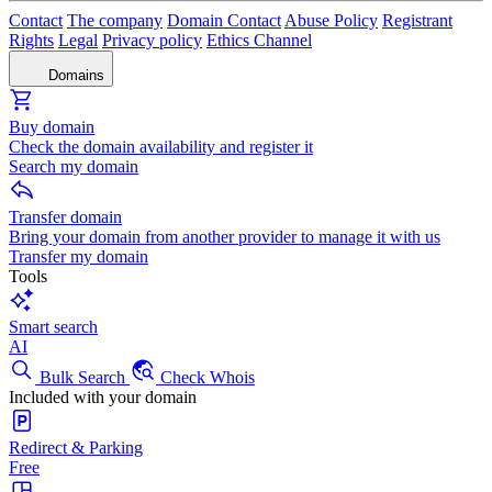
Contact
The company
Domain Contact
Abuse Policy
Registrant
Rights
Legal
Privacy policy
Ethics Channel
Domains
Buy domain
Check the domain availability and register it
Search my domain
Transfer domain
Bring your domain from another provider to manage it with us
Transfer my domain
Tools
Smart search
AI
Bulk Search
Check Whois
Included with your domain
Redirect & Parking
Free