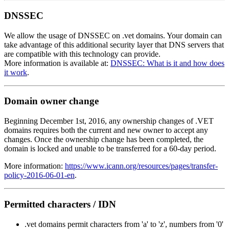
DNSSEC
We allow the usage of DNSSEC on .vet domains. Your domain can
take advantage of this additional security layer that DNS servers that
are compatible with this technology can provide.
More information is available at:
DNSSEC: What is it and how does
it work
.
Domain owner change
Beginning December 1st, 2016, any ownership changes of .VET
domains requires both the current and new owner to accept any
changes. Once the ownership change has been completed, the
domain is locked and unable to be transferred for a 60-day period.
More information:
https://www.icann.org/resources/pages/transfer-
policy-2016-06-01-en
.
Permitted characters / IDN
.vet domains permit characters from 'a' to 'z', numbers from '0'