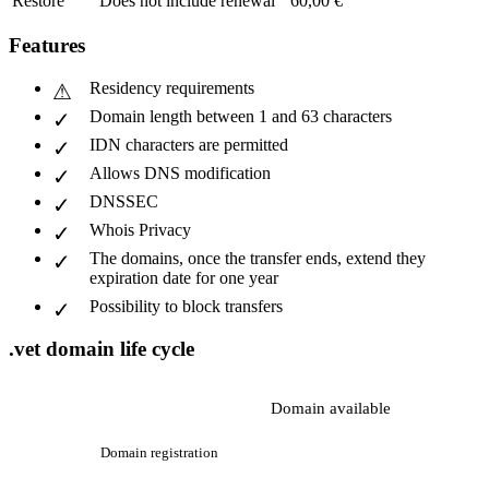
Restore
Does not include renewal
60,00 €
Features
Residency requirements
Domain length between 1 and 63 characters
IDN characters are permitted
Allows DNS modification
DNSSEC
Whois Privacy
The domains, once the transfer ends, extend they
expiration date for one year
Possibility to block transfers
.vet domain life cycle
Domain available
Domain registration