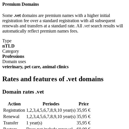
Premium Domains
Some
.vet
domains are premium names with a higher initial
registration fee over a standard registration with all subsequent
renewals and transfers at a standard rate. All
.vet
search results will
automatically reflect premium names fees.
Type
nTLD
Category
Professions
Domain uses
veterinary, pet care, animal clinics
Rates and features of .vet domains
Domain rates .vet
Action
Periodes
Price
Registration
1,2,3,4,5,6,7,8,9,10 year(s)
35,95 €
Renewal
1,2,3,4,5,6,7,8,9,10 year(s)
35,95 €
Transfer
1 year(s)
35,95 €