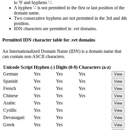
to '9' and hyphens '-'.
A hyphen '-' is not permitted in the first or last position of the
domain name.
Two consecutive hyphens are not permitted in the 3rd and 4th
position.
IDN characters are permitted in .vet domains.
Permitted IDN character table for .vet domains
An Internationalized Domain Name (IDN) is a domain name that
can contain non ASCII characters.
Unicode Script
Hyphen (-)
Digits (0-9)
Characters (a-z)
German
Yes
Yes
Yes
View
Spanish
Yes
Yes
Yes
View
French
Yes
Yes
Yes
View
Chinese
Yes
Yes
Yes
View
Arabic
Yes
Yes
View
Cyrillic
Yes
Yes
View
Devanagari
Yes
Yes
View
Greek
Yes
Yes
View