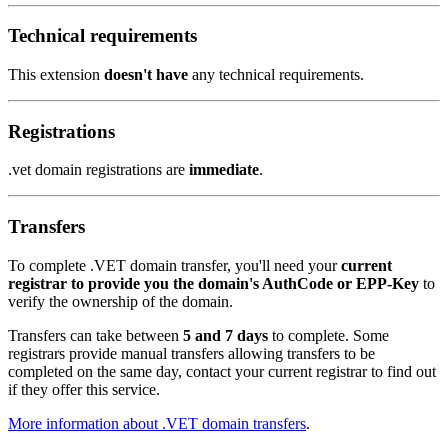
Technical requirements
This extension
doesn't have
any technical requirements.
Registrations
.vet domain registrations are
immediate
.
Transfers
To complete .VET domain transfer, you'll need your
current
registrar to provide you the domain's AuthCode or EPP-Key
to
verify the ownership of the domain.
Transfers can take between
5 and 7 days
to complete. Some
registrars provide manual transfers allowing transfers to be
completed on the same day, contact your current registrar to find out
if they offer this service.
More information about .VET domain transfers
.