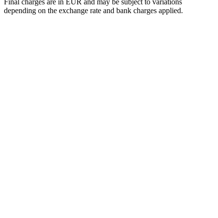
Final charges are in EUR and may be subject to variations
depending on the exchange rate and bank charges applied.