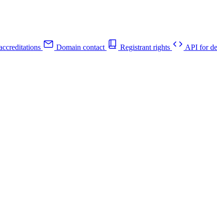
ccreditations
Domain contact
Registrant rights
API for de