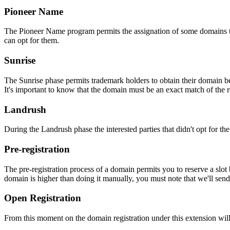
Pioneer Name
The Pioneer Name program permits the assignation of some domains to th
can opt for them.
Sunrise
The Sunrise phase permits trademark holders to obtain their domain be
It's important to know that the domain must be an exact match of the 
Landrush
During the Landrush phase the interested parties that didn't opt for t
Pre-registration
The pre-registration process of a domain permits you to reserve a slot
domain is higher than doing it manually, you must note that we'll sen
Open Registration
From this moment on the domain registration under this extension will 