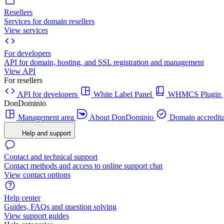
Resellers
Services for domain resellers
View services
For developers
API for domain, hosting, and SSL registration and management
View API
For resellers
API for developers
White Label Panel
WHMCS Plugin
DonDominio
Management area
About DonDominio
Domain accredita
Help and support
Contact and technical support
Contact methods and access to online support chat
View contact options
Help center
Guides, FAQs and question solving
View support guides