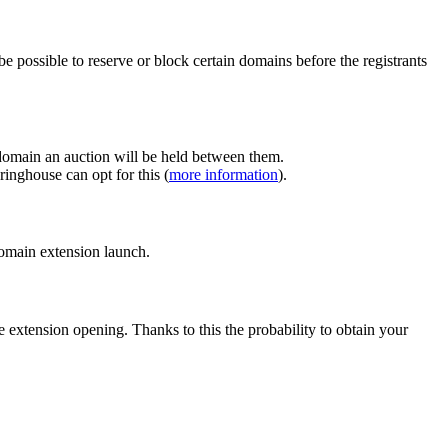
e possible to reserve or block certain domains before the registrants
 domain an auction will be held between them.
inghouse can opt for this (
more information
).
 domain extension launch.
e extension opening. Thanks to this the probability to obtain your