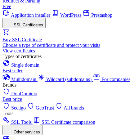
Redirect & Parking
Free
Application installer
WordPress
Prestashop
SSL Certificates
Buy SSL Certificate
Choose a type of certificate and protect your visits
View certificates
Types of certificates
Single domain
Best seller
Multidomain
Wildcard (subdomains)
For companies
Brands
DonDominio
Best price
Sectigo
GeoTrust
All brands
Tools
SSL Tools
SSL Certificate comparison
Other services