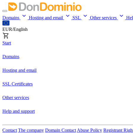
Domains
Hosting and email
SSL
Other services
He
EUR/English
Start
Domains
Hosting and email
SSL Certificates
Other services
Help and support
Contact
The company
Domain Contact
Abuse Policy
Registrant Righ