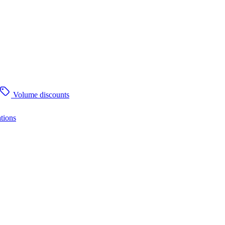
Volume discounts
tions