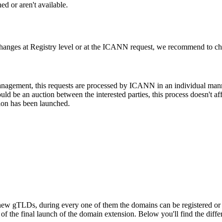
d or aren't available.
changes at Registry level or at the ICANN request, we recommend to check
 management, this requests are processed by ICANN in an individual man
d be an auction between the interested parties, this process doesn't affe
ion has been launched.
ew gTLDs, during every one of them the domains can be registered or res
f the final launch of the domain extension. Below you'll find the differ