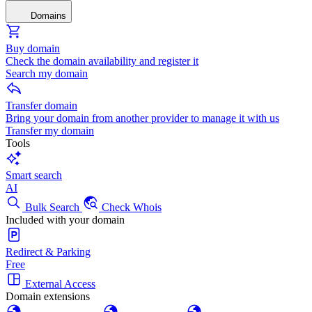
Domains
Buy domain
Check the domain availability and register it
Search my domain
Transfer domain
Bring your domain from another provider to manage it with us
Transfer my domain
Tools
Smart search
AI
Bulk Search
Check Whois
Included with your domain
Redirect & Parking
Free
External Access
Domain extensions