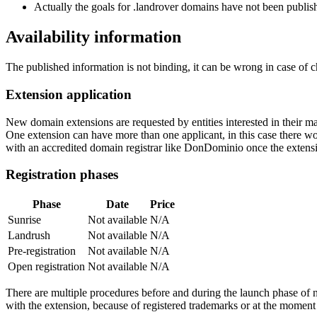
Actually the goals for .landrover domains have not been publishe
Availability information
The published information is not binding, it can be wrong in case of 
Extension application
New domain extensions are requested by entities interested in their
One extension can have more than one applicant, in this case there woul
with an accredited domain registrar like DonDominio once the extens
Registration phases
Phase
Date
Price
Sunrise
Not available
N/A
Landrush
Not available
N/A
Pre-registration
Not available
N/A
Open registration
Not available
N/A
There are multiple procedures before and during the launch phase of n
with the extension, because of registered trademarks or at the moment o