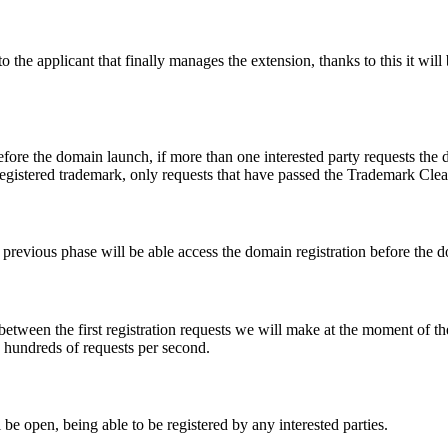
e applicant that finally manages the extension, thanks to this it will b
fore the domain launch, if more than one interested party requests the
registered trademark, only requests that have passed the Trademark Clear
he previous phase will be able access the domain registration before the
 between the first registration requests we will make at the moment of th
d hundreds of requests per second.
be open, being able to be registered by any interested parties.