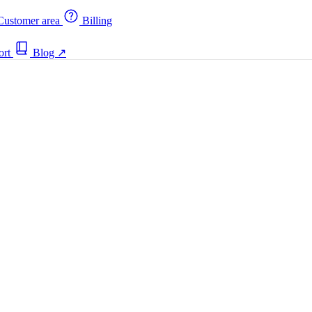
ustomer area
Billing
ort
Blog
↗