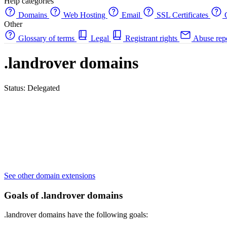
Help categories
Domains
Web Hosting
Email
SSL Certificates
C
Other
Glossary of terms
Legal
Registrant rights
Abuse rep
.landrover domains
Status: Delegated
See other domain extensions
Goals of .landrover domains
.landrover domains have the following goals: