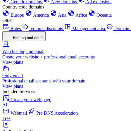
Generic domains
New domains
All extensions
Country code domains
Europe
America
Asia
Africa
Oceania
Other
Rates
Volume discounts
Management area
Domain a
Hosting and email
Web hosting and email
Create your website + professional email accounts
View plans
Only email
Profesional email accounts with your domain
View plans
Included Services
Create your web page
AI
Webmail
Pro DNS Acceleration
Free