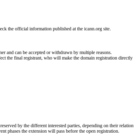
 the official information published at the icann.org site.
ner and can be accepted or withdrawn by multiple reasons.
ct the final registrant, who will make the domain registration directly
erved by the different interested parties, depending on their relation
ent phases the extension will pass before the open registration.