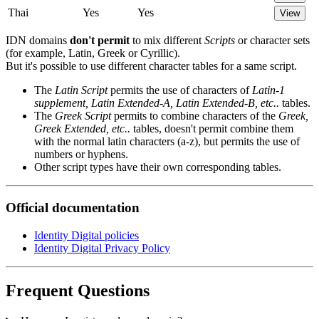
Thai
Yes
Yes
View
IDN domains
don't permit
to mix different
Scripts
or character sets
(for example, Latin, Greek or Cyrillic).
But it's possible to use different character tables for a same script.
The
Latin Script
permits the use of characters of
Latin-1
supplement, Latin Extended-A, Latin Extended-B, etc..
tables.
The
Greek Script
permits to combine characters of the
Greek,
Greek Extended, etc..
tables, doesn't permit combine them
with the normal latin characters (a-z), but permits the use of
numbers or hyphens.
Other script types have their own corresponding tables.
Official documentation
Identity Digital policies
Identity Digital Privacy Policy
Frequent Questions