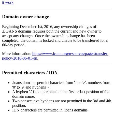
it work
.
Domain owner change
Beginning December 1st, 2016, any ownership changes of
.LOANS domains requires both the current and new owner to
accept any changes. Once the ownership change has been
completed, the domain is locked and unable to be transferred for a
60-day period.
More information:
https://www.icann.org/resources/pages/transfer-
policy-2016-06-01-en
.
Permitted characters / IDN
.loans domains permit characters from 'a' to 'z', numbers from
'0' to '9' and hyphens '-'.
A hyphen '-' is not permitted in the first or last position of the
domain name.
Two consecutive hyphens are not permitted in the 3rd and 4th
position.
IDN characters are permitted in .loans domains.