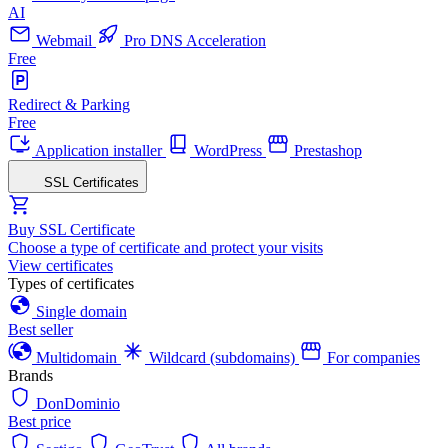
AI
Webmail
Pro DNS Acceleration
Free
Redirect & Parking
Free
Application installer
WordPress
Prestashop
SSL Certificates
Buy SSL Certificate
Choose a type of certificate and protect your visits
View certificates
Types of certificates
Single domain
Best seller
Multidomain
Wildcard (subdomains)
For companies
Brands
DonDominio
Best price