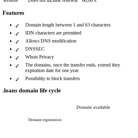
Restore
Does not include renewal
60,00 €
Features
Domain length between 1 and 63 characters
IDN characters are permitted
Allows DNS modification
DNSSEC
Whois Privacy
The domains, once the transfer ends, extend they
expiration date for one year
Possibility to block transfers
.loans domain life cycle
Domain available
Domain registration