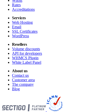
Whois
Rates
Accreditations
Services
Web Hosting
Email
SSL Certificates
WordPress
Resellers
Volume discounts
API for developers
WHMCS Plugin
White Label Panel
About us
Contact us
Customer area
The company
Blog