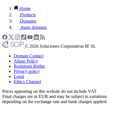
Home
Products
Domains
.loans domains
© 2026 Soluciones Corporativas IP, SL
Domain Contact
Abuse Policy
Registrant Rights
Privacy policy
Legal
Ethics Channel
Prices appearing on this website do not include VAT
Final charges are in EUR and may be subject to variations
depending on the exchange rate and bank charges applied.