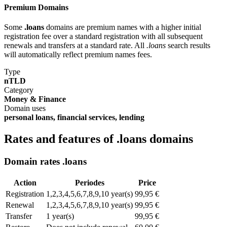
Premium Domains
Some
.loans
domains are premium names with a higher initial
registration fee over a standard registration with all subsequent
renewals and transfers at a standard rate. All
.loans
search results
will automatically reflect premium names fees.
Type
nTLD
Category
Money & Finance
Domain uses
personal loans, financial services, lending
Rates and features of .loans domains
Domain rates .loans
Action
Periodes
Price
Registration
1,2,3,4,5,6,7,8,9,10 year(s)
99,95 €
Renewal
1,2,3,4,5,6,7,8,9,10 year(s)
99,95 €
Transfer
1 year(s)
99,95 €