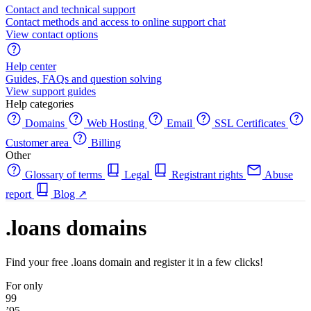
Contact and technical support
Contact methods and access to online support chat
View contact options
Help center
Guides, FAQs and question solving
View support guides
Help categories
Domains
Web Hosting
Email
SSL Certificates
Customer area
Billing
Other
Glossary of terms
Legal
Registrant rights
Abuse
report
Blog
↗
.loans domains
Find your free .loans domain and register it in a few clicks!
For only
99
’95