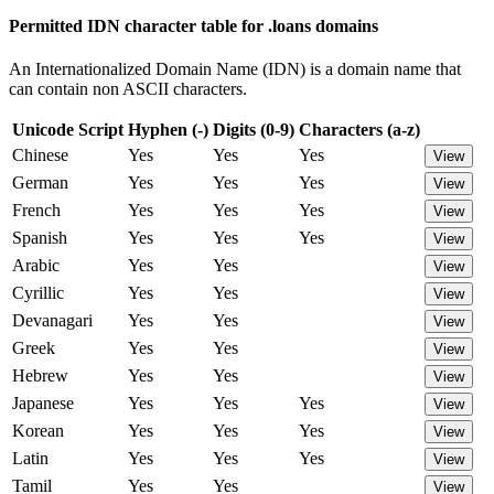
Permitted IDN character table for .loans domains
An Internationalized Domain Name (IDN) is a domain name that
can contain non ASCII characters.
Unicode Script
Hyphen (-)
Digits (0-9)
Characters (a-z)
Chinese
Yes
Yes
Yes
View
German
Yes
Yes
Yes
View
French
Yes
Yes
Yes
View
Spanish
Yes
Yes
Yes
View
Arabic
Yes
Yes
View
Cyrillic
Yes
Yes
View
Devanagari
Yes
Yes
View
Greek
Yes
Yes
View
Hebrew
Yes
Yes
View
Japanese
Yes
Yes
Yes
View
Korean
Yes
Yes
Yes
View
Latin
Yes
Yes
Yes
View
Tamil
Yes
Yes
View