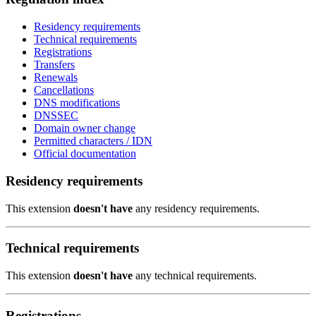
Residency requirements
Technical requirements
Registrations
Transfers
Renewals
Cancellations
DNS modifications
DNSSEC
Domain owner change
Permitted characters / IDN
Official documentation
Residency requirements
This extension
doesn't have
any residency requirements.
Technical requirements
This extension
doesn't have
any technical requirements.
Registrations