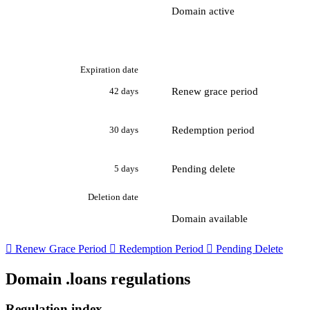
Domain active
Expiration date
Renew grace period
42 days
Redemption period
30 days
Pending delete
5 days
Deletion date
Domain available

Renew Grace Period

Redemption Period

Pending Delete
Domain .loans regulations
Regulation index