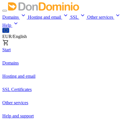
Domains
Hosting and email
SSL
Other services
Help
EUR/English
Start
Domains
Hosting and email
SSL Certificates
Other services
Help and support