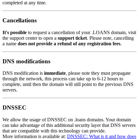
completed at any time.
Cancellations
It's possible
to request a cancellation of your .LOANS domain, visit
the support center to open a
support ticket
. Please note, cancelling
a name
does not provide a refund of any registration fees
.
DNS modifications
DNS modification is
immediate
, please note they must propagate
through the network, this process can take up to 6-12 hours to
complete, until then the domain will still point to the previous DNS
servers.
DNSSEC
We allow the usage of DNSSEC on .loans domains. Your domain
can take advantage of this additional security layer that DNS servers
that are compatible with this technology can provide.
More information is available at:
DNSSEC: What is it and how does