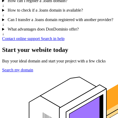
How can I register a .loans domain?
↓
How to check if a .loans domain is available?
↓
Can I transfer a .loans domain registered with another provider?
↓
What advantages does DonDominio offer?
↓
Contact online support
Search in help
Start your website today
Buy your ideal domain and start your project with a few clicks
Search my domain