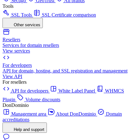
Sectigo
GeoTrust
All brands
Tools
SSL Tools
SSL Certificate comparison
Other services
Resellers
Services for domain resellers
View services
For developers
API for domain, hosting, and SSL registration and management
View API
For resellers
API for developers
White Label Panel
WHMCS
Plugin
Volume discounts
DonDominio
Management area
About DonDominio
Domain
accreditations
Help and support