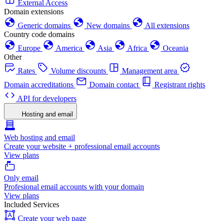
External Access
Domain extensions
Generic domains
New domains
All extensions
Country code domains
Europe
America
Asia
Africa
Oceania
Other
Rates
Volume discounts
Management area
Domain accreditations
Domain contact
Registrant rights
API for developers
Hosting and email
Web hosting and email
Create your website + professional email accounts
View plans
Only email
Profesional email accounts with your domain
View plans
Included Services
Create your web page