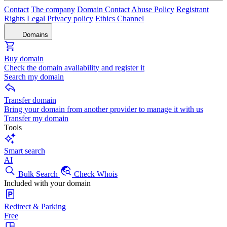
Contact
The company
Domain Contact
Abuse Policy
Registrant
Rights
Legal
Privacy policy
Ethics Channel
Domains
Buy domain
Check the domain availability and register it
Search my domain
Transfer domain
Bring your domain from another provider to manage it with us
Transfer my domain
Tools
Smart search
AI
Bulk Search
Check Whois
Included with your domain
Redirect & Parking
Free