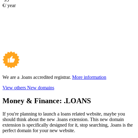
€/ year
We are a .loans accredited registrar.
More information
View others New domains
Money & Finance:
.LOANS
If you're planning to launch a loans related website, maybe you
should think about the new .loans extension. This new domain
extension is specifically designed for it, stop searching, .loans is the
perfect domain for your new website.