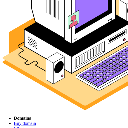
Domains
Buy domain