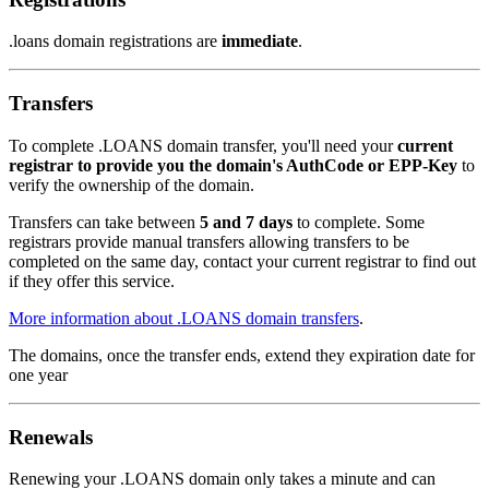
.loans domain registrations are
immediate
.
Transfers
To complete .LOANS domain transfer, you'll need your
current
registrar to provide you the domain's AuthCode or EPP-Key
to
verify the ownership of the domain.
Transfers can take between
5 and 7 days
to complete. Some
registrars provide manual transfers allowing transfers to be
completed on the same day, contact your current registrar to find out
if they offer this service.
More information about .LOANS domain transfers
.
The domains, once the transfer ends, extend they expiration date for
one year
Renewals
Renewing your .LOANS domain only takes a minute and can