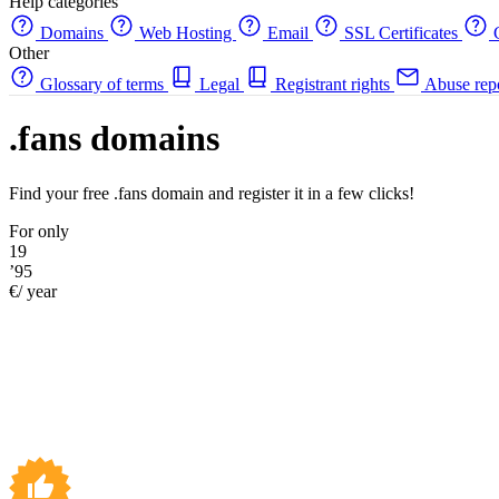
Help categories
Domains
Web Hosting
Email
SSL Certificates
C
Other
Glossary of terms
Legal
Registrant rights
Abuse rep
.fans domains
Find your free .fans domain and register it in a few clicks!
For only
19
’95
€/ year