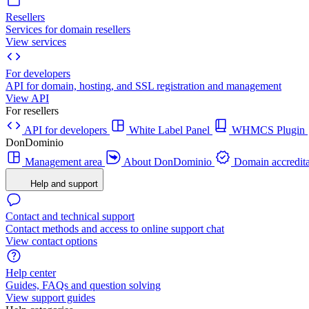
Resellers
Services for domain resellers
View services
For developers
API for domain, hosting, and SSL registration and management
View API
For resellers
API for developers
White Label Panel
WHMCS Plugin
DonDominio
Management area
About DonDominio
Domain accredita
Help and support
Contact and technical support
Contact methods and access to online support chat
View contact options
Help center
Guides, FAQs and question solving
View support guides