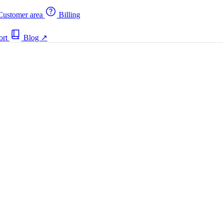
ustomer area
Billing
ort
Blog
↗