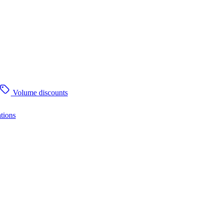
Volume discounts
tions