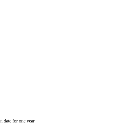
n date for one year