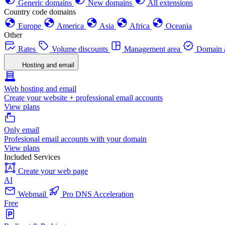
Generic domains
New domains
All extensions
Country code domains
Europe
America
Asia
Africa
Oceania
Other
Rates
Volume discounts
Management area
Domain a
Hosting and email
Web hosting and email
Create your website + professional email accounts
View plans
Only email
Profesional email accounts with your domain
View plans
Included Services
Create your web page
AI
Webmail
Pro DNS Acceleration
Free