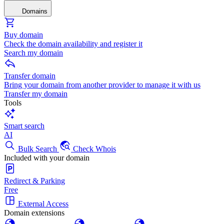
Domains
Buy domain
Check the domain availability and register it
Search my domain
Transfer domain
Bring your domain from another provider to manage it with us
Transfer my domain
Tools
Smart search
AI
Bulk Search
Check Whois
Included with your domain
Redirect & Parking
Free
External Access
Domain extensions