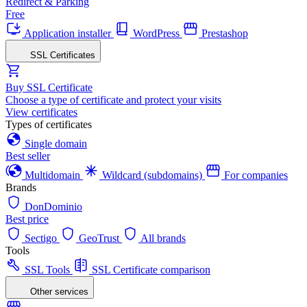
Redirect & Parking
Free
Application installer
WordPress
Prestashop
SSL Certificates
Buy SSL Certificate
Choose a type of certificate and protect your visits
View certificates
Types of certificates
Single domain
Best seller
Multidomain
Wildcard (subdomains)
For companies
Brands
DonDominio
Best price
Sectigo
GeoTrust
All brands
Tools
SSL Tools
SSL Certificate comparison
Other services