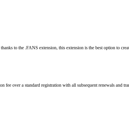
thanks to the .FANS extension, this extension is the best option to creat
n fee over a standard registration with all subsequent renewals and tran