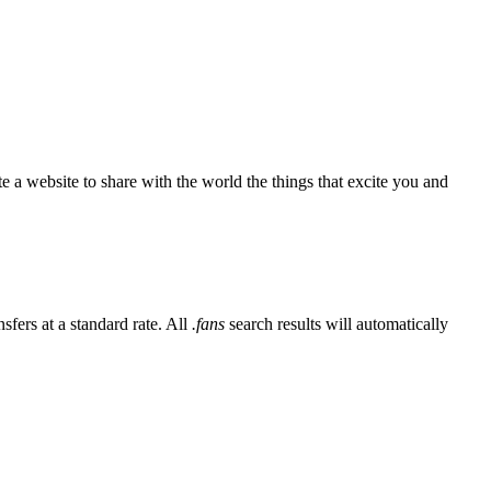
e a website to share with the world the things that excite you and
sfers at a standard rate. All
.fans
search results will automatically