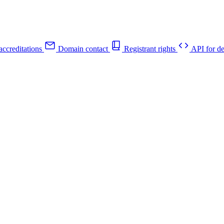
ccreditations
Domain contact
Registrant rights
API for de