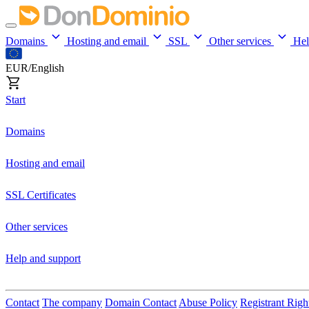
Domains
Hosting and email
SSL
Other services
He
EUR/English
Start
Domains
Hosting and email
SSL Certificates
Other services
Help and support
Contact
The company
Domain Contact
Abuse Policy
Registrant Righ