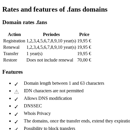
Rates and features of .fans domains
Domain rates .fans
Action
Periodes
Price
Registration
1,2,3,4,5,6,7,8,9,10 year(s)
19,95 €
Renewal
1,2,3,4,5,6,7,8,9,10 year(s)
19,95 €
Transfer
1 year(s)
19,95 €
Restore
Does not include renewal
70,00 €
Features
Domain length between 1 and 63 characters
IDN characters are not permitted
Allows DNS modification
DNSSEC
Whois Privacy
The domains, once the transfer ends, extend they expiratio
Possibility to block transfers