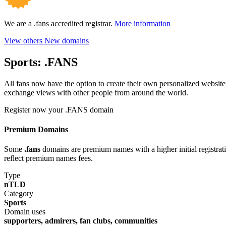
We are a .fans accredited registrar.
More information
View others New domains
Sports:
.FANS
All fans now have the option to create their own personalized website 
exchange views with other people from around the world.
Register now your .FANS domain
Premium Domains
Some
.fans
domains are premium names with a higher initial registratio
reflect premium names fees.
Type
nTLD
Category
Sports
Domain uses
supporters, admirers, fan clubs, communities