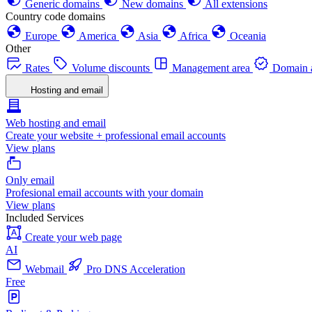
Generic domains
New domains
All extensions
Country code domains
Europe
America
Asia
Africa
Oceania
Other
Rates
Volume discounts
Management area
Domain a
Hosting and email
Web hosting and email
Create your website + professional email accounts
View plans
Only email
Profesional email accounts with your domain
View plans
Included Services
Create your web page
AI
Webmail
Pro DNS Acceleration
Free