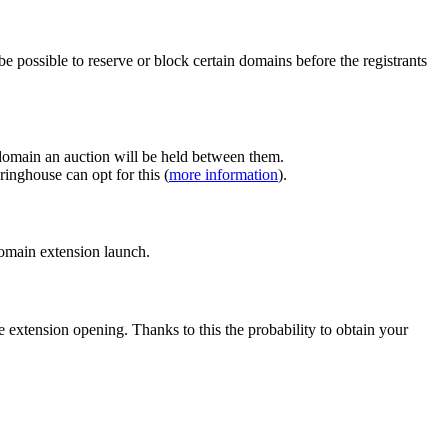
e possible to reserve or block certain domains before the registrants
 domain an auction will be held between them.
inghouse can opt for this (
more information
).
 domain extension launch.
e extension opening. Thanks to this the probability to obtain your