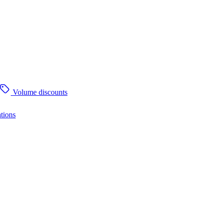
Volume discounts
tions