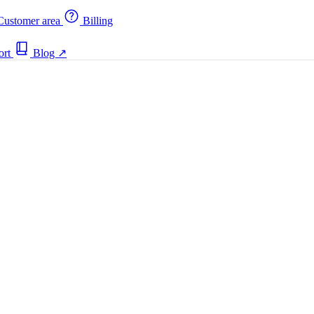
ustomer area
Billing
ort
Blog
↗