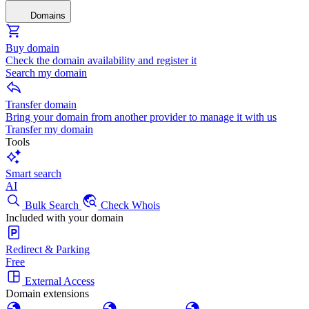
Domains
Buy domain
Check the domain availability and register it
Search my domain
Transfer domain
Bring your domain from another provider to manage it with us
Transfer my domain
Tools
Smart search
AI
Bulk Search
Check Whois
Included with your domain
Redirect & Parking
Free
External Access
Domain extensions