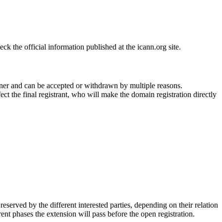
 the official information published at the icann.org site.
ner and can be accepted or withdrawn by multiple reasons.
ct the final registrant, who will make the domain registration directly
erved by the different interested parties, depending on their relation
ent phases the extension will pass before the open registration.