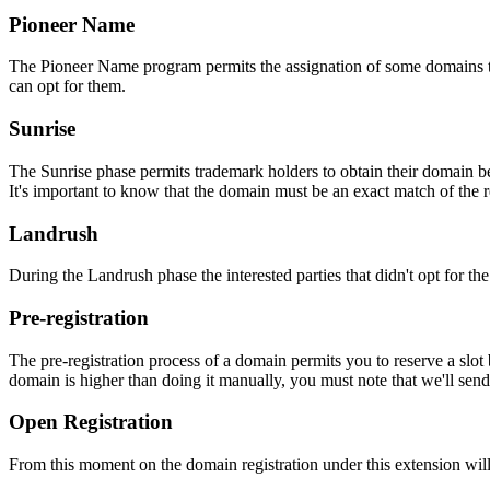
Pioneer Name
The Pioneer Name program permits the assignation of some domains to th
can opt for them.
Sunrise
The Sunrise phase permits trademark holders to obtain their domain be
It's important to know that the domain must be an exact match of the 
Landrush
During the Landrush phase the interested parties that didn't opt for t
Pre-registration
The pre-registration process of a domain permits you to reserve a slot
domain is higher than doing it manually, you must note that we'll sen
Open Registration
From this moment on the domain registration under this extension will 