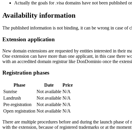
Actually the goals for .visa domains have not been published or 
Availability information
The published information is not binding, it can be wrong in case of 
Extension application
New domain extensions are requested by entities interested in their
One extension can have more than one applicant, in this case there woul
with an accredited domain registrar like DonDominio once the extens
Registration phases
Phase
Date
Price
Sunrise
Not available
N/A
Landrush
Not available
N/A
Pre-registration
Not available
N/A
Open registration
Not available
N/A
There are multiple procedures before and during the launch phase of n
with the extension, because of registered trademarks or at the moment o