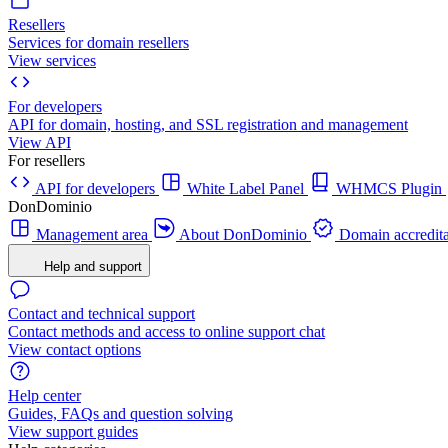
Resellers
Services for domain resellers
View services
For developers
API for domain, hosting, and SSL registration and management
View API
For resellers
API for developers
White Label Panel
WHMCS Plugin
DonDominio
Management area
About DonDominio
Domain accredita
Help and support
Contact and technical support
Contact methods and access to online support chat
View contact options
Help center
Guides, FAQs and question solving
View support guides