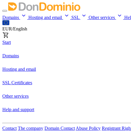
Domains
Hosting and email
SSL
Other services
He
EUR/English
Start
Domains
Hosting and email
SSL Certificates
Other services
Help and support
Contact
The company
Domain Contact
Abuse Policy
Registrant Righ