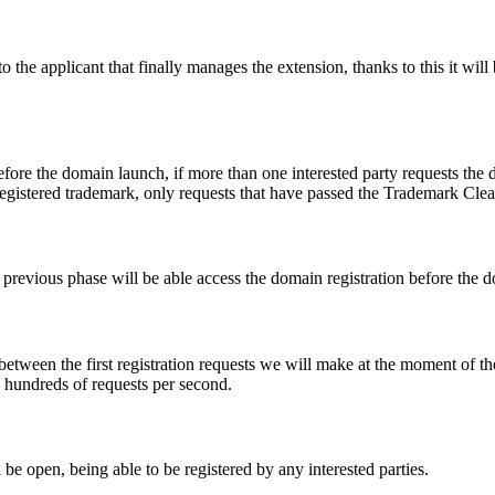
e applicant that finally manages the extension, thanks to this it will b
fore the domain launch, if more than one interested party requests the
registered trademark, only requests that have passed the Trademark Clear
he previous phase will be able access the domain registration before the
 between the first registration requests we will make at the moment of th
d hundreds of requests per second.
be open, being able to be registered by any interested parties.