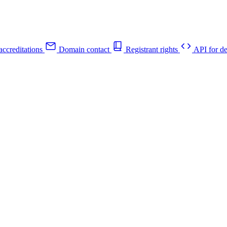
ccreditations
Domain contact
Registrant rights
API for de