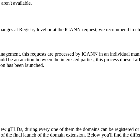
aren't available.
changes at Registry level or at the ICANN request, we recommend to check
 management, this requests are processed by ICANN in an individual man
d be an auction between the interested parties, this process doesn't affe
ion has been launched.
ew gTLDs, during every one of them the domains can be registered or res
f the final launch of the domain extension. Below you'll find the differ