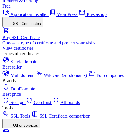
Redirect & Parking
Free
Application installer
WordPress
Prestashop
SSL Certificates
Buy SSL Certificate
Choose a type of certificate and protect your visits
View certificates
Types of certificates
Single domain
Best seller
Multidomain
Wildcard (subdomains)
For companies
Brands
DonDominio
Best price
Sectigo
GeoTrust
All brands
Tools
SSL Tools
SSL Certificate comparison
Other services