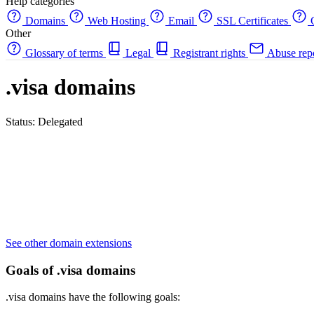
Help categories
Domains
Web Hosting
Email
SSL Certificates
C
Other
Glossary of terms
Legal
Registrant rights
Abuse rep
.visa domains
Status: Delegated
See other domain extensions
Goals of .visa domains
.visa domains have the following goals: