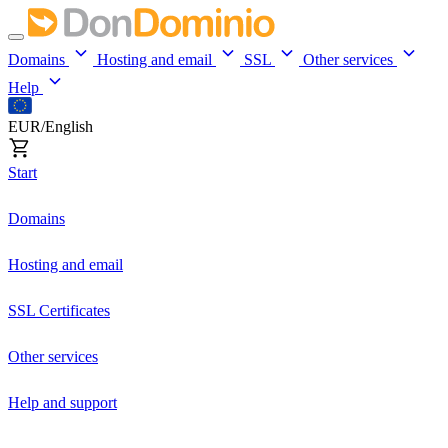
Domains
Hosting and email
SSL
Other services
Help
EUR/English
Start
Domains
Hosting and email
SSL Certificates
Other services
Help and support