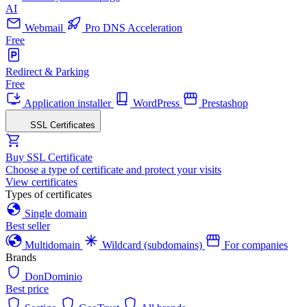
AI
Webmail
Pro DNS Acceleration
Free
Redirect & Parking
Free
Application installer
WordPress
Prestashop
SSL Certificates
Buy SSL Certificate
Choose a type of certificate and protect your visits
View certificates
Types of certificates
Single domain
Best seller
Multidomain
Wildcard (subdomains)
For companies
Brands
DonDominio
Best price