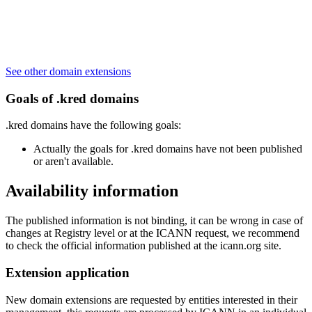
See other domain extensions
Goals of .kred domains
.kred domains have the following goals:
Actually the goals for .kred domains have not been published
or aren't available.
Availability information
The published information is not binding, it can be wrong in case of
changes at Registry level or at the ICANN request, we recommend
to check the official information published at the icann.org site.
Extension application
New domain extensions are requested by entities interested in their