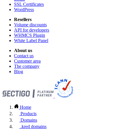
SSL Certificates
WordPress
Resellers
Volume discounts
API for developers
WHMCS Plugin
White Label Panel
About us
Contact us
Customer area
The company
Blog
Home
Products
Domains
.kred domains