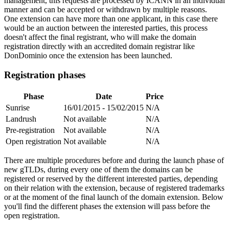
management, this requests are processed by ICANN in an individual
manner and can be accepted or withdrawn by multiple reasons.
One extension can have more than one applicant, in this case there
would be an auction between the interested parties, this process
doesn't affect the final registrant, who will make the domain
registration directly with an accredited domain registrar like
DonDominio once the extension has been launched.
Registration phases
Phase
Date
Price
Sunrise
16/01/2015 - 15/02/2015
N/A
Landrush
Not available
N/A
Pre-registration
Not available
N/A
Open registration
Not available
N/A
There are multiple procedures before and during the launch phase of
new gTLDs, during every one of them the domains can be
registered or reserved by the different interested parties, depending
on their relation with the extension, because of registered trademarks
or at the moment of the final launch of the domain extension. Below
you'll find the different phases the extension will pass before the
open registration.