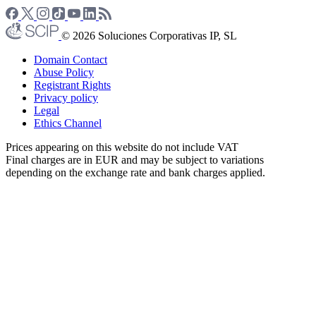
© 2026 Soluciones Corporativas IP, SL
Domain Contact
Abuse Policy
Registrant Rights
Privacy policy
Legal
Ethics Channel
Prices appearing on this website do not include VAT
Final charges are in EUR and may be subject to variations
depending on the exchange rate and bank charges applied.