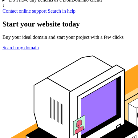
↓
Contact online support
Search in help
Start your website today
Buy your ideal domain and start your project with a few clicks
Search my domain