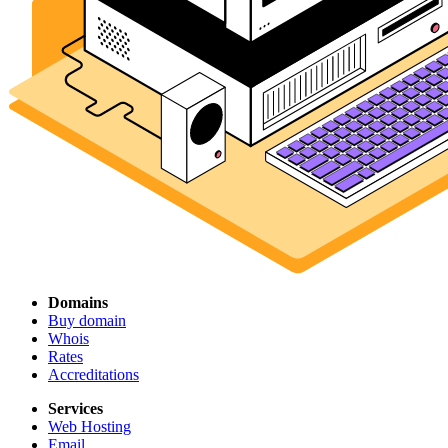
Domains
Buy domain
Whois
Rates
Accreditations
Services
Web Hosting
Email