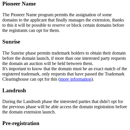
Pioneer Name
The Pioneer Name program permits the assignation of some
domains to the applicant that finally manages the extension, thanks
to this it will be possible to reserve or block certain domains before
the registrants can opt for them.
Sunrise
The Sunrise phase permits trademark holders to obtain their domain
before the domain launch, if more than one interested party requests
the domain an auction will be held between them.
It's important to know that the domain must be an exact match of the
registered trademark, only requests that have passed the Trademark
Clearinghouse can opt for this (
more information
).
Landrush
During the Landrush phase the interested parties that didn't opt for
the previous phase will be able access the domain registration before
the domain extension launch.
Pre-registration