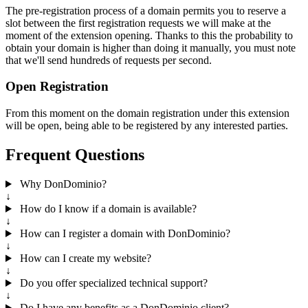
The pre-registration process of a domain permits you to reserve a
slot between the first registration requests we will make at the
moment of the extension opening. Thanks to this the probability to
obtain your domain is higher than doing it manually, you must note
that we'll send hundreds of requests per second.
Open Registration
From this moment on the domain registration under this extension
will be open, being able to be registered by any interested parties.
Frequent Questions
Why DonDominio?
↓
How do I know if a domain is available?
↓
How can I register a domain with DonDominio?
↓
How can I create my website?
↓
Do you offer specialized technical support?
↓
Do I have any benefits as a DonDominio client?