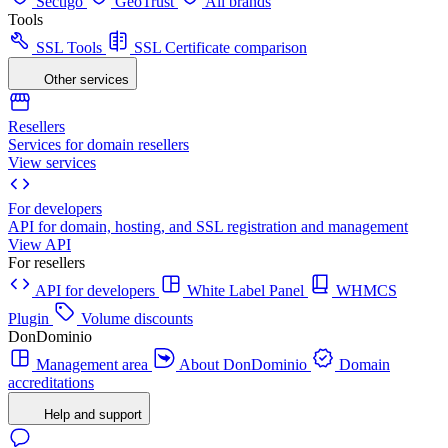
Sectigo
GeoTrust
All brands
Tools
SSL Tools
SSL Certificate comparison
Other services
Resellers
Services for domain resellers
View services
For developers
API for domain, hosting, and SSL registration and management
View API
For resellers
API for developers
White Label Panel
WHMCS
Plugin
Volume discounts
DonDominio
Management area
About DonDominio
Domain
accreditations
Help and support