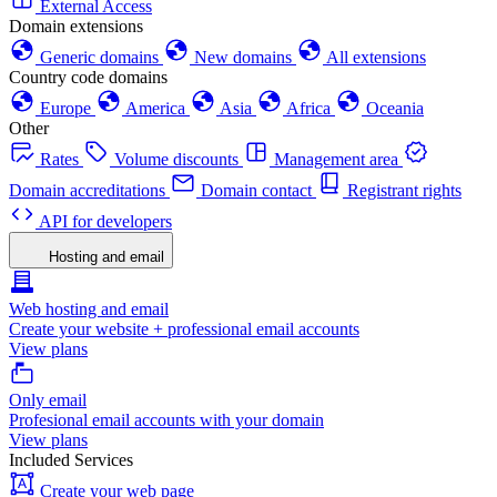
External Access
Domain extensions
Generic domains
New domains
All extensions
Country code domains
Europe
America
Asia
Africa
Oceania
Other
Rates
Volume discounts
Management area
Domain accreditations
Domain contact
Registrant rights
API for developers
Hosting and email
Web hosting and email
Create your website + professional email accounts
View plans
Only email
Profesional email accounts with your domain
View plans
Included Services
Create your web page