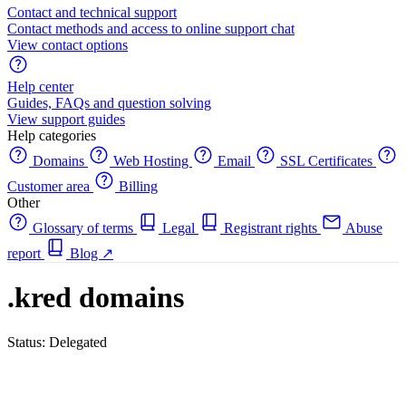
Contact and technical support
Contact methods and access to online support chat
View contact options
Help center
Guides, FAQs and question solving
View support guides
Help categories
Domains
Web Hosting
Email
SSL Certificates
Customer area
Billing
Other
Glossary of terms
Legal
Registrant rights
Abuse
report
Blog
↗
.kred domains
Status: Delegated