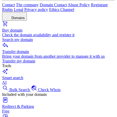
Contact
The company
Domain Contact
Abuse Policy
Registrant
Rights
Legal
Privacy policy
Ethics Channel
Domains
Buy domain
Check the domain availability and register it
Search my domain
Transfer domain
Bring your domain from another provider to manage it with us
Transfer my domain
Tools
Smart search
AI
Bulk Search
Check Whois
Included with your domain
Redirect & Parking
Free