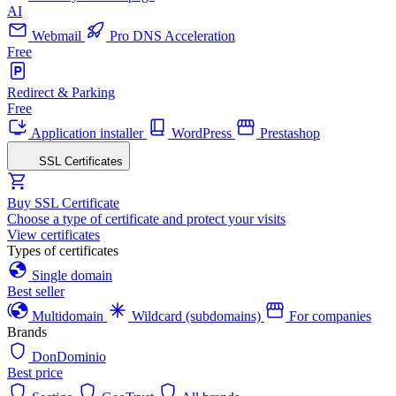
AI
Webmail
Pro DNS Acceleration
Free
Redirect & Parking
Free
Application installer
WordPress
Prestashop
SSL Certificates
Buy SSL Certificate
Choose a type of certificate and protect your visits
View certificates
Types of certificates
Single domain
Best seller
Multidomain
Wildcard (subdomains)
For companies
Brands
DonDominio
Best price