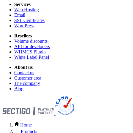
Services
Web Hosting
Email
SSL Certificates
WordPress
Resellers
Volume discounts
API for developers
WHMCS Plugin
White Label Panel
About us
Contact us
Customer area
The company
Blog
Home
Products