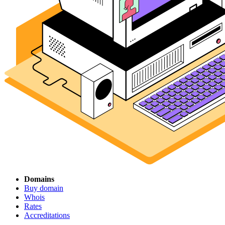
Domains
Buy domain
Whois
Rates
Accreditations