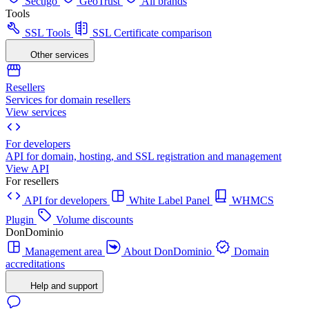
Sectigo
GeoTrust
All brands
Tools
SSL Tools
SSL Certificate comparison
Other services
Resellers
Services for domain resellers
View services
For developers
API for domain, hosting, and SSL registration and management
View API
For resellers
API for developers
White Label Panel
WHMCS
Plugin
Volume discounts
DonDominio
Management area
About DonDominio
Domain
accreditations
Help and support