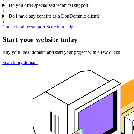
Do you offer specialized technical support?
↓
Do I have any benefits as a DonDominio client?
↓
Contact online support
Search in help
Start your website today
Buy your ideal domain and start your project with a few clicks
Search my domain