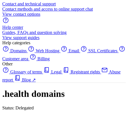
Contact and technical support
Contact methods and access to online support chat
View contact options
Help center
Guides, FAQs and question solving
View support guides
Help categories
Domains
Web Hosting
Email
SSL Certificates
Customer area
Billing
Other
Glossary of terms
Legal
Registrant rights
Abuse
report
Blog
↗
.health domains
Status: Delegated