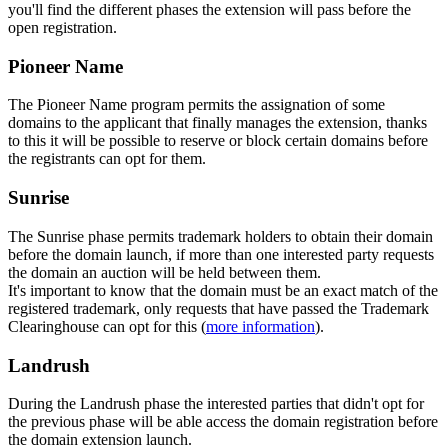
you'll find the different phases the extension will pass before the
open registration.
Pioneer Name
The Pioneer Name program permits the assignation of some
domains to the applicant that finally manages the extension, thanks
to this it will be possible to reserve or block certain domains before
the registrants can opt for them.
Sunrise
The Sunrise phase permits trademark holders to obtain their domain
before the domain launch, if more than one interested party requests
the domain an auction will be held between them.
It's important to know that the domain must be an exact match of the
registered trademark, only requests that have passed the Trademark
Clearinghouse can opt for this (
more information
).
Landrush
During the Landrush phase the interested parties that didn't opt for
the previous phase will be able access the domain registration before
the domain extension launch.