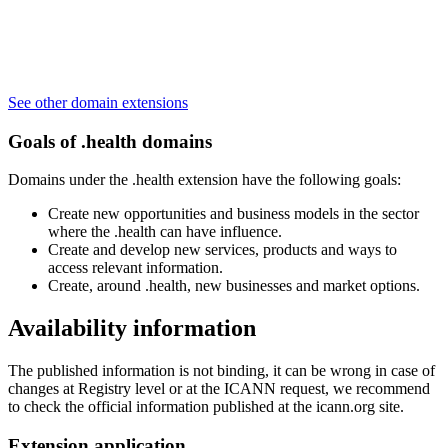
See other domain extensions
Goals of .health domains
Domains under the .health extension have the following goals:
Create new opportunities and business models in the sector
where the .health can have influence.
Create and develop new services, products and ways to
access relevant information.
Create, around .health, new businesses and market options.
Availability information
The published information is not binding, it can be wrong in case of
changes at Registry level or at the ICANN request, we recommend
to check the official information published at the icann.org site.
Extension application