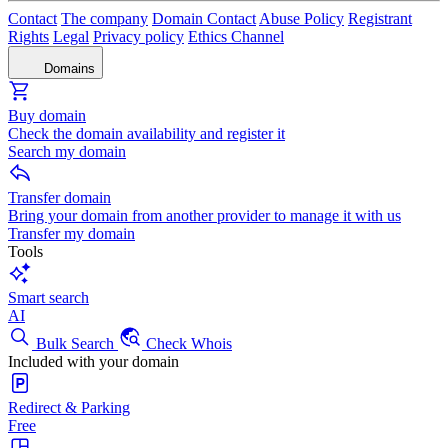
Contact
The company
Domain Contact
Abuse Policy
Registrant
Rights
Legal
Privacy policy
Ethics Channel
Domains
Buy domain
Check the domain availability and register it
Search my domain
Transfer domain
Bring your domain from another provider to manage it with us
Transfer my domain
Tools
Smart search
AI
Bulk Search
Check Whois
Included with your domain
Redirect & Parking
Free