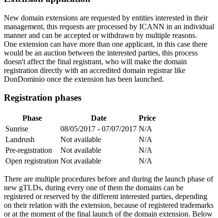
New domain extensions are requested by entities interested in their
management, this requests are processed by ICANN in an individual
manner and can be accepted or withdrawn by multiple reasons.
One extension can have more than one applicant, in this case there
would be an auction between the interested parties, this process
doesn't affect the final registrant, who will make the domain
registration directly with an accredited domain registrar like
DonDominio once the extension has been launched.
Registration phases
Phase
Date
Price
Sunrise
08/05/2017 - 07/07/2017
N/A
Landrush
Not available
N/A
Pre-registration
Not available
N/A
Open registration
Not available
N/A
There are multiple procedures before and during the launch phase of
new gTLDs, during every one of them the domains can be
registered or reserved by the different interested parties, depending
on their relation with the extension, because of registered trademarks
or at the moment of the final launch of the domain extension. Below