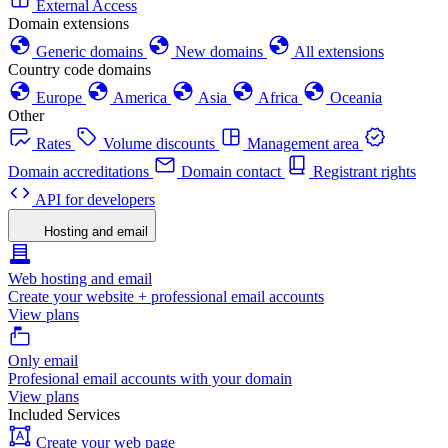
External Access
Domain extensions
Generic domains
New domains
All extensions
Country code domains
Europe
America
Asia
Africa
Oceania
Other
Rates
Volume discounts
Management area
Domain accreditations
Domain contact
Registrant rights
API for developers
Hosting and email
Web hosting and email
Create your website + professional email accounts
View plans
Only email
Profesional email accounts with your domain
View plans
Included Services
Create your web page