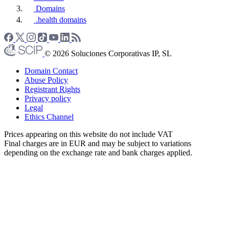
Domains
.health domains
© 2026 Soluciones Corporativas IP, SL
Domain Contact
Abuse Policy
Registrant Rights
Privacy policy
Legal
Ethics Channel
Prices appearing on this website do not include VAT
Final charges are in EUR and may be subject to variations
depending on the exchange rate and bank charges applied.