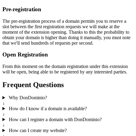
Pre-registration
The pre-registration process of a domain permits you to reserve a
slot between the first registration requests we will make at the
moment of the extension opening. Thanks to this the probability to
obtain your domain is higher than doing it manually, you must note
that we'll send hundreds of requests per second.
Open Registration
From this moment on the domain registration under this extension
will be open, being able to be registered by any interested parties.
Frequent Questions
Why DonDominio?
↓
How do I know if a domain is available?
↓
How can I register a domain with DonDominio?
↓
How can I create my website?
↓