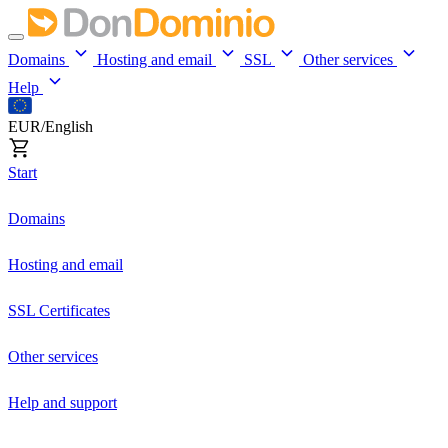
Domains
Hosting and email
SSL
Other services
Help
EUR/English
Start
Domains
Hosting and email
SSL Certificates
Other services
Help and support