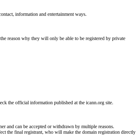
 contact, information and entertainment ways.
 the reason why they will only be able to be registered by private
 the official information published at the icann.org site.
ner and can be accepted or withdrawn by multiple reasons.
ct the final registrant, who will make the domain registration directly