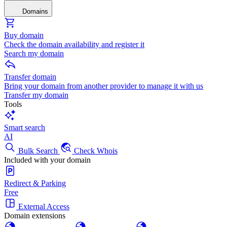
Domains
Buy domain
Check the domain availability and register it
Search my domain
Transfer domain
Bring your domain from another provider to manage it with us
Transfer my domain
Tools
Smart search
AI
Bulk Search
Check Whois
Included with your domain
Redirect & Parking
Free
External Access
Domain extensions