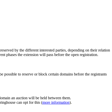
erved by the different interested parties, depending on their relation
ent phases the extension will pass before the open registration.
e possible to reserve or block certain domains before the registrants
 domain an auction will be held between them.
inghouse can opt for this (
more information
).