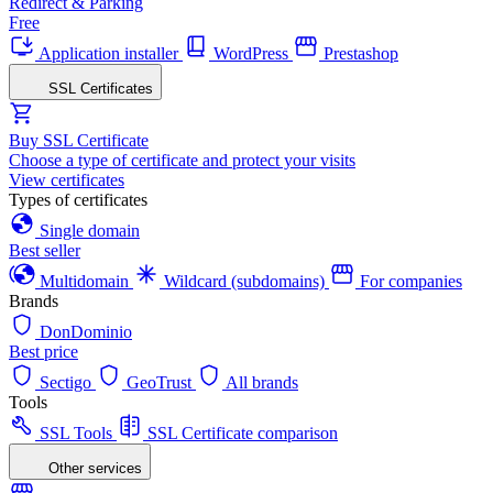
Redirect & Parking
Free
Application installer
WordPress
Prestashop
SSL Certificates
Buy SSL Certificate
Choose a type of certificate and protect your visits
View certificates
Types of certificates
Single domain
Best seller
Multidomain
Wildcard (subdomains)
For companies
Brands
DonDominio
Best price
Sectigo
GeoTrust
All brands
Tools
SSL Tools
SSL Certificate comparison
Other services