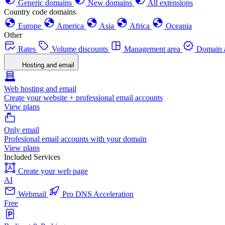
Generic domains
New domains
All extensions
Country code domains
Europe
America
Asia
Africa
Oceania
Other
Rates
Volume discounts
Management area
Domain a
Hosting and email
Web hosting and email
Create your website + professional email accounts
View plans
Only email
Profesional email accounts with your domain
View plans
Included Services
Create your web page
AI
Webmail
Pro DNS Acceleration
Free