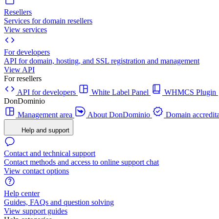
Resellers
Services for domain resellers
View services
For developers
API for domain, hosting, and SSL registration and management
View API
For resellers
API for developers
White Label Panel
WHMCS Plugin
DonDominio
Management area
About DonDominio
Domain accredita
Help and support
Contact and technical support
Contact methods and access to online support chat
View contact options
Help center
Guides, FAQs and question solving
View support guides