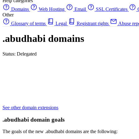
Help categories
Domains
Web Hosting
Email
SSL Certificates
C
Other
Glossary of terms
Legal
Registrant rights
Abuse rep
.abudhabi domains
Status: Delegated
See other domain extensions
.abudhabi domain goals
The goals of the new .abudhabi domains are the following: