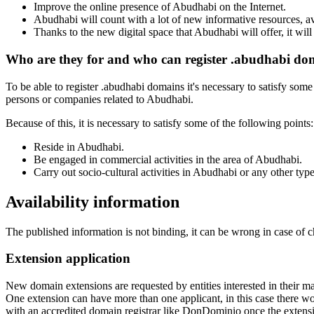
Improve the online presence of Abudhabi on the Internet.
Abudhabi will count with a lot of new informative resources, avai
Thanks to the new digital space that Abudhabi will offer, it wil
Who are they for and who can register .abudhabi do
To be able to register .abudhabi domains it's necessary to satisfy some
persons or companies related to Abudhabi.
Because of this, it is necessary to satisfy some of the following points:
Reside in Abudhabi.
Be engaged in commercial activities in the area of Abudhabi.
Carry out socio-cultural activities in Abudhabi or any other typ
Availability information
The published information is not binding, it can be wrong in case of 
Extension application
New domain extensions are requested by entities interested in their
One extension can have more than one applicant, in this case there woul
with an accredited domain registrar like DonDominio once the extens