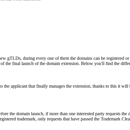
ew gTLDs, during every one of them the domains can be registered or res
f the final launch of the domain extension. Below you'll find the differ
e applicant that finally manages the extension, thanks to this it will b
fore the domain launch, if more than one interested party requests the
registered trademark, only requests that have passed the Trademark Clear