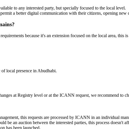
lable to any interested party, but specially focused to the local level.
l permit a better digital communication with their citizens, opening new
mains?
 requirements because it's an extension focused on the local area, this is
e of local presence in Abudhabi.
changes at Registry level or at the ICANN request, we recommend to check
 management, this requests are processed by ICANN in an individual man
d be an auction between the interested parties, this process doesn't affe
ion has been launched.