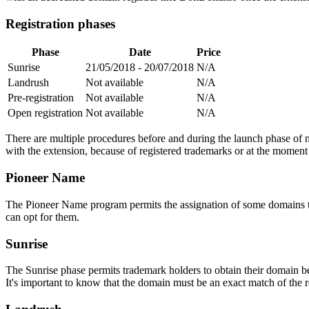
Registration phases
Phase
Date
Price
Sunrise
21/05/2018 - 20/07/2018
N/A
Landrush
Not available
N/A
Pre-registration
Not available
N/A
Open registration
Not available
N/A
There are multiple procedures before and during the launch phase of n
with the extension, because of registered trademarks or at the moment o
Pioneer Name
The Pioneer Name program permits the assignation of some domains to th
can opt for them.
Sunrise
The Sunrise phase permits trademark holders to obtain their domain be
It's important to know that the domain must be an exact match of the 