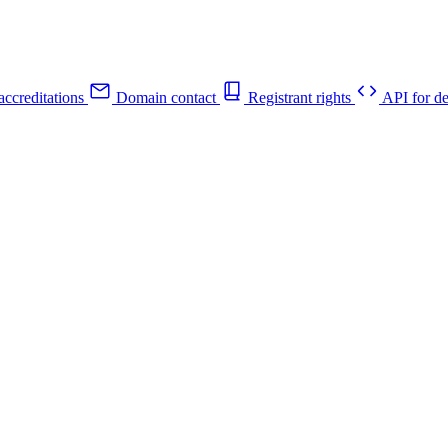
ccreditations
Domain contact
Registrant rights
API for de