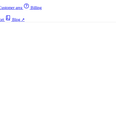
ustomer area
Billing
ort
Blog
↗