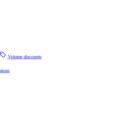
Volume discounts
tions