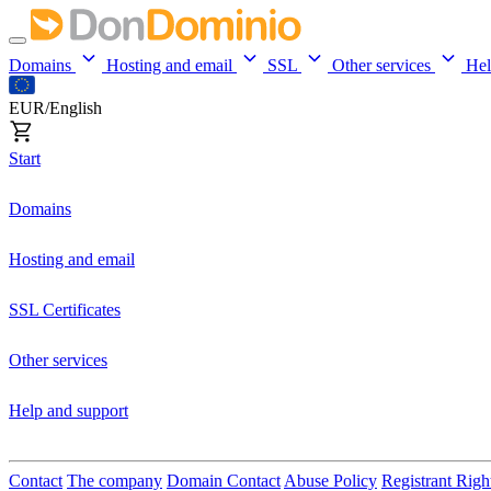
Domains
Hosting and email
SSL
Other services
He
EUR/English
Start
Domains
Hosting and email
SSL Certificates
Other services
Help and support
Contact
The company
Domain Contact
Abuse Policy
Registrant Righ