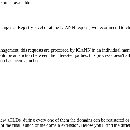
 aren't available.
changes at Registry level or at the ICANN request, we recommend to check
 management, this requests are processed by ICANN in an individual man
d be an auction between the interested parties, this process doesn't affe
ion has been launched.
ew gTLDs, during every one of them the domains can be registered or res
f the final launch of the domain extension. Below you'll find the differ