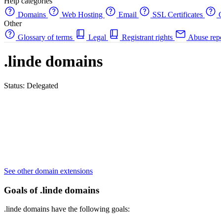
Help categories
Domains
Web Hosting
Email
SSL Certificates
C
Other
Glossary of terms
Legal
Registrant rights
Abuse rep
.linde domains
Status: Delegated
See other domain extensions
Goals of .linde domains
.linde domains have the following goals: