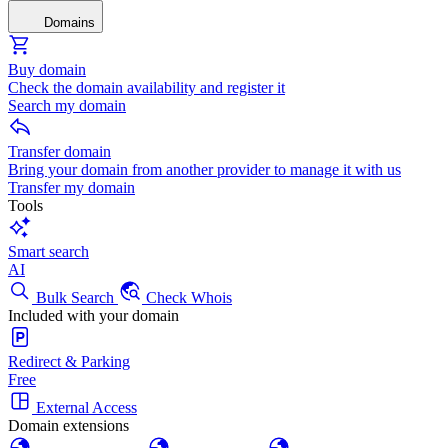
Domains
Buy domain
Check the domain availability and register it
Search my domain
Transfer domain
Bring your domain from another provider to manage it with us
Transfer my domain
Tools
Smart search
AI
Bulk Search
Check Whois
Included with your domain
Redirect & Parking
Free
External Access
Domain extensions