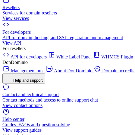
Resellers
Services for domain resellers
View services
For developers
API for domain, hosting, and SSL registration and management
View API
For resellers
API for developers
White Label Panel
WHMCS Plugin
DonDominio
Management area
About DonDominio
Domain accredita
Help and support
Contact and technical support
Contact methods and access to online support chat
View contact options
Help center
Guides, FAQs and question solving
View support guides