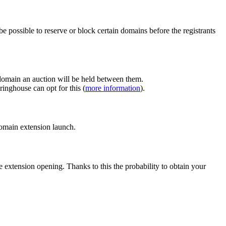
e possible to reserve or block certain domains before the registrants
 domain an auction will be held between them.
inghouse can opt for this (
more information
).
 domain extension launch.
e extension opening. Thanks to this the probability to obtain your