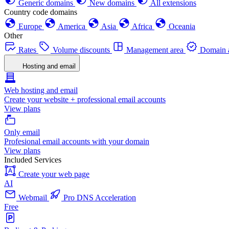
Generic domains
New domains
All extensions
Country code domains
Europe
America
Asia
Africa
Oceania
Other
Rates
Volume discounts
Management area
Domain a
Hosting and email
Web hosting and email
Create your website + professional email accounts
View plans
Only email
Profesional email accounts with your domain
View plans
Included Services
Create your web page
AI
Webmail
Pro DNS Acceleration
Free