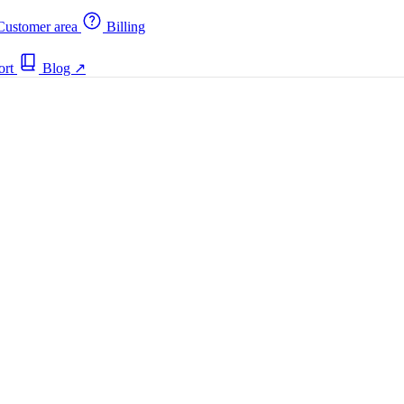
ustomer area
Billing
ort
Blog
↗