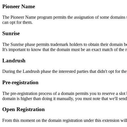
Pioneer Name
The Pioneer Name program permits the assignation of some domains to th
can opt for them.
Sunrise
The Sunrise phase permits trademark holders to obtain their domain be
It's important to know that the domain must be an exact match of the 
Landrush
During the Landrush phase the interested parties that didn't opt for t
Pre-registration
The pre-registration process of a domain permits you to reserve a slot
domain is higher than doing it manually, you must note that we'll sen
Open Registration
From this moment on the domain registration under this extension will 