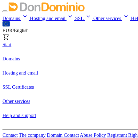
Domains
Hosting and email
SSL
Other services
He
EUR/English
Start
Domains
Hosting and email
SSL Certificates
Other services
Help and support
Contact
The company
Domain Contact
Abuse Policy
Registrant Righ