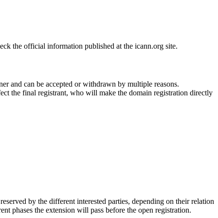
 the official information published at the icann.org site.
ner and can be accepted or withdrawn by multiple reasons.
ct the final registrant, who will make the domain registration directly
erved by the different interested parties, depending on their relation
ent phases the extension will pass before the open registration.