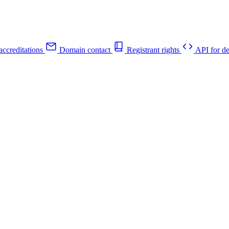
ccreditations
Domain contact
Registrant rights
API for de