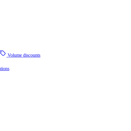
Volume discounts
tions