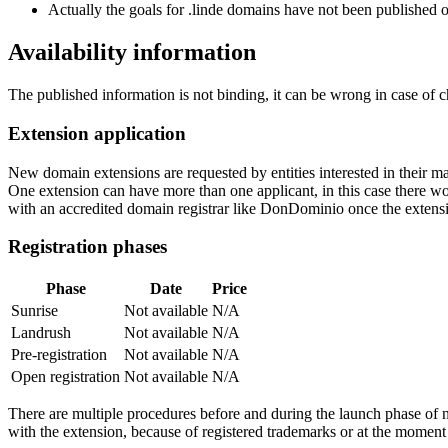
Actually the goals for .linde domains have not been published or
Availability information
The published information is not binding, it can be wrong in case of 
Extension application
New domain extensions are requested by entities interested in their
One extension can have more than one applicant, in this case there woul
with an accredited domain registrar like DonDominio once the extens
Registration phases
Phase
Date
Price
Sunrise
Not available
N/A
Landrush
Not available
N/A
Pre-registration
Not available
N/A
Open registration
Not available
N/A
There are multiple procedures before and during the launch phase of n
with the extension, because of registered trademarks or at the moment o