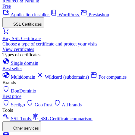
Redirect & Parking
Free
Application installer
WordPress
Prestashop
SSL Certificates
Buy SSL Certificate
Choose a type of certificate and protect your visits
View certificates
Types of certificates
Single domain
Best seller
Multidomain
Wildcard (subdomains)
For companies
Brands
DonDominio
Best price
Sectigo
GeoTrust
All brands
Tools
SSL Tools
SSL Certificate comparison
Other services