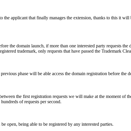
e applicant that finally manages the extension, thanks to this it will b
fore the domain launch, if more than one interested party requests the
registered trademark, only requests that have passed the Trademark Clear
he previous phase will be able access the domain registration before the
 between the first registration requests we will make at the moment of th
d hundreds of requests per second.
be open, being able to be registered by any interested parties.