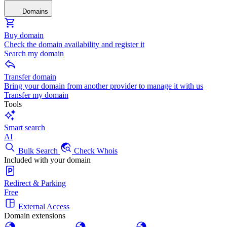
Domains
Buy domain
Check the domain availability and register it
Search my domain
Transfer domain
Bring your domain from another provider to manage it with us
Transfer my domain
Tools
Smart search
AI
Bulk Search
Check Whois
Included with your domain
Redirect & Parking
Free
External Access
Domain extensions