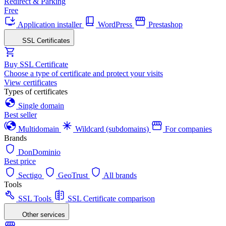
Redirect & Parking
Free
Application installer
WordPress
Prestashop
SSL Certificates
Buy SSL Certificate
Choose a type of certificate and protect your visits
View certificates
Types of certificates
Single domain
Best seller
Multidomain
Wildcard (subdomains)
For companies
Brands
DonDominio
Best price
Sectigo
GeoTrust
All brands
Tools
SSL Tools
SSL Certificate comparison
Other services