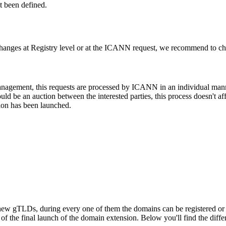
t been defined.
changes at Registry level or at the ICANN request, we recommend to check
 management, this requests are processed by ICANN in an individual man
d be an auction between the interested parties, this process doesn't affe
ion has been launched.
ew gTLDs, during every one of them the domains can be registered or res
f the final launch of the domain extension. Below you'll find the differ