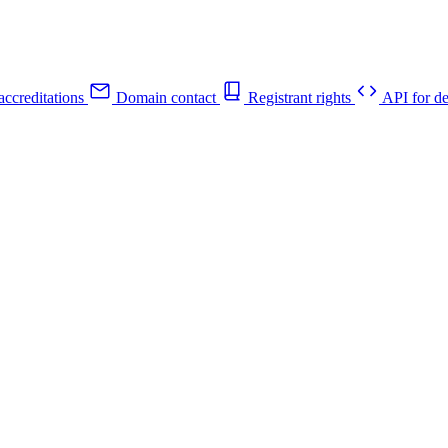
ccreditations
Domain contact
Registrant rights
API for de