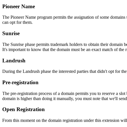
Pioneer Name
The Pioneer Name program permits the assignation of some domains to th
can opt for them.
Sunrise
The Sunrise phase permits trademark holders to obtain their domain be
It's important to know that the domain must be an exact match of the 
Landrush
During the Landrush phase the interested parties that didn't opt for t
Pre-registration
The pre-registration process of a domain permits you to reserve a slot
domain is higher than doing it manually, you must note that we'll sen
Open Registration
From this moment on the domain registration under this extension will 