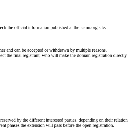
 the official information published at the icann.org site.
ner and can be accepted or withdrawn by multiple reasons.
ct the final registrant, who will make the domain registration directly
erved by the different interested parties, depending on their relation
ent phases the extension will pass before the open registration.