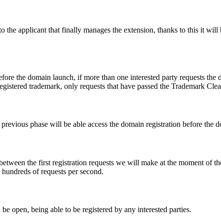
e applicant that finally manages the extension, thanks to this it will b
fore the domain launch, if more than one interested party requests the
registered trademark, only requests that have passed the Trademark Clear
he previous phase will be able access the domain registration before the
 between the first registration requests we will make at the moment of th
d hundreds of requests per second.
be open, being able to be registered by any interested parties.