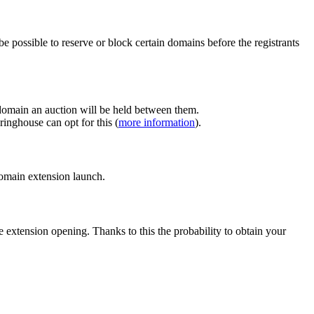
e possible to reserve or block certain domains before the registrants
 domain an auction will be held between them.
inghouse can opt for this (
more information
).
 domain extension launch.
e extension opening. Thanks to this the probability to obtain your