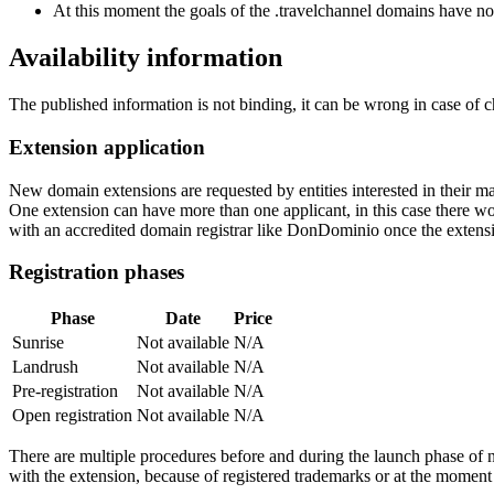
At this moment the goals of the .travelchannel domains have no
Availability information
The published information is not binding, it can be wrong in case of 
Extension application
New domain extensions are requested by entities interested in their
One extension can have more than one applicant, in this case there woul
with an accredited domain registrar like DonDominio once the extens
Registration phases
Phase
Date
Price
Sunrise
Not available
N/A
Landrush
Not available
N/A
Pre-registration
Not available
N/A
Open registration
Not available
N/A
There are multiple procedures before and during the launch phase of n
with the extension, because of registered trademarks or at the moment o