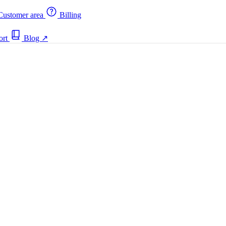
ustomer area
Billing
ort
Blog
↗