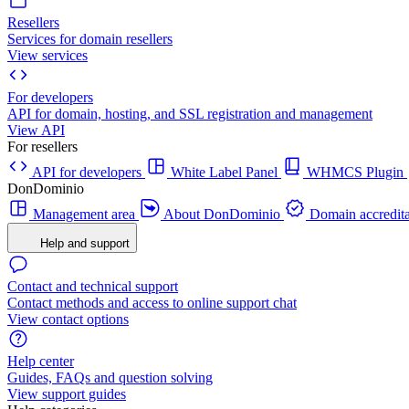
Resellers
Services for domain resellers
View services
For developers
API for domain, hosting, and SSL registration and management
View API
For resellers
API for developers
White Label Panel
WHMCS Plugin
DonDominio
Management area
About DonDominio
Domain accredita
Help and support
Contact and technical support
Contact methods and access to online support chat
View contact options
Help center
Guides, FAQs and question solving
View support guides