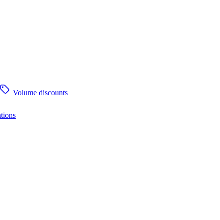
Volume discounts
tions