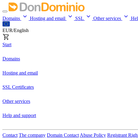
Domains
Hosting and email
SSL
Other services
He
EUR/English
Start
Domains
Hosting and email
SSL Certificates
Other services
Help and support
Contact
The company
Domain Contact
Abuse Policy
Registrant Righ