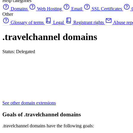
Help categories
Domains
Web Hosting
Email
SSL Certificates
C
Other
Glossary of terms
Legal
Registrant rights
Abuse rep
.travelchannel domains
Status: Delegated
See other domain extensions
Goals of .travelchannel domains
.travelchannel domains have the following goals: