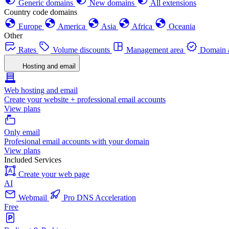
Generic domains
New domains
All extensions
Country code domains
Europe
America
Asia
Africa
Oceania
Other
Rates
Volume discounts
Management area
Domain a
Hosting and email
Web hosting and email
Create your website + professional email accounts
View plans
Only email
Profesional email accounts with your domain
View plans
Included Services
Create your web page
AI
Webmail
Pro DNS Acceleration
Free