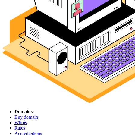
Domains
Buy domain
Whois
Rates
Accreditations