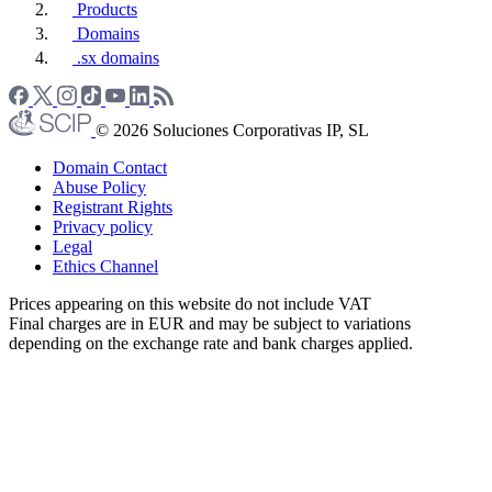
Products
Domains
.sx domains
© 2026 Soluciones Corporativas IP, SL
Domain Contact
Abuse Policy
Registrant Rights
Privacy policy
Legal
Ethics Channel
Prices appearing on this website do not include VAT
Final charges are in EUR and may be subject to variations
depending on the exchange rate and bank charges applied.