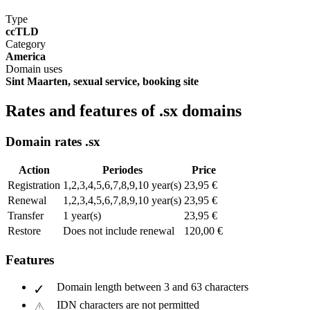
Type
ccTLD
Category
America
Domain uses
Sint Maarten, sexual service, booking site
Rates and features of .sx domains
Domain rates .sx
Action
Periodes
Price
Registration
1,2,3,4,5,6,7,8,9,10 year(s)
23,95 €
Renewal
1,2,3,4,5,6,7,8,9,10 year(s)
23,95 €
Transfer
1 year(s)
23,95 €
Restore
Does not include renewal
120,00 €
Features
Domain length between 3 and 63 characters
IDN characters are not permitted