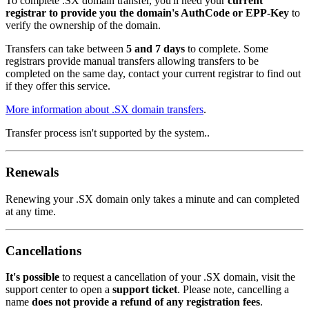
To complete .SX domain transfer, you'll need your
current
registrar to provide you the domain's AuthCode or EPP-Key
to
verify the ownership of the domain.
Transfers can take between
5 and 7 days
to complete. Some
registrars provide manual transfers allowing transfers to be
completed on the same day, contact your current registrar to find out
if they offer this service.
More information about .SX domain transfers
.
Transfer process isn't supported by the system..
Renewals
Renewing your .SX domain only takes a minute and can completed
at any time.
Cancellations
It's possible
to request a cancellation of your .SX domain, visit the
support center to open a
support ticket
. Please note, cancelling a
name
does not provide a refund of any registration fees
.