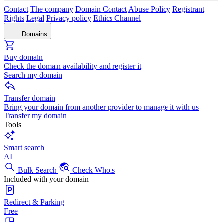
Contact
The company
Domain Contact
Abuse Policy
Registrant
Rights
Legal
Privacy policy
Ethics Channel
Domains
Buy domain
Check the domain availability and register it
Search my domain
Transfer domain
Bring your domain from another provider to manage it with us
Transfer my domain
Tools
Smart search
AI
Bulk Search
Check Whois
Included with your domain
Redirect & Parking
Free