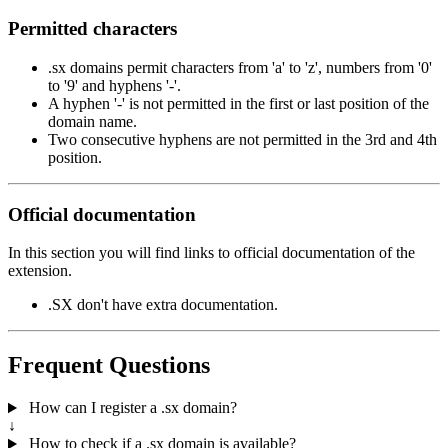
Permitted characters
.sx domains permit characters from 'a' to 'z', numbers from '0'
to '9' and hyphens '-'.
A hyphen '-' is not permitted in the first or last position of the
domain name.
Two consecutive hyphens are not permitted in the 3rd and 4th
position.
Official documentation
In this section you will find links to official documentation of the
extension.
.SX don't have extra documentation.
Frequent Questions
How can I register a .sx domain?
↓
How to check if a .sx domain is available?