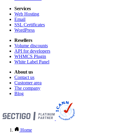
Services
Web Hosting
Email
SSL Certificates
WordPress
Resellers
Volume discounts
API for developers
WHMCS Plugin
White Label Panel
About us
Contact us
Customer area
The company
Blog
Home