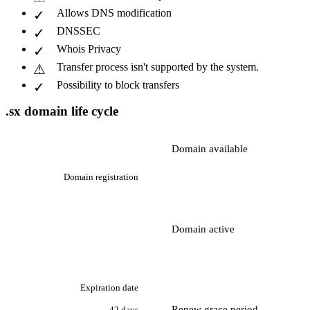
Allows DNS modification
DNSSEC
Whois Privacy
Transfer process isn't supported by the system.
Possibility to block transfers
.sx domain life cycle
Domain available
Domain registration
Domain active
Expiration date
Renew grace period
42 days