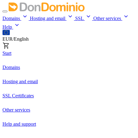
Domains
Hosting and email
SSL
Other services
Help
EUR/English
Start
Domains
Hosting and email
SSL Certificates
Other services
Help and support