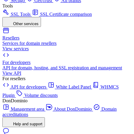
Sectigo
GeoTrust
All brands
Tools
SSL Tools
SSL Certificate comparison
Other services
Resellers
Services for domain resellers
View services
For developers
API for domain, hosting, and SSL registration and management
View API
For resellers
API for developers
White Label Panel
WHMCS
Plugin
Volume discounts
DonDominio
Management area
About DonDominio
Domain
accreditations
Help and support