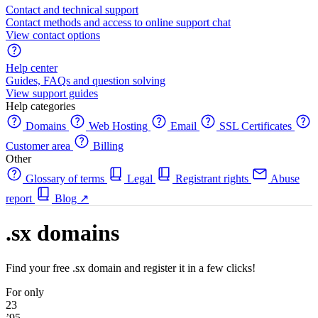
Contact and technical support
Contact methods and access to online support chat
View contact options
Help center
Guides, FAQs and question solving
View support guides
Help categories
Domains
Web Hosting
Email
SSL Certificates
Customer area
Billing
Other
Glossary of terms
Legal
Registrant rights
Abuse
report
Blog
↗
.sx domains
Find your free .sx domain and register it in a few clicks!
For only
23
’95