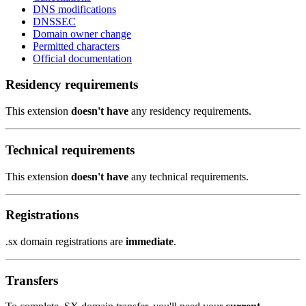
DNS modifications
DNSSEC
Domain owner change
Permitted characters
Official documentation
Residency requirements
This extension
doesn't have
any residency requirements.
Technical requirements
This extension
doesn't have
any technical requirements.
Registrations
.sx domain registrations are
immediate
.
Transfers