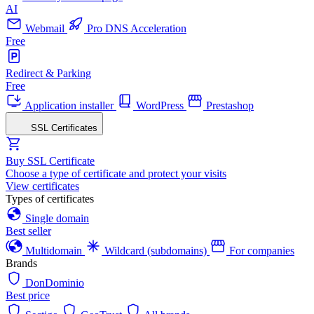
AI
Webmail
Pro DNS Acceleration
Free
Redirect & Parking
Free
Application installer
WordPress
Prestashop
SSL Certificates
Buy SSL Certificate
Choose a type of certificate and protect your visits
View certificates
Types of certificates
Single domain
Best seller
Multidomain
Wildcard (subdomains)
For companies
Brands
DonDominio
Best price