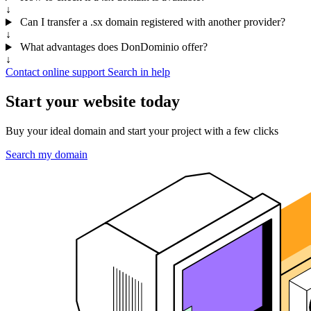
↓
Can I transfer a .sx domain registered with another provider?
↓
What advantages does DonDominio offer?
↓
Contact online support
Search in help
Start your website today
Buy your ideal domain and start your project with a few clicks
Search my domain