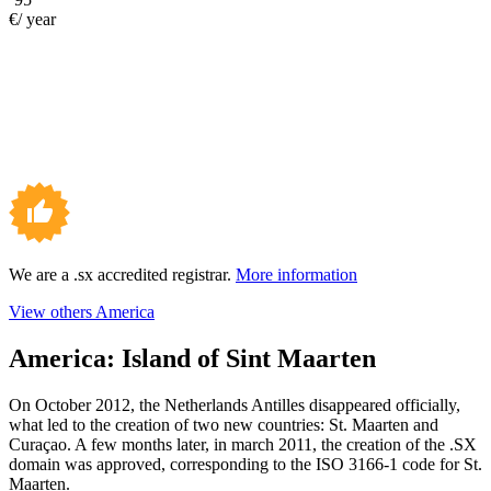
€/ year
We are a .sx accredited registrar.
More information
View others America
America:
Island of Sint Maarten
On October 2012, the Netherlands Antilles disappeared officially,
what led to the creation of two new countries: St. Maarten and
Curaçao. A few months later, in march 2011, the creation of the .SX
domain was approved, corresponding to the ISO 3166-1 code for St.
Maarten.