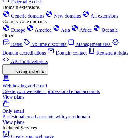
External Access
Domain extensions
Generic domains
New domains
All extensions
Country code domains
Europe
America
Asia
Africa
Oceania
Other
Rates
Volume discounts
Management area
Domain accreditations
Domain contact
Registrant rights
API for developers
Hosting and email
Web hosting and email
Create your website + professional email accounts
View plans
Only email
Profesional email accounts with your domain
View plans
Included Services
Create your web page