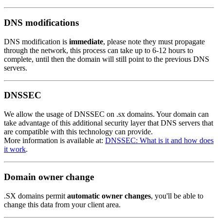
DNS modifications
DNS modification is
immediate
, please note they must propagate
through the network, this process can take up to 6-12 hours to
complete, until then the domain will still point to the previous DNS
servers.
DNSSEC
We allow the usage of DNSSEC on .sx domains. Your domain can
take advantage of this additional security layer that DNS servers that
are compatible with this technology can provide.
More information is available at:
DNSSEC: What is it and how does
it work
.
Domain owner change
.SX domains permit
automatic owner changes
, you'll be able to
change this data from your client area.