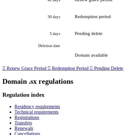
Redemption period
30 days
Pending delete
5 days
Deletion date
Domain available

Renew Grace Period

Redemption Period

Pending Delete
Domain .sx regulations
Regulation index
Residency requirements
Technical requirements
Registrations
Transfers
Renewals
Cancellations