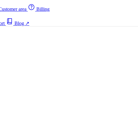
ustomer area
Billing
ort
Blog
↗