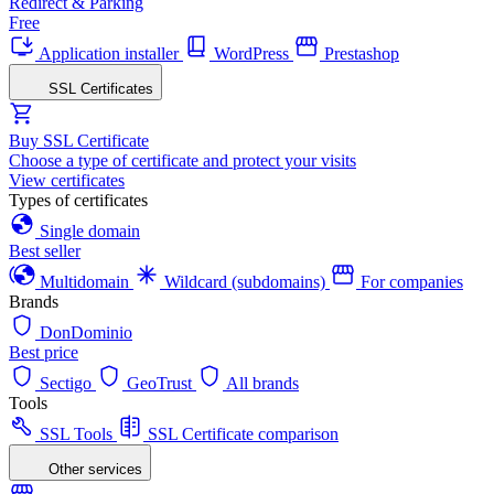
Redirect & Parking
Free
Application installer
WordPress
Prestashop
SSL Certificates
Buy SSL Certificate
Choose a type of certificate and protect your visits
View certificates
Types of certificates
Single domain
Best seller
Multidomain
Wildcard (subdomains)
For companies
Brands
DonDominio
Best price
Sectigo
GeoTrust
All brands
Tools
SSL Tools
SSL Certificate comparison
Other services