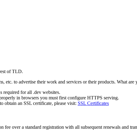
rest of TLD.
 etc. to advertise their work and services or their products. What are
 required for all .dev websites.
properly in browsers you must first configure HTTPS serving.
obtain an SSL certificate, please visit:
SSL Certificates
 fee over a standard registration with all subsequent renewals and trans