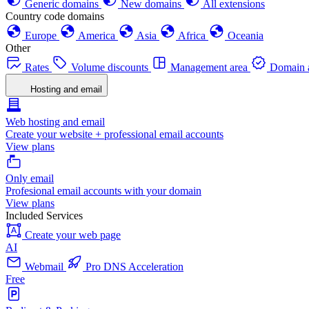
Generic domains
New domains
All extensions
Country code domains
Europe
America
Asia
Africa
Oceania
Other
Rates
Volume discounts
Management area
Domain a
Hosting and email
Web hosting and email
Create your website + professional email accounts
View plans
Only email
Profesional email accounts with your domain
View plans
Included Services
Create your web page
AI
Webmail
Pro DNS Acceleration
Free