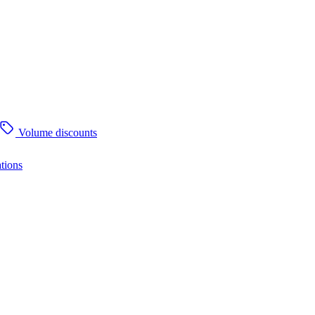
Volume discounts
tions