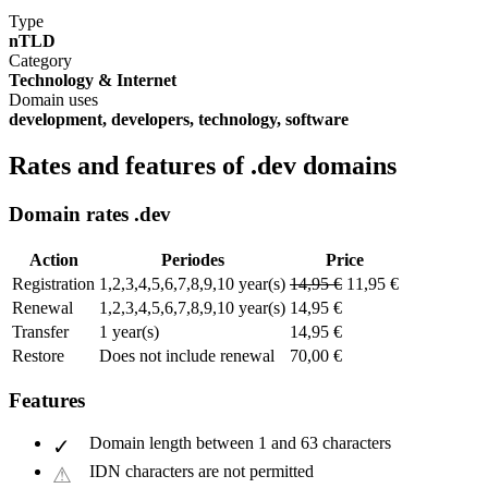
Type
nTLD
Category
Technology & Internet
Domain uses
development, developers, technology, software
Rates and features of .dev domains
Domain rates .dev
Action
Periodes
Price
Registration
1,2,3,4,5,6,7,8,9,10 year(s)
14,95 €
11,95 €
Renewal
1,2,3,4,5,6,7,8,9,10 year(s)
14,95 €
Transfer
1 year(s)
14,95 €
Restore
Does not include renewal
70,00 €
Features
Domain length between 1 and 63 characters
IDN characters are not permitted