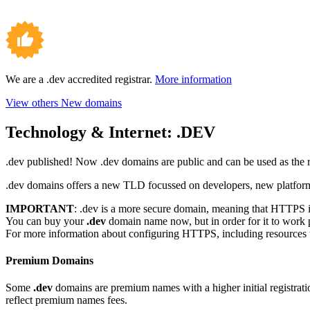
We are a .dev accredited registrar.
More information
View others New domains
Technology & Internet:
.DEV
.dev published! Now .dev domains are public and can be used as the 
.dev domains offers a new TLD focussed on developers, new platforms,
IMPORTANT
: .dev is a more secure domain, meaning that HTTPS is
You can buy your
.dev
domain name now, but in order for it to work 
For more information about configuring HTTPS, including resources to 
Premium Domains
Some
.dev
domains are premium names with a higher initial registration
reflect premium names fees.