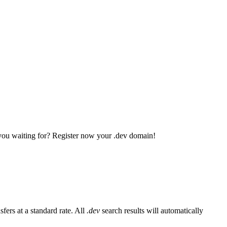
 you waiting for? Register now your .dev domain!
fers at a standard rate. All
.dev
search results will automatically