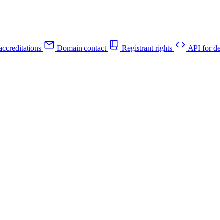
ccreditations
Domain contact
Registrant rights
API for de