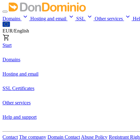
Domains
Hosting and email
SSL
Other services
He
EUR/English
Start
Domains
Hosting and email
SSL Certificates
Other services
Help and support
Contact
The company
Domain Contact
Abuse Policy
Registrant Righ