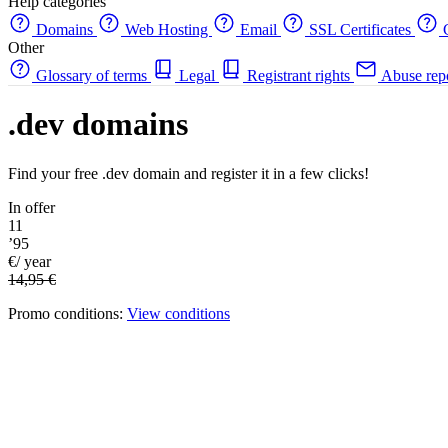
Help categories
Domains
Web Hosting
Email
SSL Certificates
C
Other
Glossary of terms
Legal
Registrant rights
Abuse rep
.dev domains
Find your free .dev domain and register it in a few clicks!
In offer
11
’95
€/ year
14,95 €
Promo conditions:
View conditions