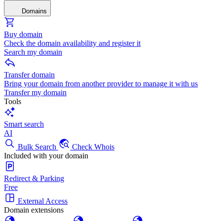
Domains
Buy domain
Check the domain availability and register it
Search my domain
Transfer domain
Bring your domain from another provider to manage it with us
Transfer my domain
Tools
Smart search
AI
Bulk Search
Check Whois
Included with your domain
Redirect & Parking
Free
External Access
Domain extensions