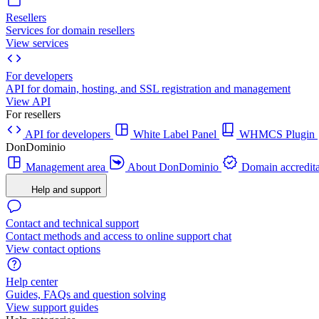
Resellers
Services for domain resellers
View services
For developers
API for domain, hosting, and SSL registration and management
View API
For resellers
API for developers
White Label Panel
WHMCS Plugin
DonDominio
Management area
About DonDominio
Domain accredita
Help and support
Contact and technical support
Contact methods and access to online support chat
View contact options
Help center
Guides, FAQs and question solving
View support guides