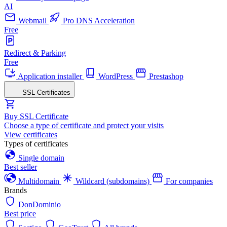
AI
Webmail
Pro DNS Acceleration
Free
Redirect & Parking
Free
Application installer
WordPress
Prestashop
SSL Certificates
Buy SSL Certificate
Choose a type of certificate and protect your visits
View certificates
Types of certificates
Single domain
Best seller
Multidomain
Wildcard (subdomains)
For companies
Brands
DonDominio
Best price