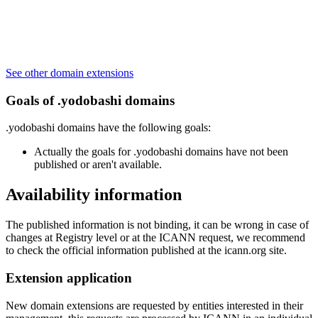
See other domain extensions
Goals of .yodobashi domains
.yodobashi domains have the following goals:
Actually the goals for .yodobashi domains have not been
published or aren't available.
Availability information
The published information is not binding, it can be wrong in case of
changes at Registry level or at the ICANN request, we recommend
to check the official information published at the icann.org site.
Extension application
New domain extensions are requested by entities interested in their