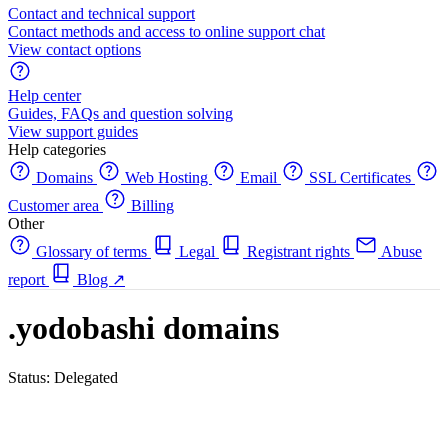
Contact and technical support
Contact methods and access to online support chat
View contact options
Help center
Guides, FAQs and question solving
View support guides
Help categories
Domains
Web Hosting
Email
SSL Certificates
Customer area
Billing
Other
Glossary of terms
Legal
Registrant rights
Abuse
report
Blog
↗
.yodobashi domains
Status: Delegated