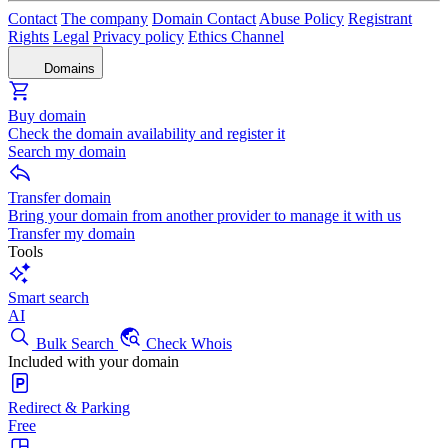
Contact
The company
Domain Contact
Abuse Policy
Registrant
Rights
Legal
Privacy policy
Ethics Channel
Domains
Buy domain
Check the domain availability and register it
Search my domain
Transfer domain
Bring your domain from another provider to manage it with us
Transfer my domain
Tools
Smart search
AI
Bulk Search
Check Whois
Included with your domain
Redirect & Parking
Free