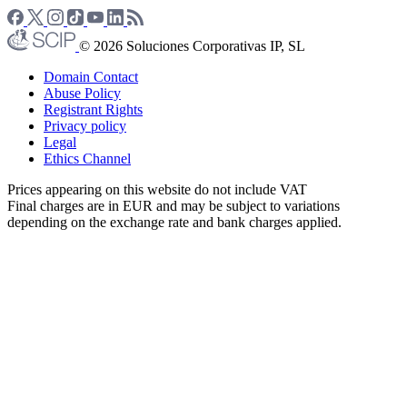
© 2026 Soluciones Corporativas IP, SL
Domain Contact
Abuse Policy
Registrant Rights
Privacy policy
Legal
Ethics Channel
Prices appearing on this website do not include VAT
Final charges are in EUR and may be subject to variations
depending on the exchange rate and bank charges applied.