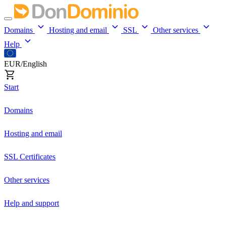
Domains
Hosting and email
SSL
Other services
Help
EUR/English
Start
Domains
Hosting and email
SSL Certificates
Other services
Help and support