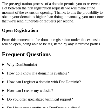
The pre-registration process of a domain permits you to reserve a
slot between the first registration requests we will make at the
moment of the extension opening. Thanks to this the probability to
obtain your domain is higher than doing it manually, you must note
that we'll send hundreds of requests per second.
Open Registration
From this moment on the domain registration under this extension
will be open, being able to be registered by any interested parties.
Frequent Questions
Why DonDominio?
↓
How do I know if a domain is available?
↓
How can I register a domain with DonDominio?
↓
How can I create my website?
↓
Do you offer specialized technical support?
↓
Do I have any benefits as a DonDominio client?