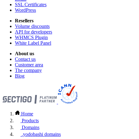
SSL Certificates
WordPress
Resellers
Volume discounts
API for developers
WHMCS Plugin
White Label Panel
About us
Contact us
Customer area
The company
Blog
Home
Products
Domains
.yodobashi domains