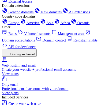
External Access
Domain extensions
Generic domains
New domains
All extensions
Country code domains
Europe
America
Asia
Africa
Oceania
Other
Rates
Volume discounts
Management area
Domain accreditations
Domain contact
Registrant rights
API for developers
Hosting and email
Web hosting and email
Create your website + professional email accounts
View plans
Only email
Profesional email accounts with your domain
View plans
Included Services
Create your web page