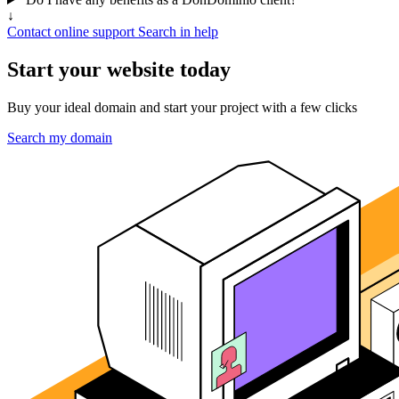
↓
Contact online support
Search in help
Start your website today
Buy your ideal domain and start your project with a few clicks
Search my domain