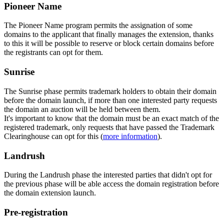
Pioneer Name
The Pioneer Name program permits the assignation of some
domains to the applicant that finally manages the extension, thanks
to this it will be possible to reserve or block certain domains before
the registrants can opt for them.
Sunrise
The Sunrise phase permits trademark holders to obtain their domain
before the domain launch, if more than one interested party requests
the domain an auction will be held between them.
It's important to know that the domain must be an exact match of the
registered trademark, only requests that have passed the Trademark
Clearinghouse can opt for this (
more information
).
Landrush
During the Landrush phase the interested parties that didn't opt for
the previous phase will be able access the domain registration before
the domain extension launch.
Pre-registration