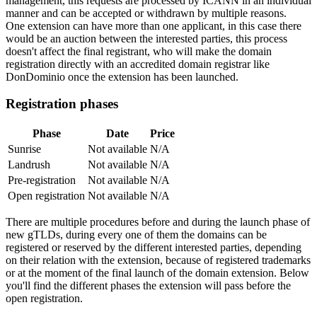
management, this requests are processed by ICANN in an individual
manner and can be accepted or withdrawn by multiple reasons.
One extension can have more than one applicant, in this case there
would be an auction between the interested parties, this process
doesn't affect the final registrant, who will make the domain
registration directly with an accredited domain registrar like
DonDominio once the extension has been launched.
Registration phases
Phase
Date
Price
Sunrise
Not available
N/A
Landrush
Not available
N/A
Pre-registration
Not available
N/A
Open registration
Not available
N/A
There are multiple procedures before and during the launch phase of
new gTLDs, during every one of them the domains can be
registered or reserved by the different interested parties, depending
on their relation with the extension, because of registered trademarks
or at the moment of the final launch of the domain extension. Below
you'll find the different phases the extension will pass before the
open registration.