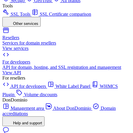
Sectigo
GeoTrust
All brands
Tools
SSL Tools
SSL Certificate comparison
Other services
Resellers
Services for domain resellers
View services
For developers
API for domain, hosting, and SSL registration and management
View API
For resellers
API for developers
White Label Panel
WHMCS
Plugin
Volume discounts
DonDominio
Management area
About DonDominio
Domain
accreditations
Help and support