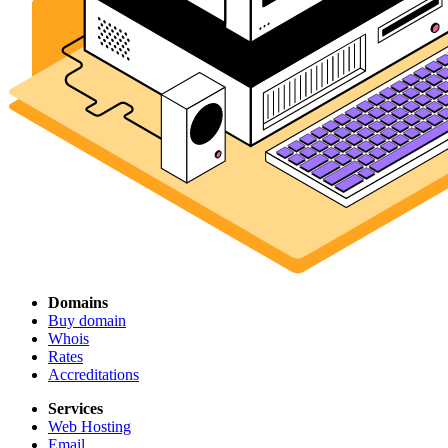
Domains
Buy domain
Whois
Rates
Accreditations
Services
Web Hosting
Email