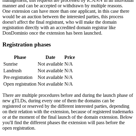
management, this requests are processed by ICANN in an individual
manner and can be accepted or withdrawn by multiple reasons.
One extension can have more than one applicant, in this case there
would be an auction between the interested parties, this process
doesn't affect the final registrant, who will make the domain
registration directly with an accredited domain registrar like
DonDominio once the extension has been launched.
Registration phases
Phase
Date
Price
Sunrise
Not available
N/A
Landrush
Not available
N/A
Pre-registration
Not available
N/A
Open registration
Not available
N/A
There are multiple procedures before and during the launch phase of
new gTLDs, during every one of them the domains can be
registered or reserved by the different interested parties, depending
on their relation with the extension, because of registered trademarks
or at the moment of the final launch of the domain extension. Below
you'll find the different phases the extension will pass before the
open registration.