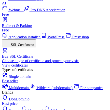
AI
Webmail
Pro DNS Acceleration
Free
Redirect & Parking
Free
Application installer
WordPress
Prestashop
SSL Certificates
Buy SSL Certificate
Choose a type of certificate and protect your visits
View certificates
Types of certificates
Single domain
Best seller
Multidomain
Wildcard (subdomains)
For companies
Brands
DonDominio
Best price