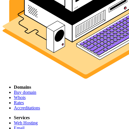
Domains
Buy domain
Whois
Rates
Accreditations
Services
Web Hosting
Email