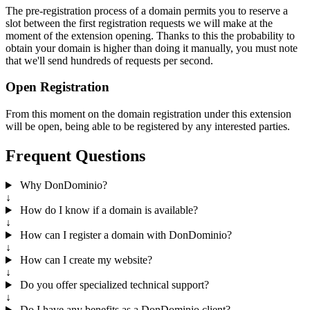
The pre-registration process of a domain permits you to reserve a
slot between the first registration requests we will make at the
moment of the extension opening. Thanks to this the probability to
obtain your domain is higher than doing it manually, you must note
that we'll send hundreds of requests per second.
Open Registration
From this moment on the domain registration under this extension
will be open, being able to be registered by any interested parties.
Frequent Questions
Why DonDominio?
↓
How do I know if a domain is available?
↓
How can I register a domain with DonDominio?
↓
How can I create my website?
↓
Do you offer specialized technical support?
↓
Do I have any benefits as a DonDominio client?