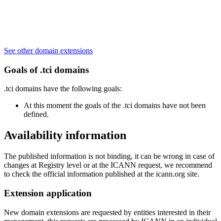
See other domain extensions
Goals of .tci domains
.tci domains have the following goals:
At this moment the goals of the .tci domains have not been
defined.
Availability information
The published information is not binding, it can be wrong in case of
changes at Registry level or at the ICANN request, we recommend
to check the official information published at the icann.org site.
Extension application
New domain extensions are requested by entities interested in their