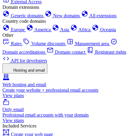
External Access
Domain extensions
Generic domains
New domains
All extensions
Country code domains
Europe
America
Asia
Africa
Oceania
Other
Rates
Volume discounts
Management area
Domain accreditations
Domain contact
Registrant rights
API for developers
Hosting and email
Web hosting and email
Create your website + professional email accounts
View plans
Only email
Profesional email accounts with your domain
View plans
Included Services
Create your web page