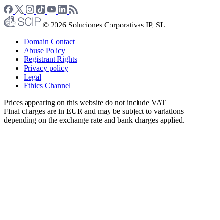
© 2026 Soluciones Corporativas IP, SL
Domain Contact
Abuse Policy
Registrant Rights
Privacy policy
Legal
Ethics Channel
Prices appearing on this website do not include VAT
Final charges are in EUR and may be subject to variations
depending on the exchange rate and bank charges applied.