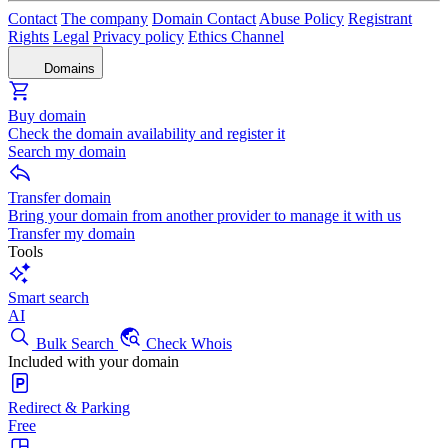
Contact
The company
Domain Contact
Abuse Policy
Registrant
Rights
Legal
Privacy policy
Ethics Channel
Domains
Buy domain
Check the domain availability and register it
Search my domain
Transfer domain
Bring your domain from another provider to manage it with us
Transfer my domain
Tools
Smart search
AI
Bulk Search
Check Whois
Included with your domain
Redirect & Parking
Free