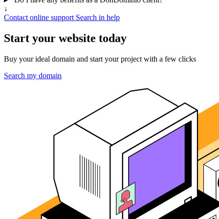
↓
Contact online support
Search in help
Start your website today
Buy your ideal domain and start your project with a few clicks
Search my domain