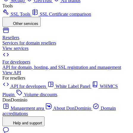
Sectigo
GeoTrust
All brands
Tools
SSL Tools
SSL Certificate comparison
Other services
Resellers
Services for domain resellers
View services
For developers
API for domain, hosting, and SSL registration and management
View API
For resellers
API for developers
White Label Panel
WHMCS
Plugin
Volume discounts
DonDominio
Management area
About DonDominio
Domain
accreditations
Help and support