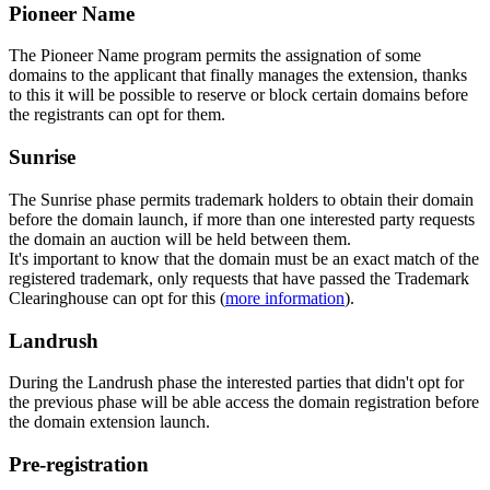
Pioneer Name
The Pioneer Name program permits the assignation of some
domains to the applicant that finally manages the extension, thanks
to this it will be possible to reserve or block certain domains before
the registrants can opt for them.
Sunrise
The Sunrise phase permits trademark holders to obtain their domain
before the domain launch, if more than one interested party requests
the domain an auction will be held between them.
It's important to know that the domain must be an exact match of the
registered trademark, only requests that have passed the Trademark
Clearinghouse can opt for this (
more information
).
Landrush
During the Landrush phase the interested parties that didn't opt for
the previous phase will be able access the domain registration before
the domain extension launch.
Pre-registration