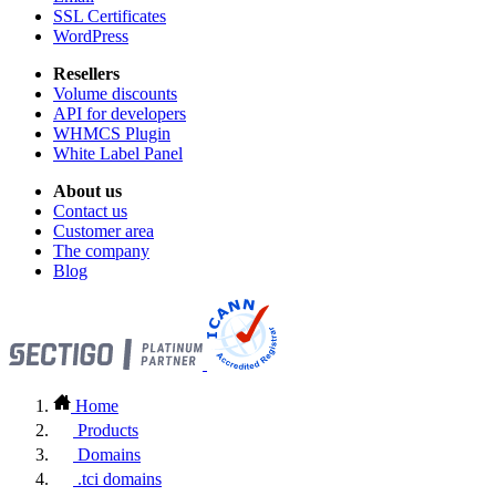
SSL Certificates
WordPress
Resellers
Volume discounts
API for developers
WHMCS Plugin
White Label Panel
About us
Contact us
Customer area
The company
Blog
Home
Products
Domains
.tci domains