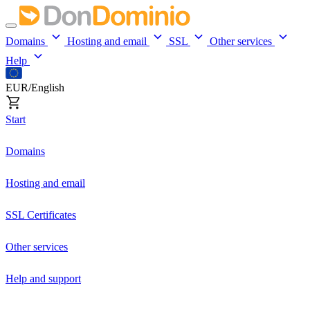
Domains
Hosting and email
SSL
Other services
Help
EUR/English
Start
Domains
Hosting and email
SSL Certificates
Other services
Help and support