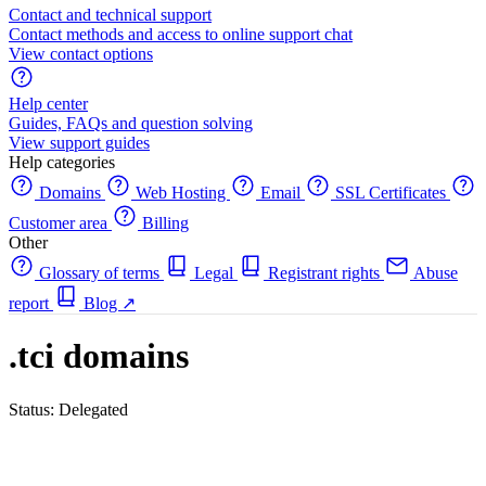
Contact and technical support
Contact methods and access to online support chat
View contact options
Help center
Guides, FAQs and question solving
View support guides
Help categories
Domains
Web Hosting
Email
SSL Certificates
Customer area
Billing
Other
Glossary of terms
Legal
Registrant rights
Abuse
report
Blog
↗
.tci domains
Status: Delegated