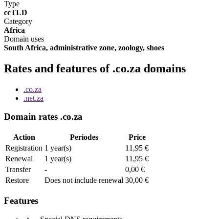
Type
ccTLD
Category
Africa
Domain uses
South Africa, administrative zone, zoology, shoes
Rates and features of .co.za domains
.co.za
.net.za
Domain rates .co.za
Action
Periodes
Price
Registration
1 year(s)
11,95 €
Renewal
1 year(s)
11,95 €
Transfer
-
0,00 €
Restore
Does not include renewal
30,00 €
Features