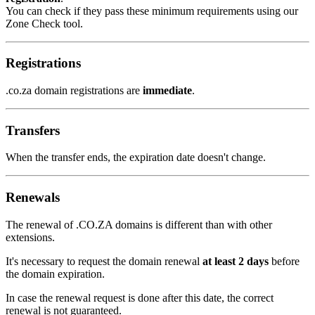
You can check if they pass these minimum requirements using our
Zone Check tool.
Registrations
.co.za domain registrations are
immediate
.
Transfers
When the transfer ends, the expiration date doesn't change.
Renewals
The renewal of .CO.ZA domains is different than with other
extensions.
It's necessary to request the domain renewal
at least 2 days
before
the domain expiration.
In case the renewal request is done after this date, the correct
renewal is not guaranteed.