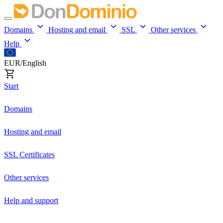
Domains
Hosting and email
SSL
Other services
Help
EUR/English
Start
Domains
Hosting and email
SSL Certificates
Other services
Help and support