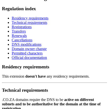
Regulation index
Residency requirements
Technical requirements
Registrations
Transfers
Renewals
Cancellations
DNS modifications
Domain owner change
Permitted characters
Official documentation
Residency requirements
This extension
doesn't have
any residency requirements.
Technical requirements
.CO.ZA domains require the DNS to be
active on different
subnets and to be authoritative for the domain at the time of
registration
.