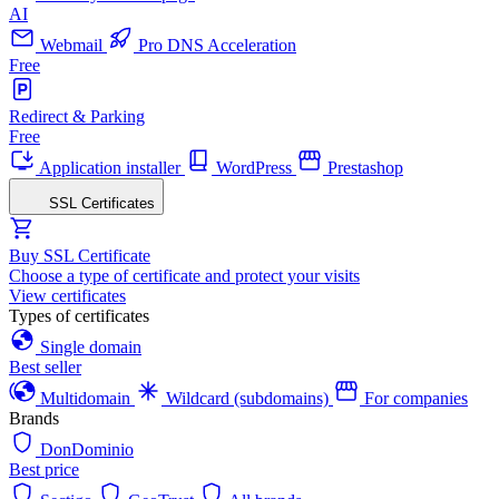
AI
Webmail
Pro DNS Acceleration
Free
Redirect & Parking
Free
Application installer
WordPress
Prestashop
SSL Certificates
Buy SSL Certificate
Choose a type of certificate and protect your visits
View certificates
Types of certificates
Single domain
Best seller
Multidomain
Wildcard (subdomains)
For companies
Brands
DonDominio
Best price