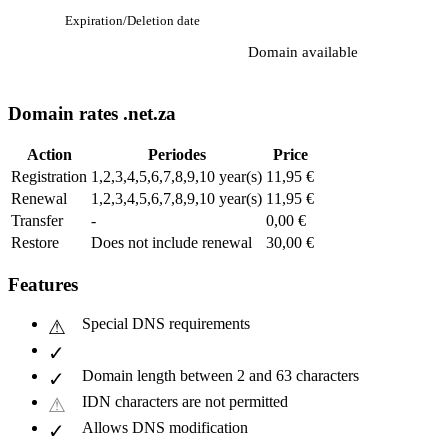
Expiration/Deletion date
Domain available
Domain rates .net.za
Action
Periodes
Price
Registration
1,2,3,4,5,6,7,8,9,10 year(s)
11,95 €
Renewal
1,2,3,4,5,6,7,8,9,10 year(s)
11,95 €
Transfer
-
0,00 €
Restore
Does not include renewal
30,00 €
Features
Special DNS requirements
Domain length between 2 and 63 characters
IDN characters are not permitted
Allows DNS modification