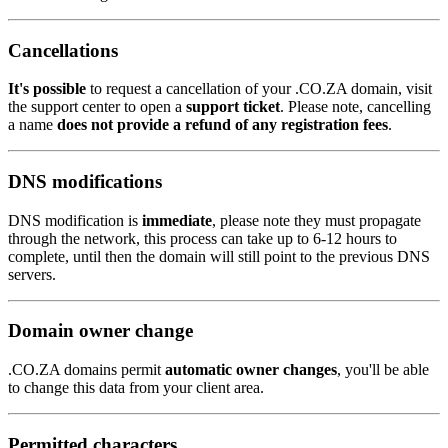
Cancellations
It's possible
to request a cancellation of your .CO.ZA domain, visit
the support center to open a
support ticket
. Please note, cancelling
a name
does not provide a refund of any registration fees
.
DNS modifications
DNS modification is
immediate
, please note they must propagate
through the network, this process can take up to 6-12 hours to
complete, until then the domain will still point to the previous DNS
servers.
Domain owner change
.CO.ZA domains permit
automatic owner changes
, you'll be able
to change this data from your client area.
Permitted characters