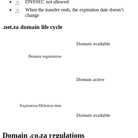
DNSSEC not allowed
When the transfer ends, the expiration date doesn’t
change
.net.za domain life cycle
Domain available
Domain registration
Domain active
Expiration/Deletion date
Domain available
Domain .co.za regulations