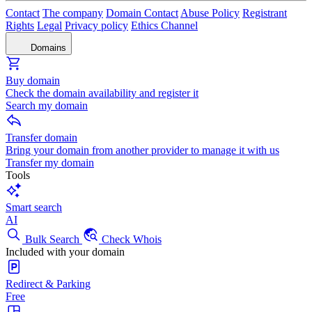
Contact
The company
Domain Contact
Abuse Policy
Registrant
Rights
Legal
Privacy policy
Ethics Channel
Domains
Buy domain
Check the domain availability and register it
Search my domain
Transfer domain
Bring your domain from another provider to manage it with us
Transfer my domain
Tools
Smart search
AI
Bulk Search
Check Whois
Included with your domain
Redirect & Parking
Free