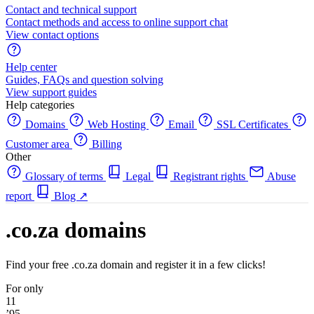
Contact and technical support
Contact methods and access to online support chat
View contact options
Help center
Guides, FAQs and question solving
View support guides
Help categories
Domains
Web Hosting
Email
SSL Certificates
Customer area
Billing
Other
Glossary of terms
Legal
Registrant rights
Abuse
report
Blog
↗
.co.za domains
Find your free .co.za domain and register it in a few clicks!
For only
11
’95