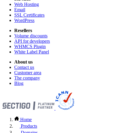
Web Hosting
Email
SSL Certificates
WordPress
Resellers
Volume discounts
API for developers
WHMCS Plugin
White Label Panel
About us
Contact us
Customer area
The company
Blog
Home
Products
Domains