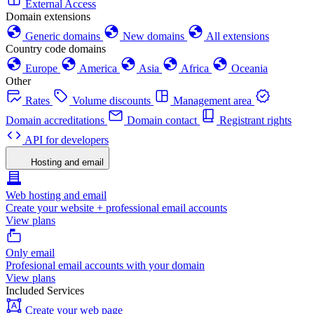
External Access
Domain extensions
Generic domains
New domains
All extensions
Country code domains
Europe
America
Asia
Africa
Oceania
Other
Rates
Volume discounts
Management area
Domain accreditations
Domain contact
Registrant rights
API for developers
Hosting and email
Web hosting and email
Create your website + professional email accounts
View plans
Only email
Profesional email accounts with your domain
View plans
Included Services
Create your web page