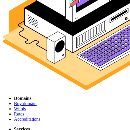
Domains
Buy domain
Whois
Rates
Accreditations
Services