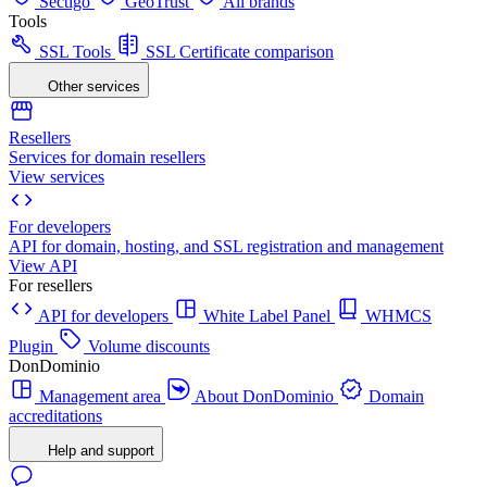
Sectigo
GeoTrust
All brands
Tools
SSL Tools
SSL Certificate comparison
Other services
Resellers
Services for domain resellers
View services
For developers
API for domain, hosting, and SSL registration and management
View API
For resellers
API for developers
White Label Panel
WHMCS
Plugin
Volume discounts
DonDominio
Management area
About DonDominio
Domain
accreditations
Help and support