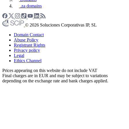
.za domains
© 2026 Soluciones Corporativas IP, SL
Domain Contact
Abuse Policy
Registrant Rights
Privacy policy
Legal
Ethics Channel
Prices appearing on this website do not include VAT
Final charges are in EUR and may be subject to variations
depending on the exchange rate and bank charges applied.