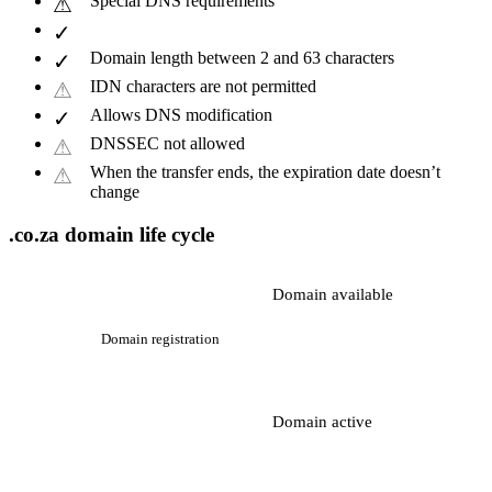
Special DNS requirements
Domain length between 2 and 63 characters
IDN characters are not permitted
Allows DNS modification
DNSSEC not allowed
When the transfer ends, the expiration date doesn’t
change
.co.za domain life cycle
Domain available
Domain registration
Domain active