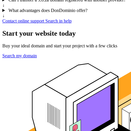
↓
What advantages does DonDominio offer?
↓
Contact online support
Search in help
Start your website today
Buy your ideal domain and start your project with a few clicks
Search my domain