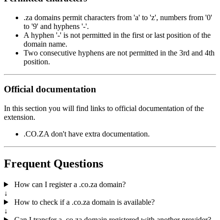
.za domains permit characters from 'a' to 'z', numbers from '0'
to '9' and hyphens '-'.
A hyphen '-' is not permitted in the first or last position of the
domain name.
Two consecutive hyphens are not permitted in the 3rd and 4th
position.
Official documentation
In this section you will find links to official documentation of the
extension.
.CO.ZA don't have extra documentation.
Frequent Questions
How can I register a .co.za domain?
↓
How to check if a .co.za domain is available?
↓
Can I transfer a .co.za domain registered with another provider?