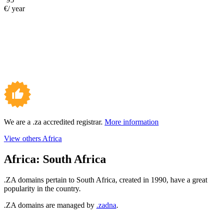
€/ year
We are a .za accredited registrar.
More information
View others Africa
Africa:
South Africa
.ZA domains pertain to South Africa, created in 1990, have a great
popularity in the country.
.ZA domains are managed by
.zadna
.