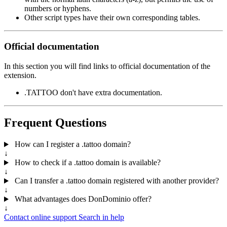
numbers or hyphens.
Other script types have their own corresponding tables.
Official documentation
In this section you will find links to official documentation of the
extension.
.TATTOO don't have extra documentation.
Frequent Questions
How can I register a .tattoo domain?
↓
How to check if a .tattoo domain is available?
↓
Can I transfer a .tattoo domain registered with another provider?
↓
What advantages does DonDominio offer?
↓
Contact online support
Search in help