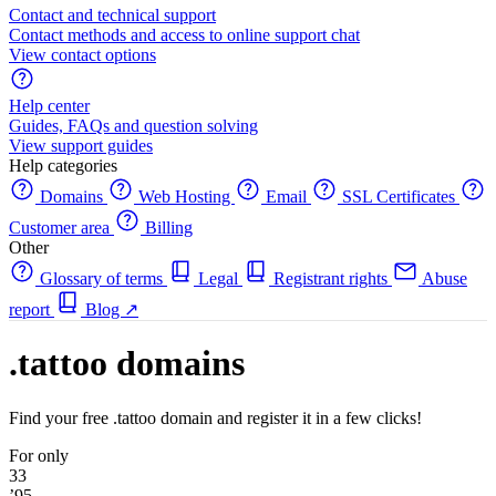
Contact and technical support
Contact methods and access to online support chat
View contact options
Help center
Guides, FAQs and question solving
View support guides
Help categories
Domains
Web Hosting
Email
SSL Certificates
Customer area
Billing
Other
Glossary of terms
Legal
Registrant rights
Abuse
report
Blog
↗
.tattoo domains
Find your free .tattoo domain and register it in a few clicks!
For only
33
’95