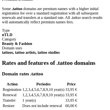
Some
.tattoo
domains are premium names with a higher initial
registration fee over a standard registration with all subsequent
renewals and transfers at a standard rate. All
.tattoo
search results
will automatically reflect premium names fees.
Type
nTLD
Category
Beauty & Fashion
Domain uses
tattoos, tattoo artists, tattoo studios
Rates and features of .tattoo domains
Domain rates .tattoo
Action
Periodes
Price
Registration
1,2,3,4,5,6,7,8,9,10 year(s)
33,95 €
Renewal
1,2,3,4,5,6,7,8,9,10 year(s)
33,95 €
Transfer
1 year(s)
33,95 €
Restore
Does not include renewal
60,00 €