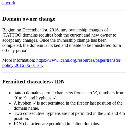
it work
.
Domain owner change
Beginning December 1st, 2016, any ownership changes of
.TATTOO domains requires both the current and new owner to
accept any changes. Once the ownership change has been
completed, the domain is locked and unable to be transferred for a
60-day period.
More information:
https://www.icann.org/resources/pages/transfer-
policy-2016-06-01-en
.
Permitted characters / IDN
.tattoo domains permit characters from 'a' to 'z', numbers from
'0' to '9' and hyphens '-'.
A hyphen '-' is not permitted in the first or last position of the
domain name.
Two consecutive hyphens are not permitted in the 3rd and 4th
position.
IDN characters are permitted in .tattoo domains.