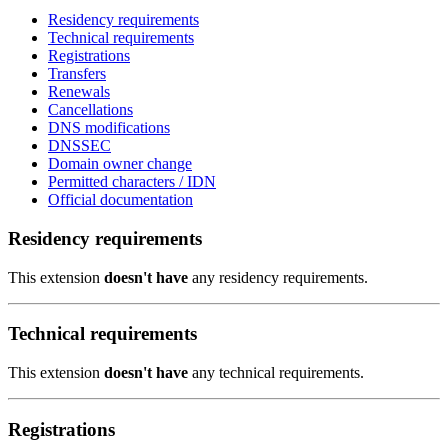
Residency requirements
Technical requirements
Registrations
Transfers
Renewals
Cancellations
DNS modifications
DNSSEC
Domain owner change
Permitted characters / IDN
Official documentation
Residency requirements
This extension
doesn't have
any residency requirements.
Technical requirements
This extension
doesn't have
any technical requirements.
Registrations