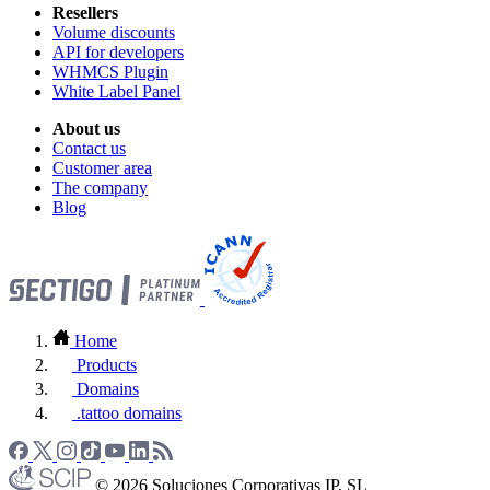
Resellers
Volume discounts
API for developers
WHMCS Plugin
White Label Panel
About us
Contact us
Customer area
The company
Blog
Home
Products
Domains
.tattoo domains
© 2026 Soluciones Corporativas IP, SL