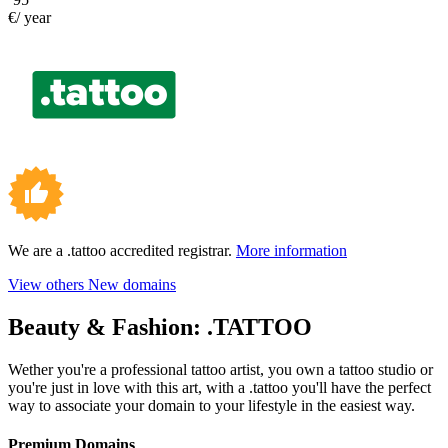
€/ year
We are a .tattoo accredited registrar.
More information
View others New domains
Beauty & Fashion:
.TATTOO
Wether you're a professional tattoo artist, you own a tattoo studio or
you're just in love with this art, with a .tattoo you'll have the perfect
way to associate your domain to your lifestyle in the easiest way.
Premium Domains