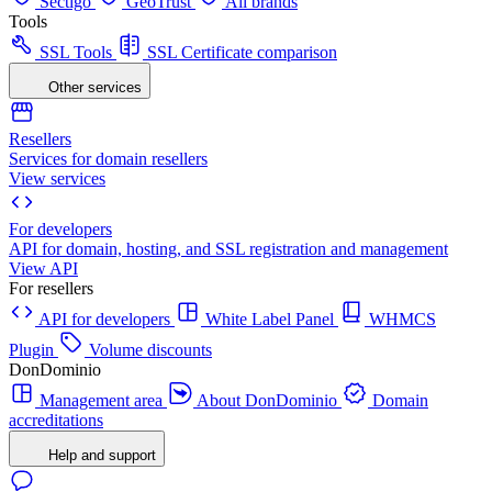
Sectigo
GeoTrust
All brands
Tools
SSL Tools
SSL Certificate comparison
Other services
Resellers
Services for domain resellers
View services
For developers
API for domain, hosting, and SSL registration and management
View API
For resellers
API for developers
White Label Panel
WHMCS
Plugin
Volume discounts
DonDominio
Management area
About DonDominio
Domain
accreditations
Help and support