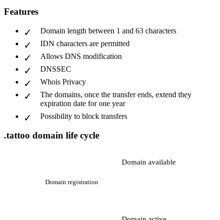
Features
Domain length between 1 and 63 characters
IDN characters are permitted
Allows DNS modification
DNSSEC
Whois Privacy
The domains, once the transfer ends, extend they
expiration date for one year
Possibility to block transfers
.tattoo domain life cycle
Domain available
Domain registration
Domain active