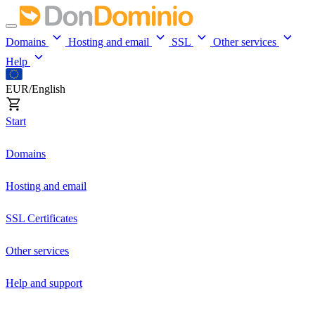
Domains
Hosting and email
SSL
Other services
Help
EUR/English
Start
Domains
Hosting and email
SSL Certificates
Other services
Help and support