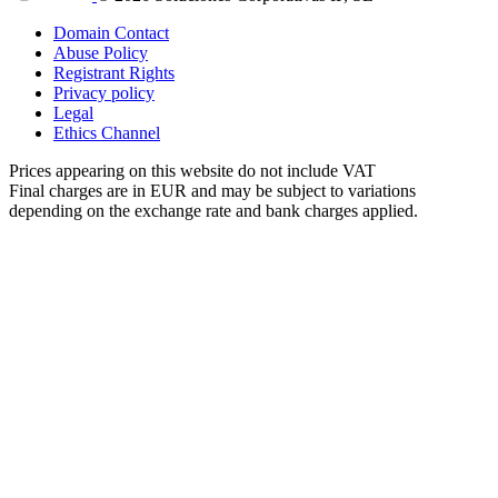
Domain Contact
Abuse Policy
Registrant Rights
Privacy policy
Legal
Ethics Channel
Prices appearing on this website do not include VAT
Final charges are in EUR and may be subject to variations
depending on the exchange rate and bank charges applied.