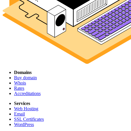
Domains
Buy domain
Whois
Rates
Accreditations
Services
Web Hosting
Email
SSL Certificates
WordPress