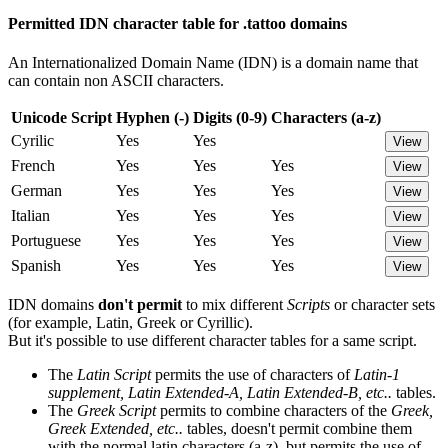
Permitted IDN character table for .tattoo domains
An Internationalized Domain Name (IDN) is a domain name that
can contain non ASCII characters.
Unicode Script
Hyphen (-)
Digits (0-9)
Characters (a-z)
Cyrilic
Yes
Yes
View
French
Yes
Yes
Yes
View
German
Yes
Yes
Yes
View
Italian
Yes
Yes
Yes
View
Portuguese
Yes
Yes
Yes
View
Spanish
Yes
Yes
Yes
View
IDN domains
don't permit
to mix different
Scripts
or character sets
(for example, Latin, Greek or Cyrillic).
But it's possible to use different character tables for a same script.
The
Latin Script
permits the use of characters of
Latin-1
supplement, Latin Extended-A, Latin Extended-B, etc..
tables.
The
Greek Script
permits to combine characters of the
Greek,
Greek Extended, etc..
tables, doesn't permit combine them
with the normal latin characters (a-z), but permits the use of