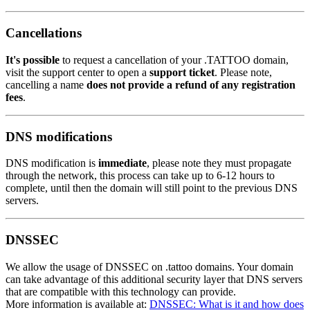
Cancellations
It's possible
to request a cancellation of your .TATTOO domain,
visit the support center to open a
support ticket
. Please note,
cancelling a name
does not provide a refund of any registration
fees
.
DNS modifications
DNS modification is
immediate
, please note they must propagate
through the network, this process can take up to 6-12 hours to
complete, until then the domain will still point to the previous DNS
servers.
DNSSEC
We allow the usage of DNSSEC on .tattoo domains. Your domain
can take advantage of this additional security layer that DNS servers
that are compatible with this technology can provide.
More information is available at:
DNSSEC: What is it and how does