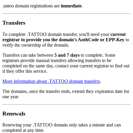
.tattoo domain registrations are
immediate
.
Transfers
To complete .TATTOO domain transfer, you'll need your
current
registrar to provide you the domain's AuthCode or EPP-Key
to
verify the ownership of the domain.
Transfers can take between
5 and 7 days
to complete. Some
registrars provide manual transfers allowing transfers to be
completed on the same day, contact your current registrar to find out
if they offer this service.
More information about .TATTOO domain transfers
.
The domains, once the transfer ends, extend they expiration date for
one year
Renewals
Renewing your .TATTOO domain only takes a minute and can
completed at any time.