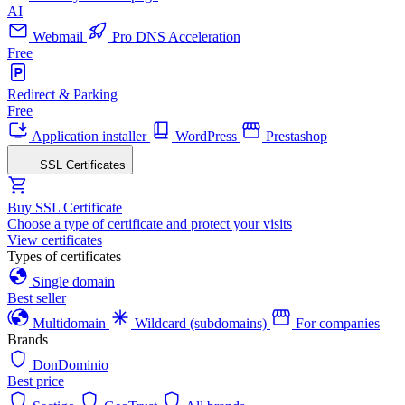
AI
Webmail
Pro DNS Acceleration
Free
Redirect & Parking
Free
Application installer
WordPress
Prestashop
SSL Certificates
Buy SSL Certificate
Choose a type of certificate and protect your visits
View certificates
Types of certificates
Single domain
Best seller
Multidomain
Wildcard (subdomains)
For companies
Brands
DonDominio
Best price