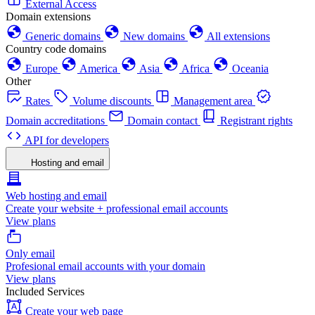
External Access
Domain extensions
Generic domains
New domains
All extensions
Country code domains
Europe
America
Asia
Africa
Oceania
Other
Rates
Volume discounts
Management area
Domain accreditations
Domain contact
Registrant rights
API for developers
Hosting and email
Web hosting and email
Create your website + professional email accounts
View plans
Only email
Profesional email accounts with your domain
View plans
Included Services
Create your web page