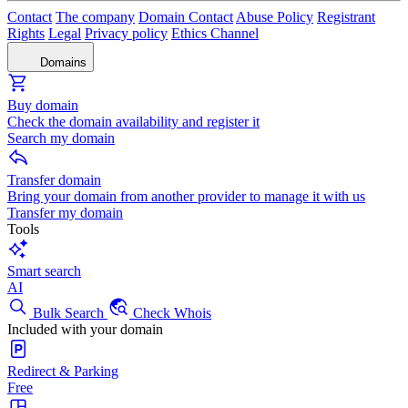
Contact
The company
Domain Contact
Abuse Policy
Registrant
Rights
Legal
Privacy policy
Ethics Channel
Domains
Buy domain
Check the domain availability and register it
Search my domain
Transfer domain
Bring your domain from another provider to manage it with us
Transfer my domain
Tools
Smart search
AI
Bulk Search
Check Whois
Included with your domain
Redirect & Parking
Free