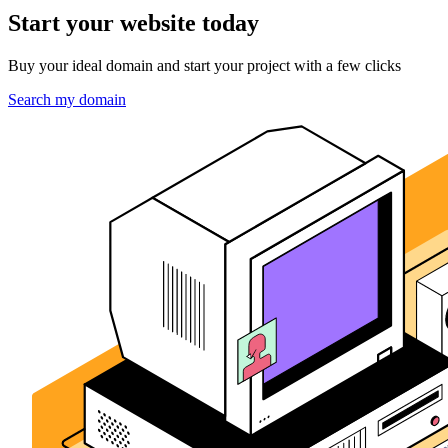
Start your website today
Buy your ideal domain and start your project with a few clicks
Search my domain