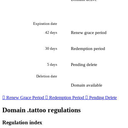
Expiration date
Renew grace period
42 days
Redemption period
30 days
Pending delete
5 days
Deletion date
Domain available

Renew Grace Period

Redemption Period

Pending Delete
Domain .tattoo regulations
Regulation index