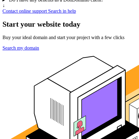
↓
Contact online support
Search in help
Start your website today
Buy your ideal domain and start your project with a few clicks
Search my domain