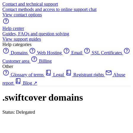
Contact and technical support
Contact methods and access to online support chat
View contact options
Help center
Guides, FAQs and question solving
View support guides
Help categories
Domains
Web Hosting
Email
SSL Certificates
Customer area
Billing
Other
Glossary of terms
Legal
Registrant rights
Abuse
report
Blog
↗
.swiftcover domains
Status: Delegated