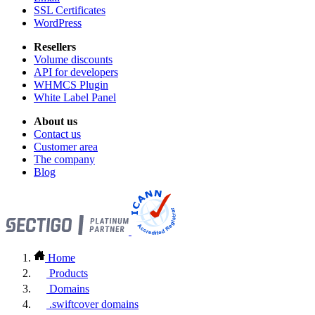
SSL Certificates
WordPress
Resellers
Volume discounts
API for developers
WHMCS Plugin
White Label Panel
About us
Contact us
Customer area
The company
Blog
Home
Products
Domains
.swiftcover domains