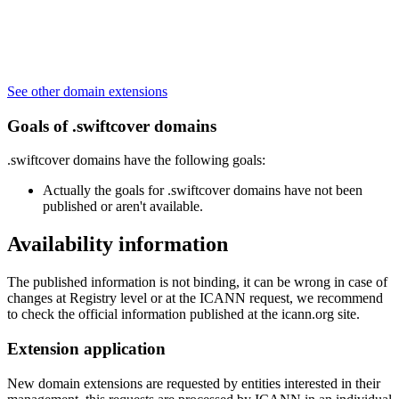
See other domain extensions
Goals of .swiftcover domains
.swiftcover domains have the following goals:
Actually the goals for .swiftcover domains have not been
published or aren't available.
Availability information
The published information is not binding, it can be wrong in case of
changes at Registry level or at the ICANN request, we recommend
to check the official information published at the icann.org site.
Extension application
New domain extensions are requested by entities interested in their