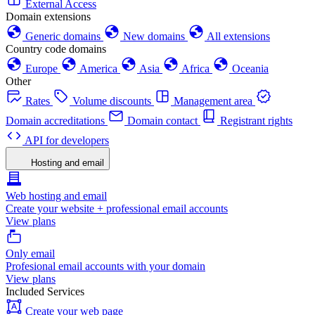
External Access
Domain extensions
Generic domains
New domains
All extensions
Country code domains
Europe
America
Asia
Africa
Oceania
Other
Rates
Volume discounts
Management area
Domain accreditations
Domain contact
Registrant rights
API for developers
Hosting and email
Web hosting and email
Create your website + professional email accounts
View plans
Only email
Profesional email accounts with your domain
View plans
Included Services
Create your web page