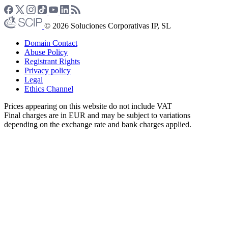
© 2026 Soluciones Corporativas IP, SL
Domain Contact
Abuse Policy
Registrant Rights
Privacy policy
Legal
Ethics Channel
Prices appearing on this website do not include VAT
Final charges are in EUR and may be subject to variations
depending on the exchange rate and bank charges applied.