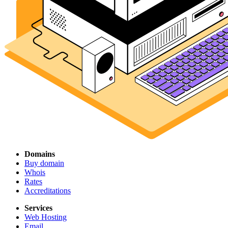
Domains
Buy domain
Whois
Rates
Accreditations
Services
Web Hosting
Email