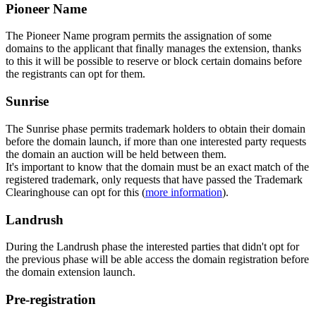
Pioneer Name
The Pioneer Name program permits the assignation of some
domains to the applicant that finally manages the extension, thanks
to this it will be possible to reserve or block certain domains before
the registrants can opt for them.
Sunrise
The Sunrise phase permits trademark holders to obtain their domain
before the domain launch, if more than one interested party requests
the domain an auction will be held between them.
It's important to know that the domain must be an exact match of the
registered trademark, only requests that have passed the Trademark
Clearinghouse can opt for this (
more information
).
Landrush
During the Landrush phase the interested parties that didn't opt for
the previous phase will be able access the domain registration before
the domain extension launch.
Pre-registration