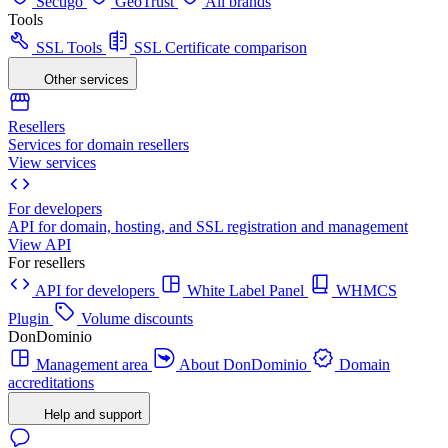
Sectigo
GeoTrust
All brands
Tools
SSL Tools
SSL Certificate comparison
Other services
Resellers
Services for domain resellers
View services
For developers
API for domain, hosting, and SSL registration and management
View API
For resellers
API for developers
White Label Panel
WHMCS
Plugin
Volume discounts
DonDominio
Management area
About DonDominio
Domain
accreditations
Help and support