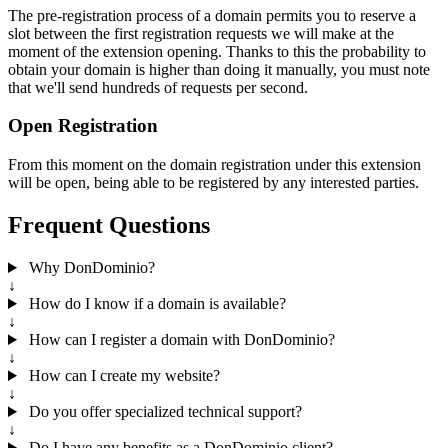
The pre-registration process of a domain permits you to reserve a
slot between the first registration requests we will make at the
moment of the extension opening. Thanks to this the probability to
obtain your domain is higher than doing it manually, you must note
that we'll send hundreds of requests per second.
Open Registration
From this moment on the domain registration under this extension
will be open, being able to be registered by any interested parties.
Frequent Questions
Why DonDominio?
↓
How do I know if a domain is available?
↓
How can I register a domain with DonDominio?
↓
How can I create my website?
↓
Do you offer specialized technical support?
↓
Do I have any benefits as a DonDominio client?