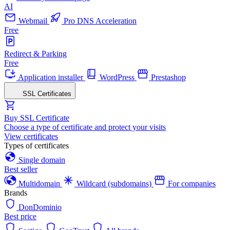
AI
Webmail
Pro DNS Acceleration
Free
Redirect & Parking
Free
Application installer
WordPress
Prestashop
SSL Certificates
Buy SSL Certificate
Choose a type of certificate and protect your visits
View certificates
Types of certificates
Single domain
Best seller
Multidomain
Wildcard (subdomains)
For companies
Brands
DonDominio
Best price