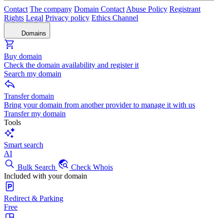
Contact
The company
Domain Contact
Abuse Policy
Registrant
Rights
Legal
Privacy policy
Ethics Channel
Domains
Buy domain
Check the domain availability and register it
Search my domain
Transfer domain
Bring your domain from another provider to manage it with us
Transfer my domain
Tools
Smart search
AI
Bulk Search
Check Whois
Included with your domain
Redirect & Parking
Free