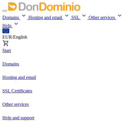
Domains
Hosting and email
SSL
Other services
Help
EUR/English
Start
Domains
Hosting and email
SSL Certificates
Other services
Help and support