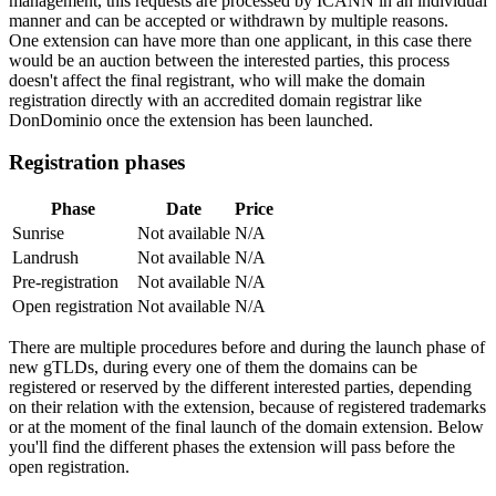
management, this requests are processed by ICANN in an individual
manner and can be accepted or withdrawn by multiple reasons.
One extension can have more than one applicant, in this case there
would be an auction between the interested parties, this process
doesn't affect the final registrant, who will make the domain
registration directly with an accredited domain registrar like
DonDominio once the extension has been launched.
Registration phases
Phase
Date
Price
Sunrise
Not available
N/A
Landrush
Not available
N/A
Pre-registration
Not available
N/A
Open registration
Not available
N/A
There are multiple procedures before and during the launch phase of
new gTLDs, during every one of them the domains can be
registered or reserved by the different interested parties, depending
on their relation with the extension, because of registered trademarks
or at the moment of the final launch of the domain extension. Below
you'll find the different phases the extension will pass before the
open registration.