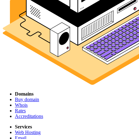
Domains
Buy domain
Whois
Rates
Accreditations
Services
Web Hosting
Email