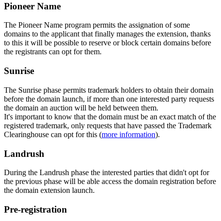
Pioneer Name
The Pioneer Name program permits the assignation of some
domains to the applicant that finally manages the extension, thanks
to this it will be possible to reserve or block certain domains before
the registrants can opt for them.
Sunrise
The Sunrise phase permits trademark holders to obtain their domain
before the domain launch, if more than one interested party requests
the domain an auction will be held between them.
It's important to know that the domain must be an exact match of the
registered trademark, only requests that have passed the Trademark
Clearinghouse can opt for this (
more information
).
Landrush
During the Landrush phase the interested parties that didn't opt for
the previous phase will be able access the domain registration before
the domain extension launch.
Pre-registration