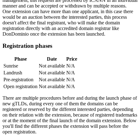
management, this requests are processed by ICANN in an individual
manner and can be accepted or withdrawn by multiple reasons.
One extension can have more than one applicant, in this case there
would be an auction between the interested parties, this process
doesn't affect the final registrant, who will make the domain
registration directly with an accredited domain registrar like
DonDominio once the extension has been launched.
Registration phases
Phase
Date
Price
Sunrise
Not available
N/A
Landrush
Not available
N/A
Pre-registration
Not available
N/A
Open registration
Not available
N/A
There are multiple procedures before and during the launch phase of
new gTLDs, during every one of them the domains can be
registered or reserved by the different interested parties, depending
on their relation with the extension, because of registered trademarks
or at the moment of the final launch of the domain extension. Below
you'll find the different phases the extension will pass before the
open registration.