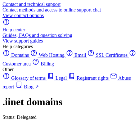
Contact and technical support
Contact methods and access to online support chat
View contact options
Help center
Guides, FAQs and question solving
View support guides
Help categories
Domains
Web Hosting
Email
SSL Certificates
Customer area
Billing
Other
Glossary of terms
Legal
Registrant rights
Abuse
report
Blog
↗
.iinet domains
Status: Delegated