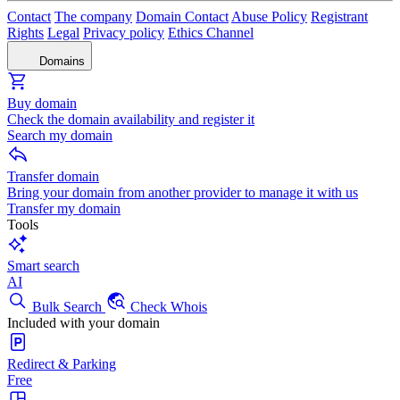
Contact
The company
Domain Contact
Abuse Policy
Registrant
Rights
Legal
Privacy policy
Ethics Channel
Domains
Buy domain
Check the domain availability and register it
Search my domain
Transfer domain
Bring your domain from another provider to manage it with us
Transfer my domain
Tools
Smart search
AI
Bulk Search
Check Whois
Included with your domain
Redirect & Parking
Free