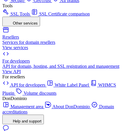
Sectigo
GeoTrust
All brands
Tools
SSL Tools
SSL Certificate comparison
Other services
Resellers
Services for domain resellers
View services
For developers
API for domain, hosting, and SSL registration and management
View API
For resellers
API for developers
White Label Panel
WHMCS
Plugin
Volume discounts
DonDominio
Management area
About DonDominio
Domain
accreditations
Help and support