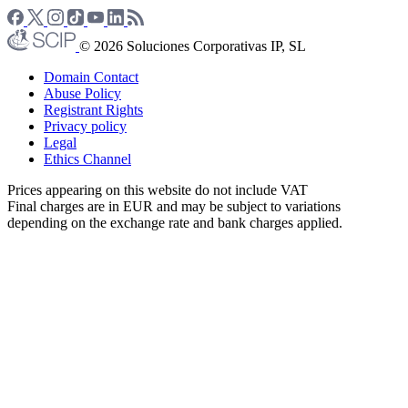
© 2026 Soluciones Corporativas IP, SL
Domain Contact
Abuse Policy
Registrant Rights
Privacy policy
Legal
Ethics Channel
Prices appearing on this website do not include VAT
Final charges are in EUR and may be subject to variations
depending on the exchange rate and bank charges applied.