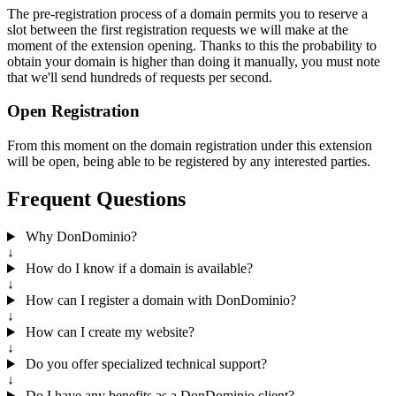
The pre-registration process of a domain permits you to reserve a
slot between the first registration requests we will make at the
moment of the extension opening. Thanks to this the probability to
obtain your domain is higher than doing it manually, you must note
that we'll send hundreds of requests per second.
Open Registration
From this moment on the domain registration under this extension
will be open, being able to be registered by any interested parties.
Frequent Questions
Why DonDominio?
↓
How do I know if a domain is available?
↓
How can I register a domain with DonDominio?
↓
How can I create my website?
↓
Do you offer specialized technical support?
↓
Do I have any benefits as a DonDominio client?