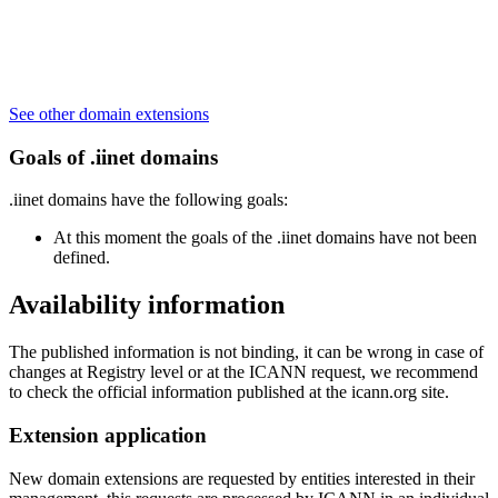
See other domain extensions
Goals of .iinet domains
.iinet domains have the following goals:
At this moment the goals of the .iinet domains have not been
defined.
Availability information
The published information is not binding, it can be wrong in case of
changes at Registry level or at the ICANN request, we recommend
to check the official information published at the icann.org site.
Extension application
New domain extensions are requested by entities interested in their