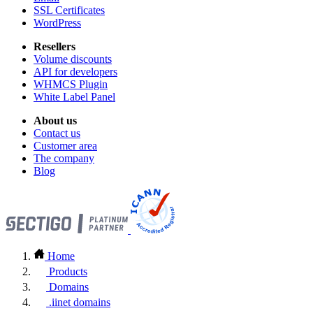
SSL Certificates
WordPress
Resellers
Volume discounts
API for developers
WHMCS Plugin
White Label Panel
About us
Contact us
Customer area
The company
Blog
Home
Products
Domains
.iinet domains