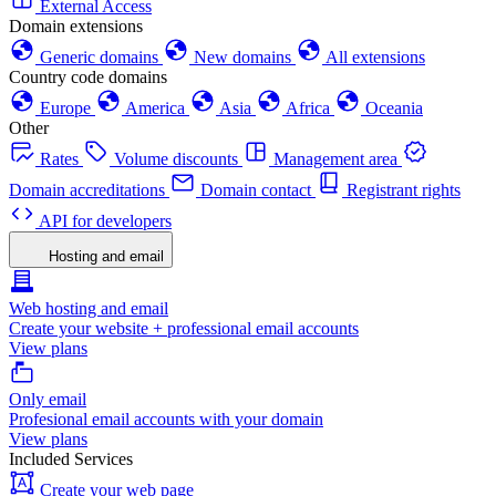
External Access
Domain extensions
Generic domains
New domains
All extensions
Country code domains
Europe
America
Asia
Africa
Oceania
Other
Rates
Volume discounts
Management area
Domain accreditations
Domain contact
Registrant rights
API for developers
Hosting and email
Web hosting and email
Create your website + professional email accounts
View plans
Only email
Profesional email accounts with your domain
View plans
Included Services
Create your web page