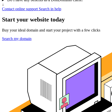
↓
Contact online support
Search in help
Start your website today
Buy your ideal domain and start your project with a few clicks
Search my domain