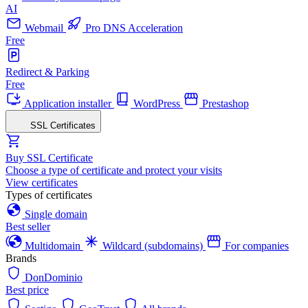
AI
Webmail
Pro DNS Acceleration
Free
Redirect & Parking
Free
Application installer
WordPress
Prestashop
SSL Certificates
Buy SSL Certificate
Choose a type of certificate and protect your visits
View certificates
Types of certificates
Single domain
Best seller
Multidomain
Wildcard (subdomains)
For companies
Brands
DonDominio
Best price