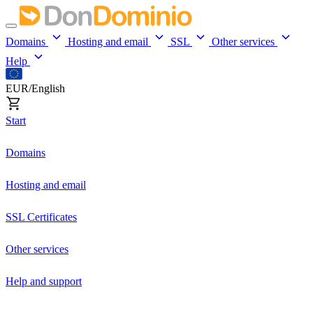
Domains
Hosting and email
SSL
Other services
Help
EUR/English
Start
Domains
Hosting and email
SSL Certificates
Other services
Help and support