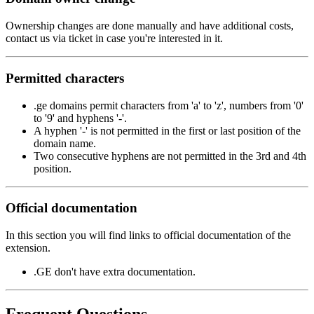
Ownership changes are done manually and have additional costs,
contact us via ticket in case you're interested in it.
Permitted characters
.ge domains permit characters from 'a' to 'z', numbers from '0'
to '9' and hyphens '-'.
A hyphen '-' is not permitted in the first or last position of the
domain name.
Two consecutive hyphens are not permitted in the 3rd and 4th
position.
Official documentation
In this section you will find links to official documentation of the
extension.
.GE don't have extra documentation.
Frequent Questions