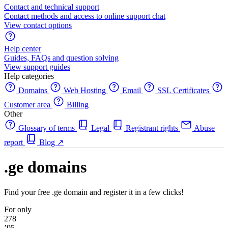
Contact and technical support
Contact methods and access to online support chat
View contact options
Help center
Guides, FAQs and question solving
View support guides
Help categories
Domains
Web Hosting
Email
SSL Certificates
Customer area
Billing
Other
Glossary of terms
Legal
Registrant rights
Abuse
report
Blog
↗
.ge domains
Find your free .ge domain and register it in a few clicks!
For only
278
’95