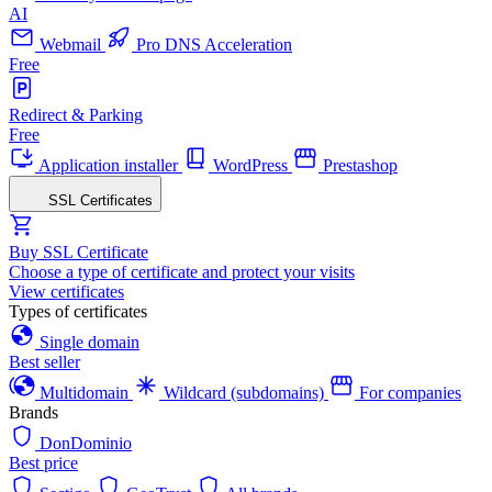
AI
Webmail
Pro DNS Acceleration
Free
Redirect & Parking
Free
Application installer
WordPress
Prestashop
SSL Certificates
Buy SSL Certificate
Choose a type of certificate and protect your visits
View certificates
Types of certificates
Single domain
Best seller
Multidomain
Wildcard (subdomains)
For companies
Brands
DonDominio
Best price