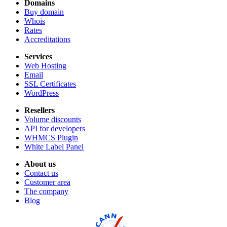
Domains
Buy domain
Whois
Rates
Accreditations
Services
Web Hosting
Email
SSL Certificates
WordPress
Resellers
Volume discounts
API for developers
WHMCS Plugin
White Label Panel
About us
Contact us
Customer area
The company
Blog