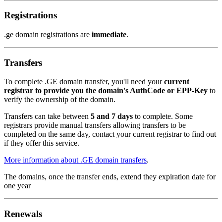
Registrations
.ge domain registrations are
immediate
.
Transfers
To complete .GE domain transfer, you'll need your
current
registrar to provide you the domain's AuthCode or EPP-Key
to
verify the ownership of the domain.
Transfers can take between
5 and 7 days
to complete. Some
registrars provide manual transfers allowing transfers to be
completed on the same day, contact your current registrar to find out
if they offer this service.
More information about .GE domain transfers
.
The domains, once the transfer ends, extend they expiration date for
one year
Renewals