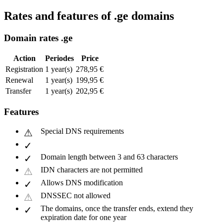
Rates and features of .ge domains
Domain rates .ge
Action
Periodes
Price
Registration
1 year(s)
278,95 €
Renewal
1 year(s)
199,95 €
Transfer
1 year(s)
202,95 €
Features
Special DNS requirements
Domain length between 3 and 63 characters
IDN characters are not permitted
Allows DNS modification
DNSSEC not allowed
The domains, once the transfer ends, extend they
expiration date for one year