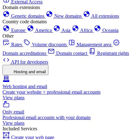
External Access
Domain extensions
Generic domains
New domains
All extensions
Country code domains
Europe
America
Asia
Africa
Oceania
Other
Rates
Volume discounts
Management area
Domain accreditations
Domain contact
Registrant rights
API for developers
Hosting and email
Web hosting and email
Create your website + professional email accounts
View plans
Only email
Profesional email accounts with your domain
View plans
Included Services
Create your web page