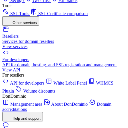
Sectigo
GeoTrust
All brands
Tools
SSL Tools
SSL Certificate comparison
Other services
Resellers
Services for domain resellers
View services
For developers
API for domain, hosting, and SSL registration and management
View API
For resellers
API for developers
White Label Panel
WHMCS
Plugin
Volume discounts
DonDominio
Management area
About DonDominio
Domain
accreditations
Help and support