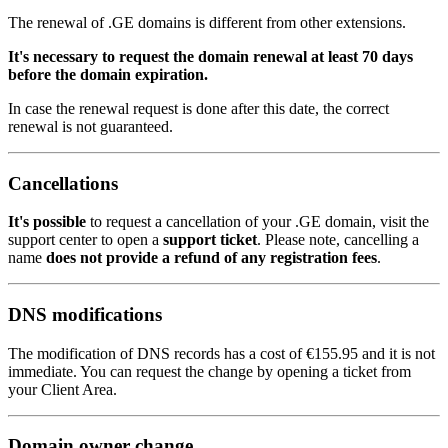
The renewal of .GE domains is different from other extensions.
It's necessary to request the domain renewal at least 70 days
before the domain expiration.
In case the renewal request is done after this date, the correct
renewal is not guaranteed.
Cancellations
It's possible
to request a cancellation of your .GE domain, visit the
support center to open a
support ticket
. Please note, cancelling a
name
does not provide a refund of any registration fees
.
DNS modifications
The modification of DNS records has a cost of
€155.95
and it is not
immediate. You can request the change by opening a ticket from
your Client Area.
Domain owner change