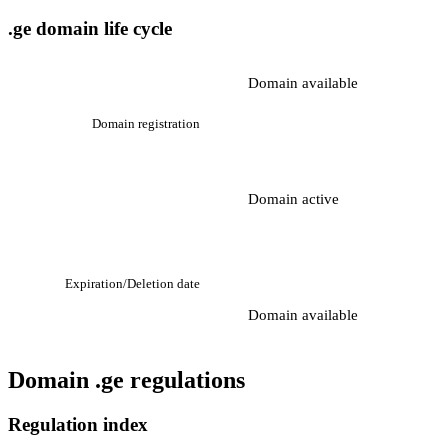
.ge domain life cycle
Domain available
Domain registration
Domain active
Expiration/Deletion date
Domain available
Domain .ge regulations
Regulation index