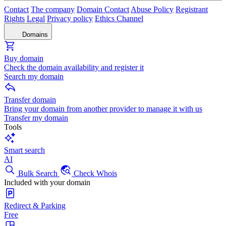
Contact
The company
Domain Contact
Abuse Policy
Registrant
Rights
Legal
Privacy policy
Ethics Channel
Domains
Buy domain
Check the domain availability and register it
Search my domain
Transfer domain
Bring your domain from another provider to manage it with us
Transfer my domain
Tools
Smart search
AI
Bulk Search
Check Whois
Included with your domain
Redirect & Parking
Free