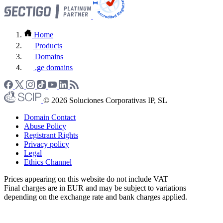
Home
Products
Domains
.ge domains
© 2026 Soluciones Corporativas IP, SL
Domain Contact
Abuse Policy
Registrant Rights
Privacy policy
Legal
Ethics Channel
Prices appearing on this website do not include VAT
Final charges are in EUR and may be subject to variations
depending on the exchange rate and bank charges applied.