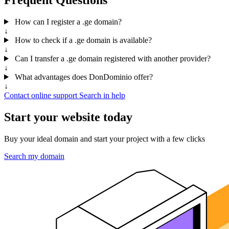
How can I register a .ge domain?
↓
How to check if a .ge domain is available?
↓
Can I transfer a .ge domain registered with another provider?
↓
What advantages does DonDominio offer?
↓
Contact online support
Search in help
Start your website today
Buy your ideal domain and start your project with a few clicks
Search my domain