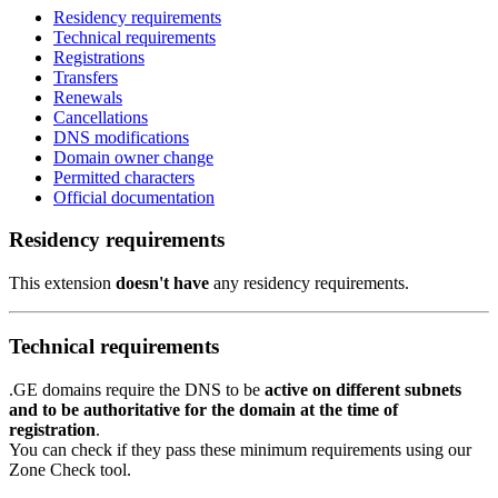
Residency requirements
Technical requirements
Registrations
Transfers
Renewals
Cancellations
DNS modifications
Domain owner change
Permitted characters
Official documentation
Residency requirements
This extension
doesn't have
any residency requirements.
Technical requirements
.GE domains require the DNS to be
active on different subnets
and to be authoritative for the domain at the time of
registration
.
You can check if they pass these minimum requirements using our
Zone Check tool.