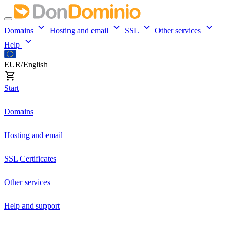
Domains
Hosting and email
SSL
Other services
Help
EUR/English
Start
Domains
Hosting and email
SSL Certificates
Other services
Help and support