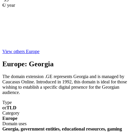
€/ year
View others Europe
Europe:
Georgia
The domain extension .GE represents Georgia and is managed by
Caucasus Online. Introduced in 1992, this domain is ideal for those
wishing to establish a specific digital presence for the Georgian
audience.
Type
ccTLD
Category
Europe
Domain uses
Georgia, government entities, educational resources, gaming