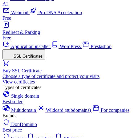
AI
Webmail
Pro DNS Acceleration
Free
Redirect & Parking
Free
Application installer
WordPress
Prestashop
SSL Certificates
Buy SSL Certificate
Choose a type of certificate and protect your visits
View certificates
Types of certificates
Single domain
Best seller
Multidomain
Wildcard (subdomains)
For companies
Brands
DonDominio
Best price