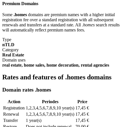
Premium Domains
Some
.homes
domains are premium names with a higher initial
registration fee over a standard registration with all subsequent
renewals and transfers at a standard rate. All
.homes
search results
will automatically reflect premium names fees.
Type
nTLD
Category
Real Estate
Domain uses
real estate, home sales, home decoration, rental agencies
Rates and features of .homes domains
Domain rates .homes
Action
Periodes
Price
Registration
1,2,3,4,5,6,7,8,9,10 year(s)
17,45 €
Renewal
1,2,3,4,5,6,7,8,9,10 year(s)
17,45 €
Transfer
1 year(s)
17,45 €
Restore
Does not include renewal
70,00 €