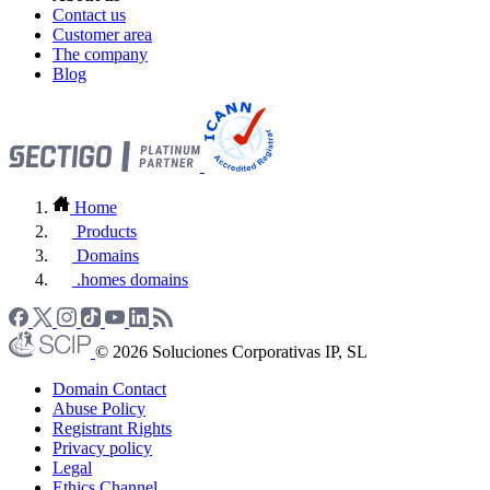
Contact us
Customer area
The company
Blog
Home
Products
Domains
.homes domains
© 2026 Soluciones Corporativas IP, SL
Domain Contact
Abuse Policy
Registrant Rights
Privacy policy
Legal
Ethics Channel