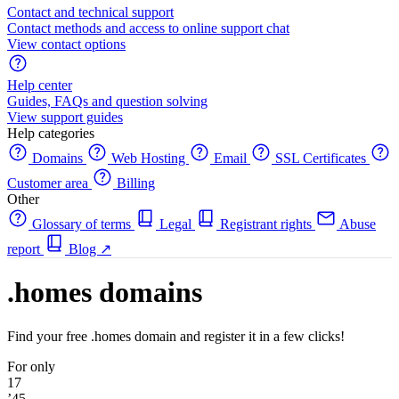
Contact and technical support
Contact methods and access to online support chat
View contact options
Help center
Guides, FAQs and question solving
View support guides
Help categories
Domains
Web Hosting
Email
SSL Certificates
Customer area
Billing
Other
Glossary of terms
Legal
Registrant rights
Abuse
report
Blog
↗
.homes domains
Find your free .homes domain and register it in a few clicks!
For only
17
’45