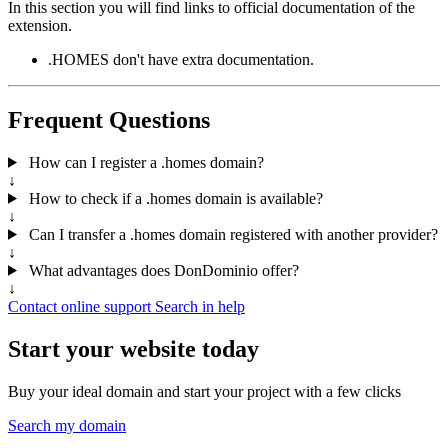
In this section you will find links to official documentation of the
extension.
.HOMES don't have extra documentation.
Frequent Questions
How can I register a .homes domain?
↓
How to check if a .homes domain is available?
↓
Can I transfer a .homes domain registered with another provider?
↓
What advantages does DonDominio offer?
↓
Contact online support
Search in help
Start your website today
Buy your ideal domain and start your project with a few clicks
Search my domain