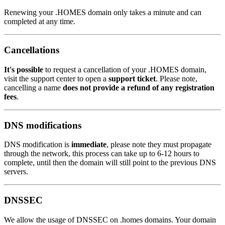
Renewing your .HOMES domain only takes a minute and can
completed at any time.
Cancellations
It's possible
to request a cancellation of your .HOMES domain,
visit the support center to open a
support ticket
. Please note,
cancelling a name
does not provide a refund of any registration
fees
.
DNS modifications
DNS modification is
immediate
, please note they must propagate
through the network, this process can take up to 6-12 hours to
complete, until then the domain will still point to the previous DNS
servers.
DNSSEC
We allow the usage of DNSSEC on .homes domains. Your domain