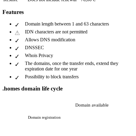
Features
Domain length between 1 and 63 characters
IDN characters are not permitted
Allows DNS modification
DNSSEC
Whois Privacy
The domains, once the transfer ends, extend they
expiration date for one year
Possibility to block transfers
.homes domain life cycle
Domain available
Domain registration