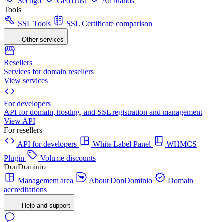
Sectigo
GeoTrust
All brands
Tools
SSL Tools
SSL Certificate comparison
Other services
Resellers
Services for domain resellers
View services
For developers
API for domain, hosting, and SSL registration and management
View API
For resellers
API for developers
White Label Panel
WHMCS
Plugin
Volume discounts
DonDominio
Management area
About DonDominio
Domain
accreditations
Help and support