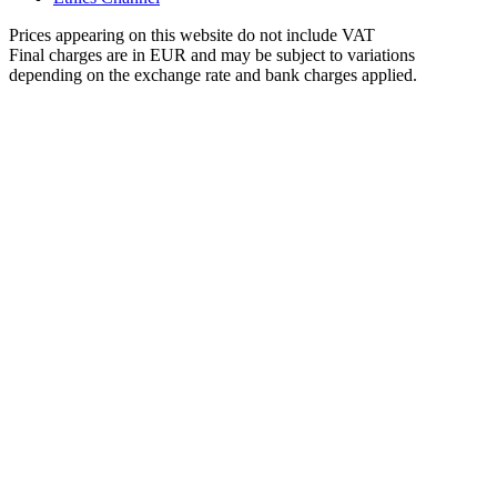
Prices appearing on this website do not include VAT
Final charges are in EUR and may be subject to variations
depending on the exchange rate and bank charges applied.