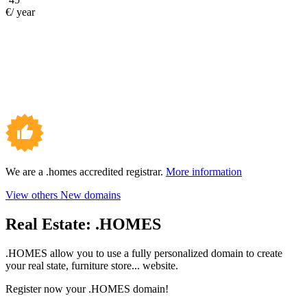
€/ year
We are a .homes accredited registrar.
More information
View others New domains
Real Estate:
.HOMES
.HOMES allow you to use a fully personalized domain to create
your real state, furniture store... website.
Register now your .HOMES domain!