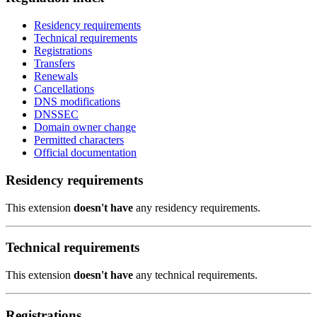
Residency requirements
Technical requirements
Registrations
Transfers
Renewals
Cancellations
DNS modifications
DNSSEC
Domain owner change
Permitted characters
Official documentation
Residency requirements
This extension
doesn't have
any residency requirements.
Technical requirements
This extension
doesn't have
any technical requirements.
Registrations