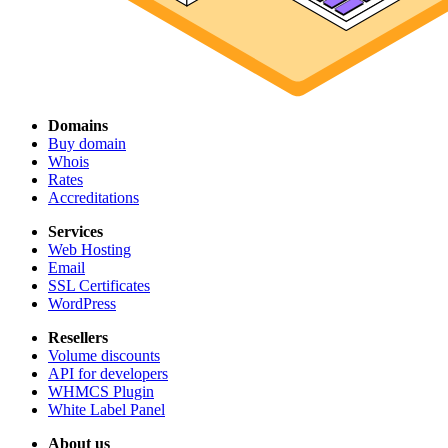
Domains
Buy domain
Whois
Rates
Accreditations
Services
Web Hosting
Email
SSL Certificates
WordPress
Resellers
Volume discounts
API for developers
WHMCS Plugin
White Label Panel
About us