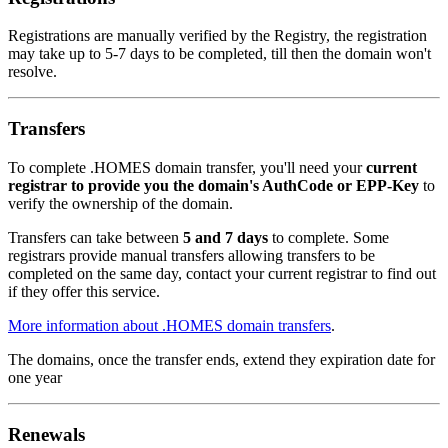
Registrations are manually verified by the Registry, the registration
may take up to 5-7 days to be completed, till then the domain won't
resolve.
Transfers
To complete .HOMES domain transfer, you'll need your
current
registrar to provide you the domain's AuthCode or EPP-Key
to
verify the ownership of the domain.
Transfers can take between
5 and 7 days
to complete. Some
registrars provide manual transfers allowing transfers to be
completed on the same day, contact your current registrar to find out
if they offer this service.
More information about .HOMES domain transfers
.
The domains, once the transfer ends, extend they expiration date for
one year
Renewals