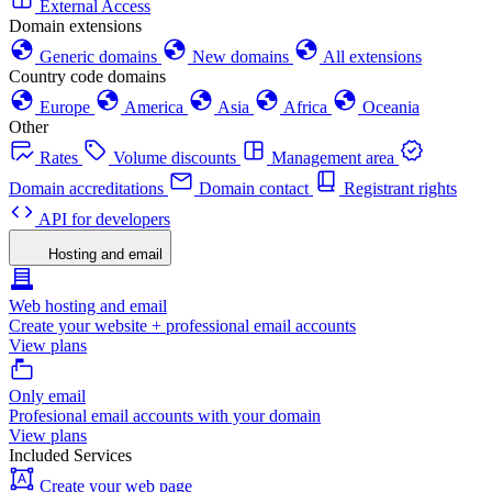
External Access
Domain extensions
Generic domains
New domains
All extensions
Country code domains
Europe
America
Asia
Africa
Oceania
Other
Rates
Volume discounts
Management area
Domain accreditations
Domain contact
Registrant rights
API for developers
Hosting and email
Web hosting and email
Create your website + professional email accounts
View plans
Only email
Profesional email accounts with your domain
View plans
Included Services
Create your web page