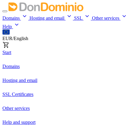
Domains
Hosting and email
SSL
Other services
Help
EUR/English
Start
Domains
Hosting and email
SSL Certificates
Other services
Help and support