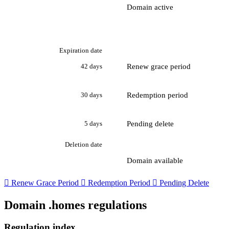
Domain active
Expiration date
Renew grace period
42 days
Redemption period
30 days
Pending delete
5 days
Deletion date
Domain available

Renew Grace Period

Redemption Period

Pending Delete
Domain .homes regulations
Regulation index