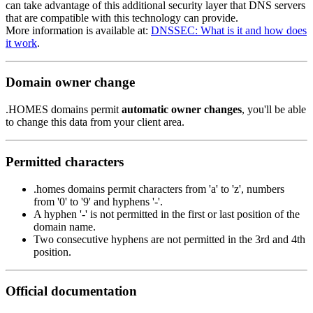
can take advantage of this additional security layer that DNS servers
that are compatible with this technology can provide.
More information is available at:
DNSSEC: What is it and how does
it work
.
Domain owner change
.HOMES domains permit
automatic owner changes
, you'll be able
to change this data from your client area.
Permitted characters
.homes domains permit characters from 'a' to 'z', numbers
from '0' to '9' and hyphens '-'.
A hyphen '-' is not permitted in the first or last position of the
domain name.
Two consecutive hyphens are not permitted in the 3rd and 4th
position.
Official documentation