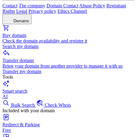
Contact
The company
Domain Contact
Abuse Policy
Registrant
Rights
Legal
Privacy policy
Ethics Channel
Domains
Buy domain
Check the domain availability and register it
Search my domain
Transfer domain
Bring your domain from another provider to manage it with us
Transfer my domain
Tools
Smart search
AI
Bulk Search
Check Whois
Included with your domain
Redirect & Parking
Free