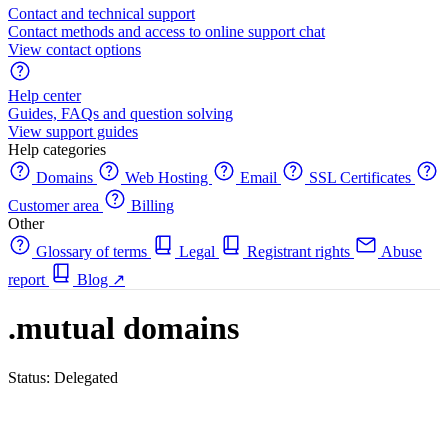
Contact and technical support
Contact methods and access to online support chat
View contact options
Help center
Guides, FAQs and question solving
View support guides
Help categories
Domains
Web Hosting
Email
SSL Certificates
Customer area
Billing
Other
Glossary of terms
Legal
Registrant rights
Abuse
report
Blog
↗
.mutual domains
Status: Delegated