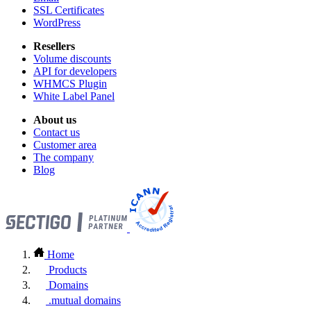
SSL Certificates
WordPress
Resellers
Volume discounts
API for developers
WHMCS Plugin
White Label Panel
About us
Contact us
Customer area
The company
Blog
Home
Products
Domains
.mutual domains