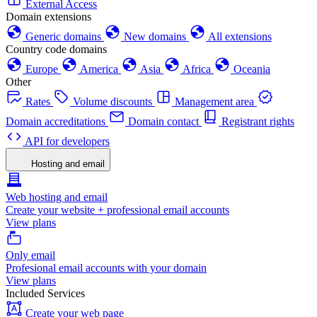
External Access
Domain extensions
Generic domains
New domains
All extensions
Country code domains
Europe
America
Asia
Africa
Oceania
Other
Rates
Volume discounts
Management area
Domain accreditations
Domain contact
Registrant rights
API for developers
Hosting and email
Web hosting and email
Create your website + professional email accounts
View plans
Only email
Profesional email accounts with your domain
View plans
Included Services
Create your web page