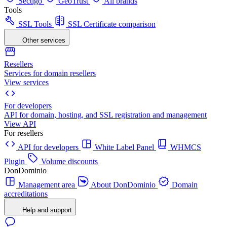
Sectigo
GeoTrust
All brands
Tools
SSL Tools
SSL Certificate comparison
Other services
Resellers
Services for domain resellers
View services
For developers
API for domain, hosting, and SSL registration and management
View API
For resellers
API for developers
White Label Panel
WHMCS
Plugin
Volume discounts
DonDominio
Management area
About DonDominio
Domain
accreditations
Help and support