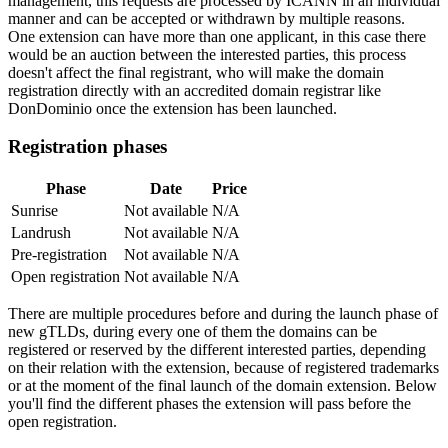
management, this requests are processed by ICANN in an individual
manner and can be accepted or withdrawn by multiple reasons.
One extension can have more than one applicant, in this case there
would be an auction between the interested parties, this process
doesn't affect the final registrant, who will make the domain
registration directly with an accredited domain registrar like
DonDominio once the extension has been launched.
Registration phases
Phase
Date
Price
Sunrise
Not available
N/A
Landrush
Not available
N/A
Pre-registration
Not available
N/A
Open registration
Not available
N/A
There are multiple procedures before and during the launch phase of
new gTLDs, during every one of them the domains can be
registered or reserved by the different interested parties, depending
on their relation with the extension, because of registered trademarks
or at the moment of the final launch of the domain extension. Below
you'll find the different phases the extension will pass before the
open registration.