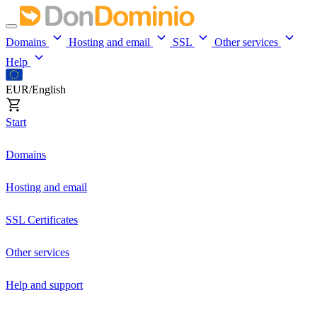
Domains
Hosting and email
SSL
Other services
Help
EUR/English
Start
Domains
Hosting and email
SSL Certificates
Other services
Help and support