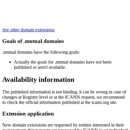
See other domain extensions
Goals of .mutual domains
.mutual domains have the following goals:
Actually the goals for .mutual domains have not been
published or aren't available.
Availability information
The published information is not binding, it can be wrong in case of
changes at Registry level or at the ICANN request, we recommend
to check the official information published at the icann.org site.
Extension application
New domain extensions are requested by entities interested in their