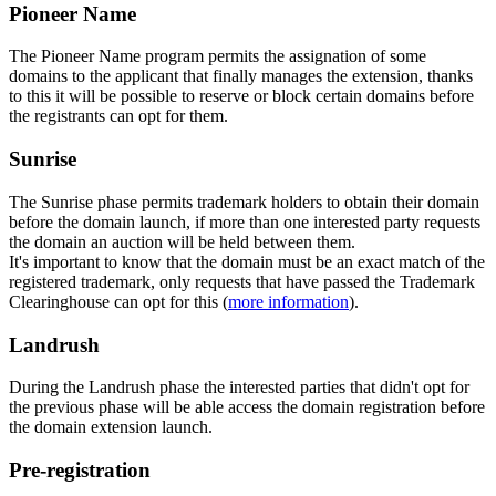
Pioneer Name
The Pioneer Name program permits the assignation of some
domains to the applicant that finally manages the extension, thanks
to this it will be possible to reserve or block certain domains before
the registrants can opt for them.
Sunrise
The Sunrise phase permits trademark holders to obtain their domain
before the domain launch, if more than one interested party requests
the domain an auction will be held between them.
It's important to know that the domain must be an exact match of the
registered trademark, only requests that have passed the Trademark
Clearinghouse can opt for this (
more information
).
Landrush
During the Landrush phase the interested parties that didn't opt for
the previous phase will be able access the domain registration before
the domain extension launch.
Pre-registration