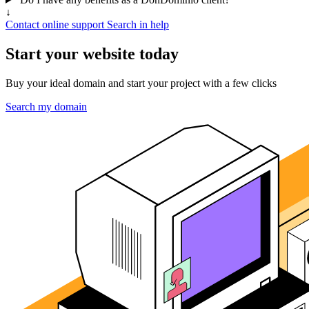
↓
Contact online support
Search in help
Start your website today
Buy your ideal domain and start your project with a few clicks
Search my domain