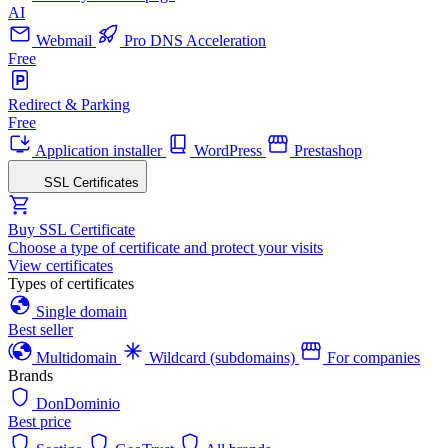
AI
Webmail
Pro DNS Acceleration
Free
Redirect & Parking
Free
Application installer
WordPress
Prestashop
SSL Certificates
Buy SSL Certificate
Choose a type of certificate and protect your visits
View certificates
Types of certificates
Single domain
Best seller
Multidomain
Wildcard (subdomains)
For companies
Brands
DonDominio
Best price