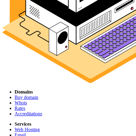
Domains
Buy domain
Whois
Rates
Accreditations
Services
Web Hosting
Email