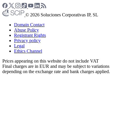
© 2026 Soluciones Corporativas IP, SL
Domain Contact
Abuse Policy
Registrant Rights
Privacy policy
Legal
Ethics Channel
Prices appearing on this website do not include VAT
Final charges are in EUR and may be subject to variations
depending on the exchange rate and bank charges applied.