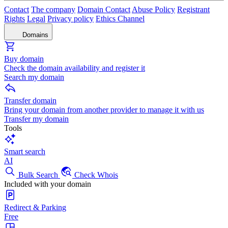
Contact
The company
Domain Contact
Abuse Policy
Registrant
Rights
Legal
Privacy policy
Ethics Channel
Domains
Buy domain
Check the domain availability and register it
Search my domain
Transfer domain
Bring your domain from another provider to manage it with us
Transfer my domain
Tools
Smart search
AI
Bulk Search
Check Whois
Included with your domain
Redirect & Parking
Free