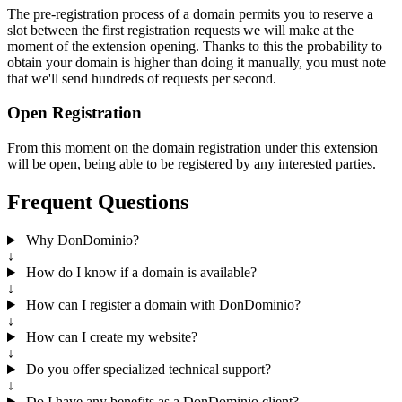
The pre-registration process of a domain permits you to reserve a
slot between the first registration requests we will make at the
moment of the extension opening. Thanks to this the probability to
obtain your domain is higher than doing it manually, you must note
that we'll send hundreds of requests per second.
Open Registration
From this moment on the domain registration under this extension
will be open, being able to be registered by any interested parties.
Frequent Questions
Why DonDominio?
↓
How do I know if a domain is available?
↓
How can I register a domain with DonDominio?
↓
How can I create my website?
↓
Do you offer specialized technical support?
↓
Do I have any benefits as a DonDominio client?