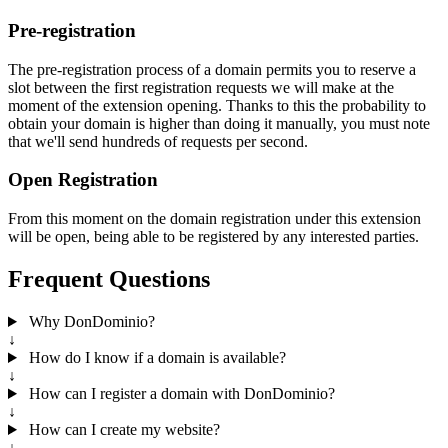
Pre-registration
The pre-registration process of a domain permits you to reserve a
slot between the first registration requests we will make at the
moment of the extension opening. Thanks to this the probability to
obtain your domain is higher than doing it manually, you must note
that we'll send hundreds of requests per second.
Open Registration
From this moment on the domain registration under this extension
will be open, being able to be registered by any interested parties.
Frequent Questions
Why DonDominio?
↓
How do I know if a domain is available?
↓
How can I register a domain with DonDominio?
↓
How can I create my website?
↓