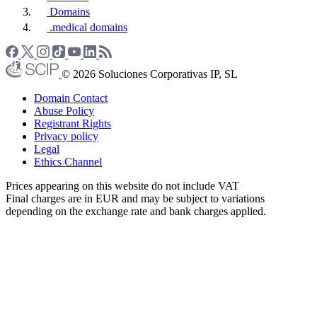
Domains
.medical domains
© 2026 Soluciones Corporativas IP, SL
Domain Contact
Abuse Policy
Registrant Rights
Privacy policy
Legal
Ethics Channel
Prices appearing on this website do not include VAT
Final charges are in EUR and may be subject to variations
depending on the exchange rate and bank charges applied.