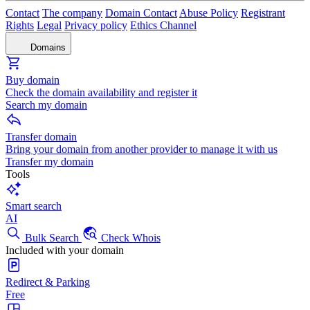
Contact
The company
Domain Contact
Abuse Policy
Registrant
Rights
Legal
Privacy policy
Ethics Channel
Domains
Buy domain
Check the domain availability and register it
Search my domain
Transfer domain
Bring your domain from another provider to manage it with us
Transfer my domain
Tools
Smart search
AI
Bulk Search
Check Whois
Included with your domain
Redirect & Parking
Free