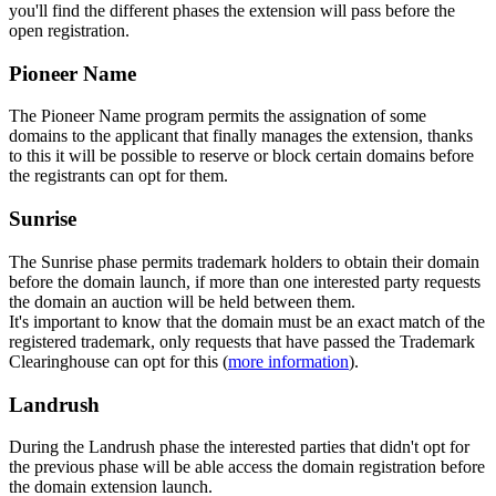
you'll find the different phases the extension will pass before the
open registration.
Pioneer Name
The Pioneer Name program permits the assignation of some
domains to the applicant that finally manages the extension, thanks
to this it will be possible to reserve or block certain domains before
the registrants can opt for them.
Sunrise
The Sunrise phase permits trademark holders to obtain their domain
before the domain launch, if more than one interested party requests
the domain an auction will be held between them.
It's important to know that the domain must be an exact match of the
registered trademark, only requests that have passed the Trademark
Clearinghouse can opt for this (
more information
).
Landrush
During the Landrush phase the interested parties that didn't opt for
the previous phase will be able access the domain registration before
the domain extension launch.