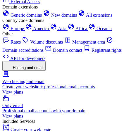
External Access
Domain extensions
Generic domains
New domains
All extensions
Country code domains
Europe
America
Asia
Africa
Oceania
Other
Rates
Volume discounts
Management area
Domain accreditations
Domain contact
Registrant rights
API for developers
Hosting and email
Web hosting and email
Create your website + professional email accounts
View plans
Only email
Profesional email accounts with your domain
View plans
Included Services
Create your web page