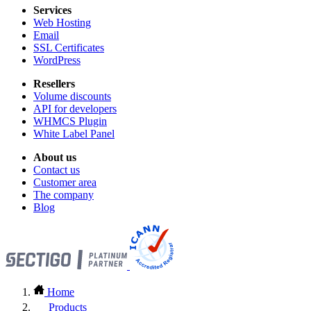
Services
Web Hosting
Email
SSL Certificates
WordPress
Resellers
Volume discounts
API for developers
WHMCS Plugin
White Label Panel
About us
Contact us
Customer area
The company
Blog
Home
Products