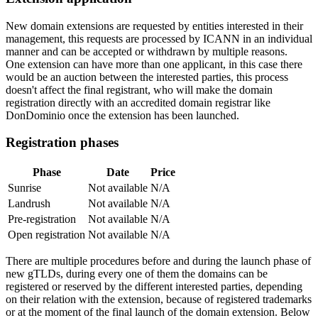
New domain extensions are requested by entities interested in their
management, this requests are processed by ICANN in an individual
manner and can be accepted or withdrawn by multiple reasons.
One extension can have more than one applicant, in this case there
would be an auction between the interested parties, this process
doesn't affect the final registrant, who will make the domain
registration directly with an accredited domain registrar like
DonDominio once the extension has been launched.
Registration phases
Phase
Date
Price
Sunrise
Not available
N/A
Landrush
Not available
N/A
Pre-registration
Not available
N/A
Open registration
Not available
N/A
There are multiple procedures before and during the launch phase of
new gTLDs, during every one of them the domains can be
registered or reserved by the different interested parties, depending
on their relation with the extension, because of registered trademarks
or at the moment of the final launch of the domain extension. Below