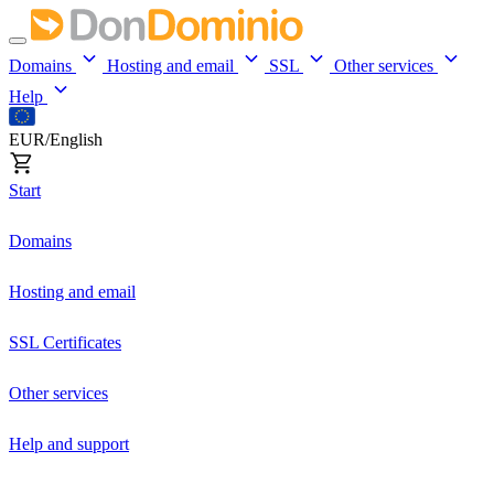
Domains
Hosting and email
SSL
Other services
Help
EUR/English
Start
Domains
Hosting and email
SSL Certificates
Other services
Help and support