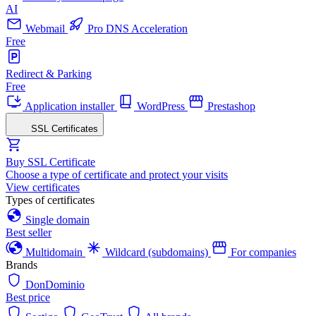
AI
Webmail
Pro DNS Acceleration
Free
Redirect & Parking
Free
Application installer
WordPress
Prestashop
SSL Certificates
Buy SSL Certificate
Choose a type of certificate and protect your visits
View certificates
Types of certificates
Single domain
Best seller
Multidomain
Wildcard (subdomains)
For companies
Brands
DonDominio
Best price