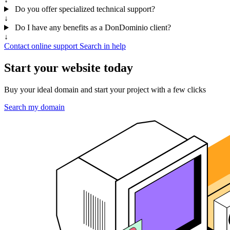
Do you offer specialized technical support?
↓
Do I have any benefits as a DonDominio client?
↓
Contact online support
Search in help
Start your website today
Buy your ideal domain and start your project with a few clicks
Search my domain