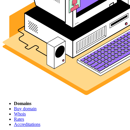
Domains
Buy domain
Whois
Rates
Accreditations