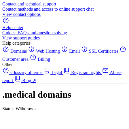
Contact and technical support
Contact methods and access to online support chat
View contact options
Help center
Guides, FAQs and question solving
View support guides
Help categories
Domains
Web Hosting
Email
SSL Certificates
Customer area
Billing
Other
Glossary of terms
Legal
Registrant rights
Abuse
report
Blog
↗
.medical domains
Status: Withdrawn