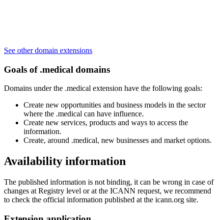
See other domain extensions
Goals of .medical domains
Domains under the .medical extension have the following goals:
Create new opportunities and business models in the sector
where the .medical can have influence.
Create new services, products and ways to access the
information.
Create, around .medical, new businesses and market options.
Availability information
The published information is not binding, it can be wrong in case of
changes at Registry level or at the ICANN request, we recommend
to check the official information published at the icann.org site.
Extension application