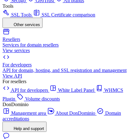
Sectigo
GeoTrust
All brands
Tools
SSL Tools
SSL Certificate comparison
Other services
Resellers
Services for domain resellers
View services
For developers
API for domain, hosting, and SSL registration and management
View API
For resellers
API for developers
White Label Panel
WHMCS
Plugin
Volume discounts
DonDominio
Management area
About DonDominio
Domain
accreditations
Help and support