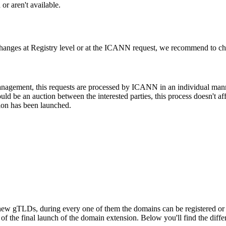
or aren't available.
changes at Registry level or at the ICANN request, we recommend to check
 management, this requests are processed by ICANN in an individual man
d be an auction between the interested parties, this process doesn't affe
ion has been launched.
ew gTLDs, during every one of them the domains can be registered or res
f the final launch of the domain extension. Below you'll find the differ