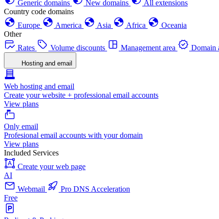
Generic domains
New domains
All extensions
Country code domains
Europe
America
Asia
Africa
Oceania
Other
Rates
Volume discounts
Management area
Domain a
Hosting and email
Web hosting and email
Create your website + professional email accounts
View plans
Only email
Profesional email accounts with your domain
View plans
Included Services
Create your web page
AI
Webmail
Pro DNS Acceleration
Free