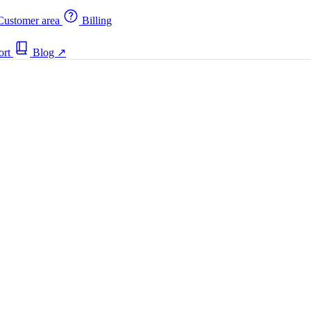
ustomer area
Billing
ort
Blog
↗