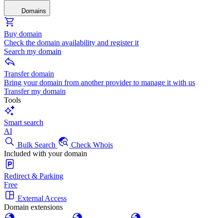
Domains
Buy domain
Check the domain availability and register it
Search my domain
Transfer domain
Bring your domain from another provider to manage it with us
Transfer my domain
Tools
Smart search
AI
Bulk Search
Check Whois
Included with your domain
Redirect & Parking
Free
External Access
Domain extensions