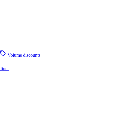
Volume discounts
tions