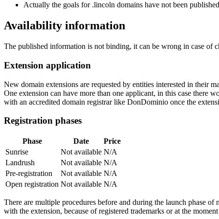
Actually the goals for .lincoln domains have not been published 
Availability information
The published information is not binding, it can be wrong in case of 
Extension application
New domain extensions are requested by entities interested in their
One extension can have more than one applicant, in this case there woul
with an accredited domain registrar like DonDominio once the extens
Registration phases
Phase
Date
Price
Sunrise
Not available
N/A
Landrush
Not available
N/A
Pre-registration
Not available
N/A
Open registration
Not available
N/A
There are multiple procedures before and during the launch phase of n
with the extension, because of registered trademarks or at the moment o