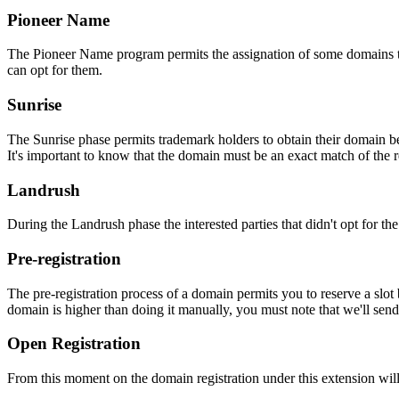
Pioneer Name
The Pioneer Name program permits the assignation of some domains to th
can opt for them.
Sunrise
The Sunrise phase permits trademark holders to obtain their domain be
It's important to know that the domain must be an exact match of the 
Landrush
During the Landrush phase the interested parties that didn't opt for t
Pre-registration
The pre-registration process of a domain permits you to reserve a slot
domain is higher than doing it manually, you must note that we'll sen
Open Registration
From this moment on the domain registration under this extension will 