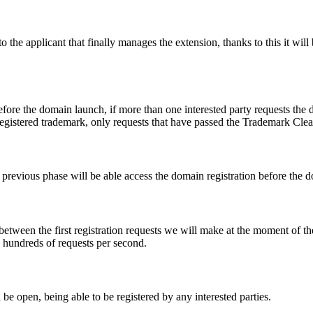
e applicant that finally manages the extension, thanks to this it will b
fore the domain launch, if more than one interested party requests the
registered trademark, only requests that have passed the Trademark Clear
he previous phase will be able access the domain registration before the
 between the first registration requests we will make at the moment of th
d hundreds of requests per second.
be open, being able to be registered by any interested parties.