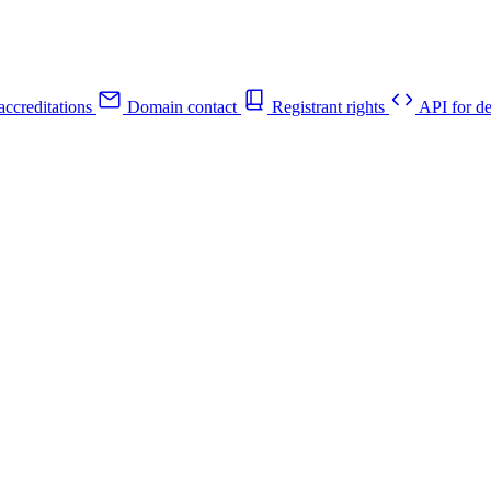
ccreditations
Domain contact
Registrant rights
API for de