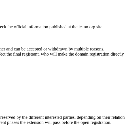
 the official information published at the icann.org site.
ner and can be accepted or withdrawn by multiple reasons.
ct the final registrant, who will make the domain registration directly
erved by the different interested parties, depending on their relation
ent phases the extension will pass before the open registration.