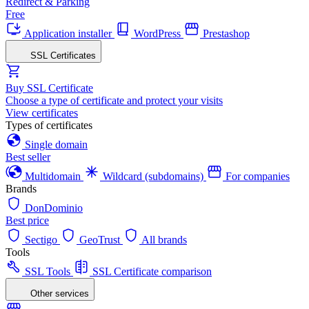
Redirect & Parking
Free
Application installer
WordPress
Prestashop
SSL Certificates
Buy SSL Certificate
Choose a type of certificate and protect your visits
View certificates
Types of certificates
Single domain
Best seller
Multidomain
Wildcard (subdomains)
For companies
Brands
DonDominio
Best price
Sectigo
GeoTrust
All brands
Tools
SSL Tools
SSL Certificate comparison
Other services