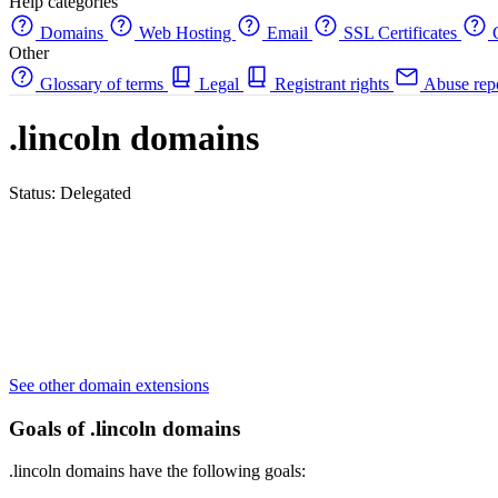
Help categories
Domains
Web Hosting
Email
SSL Certificates
C
Other
Glossary of terms
Legal
Registrant rights
Abuse rep
.lincoln domains
Status: Delegated
See other domain extensions
Goals of .lincoln domains
.lincoln domains have the following goals: