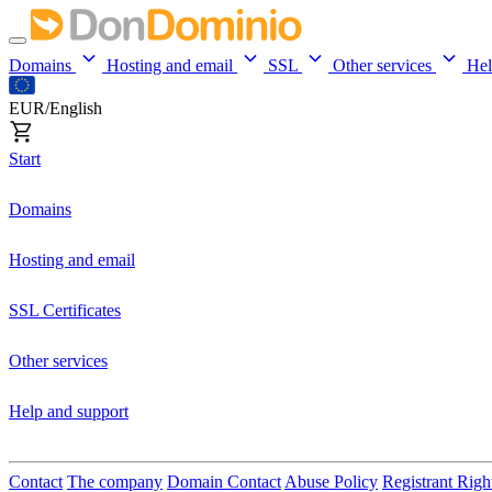
Domains
Hosting and email
SSL
Other services
He
EUR/English
Start
Domains
Hosting and email
SSL Certificates
Other services
Help and support
Contact
The company
Domain Contact
Abuse Policy
Registrant Righ