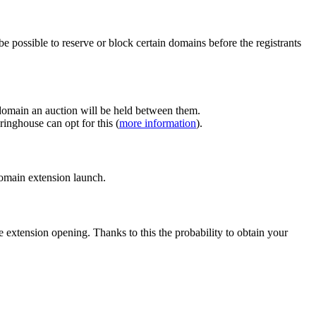
e possible to reserve or block certain domains before the registrants
 domain an auction will be held between them.
inghouse can opt for this (
more information
).
 domain extension launch.
e extension opening. Thanks to this the probability to obtain your