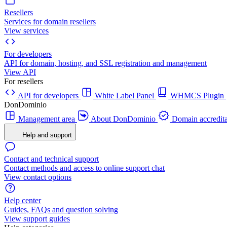
Resellers
Services for domain resellers
View services
For developers
API for domain, hosting, and SSL registration and management
View API
For resellers
API for developers
White Label Panel
WHMCS Plugin
DonDominio
Management area
About DonDominio
Domain accredita
Help and support
Contact and technical support
Contact methods and access to online support chat
View contact options
Help center
Guides, FAQs and question solving
View support guides