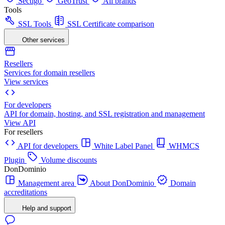
Sectigo
GeoTrust
All brands
Tools
SSL Tools
SSL Certificate comparison
Other services
Resellers
Services for domain resellers
View services
For developers
API for domain, hosting, and SSL registration and management
View API
For resellers
API for developers
White Label Panel
WHMCS
Plugin
Volume discounts
DonDominio
Management area
About DonDominio
Domain
accreditations
Help and support