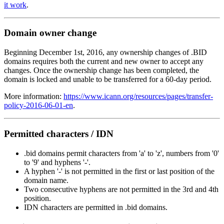
it work
.
Domain owner change
Beginning December 1st, 2016, any ownership changes of .BID
domains requires both the current and new owner to accept any
changes. Once the ownership change has been completed, the
domain is locked and unable to be transferred for a 60-day period.
More information:
https://www.icann.org/resources/pages/transfer-
policy-2016-06-01-en
.
Permitted characters / IDN
.bid domains permit characters from 'a' to 'z', numbers from '0'
to '9' and hyphens '-'.
A hyphen '-' is not permitted in the first or last position of the
domain name.
Two consecutive hyphens are not permitted in the 3rd and 4th
position.
IDN characters are permitted in .bid domains.