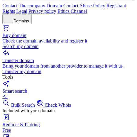
Contact
The company
Domain Contact
Abuse Policy
Registrant
Rights
Legal
Privacy policy
Ethics Channel
Domains
Buy domain
Check the domain availability and register it
Search my domain
Transfer domain
Bring your domain from another provider to manage it with us
Transfer my domain
Tools
Smart search
AI
Bulk Search
Check Whois
Included with your domain
Redirect & Parking
Free