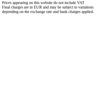
Prices appearing on this website do not include VAT
Final charges are in EUR and may be subject to variations
depending on the exchange rate and bank charges applied.