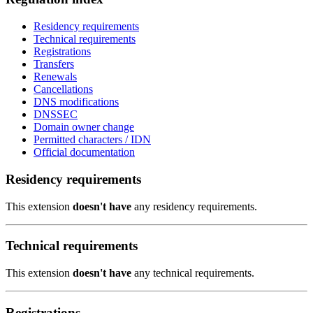
Residency requirements
Technical requirements
Registrations
Transfers
Renewals
Cancellations
DNS modifications
DNSSEC
Domain owner change
Permitted characters / IDN
Official documentation
Residency requirements
This extension
doesn't have
any residency requirements.
Technical requirements
This extension
doesn't have
any technical requirements.
Registrations