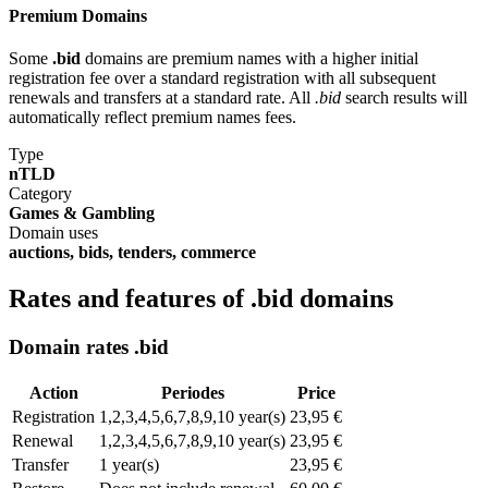
Premium Domains
Some
.bid
domains are premium names with a higher initial
registration fee over a standard registration with all subsequent
renewals and transfers at a standard rate. All
.bid
search results will
automatically reflect premium names fees.
Type
nTLD
Category
Games & Gambling
Domain uses
auctions, bids, tenders, commerce
Rates and features of .bid domains
Domain rates .bid
Action
Periodes
Price
Registration
1,2,3,4,5,6,7,8,9,10 year(s)
23,95 €
Renewal
1,2,3,4,5,6,7,8,9,10 year(s)
23,95 €
Transfer
1 year(s)
23,95 €