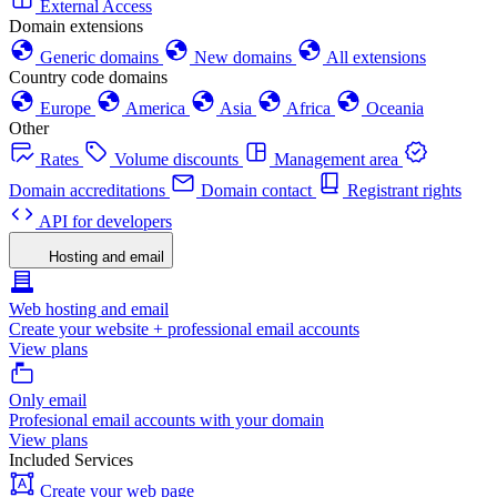
External Access
Domain extensions
Generic domains
New domains
All extensions
Country code domains
Europe
America
Asia
Africa
Oceania
Other
Rates
Volume discounts
Management area
Domain accreditations
Domain contact
Registrant rights
API for developers
Hosting and email
Web hosting and email
Create your website + professional email accounts
View plans
Only email
Profesional email accounts with your domain
View plans
Included Services
Create your web page