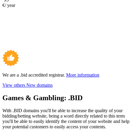
€/ year
We are a .bid accredited registrar.
More information
View others New domains
Games & Gambling:
.BID
With .BID domains you'll be able to increase the quality of your
bidding/betting website, being a word directly related to this term
you'll be able to easily identify the content of your website and help
your potential customers to easily access your contents.