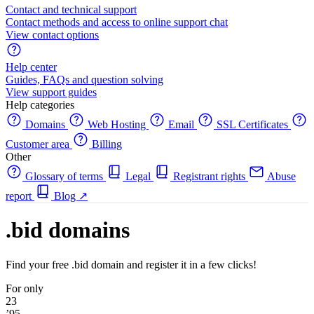
Contact and technical support
Contact methods and access to online support chat
View contact options
Help center
Guides, FAQs and question solving
View support guides
Help categories
Domains
Web Hosting
Email
SSL Certificates
Customer area
Billing
Other
Glossary of terms
Legal
Registrant rights
Abuse
report
Blog
↗
.bid domains
Find your free .bid domain and register it in a few clicks!
For only
23
’95