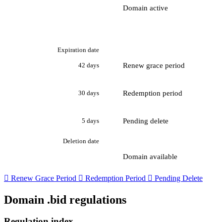
Domain active
Expiration date
Renew grace period
42 days
Redemption period
30 days
Pending delete
5 days
Deletion date
Domain available

Renew Grace Period

Redemption Period

Pending Delete
Domain .bid regulations
Regulation index