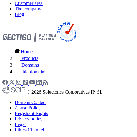
Customer area
The company
Blog
Home
Products
Domains
.bid domains
© 2026 Soluciones Corporativas IP, SL
Domain Contact
Abuse Policy
Registrant Rights
Privacy policy
Legal
Ethics Channel