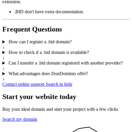
extension.
.BID don't have extra documentation.
Frequent Questions
How can I register a .bid domain?
↓
How to check if a .bid domain is available?
↓
Can I transfer a .bid domain registered with another provider?
↓
What advantages does DonDominio offer?
↓
Contact online support
Search in help
Start your website today
Buy your ideal domain and start your project with a few clicks
Search my domain