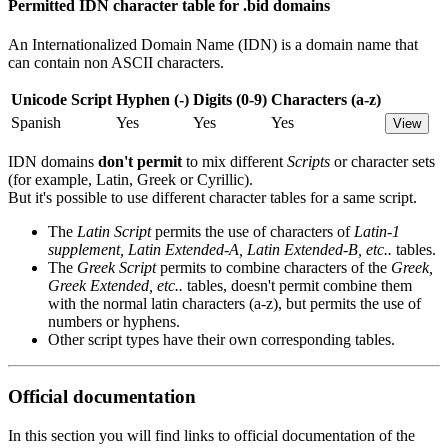
Permitted IDN character table for .bid domains
An Internationalized Domain Name (IDN) is a domain name that
can contain non ASCII characters.
Unicode Script
Hyphen (-)
Digits (0-9)
Characters (a-z)
Spanish
Yes
Yes
Yes
View
IDN domains
don't permit
to mix different
Scripts
or character sets
(for example, Latin, Greek or Cyrillic).
But it's possible to use different character tables for a same script.
The
Latin Script
permits the use of characters of
Latin-1
supplement, Latin Extended-A, Latin Extended-B, etc..
tables.
The
Greek Script
permits to combine characters of the
Greek,
Greek Extended, etc..
tables, doesn't permit combine them
with the normal latin characters (a-z), but permits the use of
numbers or hyphens.
Other script types have their own corresponding tables.
Official documentation
In this section you will find links to official documentation of the