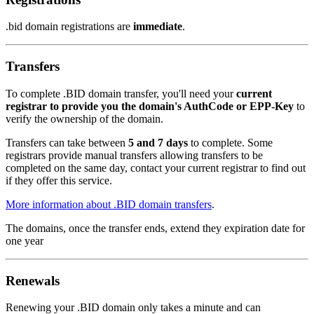
.bid domain registrations are
immediate
.
Transfers
To complete .BID domain transfer, you'll need your
current
registrar to provide you the domain's AuthCode or EPP-Key
to
verify the ownership of the domain.
Transfers can take between
5 and 7 days
to complete. Some
registrars provide manual transfers allowing transfers to be
completed on the same day, contact your current registrar to find out
if they offer this service.
More information about .BID domain transfers
.
The domains, once the transfer ends, extend they expiration date for
one year
Renewals
Renewing your .BID domain only takes a minute and can