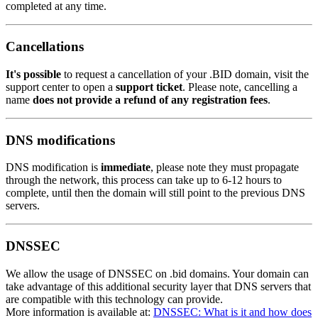
completed at any time.
Cancellations
It's possible
to request a cancellation of your .BID domain, visit the
support center to open a
support ticket
. Please note, cancelling a
name
does not provide a refund of any registration fees
.
DNS modifications
DNS modification is
immediate
, please note they must propagate
through the network, this process can take up to 6-12 hours to
complete, until then the domain will still point to the previous DNS
servers.
DNSSEC
We allow the usage of DNSSEC on .bid domains. Your domain can
take advantage of this additional security layer that DNS servers that
are compatible with this technology can provide.
More information is available at:
DNSSEC: What is it and how does