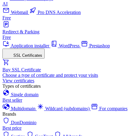
AI
Webmail
Pro DNS Acceleration
Free
Redirect & Parking
Free
Application installer
WordPress
Prestashop
SSL Certificates
Buy SSL Certificate
Choose a type of certificate and protect your visits
View certificates
Types of certificates
Single domain
Best seller
Multidomain
Wildcard (subdomains)
For companies
Brands
DonDominio
Best price