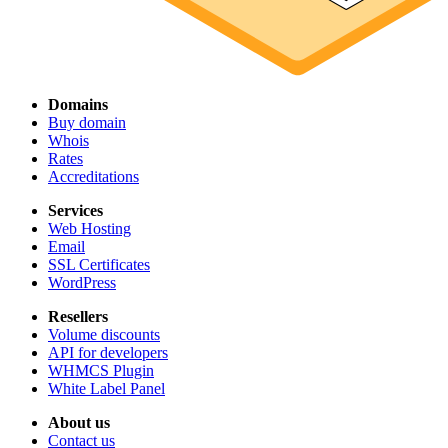
Domains
Buy domain
Whois
Rates
Accreditations
Services
Web Hosting
Email
SSL Certificates
WordPress
Resellers
Volume discounts
API for developers
WHMCS Plugin
White Label Panel
About us
Contact us