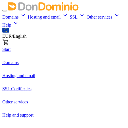
Domains
Hosting and email
SSL
Other services
Help
EUR/English
Start
Domains
Hosting and email
SSL Certificates
Other services
Help and support