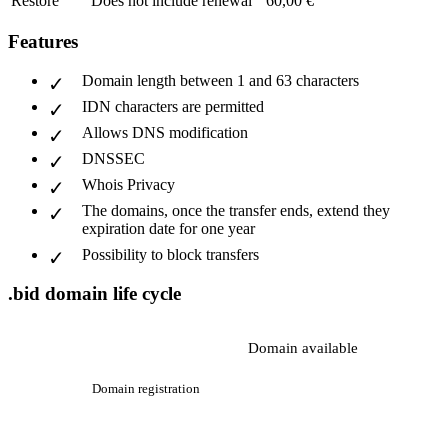
Restore
Does not include renewal
60,00 €
Features
Domain length between 1 and 63 characters
IDN characters are permitted
Allows DNS modification
DNSSEC
Whois Privacy
The domains, once the transfer ends, extend they
expiration date for one year
Possibility to block transfers
.bid domain life cycle
Domain available
Domain registration