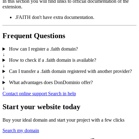
In this section you will find links to official documentation of the
extension.
.FAITH don't have extra documentation.
Frequent Questions
How can I register a .faith domain?
↓
How to check if a .faith domain is available?
↓
Can I transfer a .faith domain registered with another provider?
↓
What advantages does DonDominio offer?
↓
Contact online support
Search in help
Start your website today
Buy your ideal domain and start your project with a few clicks
Search my domain