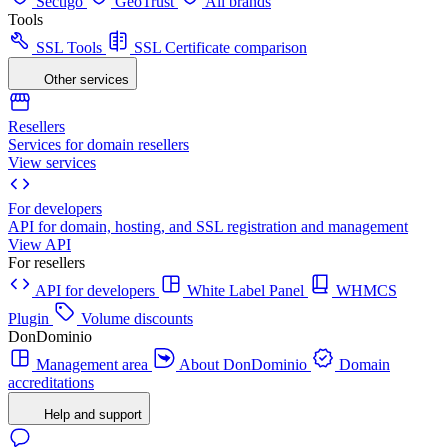
Sectigo
GeoTrust
All brands
Tools
SSL Tools
SSL Certificate comparison
Other services
Resellers
Services for domain resellers
View services
For developers
API for domain, hosting, and SSL registration and management
View API
For resellers
API for developers
White Label Panel
WHMCS
Plugin
Volume discounts
DonDominio
Management area
About DonDominio
Domain
accreditations
Help and support