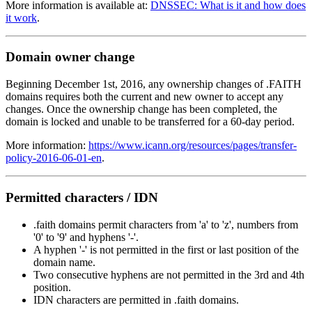
More information is available at:
DNSSEC: What is it and how does
it work
.
Domain owner change
Beginning December 1st, 2016, any ownership changes of .FAITH
domains requires both the current and new owner to accept any
changes. Once the ownership change has been completed, the
domain is locked and unable to be transferred for a 60-day period.
More information:
https://www.icann.org/resources/pages/transfer-
policy-2016-06-01-en
.
Permitted characters / IDN
.faith domains permit characters from 'a' to 'z', numbers from
'0' to '9' and hyphens '-'.
A hyphen '-' is not permitted in the first or last position of the
domain name.
Two consecutive hyphens are not permitted in the 3rd and 4th
position.
IDN characters are permitted in .faith domains.