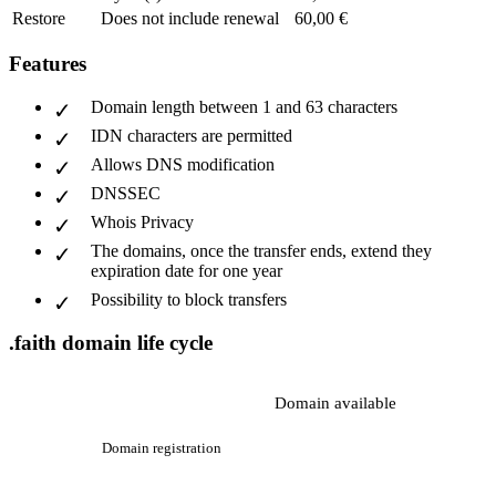
Restore
Does not include renewal
60,00 €
Features
Domain length between 1 and 63 characters
IDN characters are permitted
Allows DNS modification
DNSSEC
Whois Privacy
The domains, once the transfer ends, extend they
expiration date for one year
Possibility to block transfers
.faith domain life cycle
Domain available
Domain registration