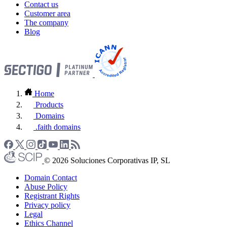
Contact us
Customer area
The company
Blog
Home
Products
Domains
.faith domains
© 2026 Soluciones Corporativas IP, SL
Domain Contact
Abuse Policy
Registrant Rights
Privacy policy
Legal
Ethics Channel