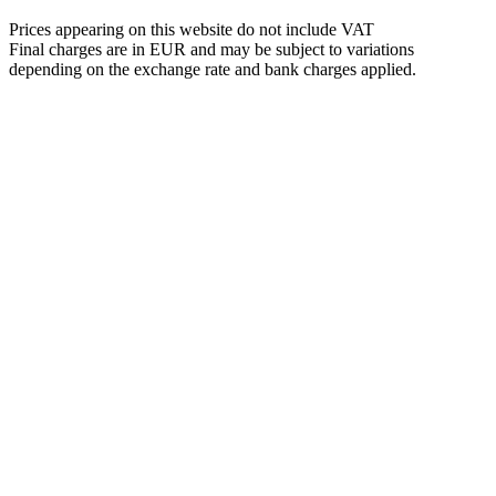
Prices appearing on this website do not include VAT
Final charges are in EUR and may be subject to variations
depending on the exchange rate and bank charges applied.