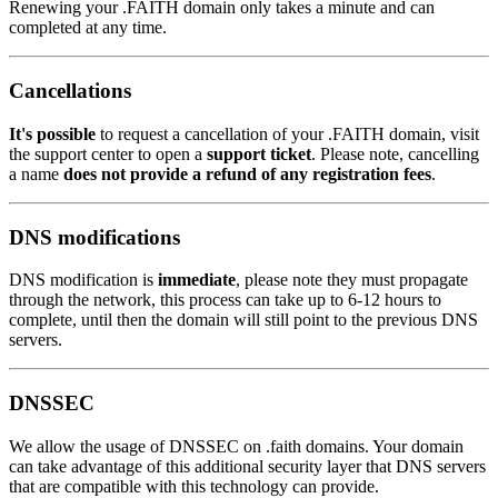
Renewing your .FAITH domain only takes a minute and can
completed at any time.
Cancellations
It's possible
to request a cancellation of your .FAITH domain, visit
the support center to open a
support ticket
. Please note, cancelling
a name
does not provide a refund of any registration fees
.
DNS modifications
DNS modification is
immediate
, please note they must propagate
through the network, this process can take up to 6-12 hours to
complete, until then the domain will still point to the previous DNS
servers.
DNSSEC
We allow the usage of DNSSEC on .faith domains. Your domain
can take advantage of this additional security layer that DNS servers
that are compatible with this technology can provide.