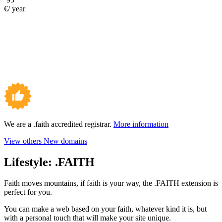
€/ year
We are a .faith accredited registrar.
More information
View others New domains
Lifestyle:
.FAITH
Faith moves mountains, if faith is your way, the .FAITH extension is
perfect for you.
You can make a web based on your faith, whatever kind it is, but
with a personal touch that will make your site unique.