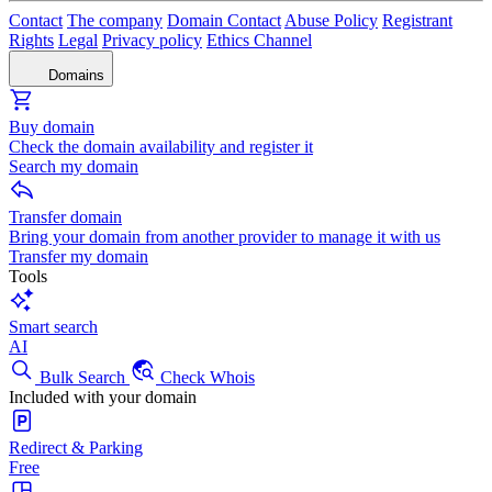
Contact
The company
Domain Contact
Abuse Policy
Registrant
Rights
Legal
Privacy policy
Ethics Channel
Domains
Buy domain
Check the domain availability and register it
Search my domain
Transfer domain
Bring your domain from another provider to manage it with us
Transfer my domain
Tools
Smart search
AI
Bulk Search
Check Whois
Included with your domain
Redirect & Parking
Free