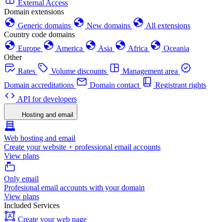
External Access
Domain extensions
Generic domains
New domains
All extensions
Country code domains
Europe
America
Asia
Africa
Oceania
Other
Rates
Volume discounts
Management area
Domain accreditations
Domain contact
Registrant rights
API for developers
Hosting and email
Web hosting and email
Create your website + professional email accounts
View plans
Only email
Profesional email accounts with your domain
View plans
Included Services
Create your web page