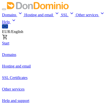
Domains
Hosting and email
SSL
Other services
Help
EUR/English
Start
Domains
Hosting and email
SSL Certificates
Other services
Help and support