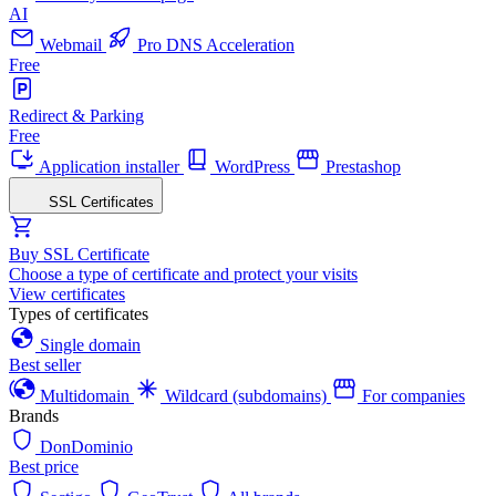
AI
Webmail
Pro DNS Acceleration
Free
Redirect & Parking
Free
Application installer
WordPress
Prestashop
SSL Certificates
Buy SSL Certificate
Choose a type of certificate and protect your visits
View certificates
Types of certificates
Single domain
Best seller
Multidomain
Wildcard (subdomains)
For companies
Brands
DonDominio
Best price