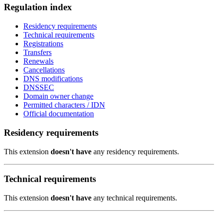
Regulation index
Residency requirements
Technical requirements
Registrations
Transfers
Renewals
Cancellations
DNS modifications
DNSSEC
Domain owner change
Permitted characters / IDN
Official documentation
Residency requirements
This extension
doesn't have
any residency requirements.
Technical requirements
This extension
doesn't have
any technical requirements.