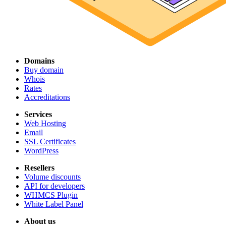
Domains
Buy domain
Whois
Rates
Accreditations
Services
Web Hosting
Email
SSL Certificates
WordPress
Resellers
Volume discounts
API for developers
WHMCS Plugin
White Label Panel
About us