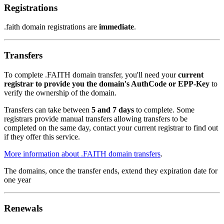
Registrations
.faith domain registrations are
immediate
.
Transfers
To complete .FAITH domain transfer, you'll need your
current
registrar to provide you the domain's AuthCode or EPP-Key
to
verify the ownership of the domain.
Transfers can take between
5 and 7 days
to complete. Some
registrars provide manual transfers allowing transfers to be
completed on the same day, contact your current registrar to find out
if they offer this service.
More information about .FAITH domain transfers
.
The domains, once the transfer ends, extend they expiration date for
one year
Renewals