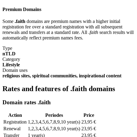
Premium Domains
Some
.faith
domains are premium names with a higher initial
registration fee over a standard registration with all subsequent
renewals and transfers at a standard rate. All
.faith
search results will
automatically reflect premium names fees.
Type
nTLD
Category
Lifestyle
Domain uses
religious sites, spiritual communities, inspirational content
Rates and features of .faith domains
Domain rates .faith
Action
Periodes
Price
Registration
1,2,3,4,5,6,7,8,9,10 year(s)
23,95 €
Renewal
1,2,3,4,5,6,7,8,9,10 year(s)
23,95 €
Transfer
1 year(s)
23,95 €