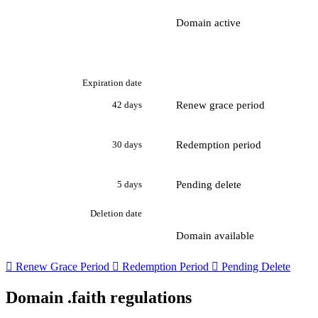
Domain active
Expiration date
Renew grace period
42 days
Redemption period
30 days
Pending delete
5 days
Deletion date
Domain available

Renew Grace Period

Redemption Period

Pending Delete
Domain .faith regulations