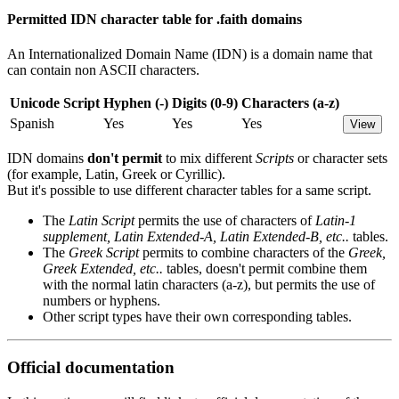
Permitted IDN character table for .faith domains
An Internationalized Domain Name (IDN) is a domain name that
can contain non ASCII characters.
Unicode Script
Hyphen (-)
Digits (0-9)
Characters (a-z)
Spanish
Yes
Yes
Yes
View
IDN domains
don't permit
to mix different
Scripts
or character sets
(for example, Latin, Greek or Cyrillic).
But it's possible to use different character tables for a same script.
The
Latin Script
permits the use of characters of
Latin-1
supplement, Latin Extended-A, Latin Extended-B, etc..
tables.
The
Greek Script
permits to combine characters of the
Greek,
Greek Extended, etc..
tables, doesn't permit combine them
with the normal latin characters (a-z), but permits the use of
numbers or hyphens.
Other script types have their own corresponding tables.
Official documentation