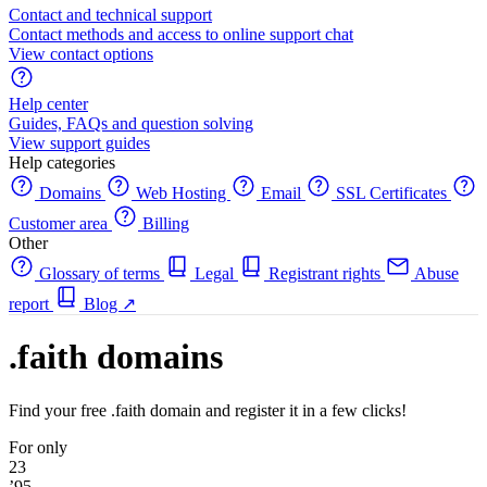
Contact and technical support
Contact methods and access to online support chat
View contact options
Help center
Guides, FAQs and question solving
View support guides
Help categories
Domains
Web Hosting
Email
SSL Certificates
Customer area
Billing
Other
Glossary of terms
Legal
Registrant rights
Abuse
report
Blog
↗
.faith domains
Find your free .faith domain and register it in a few clicks!
For only
23
’95